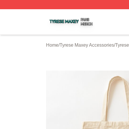
Tyrese Maxey Shop ⚡️ Officially Licensed Tyrese Maxey M
Home
/
Tyrese Maxey Accessories
/
Tyres