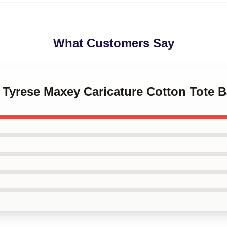
What Customers Say
s Tyrese Maxey Caricature Cotton Tote 