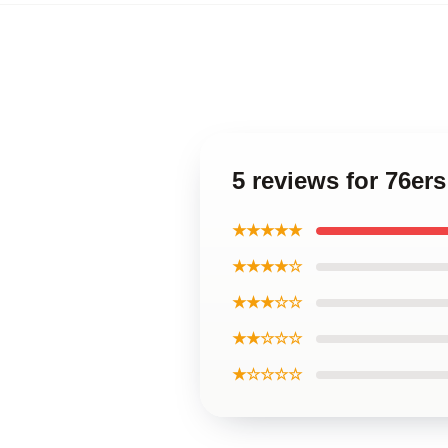
5 reviews for 76er
★★★★★
★★★★☆
★★★☆☆
★★☆☆☆
★☆☆☆☆