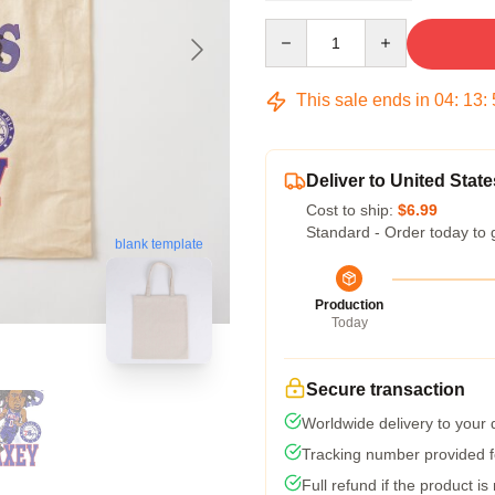
Quantity
This sale ends in
04
:
13
:
Deliver to United State
Cost to ship:
$6.99
Standard - Order today to 
blank template
Production
Today
Secure transaction
Worldwide delivery to your
Tracking number provided fo
Full refund if the product is