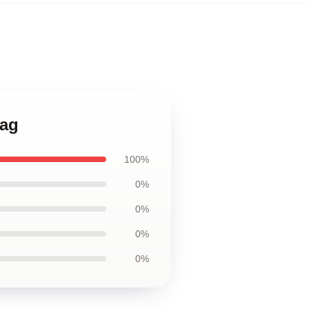
Bag
100%
0%
0%
0%
0%