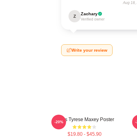
Aug 18,
Zachary
Z
Verified owner
Write your review
76ers Tyrese Maxey Poster
T
-20%
$19.80 - $45.90