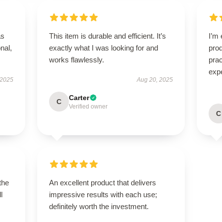
as
This item is durable and efficient. It’s
I’m 
onal,
exactly what I was looking for and
prod
works flawlessly.
pra
exp
 2025
Aug 20, 2025
Carter
C
Verified owner
C
the
An excellent product that delivers
l
impressive results with each use;
definitely worth the investment.