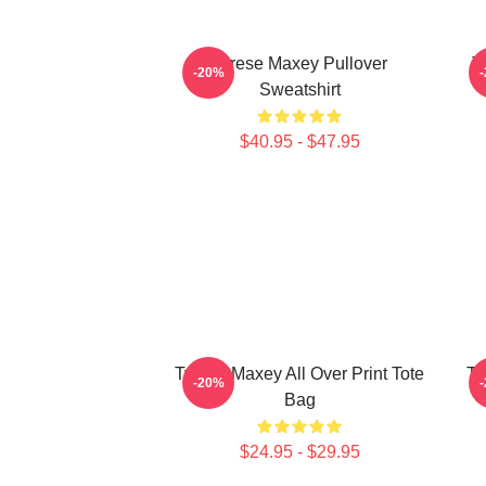
Tyrese Maxey Pullover
T
-20%
Sweatshirt
$40.95 - $47.95
Tyrese Maxey All Over Print Tote
Ty
-20%
Bag
$24.95 - $29.95