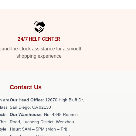
24/7 HELP CENTER
und-the-clock assistance for a smooth
shopping experience
Contact Us
h are
Our Head Office
: 12670 High Bluff Dr,
class
San Diego, CA 92130
ucts
Our Warehouse
: No. 4848 Renmin
This
Road, Lucheng District, Wenzhou
tyle,
Hour
: 9AM – 5PM (Mon – Fri)