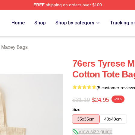
FREE
shipping on orders over $100
erch Store
Home
Shop
Shop by category
Tracking o
e Maxey Bags
76ers Tyrese M
Cotton Tote Ba
(5 customer reviews
$31.19
$24.95
-20%
Size
35x35cm
40x40cm
View size guide