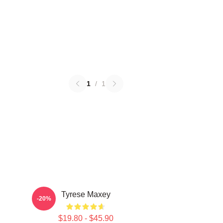
1
/
1
Tyrese Maxey
-20%
$19.80 - $45.90