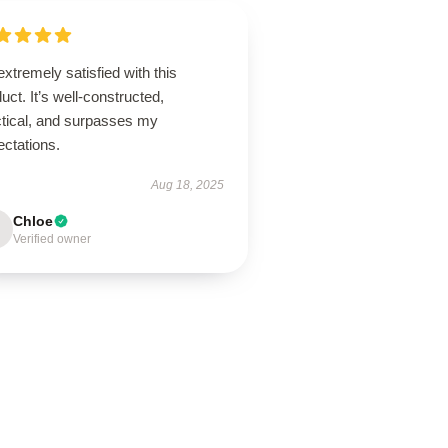
extremely satisfied with this
uct. It’s well-constructed,
ctical, and surpasses my
ectations.
Aug 18, 2025
Chloe
Verified owner