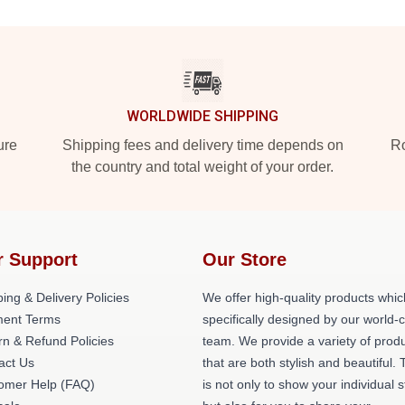
WORLDWIDE SHIPPING
ure
Shipping fees and delivery time depends on
Ro
the country and total weight of your order.
r Support
Our Store
ing & Delivery Policies
We offer high-quality products whic
ent Terms
specifically designed by our world-
rn & Refund Policies
team. We provide a variety of prod
act Us
that are both stylish and beautiful. 
omer Help (FAQ)
is not only to show your individual s