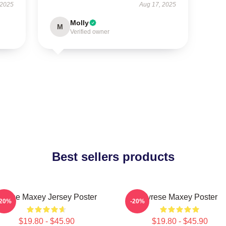
 2025
Aug 17, 2025
Molly
M
Verified owner
Best sellers products
yrese Maxey Jersey Poster
Tyrese Maxey Poster
-20%
-20%
$19.80 - $45.90
$19.80 - $45.90