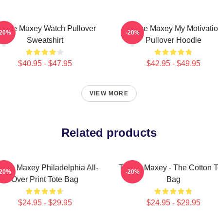
yrese Maxey Watch Pullover
Tyrese Maxey My Motivati
-20%
-20%
Sweatshirt
Pullover Hoodie
$40.95 - $47.95
$42.95 - $49.95
VIEW MORE
Related products
rese Maxey Philadelphia All-
Tyrese Maxey - The Cotton T
-20%
-20%
Over Print Tote Bag
Bag
$24.95 - $29.95
$24.95 - $29.95