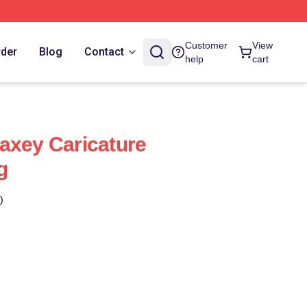
Customer
View
rder
Blog
Contact
help
cart
axey Caricature
g
)