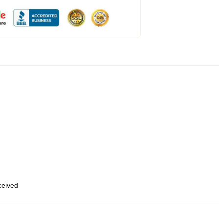
eceived