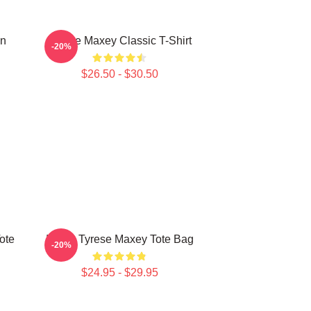
on
Tyrese Maxey Classic T-Shirt
-20%
$26.50 - $30.50
ote
I Love Tyrese Maxey Tote Bag
-20%
$24.95 - $29.95