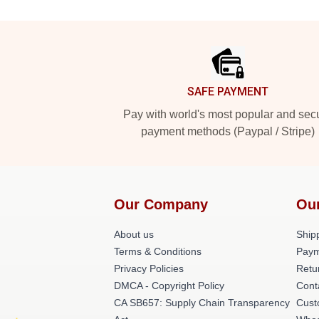
Footer
SAFE PAYMENT
Pay with world's most popular and sec
payment methods (Paypal / Stripe)
Our Company
Ou
About us
Shipp
Terms & Conditions
Paym
Privacy Policies
Retu
DMCA - Copyright Policy
Cont
CA SB657: Supply Chain Transparency
Cust