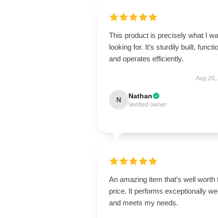
This product is precisely what I w
looking for. It’s sturdily built, functi
and operates efficiently.
Aug 20,
Nathan
N
Verified owner
An amazing item that’s well worth 
price. It performs exceptionally wel
and meets my needs.