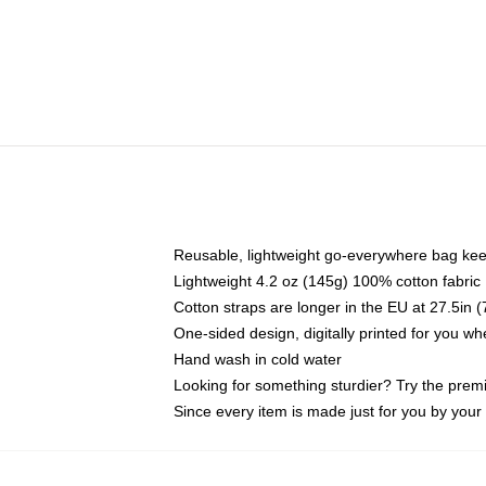
Reusable, lightweight go-everywhere bag kee
Lightweight 4.2 oz (145g) 100% cotton fabric
Cotton straps are longer in the EU at 27.5in 
One-sided design, digitally printed for you w
Hand wash in cold water
Looking for something sturdier? Try the prem
Since every item is made just for you by your l