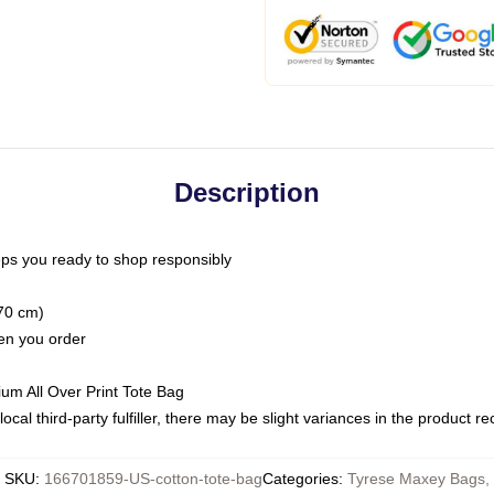
Description
ps you ready to shop responsibly
(70 cm)
hen you order
ium All Over Print Tote Bag
ocal third-party fulfiller, there may be slight variances in the product r
SKU
:
166701859-US-cotton-tote-bag
Categories
:
Tyrese Maxey Bags
,