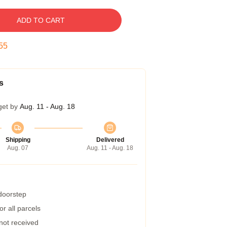
ADD TO CART
54
s
get by
Aug. 11 - Aug. 18
Shipping
Delivered
Aug. 07
Aug. 11 - Aug. 18
 doorstep
r all parcels
 not received