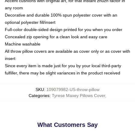
Accent cushions with original art, for that instant zhuzh factor in
any room
Decorative and durable 100% spun polyester cover with an
optional polyester fill/insert
Full-color double-sided design printed for you when you order
Concealed zip opening for a clean look and easy care
Machine washable
All throw pillow covers are available as cover only or as cover with
insert
Since every item is made just for you by your local third-party
fulfiller, there may be slight variances in the product received
SKU
:
109079982-US-throw-pillow
Categories
:
Tyrese Maxey Pillows Cover
,
What Customers Say