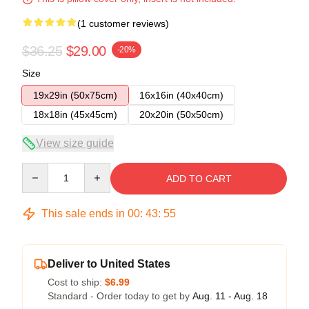
(1 customer reviews)
$36.25
$29.00
-20%
Size
19x29in (50x75cm)
16x16in (40x40cm)
18x18in (45x45cm)
20x20in (50x50cm)
View size guide
Quantity
ADD TO CART
This sale ends in
00
:
43
:
54
Deliver to United States
Cost to ship:
$6.99
Standard - Order today to get by
Aug. 11 - Aug. 18