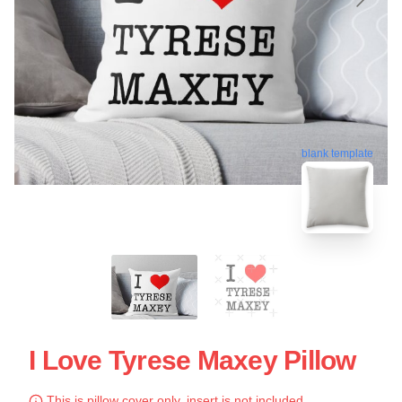
blank template
I Love Tyrese Maxey Pillow
This is pillow cover only, insert is not included.