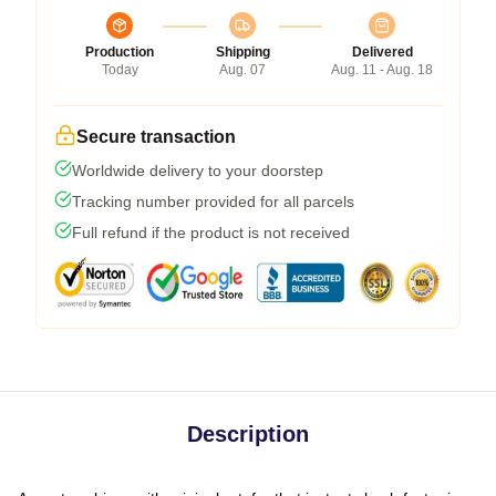
Production
Shipping
Delivered
Today
Aug. 07
Aug. 11 - Aug. 18
Secure transaction
Worldwide delivery to your doorstep
Tracking number provided for all parcels
Full refund if the product is not received
Description