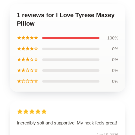
1 reviews for I Love Tyrese Maxey
Pillow
★★★★★
100%
★★★★☆
0%
★★★☆☆
0%
★★☆☆☆
0%
★☆☆☆☆
0%
Incredibly soft and supportive. My neck feels great!
Aug 15, 2025