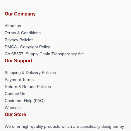
Our Company
About us
Terms & Conditions
Privacy Policies
DMCA - Copyright Policy
CA SB657: Supply Chain Transparency Act
Our Support
Shipping & Delivery Policies
Payment Terms
Return & Refund Policies
Contact Us
Customer Help (FAQ)
Whosale
Our Store
We offer high-quality products which are specifically designed by