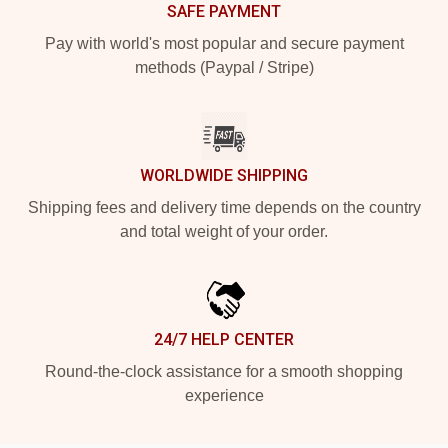
SAFE PAYMENT
Pay with world's most popular and secure payment
methods (Paypal / Stripe)
WORLDWIDE SHIPPING
Shipping fees and delivery time depends on the country
and total weight of your order.
24/7 HELP CENTER
Round-the-clock assistance for a smooth shopping
experience