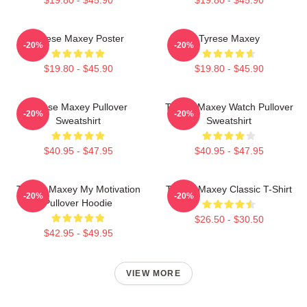
Tyrese Maxey Poster
Tyrese Maxey
-20%
-20%
$19.80 - $45.90
$19.80 - $45.90
Tyrese Maxey Pullover
Tyrese Maxey Watch Pullover
-20%
-20%
Sweatshirt
Sweatshirt
$40.95 - $47.95
$40.95 - $47.95
Tyrese Maxey My Motivation
Tyrese Maxey Classic T-Shirt
-20%
-20%
Pullover Hoodie
$26.50 - $30.50
$42.95 - $49.95
VIEW MORE