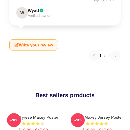
Wyatt
W
Verified owner
Write your review
1
/
1
Best sellers products
76ers Tyrese Maxey Poster
Tyrese Maxey Jersey Poster
-20%
-20%
$19.80 - $45.90
$19.80 - $45.90