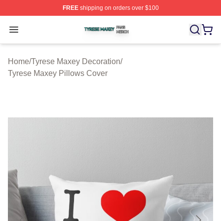
FREE
shipping on orders over $100
Tyrese Maxey Shop ⚡️ Officially Licensed Tyrese Maxe
Open menu
Home
/
Tyrese Maxey Decoration
/
Tyrese Maxey Pillows Cover