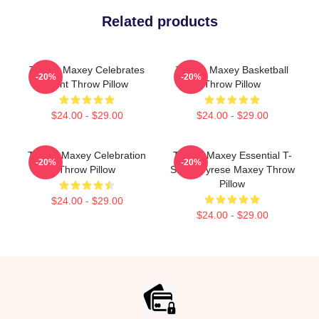
Related products
Tyrese Maxey Celebrates
Tyrese Maxey Basketball
-20%
-20%
Point Throw Pillow
Throw Pillow
$24.00 - $29.00
$24.00 - $29.00
Tyrese Maxey Celebration
Tyrese Maxey Essential T-
-20%
-20%
Throw Pillow
Shirt - Tyrese Maxey Throw
Pillow
$24.00 - $29.00
$24.00 - $29.00
Footer