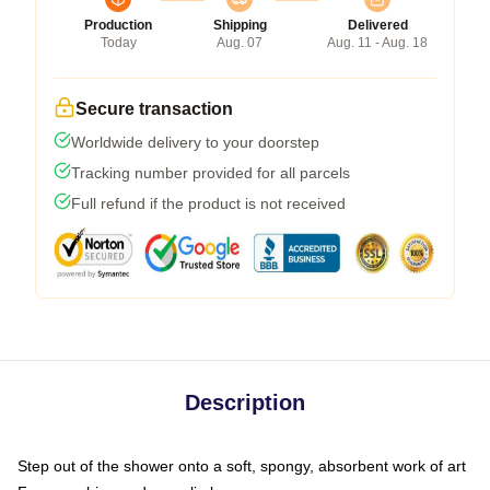
Production
Shipping
Delivered
Today
Aug. 07
Aug. 11 - Aug. 18
Secure transaction
Worldwide delivery to your doorstep
Tracking number provided for all parcels
Full refund if the product is not received
Description
Step out of the shower onto a soft, spongy, absorbent work of art