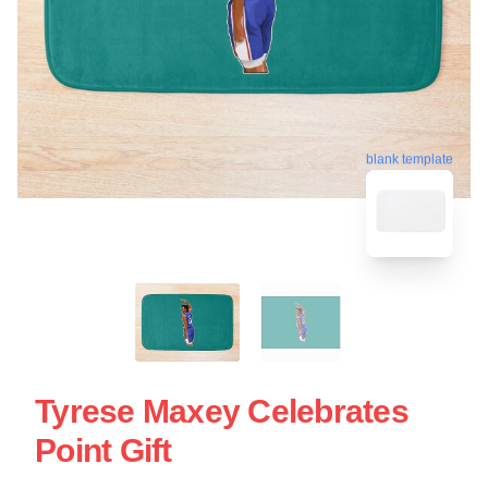
blank template
Tyrese Maxey Celebrates
Point Gift