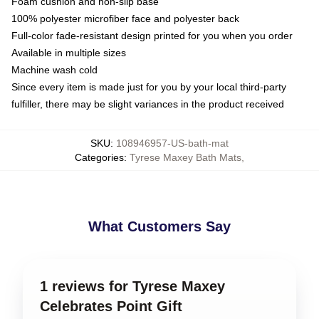
Foam cushion and non-slip base
100% polyester microfiber face and polyester back
Full-color fade-resistant design printed for you when you order
Available in multiple sizes
Machine wash cold
Since every item is made just for you by your local third-party
fulfiller, there may be slight variances in the product received
SKU
:
108946957-US-bath-mat
Categories
:
Tyrese Maxey Bath Mats
,
What Customers Say
1 reviews for Tyrese Maxey
Celebrates Point Gift