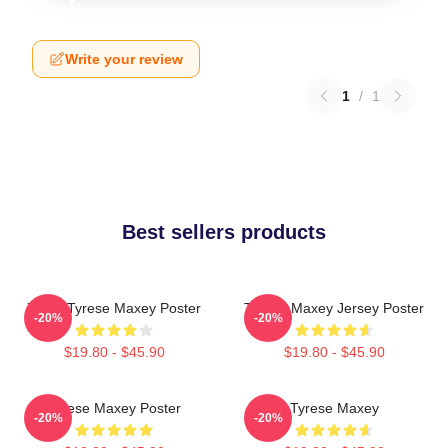
Write your review
1
/
1
Best sellers products
76ers Tyrese Maxey Poster
Tyrese Maxey Jersey Poster
-20%
-20%
$19.80 - $45.90
$19.80 - $45.90
Tyrese Maxey Poster
Tyrese Maxey
-20%
-20%