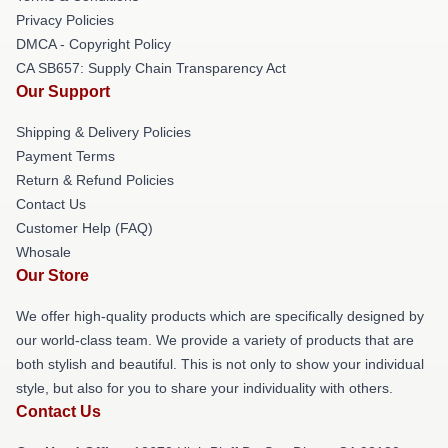
Privacy Policies
DMCA - Copyright Policy
CA SB657: Supply Chain Transparency Act
Our Support
Shipping & Delivery Policies
Payment Terms
Return & Refund Policies
Contact Us
Customer Help (FAQ)
Whosale
Our Store
We offer high-quality products which are specifically designed by
our world-class team. We provide a variety of products that are
both stylish and beautiful. This is not only to show your individual
style, but also for you to share your individuality with others.
Contact Us