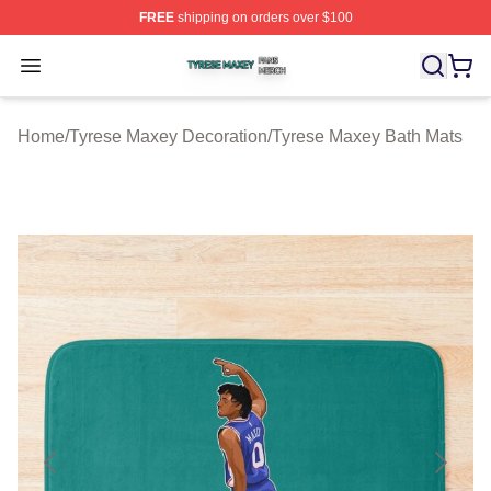
FREE
shipping on orders over $100
Tyrese Maxey Shop ⚡️ Officially Licensed Tyrese Maxe
Open menu
Home
/
Tyrese Maxey Decoration
/
Tyrese Maxey Bath Mats