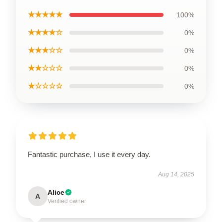
★★★★★
100%
★★★★☆
0%
★★★☆☆
0%
★★☆☆☆
0%
★☆☆☆☆
0%
Fantastic purchase, I use it every day.
Aug 14, 2025
Alice
A
Verified owner