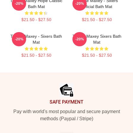
Tyrese Maxey Hope Classic
Tyrese Maxey - Sixers
-20%
-20%
Bath Mat
Official Bath Mat
$21.50 - $27.50
$21.50 - $27.50
Tyrese Maxey - Sixers Bath
Tyrese Maxey Sixers Bath
-20%
-20%
Mat
Mat
$21.50 - $27.50
$21.50 - $27.50
Footer
SAFE PAYMENT
Pay with world's most popular and secure payment
methods (Paypal / Stripe)