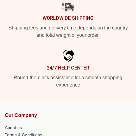
WORLDWIDE SHIPPING
Shipping fees and delivery time depends on the country
and total weight of your order.
24/7 HELP CENTER
Round-the-clock assistance for a smooth shopping
experience
Our Company
About us
Terms & Conditions