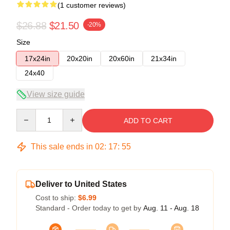
(1 customer reviews)
$26.88
$21.50
-20%
Size
17x24in
20x20in
20x60in
21x34in
24x40
View size guide
Quantity
ADD TO CART
This sale ends in
02
:
17
:
54
Deliver to United States
Cost to ship:
$6.99
Standard - Order today to get by
Aug. 11 - Aug. 18