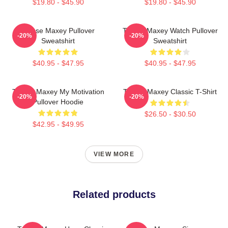
$19.80 - $45.90
$19.80 - $45.90
Tyrese Maxey Pullover
Tyrese Maxey Watch Pullover
-20%
-20%
Sweatshirt
Sweatshirt
$40.95 - $47.95
$40.95 - $47.95
Tyrese Maxey My Motivation
Tyrese Maxey Classic T-Shirt
-20%
-20%
Pullover Hoodie
$26.50 - $30.50
$42.95 - $49.95
VIEW MORE
Related products