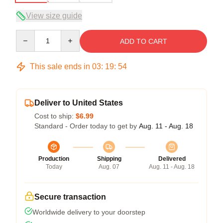
View size guide
Quantity
ADD TO CART
This sale ends in
03
:
19
:
54
Deliver to United States
Cost to ship:
$6.99
Standard - Order today to get by
Aug. 11 - Aug. 18
Production
Shipping
Delivered
Today
Aug. 07
Aug. 11 - Aug. 18
Secure transaction
Worldwide delivery to your doorstep