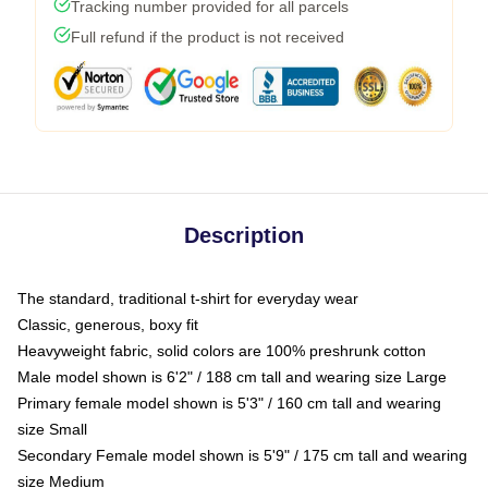
Tracking number provided for all parcels
Full refund if the product is not received
Description
The standard, traditional t-shirt for everyday wear
Classic, generous, boxy fit
Heavyweight fabric, solid colors are 100% preshrunk cotton
Male model shown is 6'2" / 188 cm tall and wearing size Large
Primary female model shown is 5'3" / 160 cm tall and wearing
size Small
Secondary Female model shown is 5'9" / 175 cm tall and wearing
size Medium