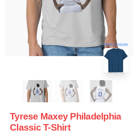
blank template
Tyrese Maxey Philadelphia
Classic T-Shirt