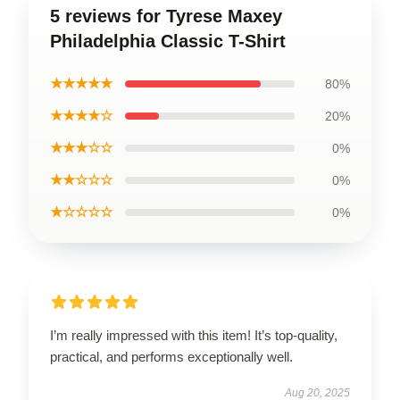
5 reviews for Tyrese Maxey
Philadelphia Classic T-Shirt
★★★★★
80%
★★★★☆
20%
★★★☆☆
0%
★★☆☆☆
0%
★☆☆☆☆
0%
I’m really impressed with this item! It’s top-quality,
practical, and performs exceptionally well.
Aug 20, 2025