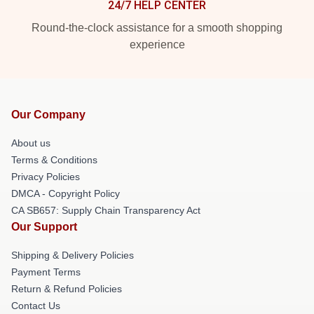
24/7 HELP CENTER
Round-the-clock assistance for a smooth shopping
experience
Our Company
About us
Terms & Conditions
Privacy Policies
DMCA - Copyright Policy
CA SB657: Supply Chain Transparency Act
Our Support
Shipping & Delivery Policies
Payment Terms
Return & Refund Policies
Contact Us