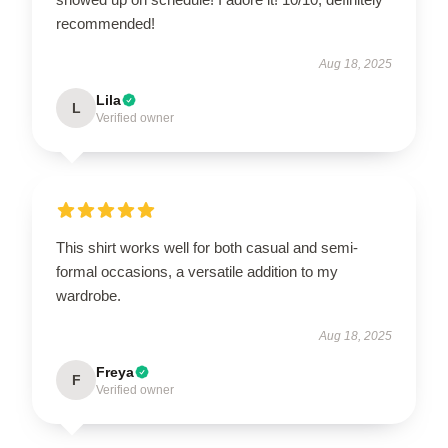
recommended!
Aug 18, 2025
Lila
L
Verified owner
This shirt works well for both casual and semi-
formal occasions, a versatile addition to my
wardrobe.
Aug 18, 2025
Freya
F
Verified owner