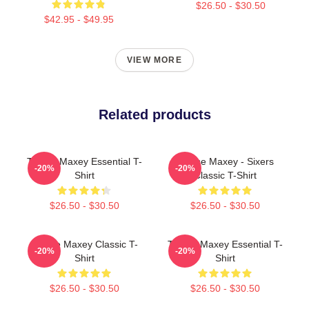
$26.50 - $30.50
$42.95 - $49.95
VIEW MORE
Related products
Tyrese Maxey Essential T-
Tyrese Maxey - Sixers
-20%
-20%
Shirt
Classic T-Shirt
$26.50 - $30.50
$26.50 - $30.50
Tyrese Maxey Classic T-
Tyrese Maxey Essential T-
-20%
-20%
Shirt
Shirt
$26.50 - $30.50
$26.50 - $30.50