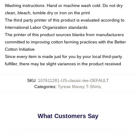
Washing instructions: Hand or machine wash cold. Do not dry
clean, bleach, tumble dry or iron on the print
The third party printer of this product is evaluated according to
International Labor Organization standards
The printer of this product sources blanks from manufacturers
committed to improving cotton farming practices with the Better
Cotton Initiative
Since every item is made just for you by your local third-party
fulfiller, there may be slight variances in the product received
SKU
:
107611281-US-classic-tee-DEFAULT
Categories
:
Tyrese Maxey T-Shirts
,
What Customers Say