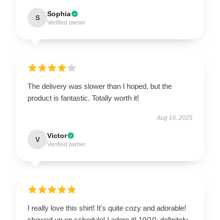
Sophia
S
Verified owner
The delivery was slower than I hoped, but the
product is fantastic. Totally worth it!
Aug 19, 2025
Victor
V
Verified owner
I really love this shirt! It's quite cozy and adorable!
showed up on schedule! I adore it! 10/10, definitely