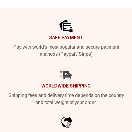
Footer
SAFE PAYMENT
Pay with world's most popular and secure payment
methods (Paypal / Stripe)
WORLDWIDE SHIPPING
Shipping fees and delivery time depends on the country
and total weight of your order.