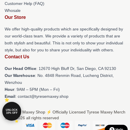
Customer Help (FAQ)
Whosale
Our Store
We offer high-quality products which are specifically designed by
our world-class team. We provide a variety of products that are
both stylish and beautiful. This is not only to show your individual
style, but also for you to share your individuality with others.
Contact Us
Our Head Office
: 12670 High Bluff Dr, San Diego, CA 92130
Our Warehouse
: No. 4848 Renmin Road, Lucheng District,
Wenzhou
Hour
: 9AM – 5PM (Mon – Fri)
Email
: contact@tyresemaxey.shop
UNLOCK
© Tyrese Maxey Shop ⚡️ Officially Licensed Tyrese Maxey Merch
10% OFF
Store 2026 all rights reserved
Help