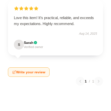
Love this item! It’s practical, reliable, and exceeds
my expectations. Highly recommend.
Aug 14, 2025
Sarah
S
Verified owner
Write your review
1
/
1