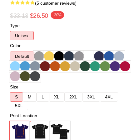
(5 customer reviews)
$33.13
$26.50
-20%
Type
Unisex
Color
Default
Size
S
M
L
XL
2XL
3XL
4XL
5XL
Print Location