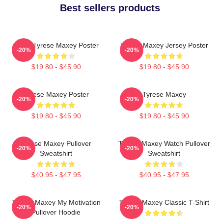
Best sellers products
76ers Tyrese Maxey Poster
Tyrese Maxey Jersey Poster
-20%
-20%
$19.80 - $45.90
$19.80 - $45.90
Tyrese Maxey Poster
Tyrese Maxey
-20%
-20%
$19.80 - $45.90
$19.80 - $45.90
Tyrese Maxey Pullover
Tyrese Maxey Watch Pullover
-20%
-20%
Sweatshirt
Sweatshirt
$40.95 - $47.95
$40.95 - $47.95
Tyrese Maxey My Motivation
Tyrese Maxey Classic T-Shirt
-20%
-20%
Pullover Hoodie