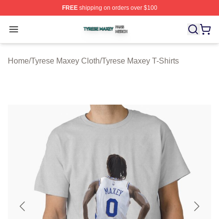
FREE
shipping on orders over $100
Tyrese Maxey Shop ⚡️ Officially Licensed Tyrese Maxe
Open menu
Home
/
Tyrese Maxey Cloth
/
Tyrese Maxey T-Shirts