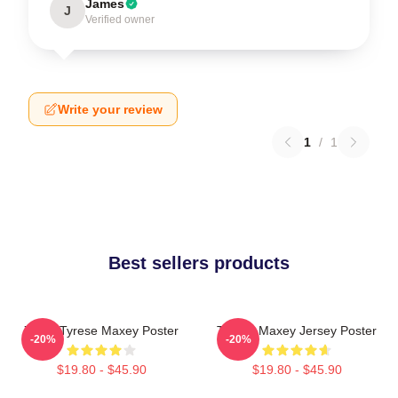
James
J
Verified owner
Write your review
1
/
1
Best sellers products
76ers Tyrese Maxey Poster
Tyrese Maxey Jersey Poster
-20%
-20%
$19.80 - $45.90
$19.80 - $45.90