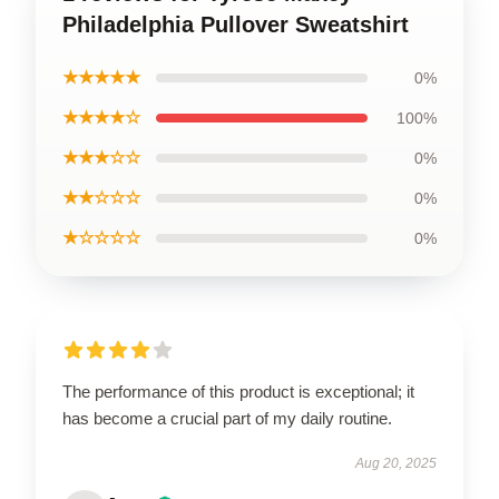
Philadelphia Pullover Sweatshirt
★★★★★
0%
★★★★☆
100%
★★★☆☆
0%
★★☆☆☆
0%
★☆☆☆☆
0%
The performance of this product is exceptional; it
has become a crucial part of my daily routine.
Aug 20, 2025