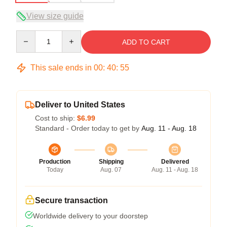
View size guide
Quantity
ADD TO CART
This sale ends in
00
:
40
:
54
Deliver to United States
Cost to ship:
$6.99
Standard - Order today to get by
Aug. 11 - Aug. 18
Production
Shipping
Delivered
Today
Aug. 07
Aug. 11 - Aug. 18
Secure transaction
Worldwide delivery to your doorstep