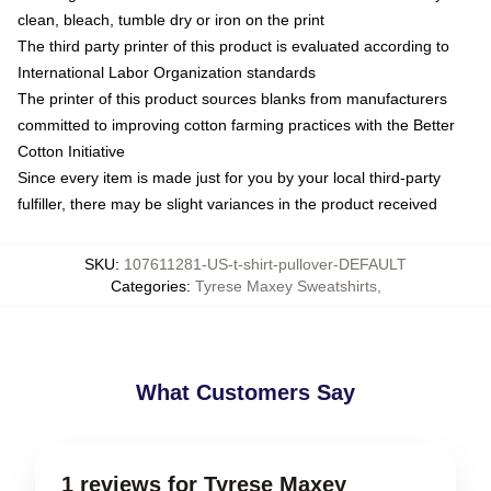
clean, bleach, tumble dry or iron on the print
The third party printer of this product is evaluated according to
International Labor Organization standards
The printer of this product sources blanks from manufacturers
committed to improving cotton farming practices with the Better
Cotton Initiative
Since every item is made just for you by your local third-party
fulfiller, there may be slight variances in the product received
SKU
:
107611281-US-t-shirt-pullover-DEFAULT
Categories
:
Tyrese Maxey Sweatshirts
,
What Customers Say
1 reviews for Tyrese Maxey