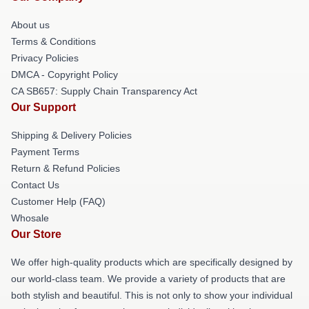
About us
Terms & Conditions
Privacy Policies
DMCA - Copyright Policy
CA SB657: Supply Chain Transparency Act
Our Support
Shipping & Delivery Policies
Payment Terms
Return & Refund Policies
Contact Us
Customer Help (FAQ)
Whosale
Our Store
We offer high-quality products which are specifically designed by
our world-class team. We provide a variety of products that are
both stylish and beautiful. This is not only to show your individual