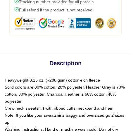
Tracking number provided for all parcels
Full refund if the product is not received
Description
Heavyweight 8.25 oz. (~280 gsm) cotton-rich fleece
Solid colors are 80% cotton, 20% polyester. Heather Grey is 70%
cotton, 30% polyester. Charcoal Heather is 60% cotton, 40%
polyester
Crew neck sweatshirt with ribbed cuffs, neckband and hem
Note: If you like your sweatshirts baggy and oversized go 2 sizes
up
Washing instructions: Hand or machine wash cold. Do not dry