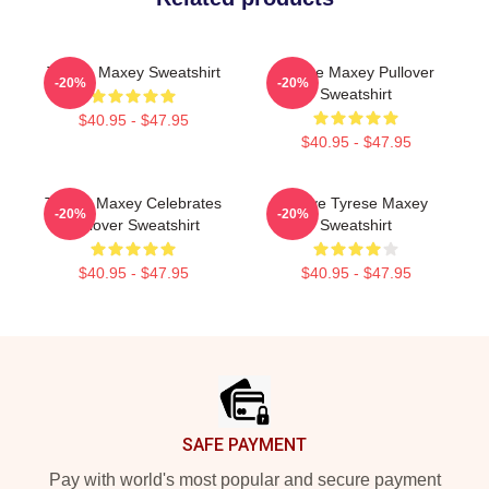
Tyrese Maxey Sweatshirt
Tyrese Maxey Pullover
-20%
-20%
Sweatshirt
$40.95 - $47.95
$40.95 - $47.95
Tyrese Maxey Celebrates
I Love Tyrese Maxey
-20%
-20%
Pullover Sweatshirt
Sweatshirt
$40.95 - $47.95
$40.95 - $47.95
Footer
SAFE PAYMENT
Pay with world's most popular and secure payment