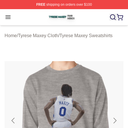
FREE
shipping on orders over $100
Tyrese Maxey Shop ⚡️ Officially Licensed Tyrese Maxe
Open menu
Home
/
Tyrese Maxey Cloth
/
Tyrese Maxey Sweatshirts