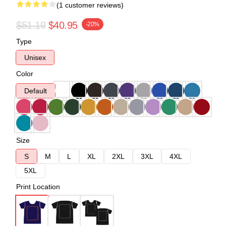
(1 customer reviews)
$51.19
$40.95
-20%
Type
Unisex
Color
Default
Size
S
M
L
XL
2XL
3XL
4XL
5XL
Print Location