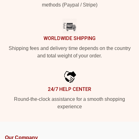
methods (Paypal / Stripe)
WORLDWIDE SHIPPING
Shipping fees and delivery time depends on the country
and total weight of your order.
24/7 HELP CENTER
Round-the-clock assistance for a smooth shopping
experience
Our Company