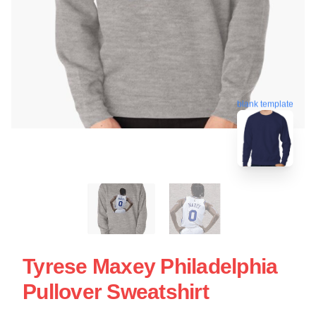
blank template
Tyrese Maxey Philadelphia
Pullover Sweatshirt