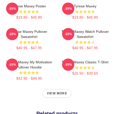
Tyrese Maxey Poster
Tyrese Maxey
-20%
-20%
$19.80 - $45.90
$19.80 - $45.90
Tyrese Maxey Pullover
Tyrese Maxey Watch Pullover
-20%
-20%
Sweatshirt
Sweatshirt
$40.95 - $47.95
$40.95 - $47.95
Tyrese Maxey My Motivation
Tyrese Maxey Classic T-Shirt
-20%
-20%
Pullover Hoodie
$26.50 - $30.50
$42.95 - $49.95
VIEW MORE
Related products