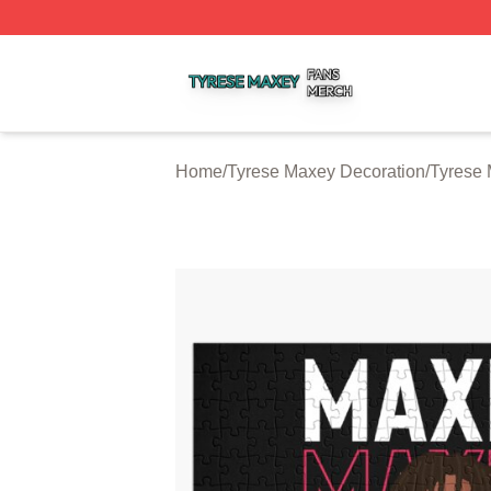
Tyrese Maxey Shop ⚡️ Officially Licensed Tyrese Maxey M
Home
/
Tyrese Maxey Decoration
/
Tyrese 