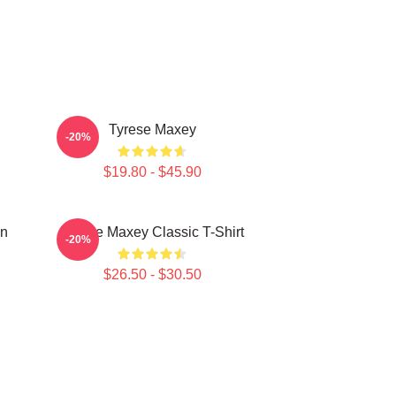
Tyrese Maxey
-20%
$19.80 - $45.90
on
Tyrese Maxey Classic T-Shirt
-20%
$26.50 - $30.50