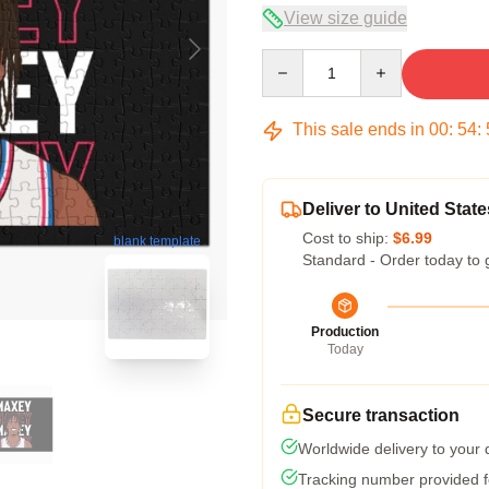
View size guide
Quantity
This sale ends in
00
:
54
:
Deliver to United State
Cost to ship:
$6.99
blank template
Standard - Order today to 
Production
Today
Secure transaction
Worldwide delivery to your
Tracking number provided fo