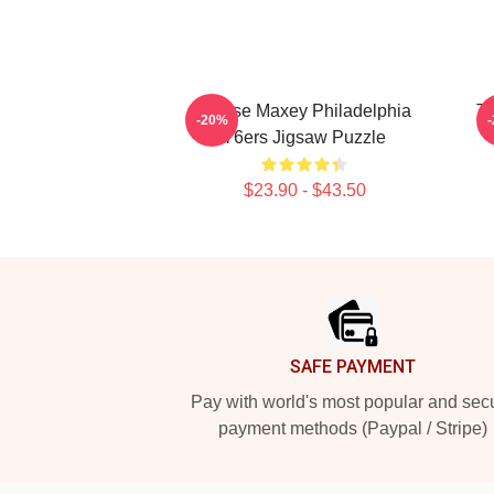
Tyrese Maxey Philadelphia
Ty
-20%
76ers Jigsaw Puzzle
$23.90 - $43.50
Footer
SAFE PAYMENT
Pay with world's most popular and sec
payment methods (Paypal / Stripe)