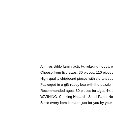
An irresistible family activity, relaxing hobby, 
Choose from five sizes: 30 pieces, 110 piece
High-quality chipboard pieces with vibrant sub
Packaged in a gift-ready box with the puzzle 
Recommended ages: 30 pieces for ages 4+, 11
WARNING: Choking Hazard—Small Parts. Not f
Since every item is made just for you by your l