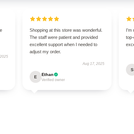
se
Shopping at this store was wonderful.
I’m 
The staff were patient and provided
top-
excellent support when I needed to
exce
adjust my order.
 2025
Aug 17, 2025
S
Ethan
E
Verified owner