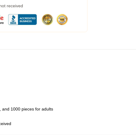
 not received
 and 1000 pieces for adults
eceived