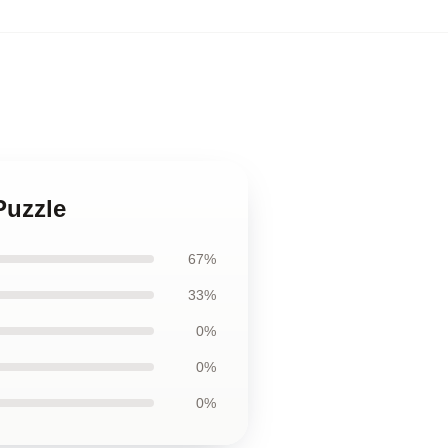
Puzzle
67%
33%
0%
0%
0%