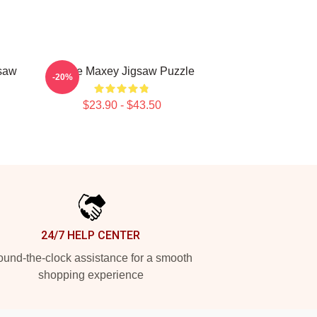
gsaw
Tyrese Maxey Jigsaw Puzzle
-20%
$23.90 - $43.50
24/7 HELP CENTER
und-the-clock assistance for a smooth
shopping experience