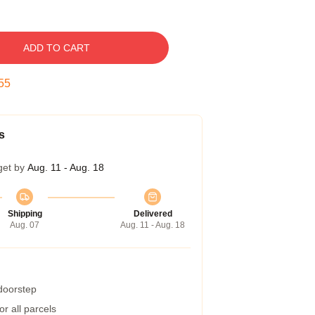
ADD TO CART
54
s
get by
Aug. 11 - Aug. 18
Shipping
Delivered
Aug. 07
Aug. 11 - Aug. 18
 doorstep
r all parcels