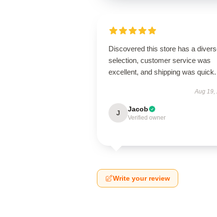
Discovered this store has a diver
selection, customer service was
excellent, and shipping was quick.
Aug 19,
Jacob
J
Verified owner
Write your review