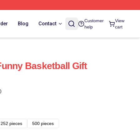
Customer
View
rder
Blog
Contact
help
cart
unny Basketball Gift
)
252 pieces
500 pieces