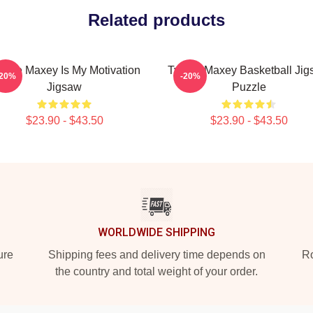
Related products
rese Maxey Is My Motivation
Tyrese Maxey Basketball Ji
-20%
-20%
Jigsaw
Puzzle
$23.90 - $43.50
$23.90 - $43.50
WORLDWIDE SHIPPING
ure
Shipping fees and delivery time depends on
Ro
the country and total weight of your order.