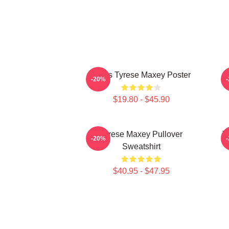
76ers Tyrese Maxey Poster
T
-20%
$19.80 - $45.90
Tyrese Maxey Pullover
T
-20%
Sweatshirt
$40.95 - $47.95