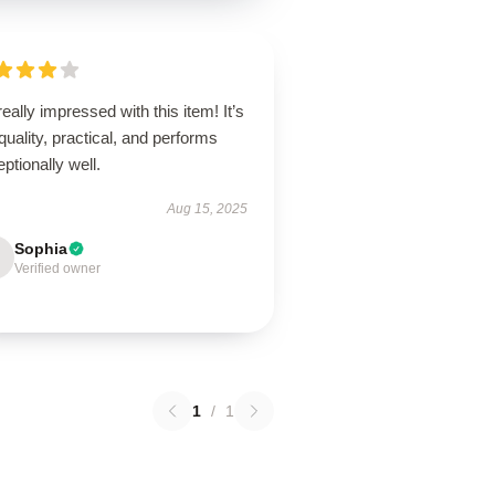
really impressed with this item! It’s
quality, practical, and performs
ptionally well.
Aug 15, 2025
Sophia
Verified owner
1
/
1