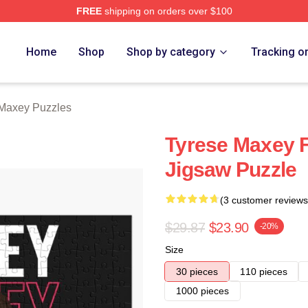
FREE
shipping on orders over $100
erch Store
Home
Shop
Shop by category
Tracking o
Maxey Puzzles
Tyrese Maxey F
Jigsaw Puzzle
(3 customer reviews
$29.87
$23.90
-20%
Size
30 pieces
110 pieces
1000 pieces