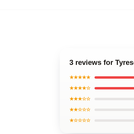
3 reviews for Tyre
★★★★★
★★★★☆
★★★☆☆
★★☆☆☆
★☆☆☆☆