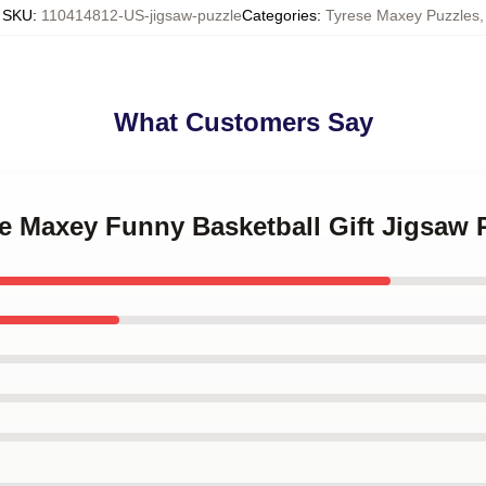
SKU
:
110414812-US-jigsaw-puzzle
Categories
:
Tyrese Maxey Puzzles
,
What Customers Say
se Maxey Funny Basketball Gift Jigsaw 