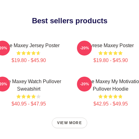
Best sellers products
yrese Maxey Jersey Poster
Tyrese Maxey Poster
-20%
-20%
$19.80 - $45.90
$19.80 - $45.90
yrese Maxey Watch Pullover
Tyrese Maxey My Motivati
-20%
-20%
Sweatshirt
Pullover Hoodie
$40.95 - $47.95
$42.95 - $49.95
VIEW MORE