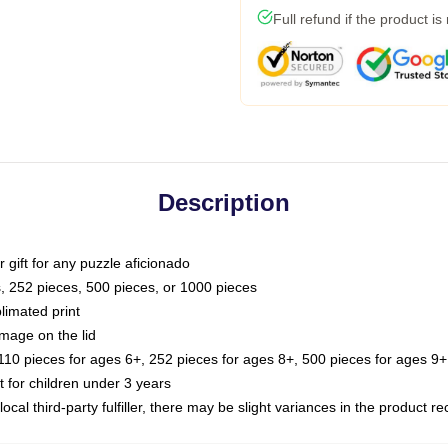
Full refund if the product is
Description
or gift for any puzzle aficionado
s, 252 pieces, 500 pieces, or 1000 pieces
limated print
image on the lid
0 pieces for ages 6+, 252 pieces for ages 8+, 500 pieces for ages 9+,
or children under 3 years
ocal third-party fulfiller, there may be slight variances in the product r