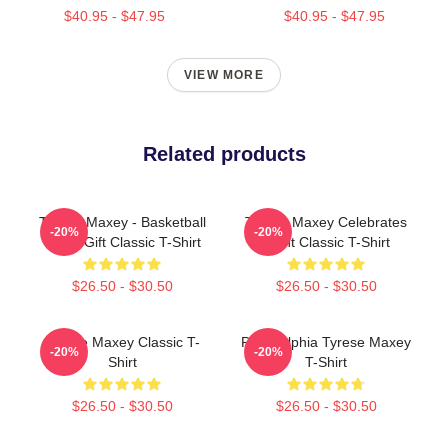
$40.95 - $47.95
$40.95 - $47.95
VIEW MORE
Related products
Tyrese Maxey - Basketball
Tyrese Maxey Celebrates
-20%
-20%
Lover Gift Classic T-Shirt
Point Classic T-Shirt
$26.50 - $30.50
$26.50 - $30.50
Tyrese Maxey Classic T-
Philadelphia Tyrese Maxey
-20%
-20%
Shirt
T-Shirt
$26.50 - $30.50
$26.50 - $30.50