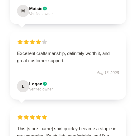
Maisie
M
Verified owner
Excellent craftsmanship, definitely worth it, and
great customer support.
Aug 16, 2025
Logan
L
Verified owner
This [store_name] shirt quickly became a staple in
my wardrobe. It’s stylish, comfortable, and I’ve