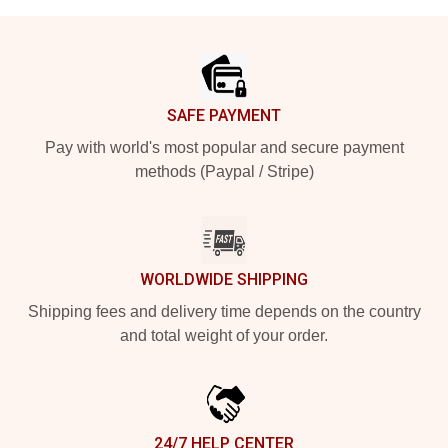
Footer
SAFE PAYMENT
Pay with world's most popular and secure payment
methods (Paypal / Stripe)
WORLDWIDE SHIPPING
Shipping fees and delivery time depends on the country
and total weight of your order.
24/7 HELP CENTER