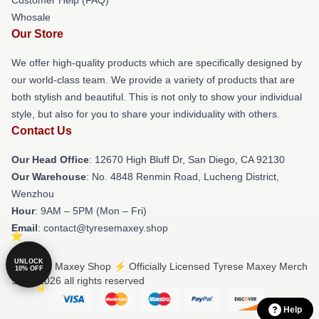
Whosale
Our Store
We offer high-quality products which are specifically designed by
our world-class team. We provide a variety of products that are
both stylish and beautiful. This is not only to show your individual
style, but also for you to share your individuality with others.
Contact Us
Our Head Office
: 12670 High Bluff Dr, San Diego, CA 92130
Our Warehouse
: No. 4848 Renmin Road, Lucheng District,
Wenzhou
Hour
: 9AM – 5PM (Mon – Fri)
Email
: contact@tyresemaxey.shop
UNLOCK
© Tyrese Maxey Shop ⚡️ Officially Licensed Tyrese Maxey Merch
10% OFF
Store 2026 all rights reserved
Help