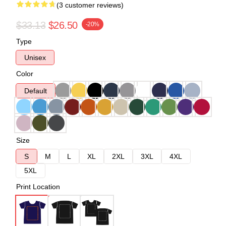
(3 customer reviews)
$33.13
$26.50
-20%
Type
Unisex
Color
Default
Size
S
M
L
XL
2XL
3XL
4XL
5XL
Print Location