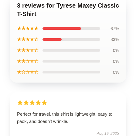
3 reviews for Tyrese Maxey Classic
T-Shirt
★★★★★
67%
★★★★☆
33%
★★★☆☆
0%
★★☆☆☆
0%
★☆☆☆☆
0%
Perfect for travel, this shirt is lightweight, easy to
pack, and doesn’t wrinkle.
Aug 19, 2025