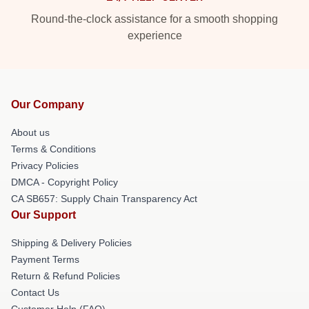
Round-the-clock assistance for a smooth shopping
experience
Our Company
About us
Terms & Conditions
Privacy Policies
DMCA - Copyright Policy
CA SB657: Supply Chain Transparency Act
Our Support
Shipping & Delivery Policies
Payment Terms
Return & Refund Policies
Contact Us
Customer Help (FAQ)