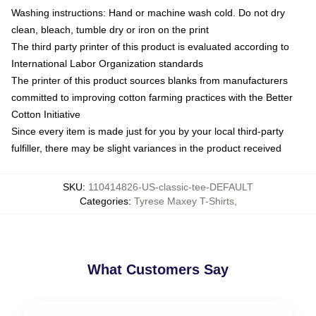
Washing instructions: Hand or machine wash cold. Do not dry
clean, bleach, tumble dry or iron on the print
The third party printer of this product is evaluated according to
International Labor Organization standards
The printer of this product sources blanks from manufacturers
committed to improving cotton farming practices with the Better
Cotton Initiative
Since every item is made just for you by your local third-party
fulfiller, there may be slight variances in the product received
SKU
:
110414826-US-classic-tee-DEFAULT
Categories
:
Tyrese Maxey T-Shirts
,
What Customers Say