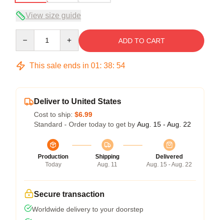
View size guide
Quantity
ADD TO CART
This sale ends in
01
:
38
:
53
Deliver to United States
Cost to ship:
$6.99
Standard - Order today to get by
Aug. 15 - Aug. 22
Production
Shipping
Delivered
Today
Aug. 11
Aug. 15 - Aug. 22
Secure transaction
Worldwide delivery to your doorstep