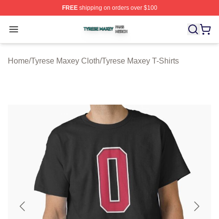
FREE
shipping on orders over $100
Tyrese Maxey Shop ⚡️ Officially Licensed Tyrese Maxe
Open menu
Home
/
Tyrese Maxey Cloth
/
Tyrese Maxey T-Shirts