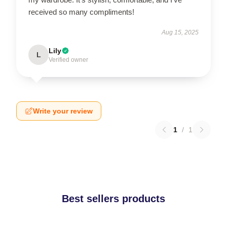
received so many compliments!
Aug 15, 2025
Lily
L
Verified owner
Write your review
1
/
1
Best sellers products