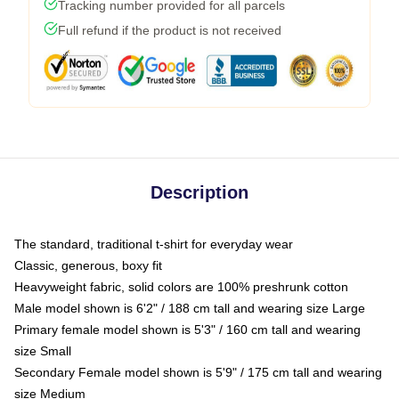
Tracking number provided for all parcels
Full refund if the product is not received
Description
The standard, traditional t-shirt for everyday wear
Classic, generous, boxy fit
Heavyweight fabric, solid colors are 100% preshrunk cotton
Male model shown is 6'2" / 188 cm tall and wearing size Large
Primary female model shown is 5'3" / 160 cm tall and wearing
size Small
Secondary Female model shown is 5'9" / 175 cm tall and wearing
size Medium