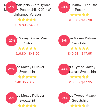
NBA Philadelphia 76ers Tyrese
Tyrese Maxey - The Rook
-20%
-20%
Maxey 24 Poster, 34L X 22.4W
Poster
Unframed Version
$19.80 - $45.90
$19.80 - $45.90
Tyrese Maxey Spider Man
Tyrese Maxey Pullover
-20%
-20%
Poster
Sweatshirt
$19.80 - $45.90
$40.95 - $47.95
Tyrese Maxey Pullover
76ers Tyrese Maxey
-20%
-20%
Sweatshirt
Caricature Sweatshirt
$40.95 - $47.95
$40.95 - $47.95
Tyrese Maxey Pullover
I Love Tyrese Maxey
-20%
-20%
Sweatshirt
Sweatshirt