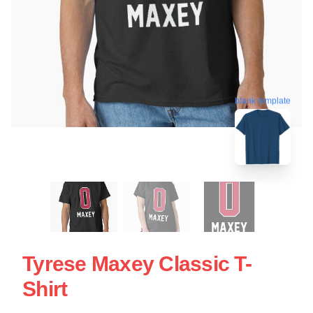
blank template
Tyrese Maxey Classic T-
Shirt