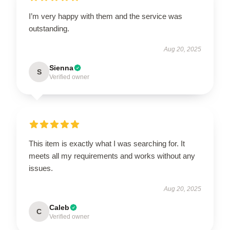
I’m very happy with them and the service was
outstanding.
Aug 20, 2025
Sienna
S
Verified owner
This item is exactly what I was searching for. It
meets all my requirements and works without any
issues.
Aug 20, 2025
Caleb
C
Verified owner