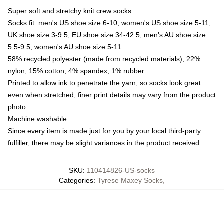
Super soft and stretchy knit crew socks
Socks fit: men's US shoe size 6-10, women's US shoe size 5-11,
UK shoe size 3-9.5, EU shoe size 34-42.5, men's AU shoe size
5.5-9.5, women's AU shoe size 5-11
58% recycled polyester (made from recycled materials), 22%
nylon, 15% cotton, 4% spandex, 1% rubber
Printed to allow ink to penetrate the yarn, so socks look great
even when stretched; finer print details may vary from the product
photo
Machine washable
Since every item is made just for you by your local third-party
fulfiller, there may be slight variances in the product received
SKU
:
110414826-US-socks
Categories
:
Tyrese Maxey Socks
,