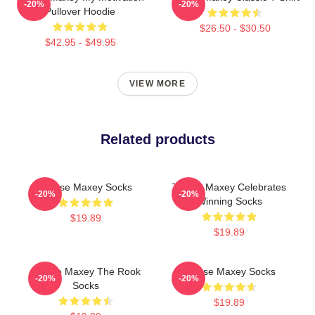
-20%
-20%
Pullover Hoodie
$26.50 - $30.50
$42.95 - $49.95
VIEW MORE
Related products
Tyrese Maxey Socks
Tyrese Maxey Celebrates
-20%
-20%
Winning Socks
$19.89
$19.89
Tyrese Maxey The Rook
Tyrese Maxey Socks
-20%
-20%
Socks
$19.89