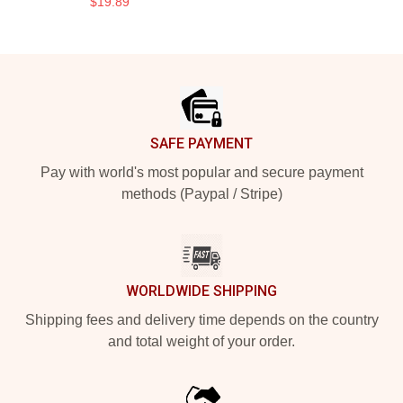
$19.89
Footer
SAFE PAYMENT
Pay with world's most popular and secure payment
methods (Paypal / Stripe)
WORLDWIDE SHIPPING
Shipping fees and delivery time depends on the country
and total weight of your order.