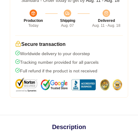
Standard - Order today to get by
Aug. 11 - Aug. 18
Production
Shipping
Delivered
Today
Aug. 07
Aug. 11 - Aug. 18
Secure transaction
Worldwide delivery to your doorstep
Tracking number provided for all parcels
Full refund if the product is not received
Description