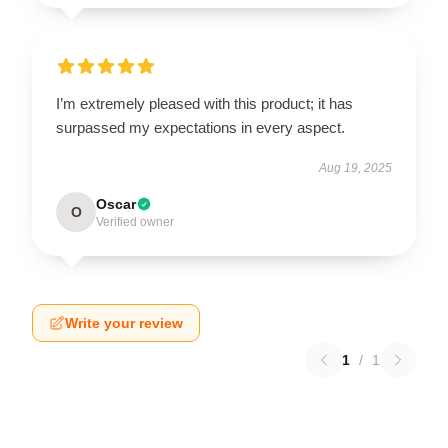
I’m extremely pleased with this product; it has
surpassed my expectations in every aspect.
Aug 19, 2025
Oscar
O
Verified owner
Write your review
1
/
1