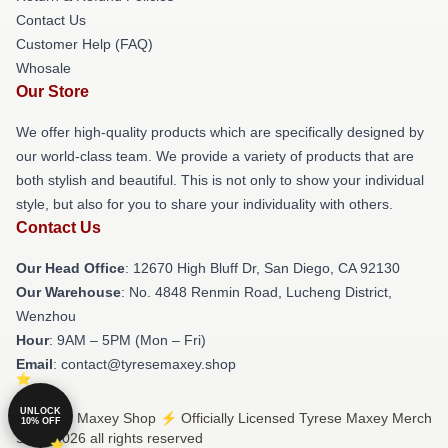
Contact Us
Customer Help (FAQ)
Whosale
Our Store
We offer high-quality products which are specifically designed by
our world-class team. We provide a variety of products that are
both stylish and beautiful. This is not only to show your individual
style, but also for you to share your individuality with others.
Contact Us
Our Head Office
: 12670 High Bluff Dr, San Diego, CA 92130
Our Warehouse
: No. 4848 Renmin Road, Lucheng District,
Wenzhou
Hour
: 9AM – 5PM (Mon – Fri)
Email
: contact@tyresemaxey.shop
UNLOCK
© Tyrese Maxey Shop ⚡️ Officially Licensed Tyrese Maxey Merch
10% OFF
Store 2026 all rights reserved