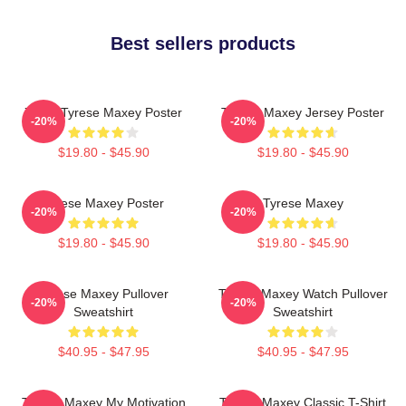
Best sellers products
76ers Tyrese Maxey Poster
Tyrese Maxey Jersey Poster
-20%
-20%
$19.80 - $45.90
$19.80 - $45.90
Tyrese Maxey Poster
Tyrese Maxey
-20%
-20%
$19.80 - $45.90
$19.80 - $45.90
Tyrese Maxey Pullover
Tyrese Maxey Watch Pullover
-20%
-20%
Sweatshirt
Sweatshirt
$40.95 - $47.95
$40.95 - $47.95
Tyrese Maxey My Motivation
Tyrese Maxey Classic T-Shirt