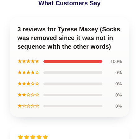
What Customers Say
3 reviews for Tyrese Maxey (Socks
was removed since it was not in
sequence with the other words)
★★★★★
100%
★★★★☆
0%
★★★☆☆
0%
★★☆☆☆
0%
★☆☆☆☆
0%