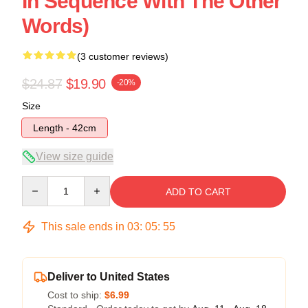
In Sequence With The Other
Words)
(3 customer reviews)
$24.87
$19.90
-20%
Size
Length - 42cm
View size guide
Quantity
ADD TO CART
This sale ends in
03
:
05
:
54
Deliver to United States
Cost to ship:
$6.99