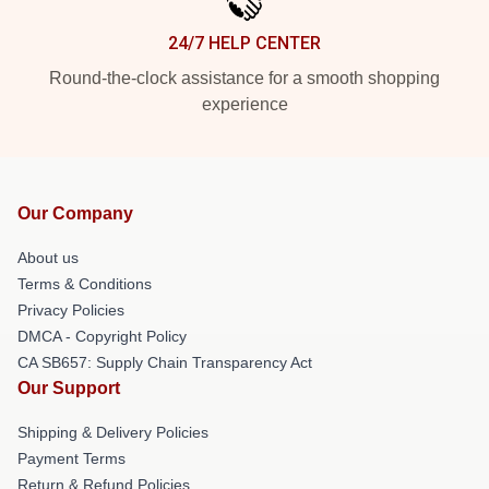
24/7 HELP CENTER
Round-the-clock assistance for a smooth shopping
experience
Our Company
About us
Terms & Conditions
Privacy Policies
DMCA - Copyright Policy
CA SB657: Supply Chain Transparency Act
Our Support
Shipping & Delivery Policies
Payment Terms
Return & Refund Policies