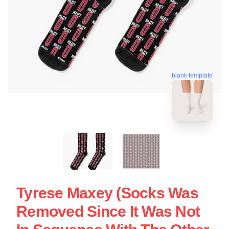
blank template
Tyrese Maxey (Socks Was
Removed Since It Was Not