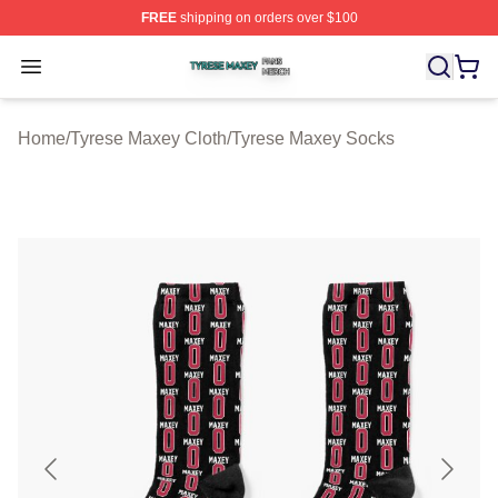
FREE
shipping on orders over $100
Tyrese Maxey Shop ⚡️ Officially Licensed Tyrese Maxe
Open menu
Home
/
Tyrese Maxey Cloth
/
Tyrese Maxey Socks