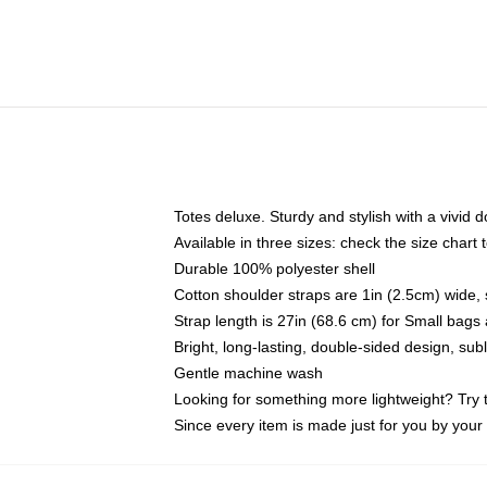
Totes deluxe. Sturdy and stylish with a vivid d
Available in three sizes: check the size chart t
Durable 100% polyester shell
Cotton shoulder straps are 1in (2.5cm) wide, 
Strap length is 27in (68.6 cm) for Small bag
Bright, long-lasting, double-sided design, su
Gentle machine wash
Looking for something more lightweight? Try 
Since every item is made just for you by your l