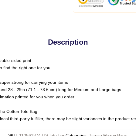
Description
ouble-sided print
o find the right one for you
super strong for carrying your items
s and 28 - 29in (71.1 - 73.6 cm) long for Medium and Large bags
blimation printed for you when you order
the Cotton Tote Bag
ocal third-party fulfiller, there may be slight variances in the product r
SKU
:
110561874-US-tote-bag
Categories
:
Tyrese Maxey Bags
,