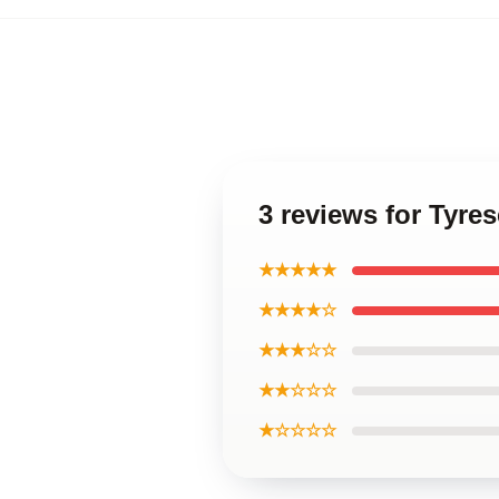
3 reviews for Tyr
★★★★★
★★★★☆
★★★☆☆
★★☆☆☆
★☆☆☆☆