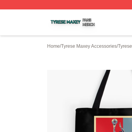
Tyrese Maxey Shop ⚡️ Officially Licensed Tyrese Maxey M
Home
/
Tyrese Maxey Accessories
/
Tyres