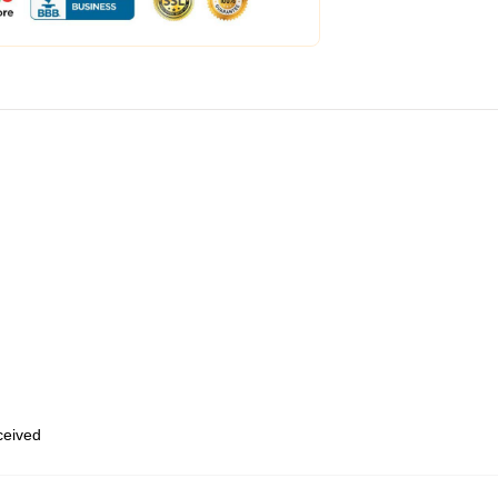
eceived