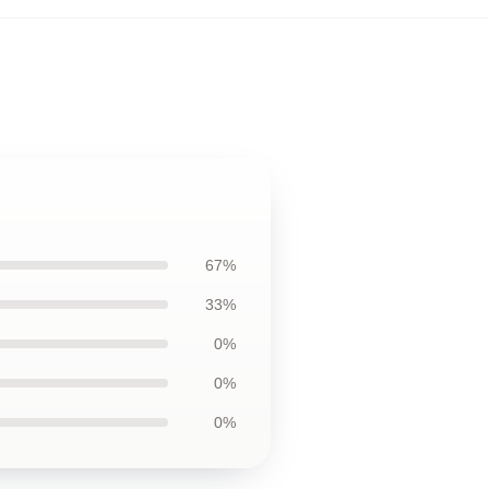
67%
33%
0%
0%
0%