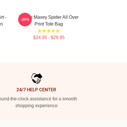
rt -
Tyrese Maxey Spider All Over
-20%
on
Print Tote Bag
$24.95 - $29.95
24/7 HELP CENTER
und-the-clock assistance for a smooth
shopping experience