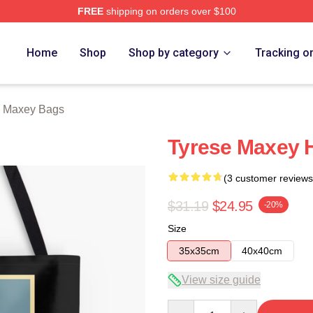
FREE
shipping on orders over $100
erch Store
Home
Shop
Shop by category
Tracking o
e Maxey Bags
Tyrese Maxey 
(3 customer reviews
$31.19
$24.95
-20%
Size
35x35cm
40x40cm
View size guide
Quantity