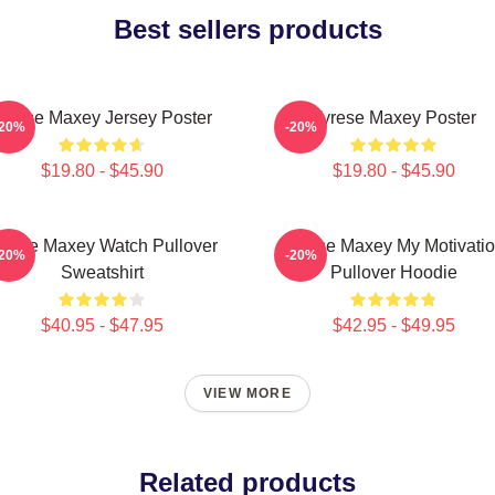
Best sellers products
yrese Maxey Jersey Poster
Tyrese Maxey Poster
-20%
-20%
$19.80 - $45.90
$19.80 - $45.90
yrese Maxey Watch Pullover
Tyrese Maxey My Motivati
-20%
-20%
Sweatshirt
Pullover Hoodie
$40.95 - $47.95
$42.95 - $49.95
VIEW MORE
Related products