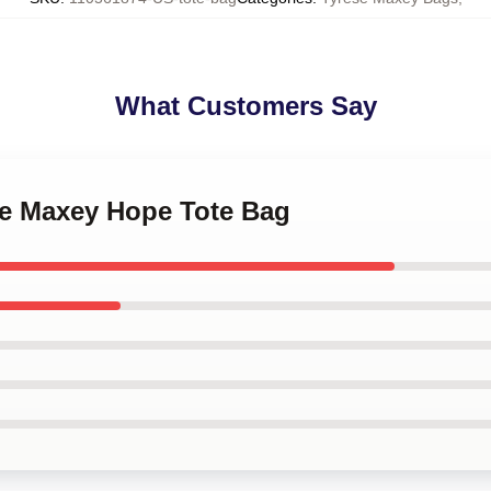
What Customers Say
ese Maxey Hope Tote Bag