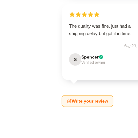
The quality was fine, just had a
shipping delay but got it in time.
Aug 20,
Spencer
S
Verified owner
Write your review