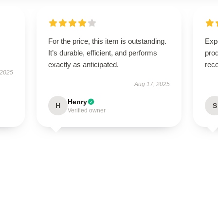
For the price, this item is outstanding.
Expe
It’s durable, efficient, and performs
pro
exactly as anticipated.
rec
 2025
Aug 17, 2025
Henry
H
S
Verified owner