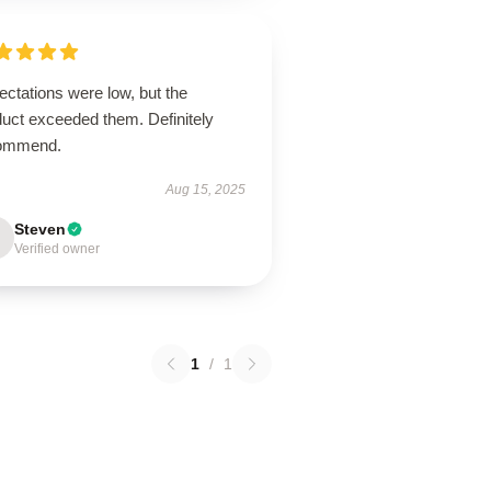
ctations were low, but the
duct exceeded them. Definitely
ommend.
Aug 15, 2025
Steven
Verified owner
1
/
1