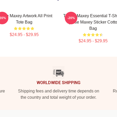
rese Maxey Artwork All Print
Tyrese Maxey Essential T-Shi
-20%
-20%
Tote Bag
Tyrese Maxey Sticker Cott
Bag
$24.95 - $29.95
$24.95 - $29.95
WORLDWIDE SHIPPING
ure
Shipping fees and delivery time depends on
Ro
the country and total weight of your order.