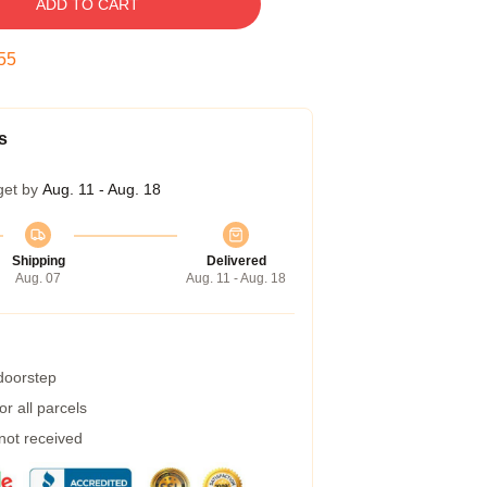
ADD TO CART
54
s
get by
Aug. 11 - Aug. 18
Shipping
Delivered
Aug. 07
Aug. 11 - Aug. 18
 doorstep
r all parcels
 not received