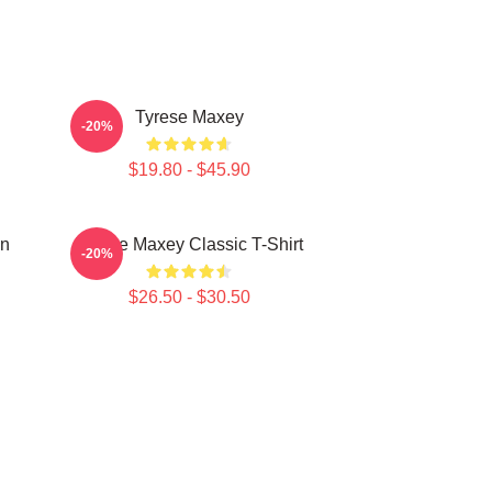
Tyrese Maxey
-20%
$19.80 - $45.90
on
Tyrese Maxey Classic T-Shirt
-20%
$26.50 - $30.50