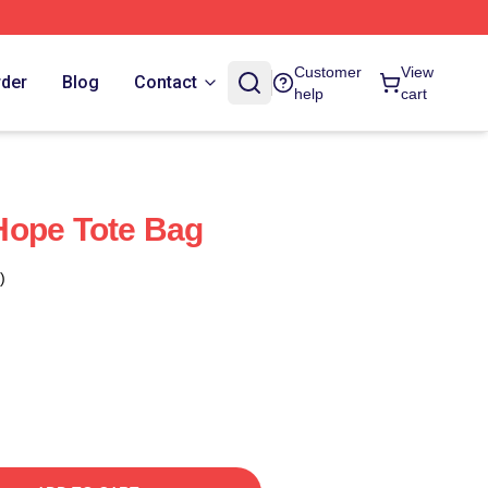
Customer
View
rder
Blog
Contact
help
cart
Hope Tote Bag
)