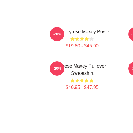
76ers Tyrese Maxey Poster
T
-20%
$19.80 - $45.90
Tyrese Maxey Pullover
T
-20%
Sweatshirt
$40.95 - $47.95