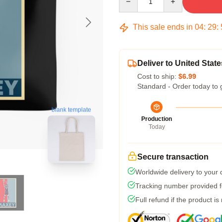
This sale ends in
04
:
29
:
Deliver to United State
Cost to ship:
$6.99
Standard - Order today to 
blank template
Production
Today
Secure transaction
Worldwide delivery to your
Tracking number provided fo
Full refund if the product is