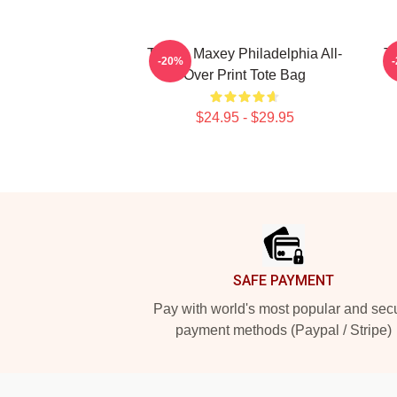
Tyrese Maxey Philadelphia All-
Ty
-20%
Over Print Tote Bag
$24.95 - $29.95
Footer
SAFE PAYMENT
Pay with world's most popular and sec
payment methods (Paypal / Stripe)