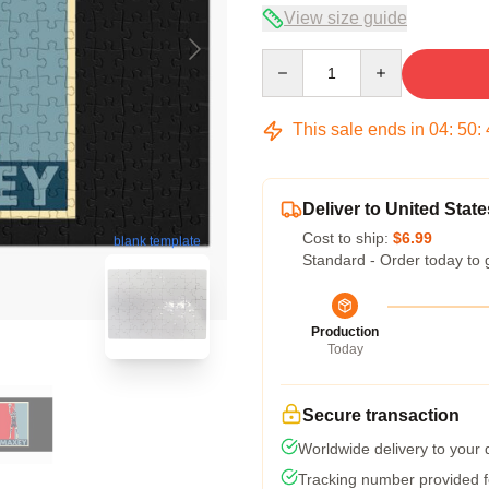
View size guide
Quantity
This sale ends in
04
:
50
:
Deliver to United State
Cost to ship:
$6.99
blank template
Standard - Order today to 
Production
Today
Secure transaction
Worldwide delivery to your
Tracking number provided fo