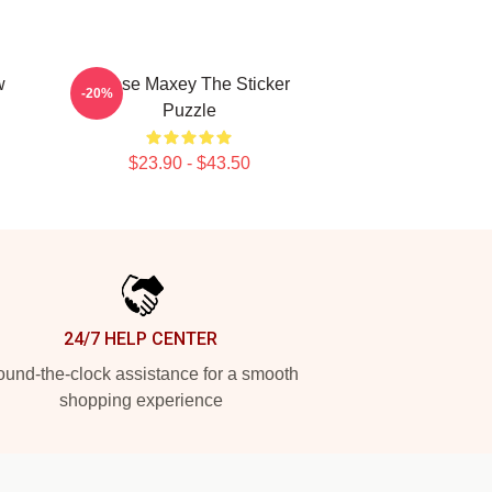
w
Tyrese Maxey The Sticker
-20%
Puzzle
$23.90 - $43.50
24/7 HELP CENTER
und-the-clock assistance for a smooth
shopping experience