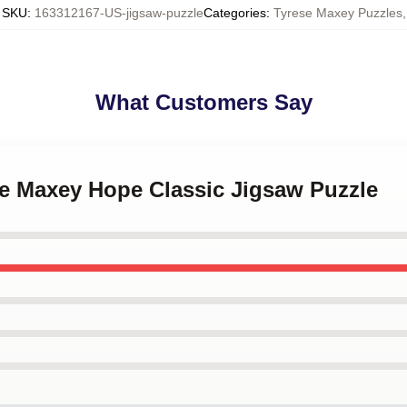
SKU
:
163312167-US-jigsaw-puzzle
Categories
:
Tyrese Maxey Puzzles
,
What Customers Say
se Maxey Hope Classic Jigsaw Puzzle