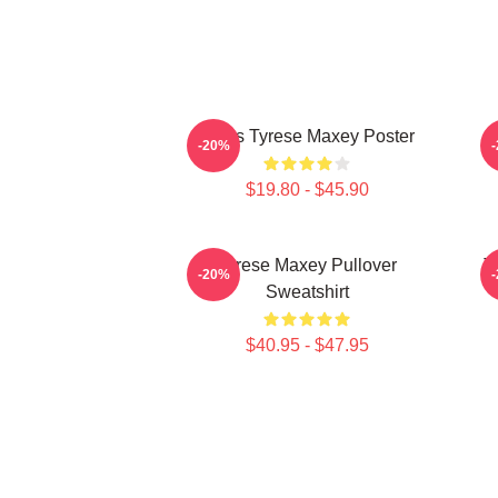
76ers Tyrese Maxey Poster
T
-20%
$19.80 - $45.90
Tyrese Maxey Pullover
T
-20%
Sweatshirt
$40.95 - $47.95