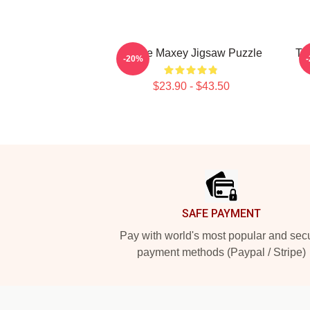
Tyrese Maxey Jigsaw Puzzle
Ty
-20%
$23.90 - $43.50
Footer
SAFE PAYMENT
Pay with world's most popular and sec
payment methods (Paypal / Stripe)