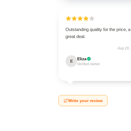
Outstanding quality for the price, a
great deal.
Aug 20,
Eliza
E
Verified owner
Write your review