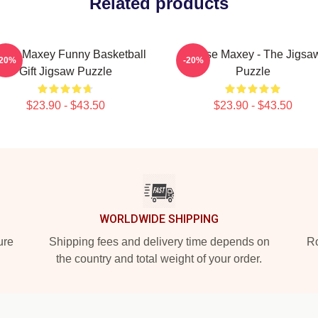
Related products
rese Maxey Funny Basketball
Tyrese Maxey - The Jigsa
-20%
-20%
Gift Jigsaw Puzzle
Puzzle
$23.90 - $43.50
$23.90 - $43.50
WORLDWIDE SHIPPING
ure
Shipping fees and delivery time depends on
Ro
the country and total weight of your order.