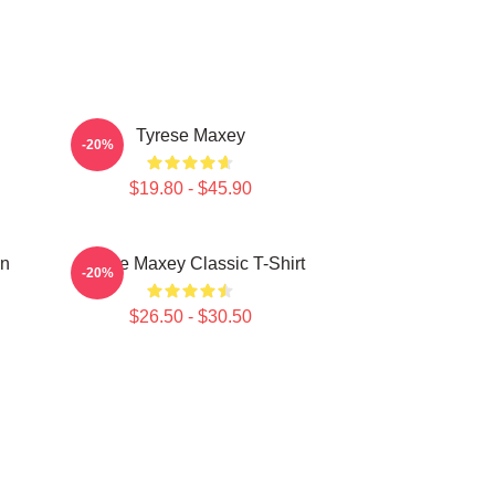
Tyrese Maxey
-20%
$19.80 - $45.90
on
Tyrese Maxey Classic T-Shirt
-20%
$26.50 - $30.50