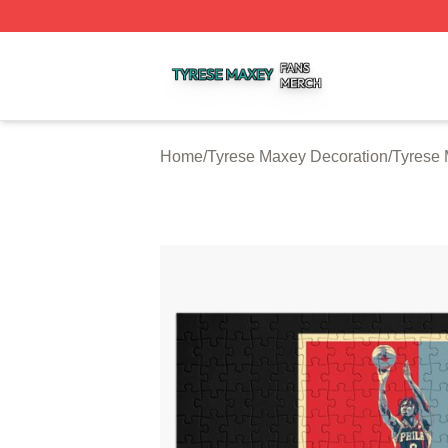
Tyrese Maxey Shop ⚡️ Officially Licensed Tyrese Maxey M
Home
/
Tyrese Maxey Decoration
/
Tyrese 