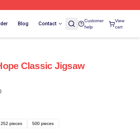
Customer
View
rder
Blog
Contact
help
cart
Hope Classic Jigsaw
)
252 pieces
500 pieces