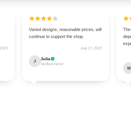
Varied designs, reasonable prices, will
The 
continue to support the shop.
dep
expe
 2025
Aug 17, 2025
Julia
J
Verified owner
M