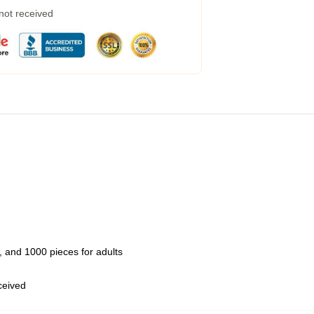
 not received
 and 1000 pieces for adults
eceived