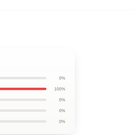
0%
100%
0%
0%
0%