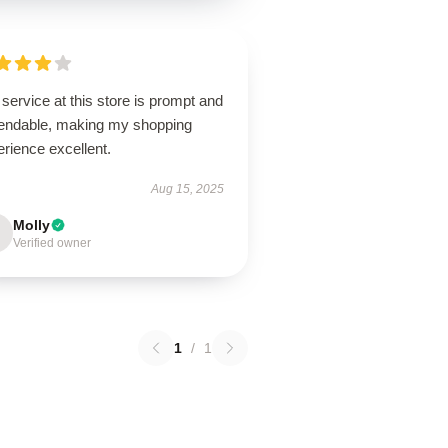
service at this store is prompt and
endable, making my shopping
rience excellent.
Aug 15, 2025
Molly
Verified owner
1
/
1