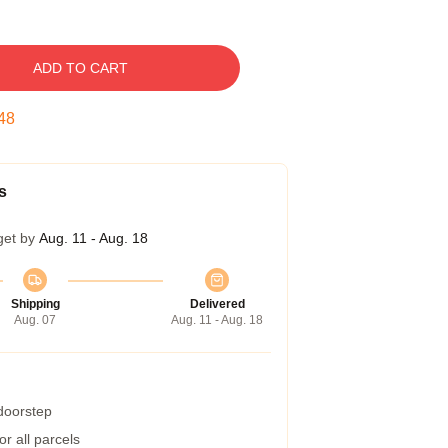
ADD TO CART
47
s
get by
Aug. 11 - Aug. 18
Shipping
Delivered
Aug. 07
Aug. 11 - Aug. 18
 doorstep
r all parcels