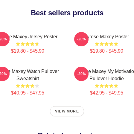
Best sellers products
yrese Maxey Jersey Poster
Tyrese Maxey Poster
-20%
-20%
$19.80 - $45.90
$19.80 - $45.90
yrese Maxey Watch Pullover
Tyrese Maxey My Motivati
-20%
-20%
Sweatshirt
Pullover Hoodie
$40.95 - $47.95
$42.95 - $49.95
VIEW MORE