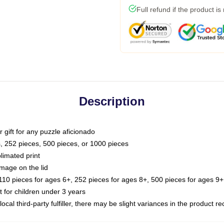
Full refund if the product is
Description
or gift for any puzzle aficionado
s, 252 pieces, 500 pieces, or 1000 pieces
limated print
image on the lid
0 pieces for ages 6+, 252 pieces for ages 8+, 500 pieces for ages 9+,
or children under 3 years
ocal third-party fulfiller, there may be slight variances in the product r