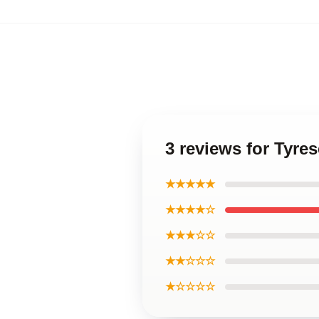
3 reviews for Tyre
★★★★★
★★★★☆
★★★☆☆
★★☆☆☆
★☆☆☆☆