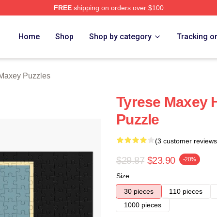
FREE
shipping on orders over $100
erch Store
Home
Shop
Shop by category
Tracking o
Maxey Puzzles
Tyrese Maxey 
Puzzle
(3 customer reviews
$29.87
$23.90
-20%
Size
30 pieces
110 pieces
1000 pieces