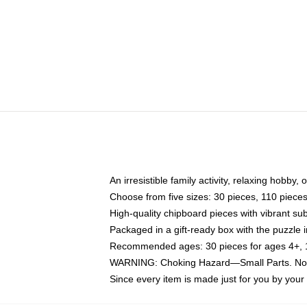
An irresistible family activity, relaxing hobby, 
Choose from five sizes: 30 pieces, 110 piece
High-quality chipboard pieces with vibrant sub
Packaged in a gift-ready box with the puzzle 
Recommended ages: 30 pieces for ages 4+, 11
WARNING: Choking Hazard—Small Parts. Not f
Since every item is made just for you by your l