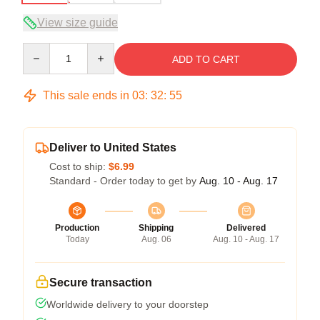
View size guide
Quantity
ADD TO CART
This sale ends in
03
:
32
:
54
Deliver to United States
Cost to ship:
$6.99
Standard - Order today to get by
Aug. 10 - Aug. 17
Production
Shipping
Delivered
Today
Aug. 06
Aug. 10 - Aug. 17
Secure transaction
Worldwide delivery to your doorstep