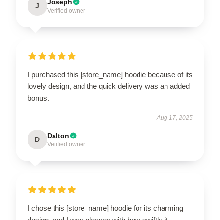
Joseph
J
Verified owner
I purchased this [store_name] hoodie because of its
lovely design, and the quick delivery was an added
bonus.
Aug 17, 2025
Dalton
D
Verified owner
I chose this [store_name] hoodie for its charming
design, and I was pleased with how swiftly it