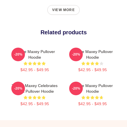
VIEW MORE
Related products
Tyrese Maxey Pullover
Tyrese Maxey Pullover
-20%
-20%
Hoodie
Hoodie
$42.95 - $49.95
$42.95 - $49.95
Tyrese Maxey Celebrates
Tyrese Maxey Pullover
-20%
-20%
Point Pullover Hoodie
Hoodie
$42.95 - $49.95
$42.95 - $49.95
Footer