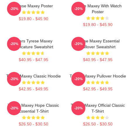
Tyrese Maxey Poster
Tyrese Maxey With Watch
-20%
-20%
Poster
$19.80 - $45.90
$19.80 - $45.90
76ers Tyrese Maxey
Tyrese Maxey Essential
-20%
-20%
Caricature Sweatshirt
Pullover Sweatshirt
$40.95 - $47.95
$40.95 - $47.95
Tyrese Maxey Classic Hoodie
Tyrese Maxey Pullover Hoodie
-20%
-20%
$42.95 - $49.95
$42.95 - $49.95
Tyrese Maxey Hope Classic
Tyrese Maxey Official Classic
-20%
-20%
Essential T-Shirt
T-Shirt
$26.50 - $30.50
$26.50 - $30.50