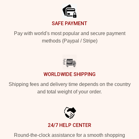
SAFE PAYMENT
Pay with world's most popular and secure payment
methods (Paypal / Stripe)
WORLDWIDE SHIPPING
Shipping fees and delivery time depends on the country
and total weight of your order.
24/7 HELP CENTER
Round-the-clock assistance for a smooth shopping