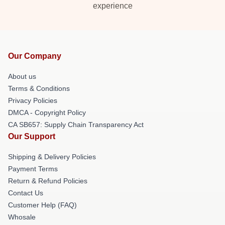
experience
Our Company
About us
Terms & Conditions
Privacy Policies
DMCA - Copyright Policy
CA SB657: Supply Chain Transparency Act
Our Support
Shipping & Delivery Policies
Payment Terms
Return & Refund Policies
Contact Us
Customer Help (FAQ)
Whosale