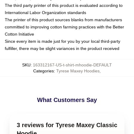
The third party printer of this product is evaluated according to
International Labor Organization standards
The printer of this product sources blanks from manufacturers
committed to improving cotton farming practices with the Better
Cotton Initiative
Since every item is made just for you by your local third-party
fulfiller, there may be slight variances in the product received
SKU
:
163312167-US-t-shirt-mhoodie-DEFAULT
Categories
:
Tyrese Maxey Hoodies
,
What Customers Say
3 reviews for Tyrese Maxey Classic
Hoodie