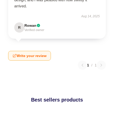
arrived.
Aug 14, 2025
Rowan
R
Verified owner
Write your review
1
/
1
Best sellers products