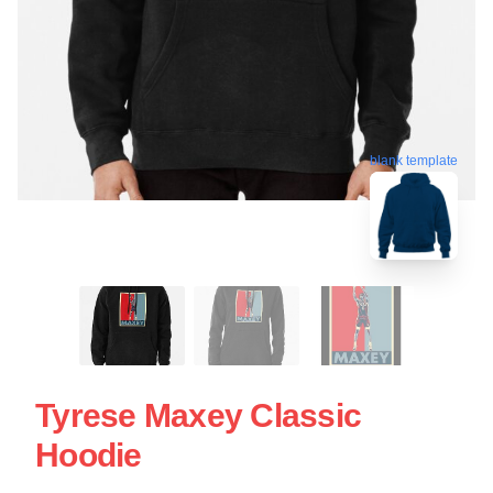
blank template
Tyrese Maxey Classic
Hoodie