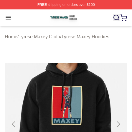
FREE
shipping on orders over $100
Tyrese Maxey Shop ⚡️ Officially Licensed Tyrese Maxe
Open menu
Home
/
Tyrese Maxey Cloth
/
Tyrese Maxey Hoodies