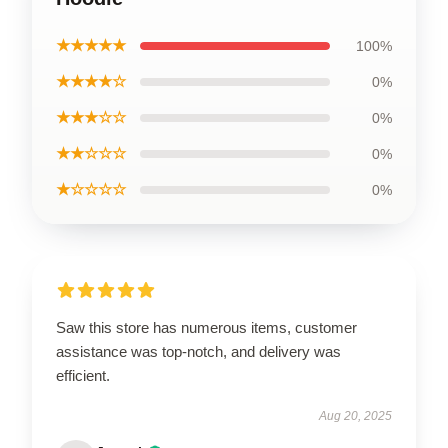
★★★★★
100%
★★★★☆
0%
★★★☆☆
0%
★★☆☆☆
0%
★☆☆☆☆
0%
Saw this store has numerous items, customer
assistance was top-notch, and delivery was
efficient.
Aug 20, 2025