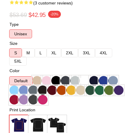
(3 customer reviews)
$53.69
$42.95
-20%
Type
Unisex
Size
S
M
L
XL
2XL
3XL
4XL
5XL
Color
Default
Print Location