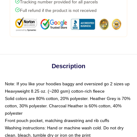
Tracking number provided for all parcels
Full refund if the product is not received
Description
Note: If you like your hoodies baggy and oversized go 2 sizes up
Heavyweight 8.25 oz. (~280 gsm) cotton-rich fleece
Solid colors are 80% cotton, 20% polyester. Heather Grey is 70%
cotton, 30% polyester. Charcoal Heather is 60% cotton, 40%
polyester
Front pouch pocket, matching drawstring and rib cuffs
Washing instructions: Hand or machine wash cold. Do not dry
clean, bleach, tumble dry or iron on the print