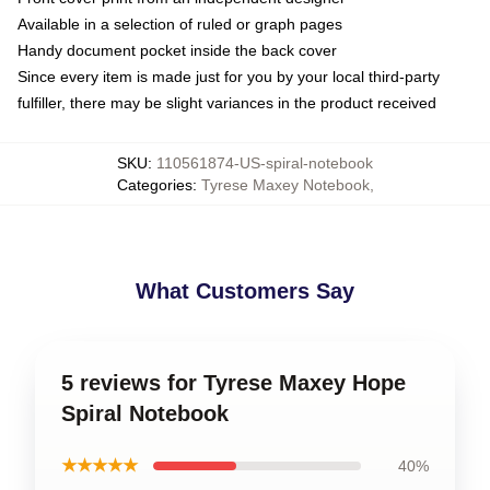
Available in a selection of ruled or graph pages
Handy document pocket inside the back cover
Since every item is made just for you by your local third-party
fulfiller, there may be slight variances in the product received
SKU
:
110561874-US-spiral-notebook
Categories
:
Tyrese Maxey Notebook
,
What Customers Say
5 reviews for Tyrese Maxey Hope
Spiral Notebook
★★★★★
40%