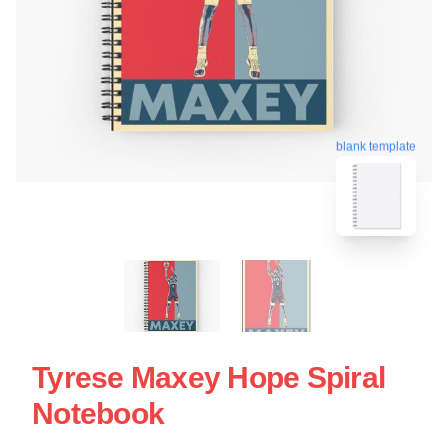
blank template
Tyrese Maxey Hope Spiral
Notebook