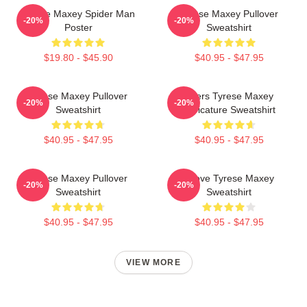
Tyrese Maxey Spider Man
Tyrese Maxey Pullover
-20%
-20%
Poster
Sweatshirt
$19.80 - $45.90
$40.95 - $47.95
Tyrese Maxey Pullover
76ers Tyrese Maxey
-20%
-20%
Sweatshirt
Caricature Sweatshirt
$40.95 - $47.95
$40.95 - $47.95
Tyrese Maxey Pullover
I Love Tyrese Maxey
-20%
-20%
Sweatshirt
Sweatshirt
$40.95 - $47.95
$40.95 - $47.95
VIEW MORE