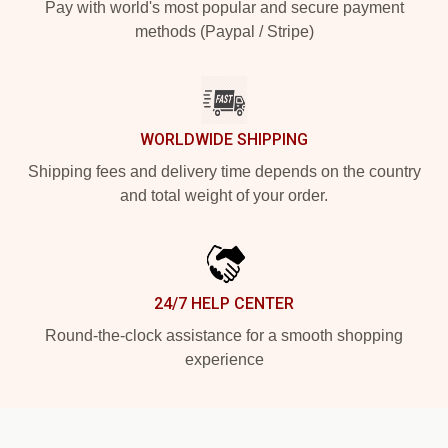
Pay with world's most popular and secure payment
methods (Paypal / Stripe)
WORLDWIDE SHIPPING
Shipping fees and delivery time depends on the country
and total weight of your order.
24/7 HELP CENTER
Round-the-clock assistance for a smooth shopping
experience