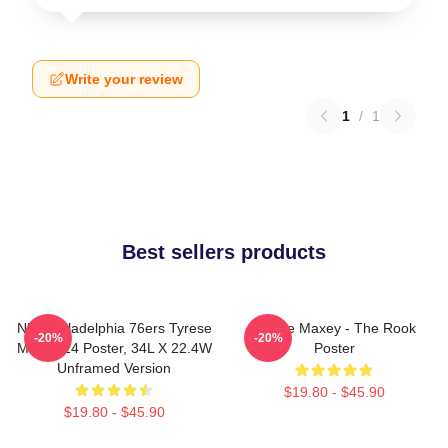
Write your review
1
/
1
Best sellers products
NBA Philadelphia 76ers Tyrese
Tyrese Maxey - The Rook
-20%
-20%
Maxey 24 Poster, 34L X 22.4W
Poster
Unframed Version
$19.80 - $45.90
$19.80 - $45.90