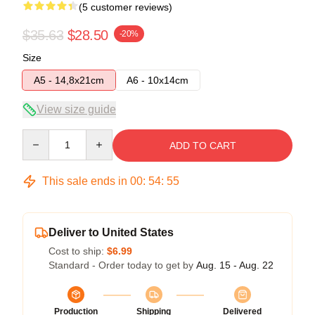
(5 customer reviews)
$35.63
$28.50
-20%
Size
A5 - 14,8x21cm
A6 - 10x14cm
View size guide
Quantity
ADD TO CART
This sale ends in
00
:
54
:
54
Deliver to United States
Cost to ship:
$6.99
Standard - Order today to get by
Aug. 15 - Aug. 22
Production
Shipping
Delivered