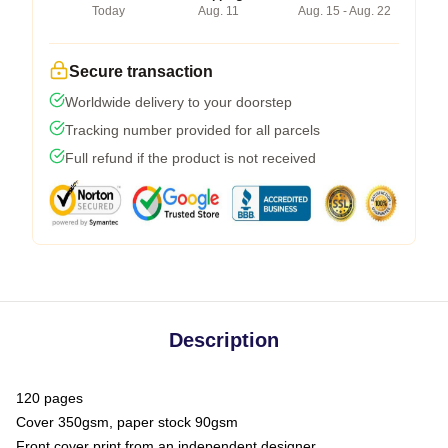
Today
Aug. 11
Aug. 15 - Aug. 22
Secure transaction
Worldwide delivery to your doorstep
Tracking number provided for all parcels
Full refund if the product is not received
Description
120 pages
Cover 350gsm, paper stock 90gsm
Front cover print from an independent designer