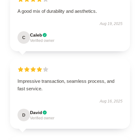
A good mix of durability and aesthetics.
Aug 19, 2025
Caleb
C
Verified owner
Impressive transaction, seamless process, and
fast service.
Aug 16, 2025
David
D
Verified owner