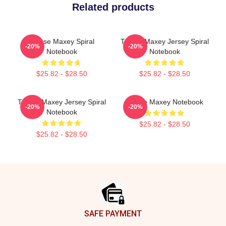
Related products
Tyrese Maxey Spiral
Tyrese Maxey Jersey Spiral
-20%
-20%
Notebook
Notebook
$25.82 - $28.50
$25.82 - $28.50
Tyrese Maxey Jersey Spiral
Tyrese Maxey Notebook
-20%
-20%
Notebook
$25.82 - $28.50
$25.82 - $28.50
Footer
SAFE PAYMENT