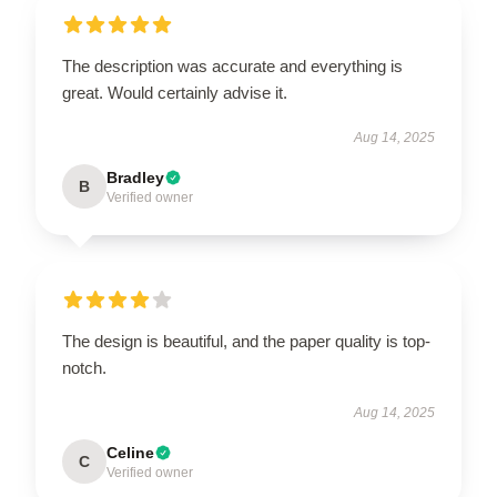
The description was accurate and everything is
great. Would certainly advise it.
Aug 14, 2025
Bradley
B
Verified owner
The design is beautiful, and the paper quality is top-
notch.
Aug 14, 2025
Celine
C
Verified owner