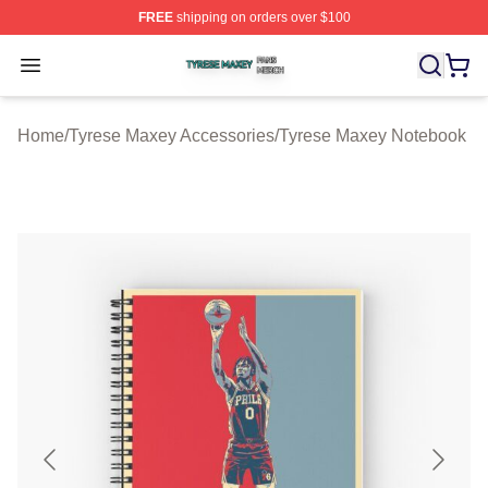
FREE
shipping on orders over $100
Tyrese Maxey Shop ⚡️ Officially Licensed Tyrese Maxe
Open menu
Home
/
Tyrese Maxey Accessories
/
Tyrese Maxey Notebook