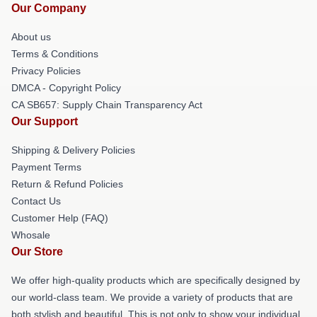
Our Company
About us
Terms & Conditions
Privacy Policies
DMCA - Copyright Policy
CA SB657: Supply Chain Transparency Act
Our Support
Shipping & Delivery Policies
Payment Terms
Return & Refund Policies
Contact Us
Customer Help (FAQ)
Whosale
Our Store
We offer high-quality products which are specifically designed by
our world-class team. We provide a variety of products that are
both stylish and beautiful. This is not only to show your individual