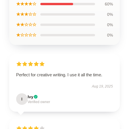
★★★★☆
60%
★★★☆☆
0%
★★☆☆☆
0%
★☆☆☆☆
0%
Perfect for creative writing. I use it all the time.
Aug 19, 2025
Ivy
I
Verified owner