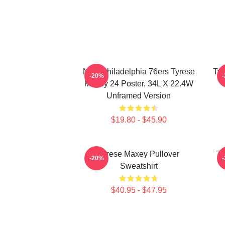
NBA Philadelphia 76ers Tyrese
Tyr
-20%
Maxey 24 Poster, 34L X 22.4W
Unframed Version
$19.80 - $45.90
Tyrese Maxey Pullover
76
-20%
Sweatshirt
$40.95 - $47.95