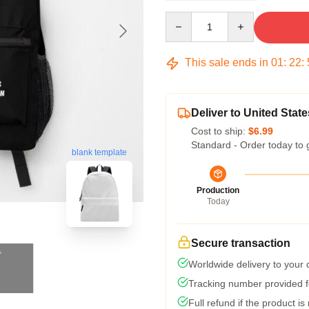
Quantity
This sale ends in
01
:
22
:
Deliver to United State
Cost to ship:
$6.99
Standard - Order today to 
blank template
Production
Today
Secure transaction
Worldwide delivery to your
Tracking number provided fo
Full refund if the product is