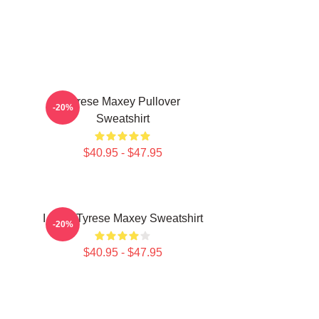
n
Tyrese Maxey Pullover
-20%
Sweatshirt
$40.95 - $47.95
I Love Tyrese Maxey Sweatshirt
-20%
$40.95 - $47.95