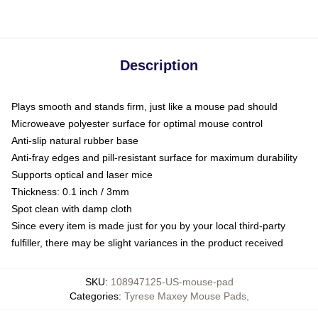
Description
Plays smooth and stands firm, just like a mouse pad should
Microweave polyester surface for optimal mouse control
Anti-slip natural rubber base
Anti-fray edges and pill-resistant surface for maximum durability
Supports optical and laser mice
Thickness: 0.1 inch / 3mm
Spot clean with damp cloth
Since every item is made just for you by your local third-party
fulfiller, there may be slight variances in the product received
SKU
:
108947125-US-mouse-pad
Categories
:
Tyrese Maxey Mouse Pads
,