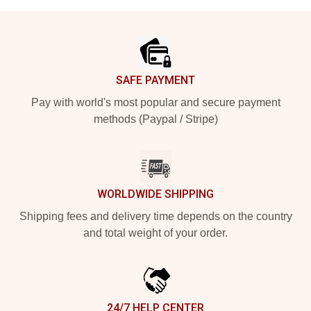
Footer
SAFE PAYMENT
Pay with world's most popular and secure payment
methods (Paypal / Stripe)
WORLDWIDE SHIPPING
Shipping fees and delivery time depends on the country
and total weight of your order.
24/7 HELP CENTER