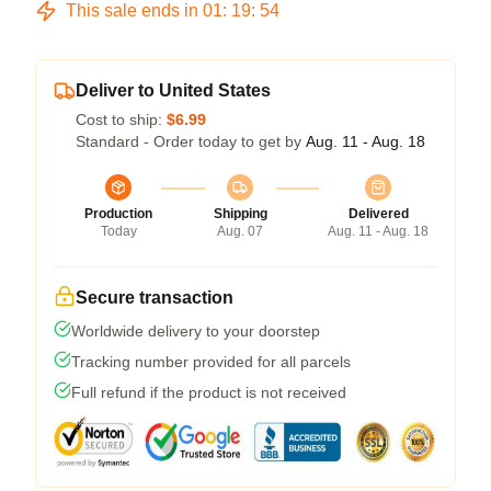
This sale ends in
01
:
19
:
54
Deliver to United States
Cost to ship:
$6.99
Standard - Order today to get by
Aug. 11 - Aug. 18
Production
Shipping
Delivered
Today
Aug. 07
Aug. 11 - Aug. 18
Secure transaction
Worldwide delivery to your doorstep
Tracking number provided for all parcels
Full refund if the product is not received