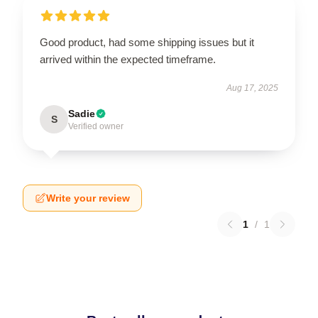
Good product, had some shipping issues but it
arrived within the expected timeframe.
Aug 17, 2025
Sadie
S
Verified owner
Write your review
1
/
1