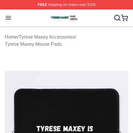
FREE
shipping on orders over $100
Tyrese Maxey Shop ⚡️ Officially Licensed Tyrese Maxe
Open menu
Home
/
Tyrese Maxey Accessories
/
Tyrese Maxey Mouse Pads