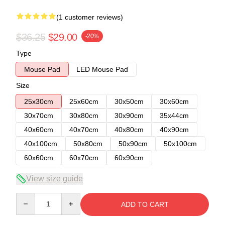
(1 customer reviews)
$36.25
$29.00
-20%
Type
Mouse Pad
LED Mouse Pad
Size
25x30cm
25x60cm
30x50cm
30x60cm
30x70cm
30x80cm
30x90cm
35x44cm
40x60cm
40x70cm
40x80cm
40x90cm
40x100cm
50x80cm
50x90cm
50x100cm
60x60cm
60x70cm
60x90cm
View size guide
Quantity
ADD TO CART