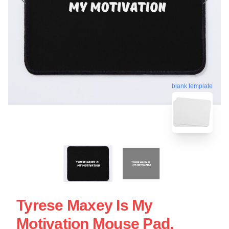
blank template
Tyrese Maxey Is My
Motivation Mouse Pad.