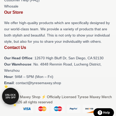
Whosale
Our Store
We offer high-quality products which are specifically designed by
our world-class team. We provide a variety of products that are
both stylish and beautiful. This is not only to show your individual
style, but also for you to share your individuality with others.
Contact Us
Our Head Office
: 12670 High Bluff Dr, San Diego, CA 92130
Our Warehouse
: No. 4848 Renmin Road, Lucheng District,
Wenzhou
Hour
: 9AM – 5PM (Mon – Fri)
Email
: contact@tyresemaxey.shop
UNLOCK
© Tyrese Maxey Shop ⚡️ Officially Licensed Tyrese Maxey Merch
10% OFF
Store 2026 all rights reserved
Help