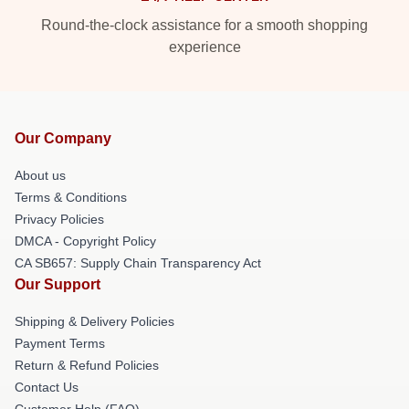
Round-the-clock assistance for a smooth shopping
experience
Our Company
About us
Terms & Conditions
Privacy Policies
DMCA - Copyright Policy
CA SB657: Supply Chain Transparency Act
Our Support
Shipping & Delivery Policies
Payment Terms
Return & Refund Policies
Contact Us
Customer Help (FAQ)