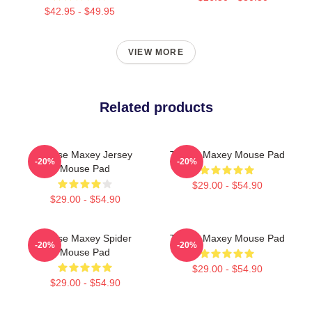
$42.95 - $49.95
VIEW MORE
Related products
Tyrese Maxey Jersey
Tyrese Maxey Mouse Pad
-20%
-20%
Mouse Pad
$29.00 - $54.90
$29.00 - $54.90
Tyrese Maxey Spider
Tyrese Maxey Mouse Pad
-20%
-20%
Mouse Pad
$29.00 - $54.90
$29.00 - $54.90