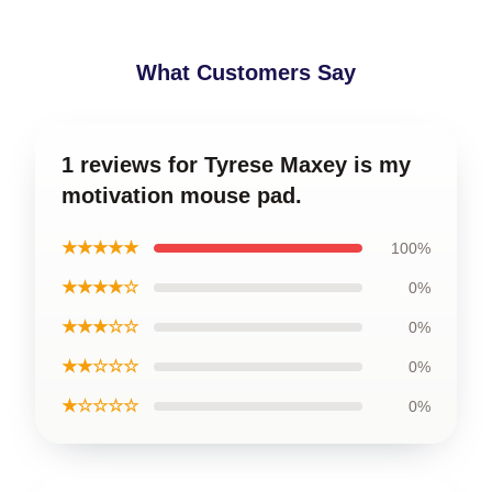
What Customers Say
1 reviews for Tyrese Maxey is my
motivation mouse pad.
★★★★★
100%
★★★★☆
0%
★★★☆☆
0%
★★☆☆☆
0%
★☆☆☆☆
0%