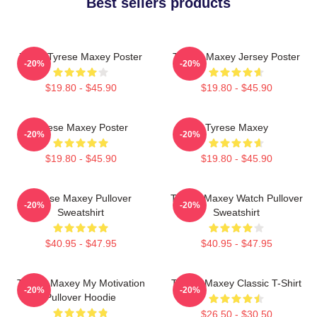
Best sellers products
76ers Tyrese Maxey Poster
Tyrese Maxey Jersey Poster
-20%
-20%
$19.80 - $45.90
$19.80 - $45.90
Tyrese Maxey Poster
Tyrese Maxey
-20%
-20%
$19.80 - $45.90
$19.80 - $45.90
Tyrese Maxey Pullover
Tyrese Maxey Watch Pullover
-20%
-20%
Sweatshirt
Sweatshirt
$40.95 - $47.95
$40.95 - $47.95
Tyrese Maxey My Motivation
Tyrese Maxey Classic T-Shirt
-20%
-20%
Pullover Hoodie
$26.50 - $30.50