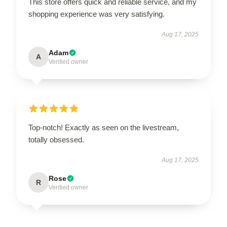
This store offers quick and reliable service, and my
shopping experience was very satisfying.
Aug 17, 2025
Adam
A
Verified owner
Top-notch! Exactly as seen on the livestream,
totally obsessed.
Aug 17, 2025
Rose
R
Verified owner