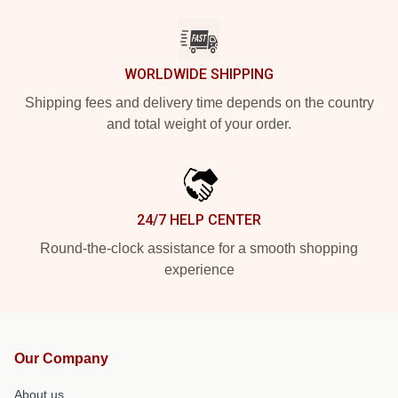
WORLDWIDE SHIPPING
Shipping fees and delivery time depends on the country
and total weight of your order.
24/7 HELP CENTER
Round-the-clock assistance for a smooth shopping
experience
Our Company
About us