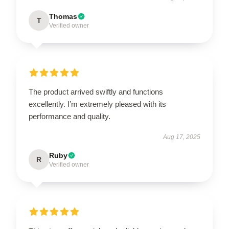
Thomas
T
Verified owner
The product arrived swiftly and functions
excellently. I’m extremely pleased with its
performance and quality.
Aug 17, 2025
Ruby
R
Verified owner