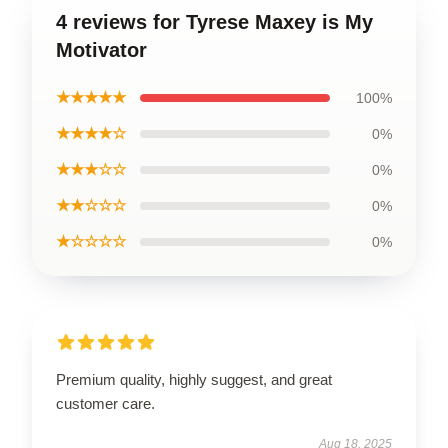
4 reviews for Tyrese Maxey is My
Motivator
★★★★★
100%
★★★★☆
0%
★★★☆☆
0%
★★☆☆☆
0%
★☆☆☆☆
0%
Premium quality, highly suggest, and great
customer care.
Aug 18, 2025