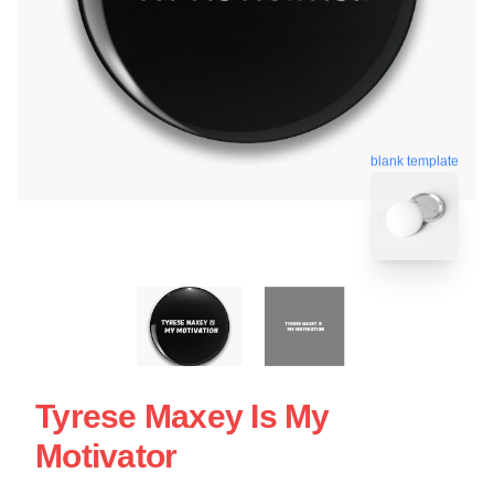
blank template
Tyrese Maxey Is My
Motivator