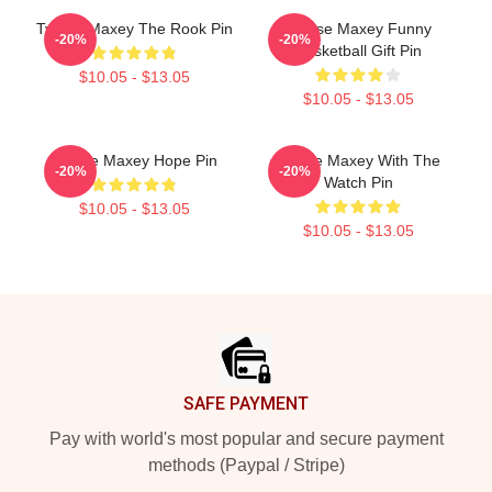
Tyrese Maxey The Rook Pin
Tyrese Maxey Funny
-20%
-20%
Basketball Gift Pin
$10.05 - $13.05
$10.05 - $13.05
Tyrese Maxey Hope Pin
Tyrese Maxey With The
-20%
-20%
Watch Pin
$10.05 - $13.05
$10.05 - $13.05
Footer
SAFE PAYMENT
Pay with world's most popular and secure payment
methods (Paypal / Stripe)