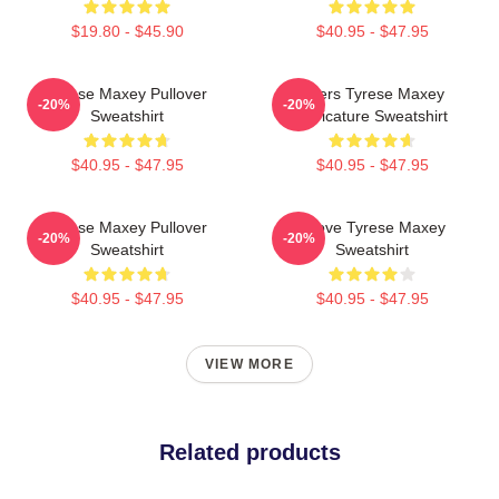
$19.80 - $45.90
$40.95 - $47.95
Tyrese Maxey Pullover
76ers Tyrese Maxey
-20%
-20%
Sweatshirt
Caricature Sweatshirt
$40.95 - $47.95
$40.95 - $47.95
Tyrese Maxey Pullover
I Love Tyrese Maxey
-20%
-20%
Sweatshirt
Sweatshirt
$40.95 - $47.95
$40.95 - $47.95
VIEW MORE
Related products