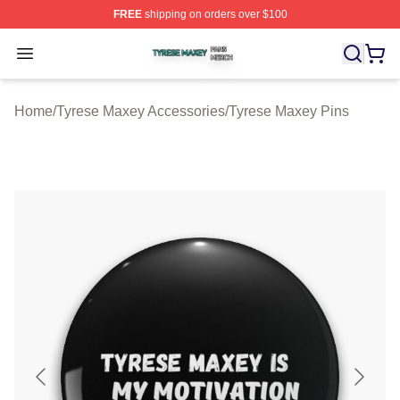
FREE
shipping on orders over $100
Tyrese Maxey Shop ⚡️ Officially Licensed Tyrese Maxe
Open menu
Home
/
Tyrese Maxey Accessories
/
Tyrese Maxey Pins