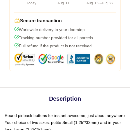
Today
Aug. 11
Aug. 15 - Aug. 22
Secure transaction
Worldwide delivery to your doorstep
Tracking number provided for all parcels
Full refund if the product is not received
Description
Round pinback buttons for instant awesome, just about anywhere
Your choice of two sizes: petite Small (1.25"/32mm) and in-your-
face Large (2.25"/57mm)