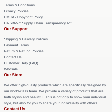
Terms & Conditions
Privacy Policies
DMCA - Copyright Policy
CA SB657: Supply Chain Transparency Act
Our Support
Shipping & Delivery Policies
Payment Terms
Return & Refund Policies
Contact Us
Customer Help (FAQ)
Whosale
Our Store
We offer high-quality products which are specifically designed by
our world-class team. We provide a variety of products that are
both stylish and beautiful. This is not only to show your individual
style, but also for you to share your individuality with others.
Contact Us