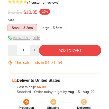
(4 customer reviews)
$12.56
$10.05
-20%
Size
Small - 3.2cm
Large - 5.8cm
View size guide
Quantity
ADD TO CART
This sale ends in
04
:
31
:
53
Deliver to United States
Cost to ship:
$6.99
Standard - Order today to get by
Aug. 15 - Aug. 22
Production
Shipping
Delivered