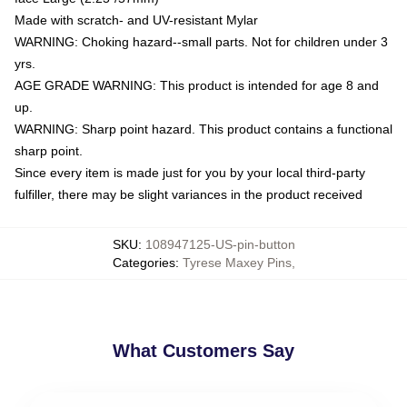
Made with scratch- and UV-resistant Mylar
WARNING: Choking hazard--small parts. Not for children under 3
yrs.
AGE GRADE WARNING: This product is intended for age 8 and
up.
WARNING: Sharp point hazard. This product contains a functional
sharp point.
Since every item is made just for you by your local third-party
fulfiller, there may be slight variances in the product received
SKU
:
108947125-US-pin-button
Categories
:
Tyrese Maxey Pins
,
What Customers Say