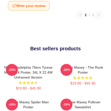
Write your review
1
/
1
Best sellers products
NBA Philadelphia 76ers Tyrese
Tyrese Maxey - The Rook
-20%
-20%
Maxey 24 Poster, 34L X 22.4W
Poster
Unframed Version
$19.80 - $45.90
$19.80 - $45.90
Tyrese Maxey Spider Man
Tyrese Maxey Pullover
-20%
-20%
Poster
Sweatshirt