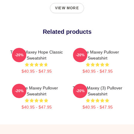
VIEW MORE
Related products
Tyrese Maxey Hope Classic
Tyrese Maxey Pullover
-20%
-20%
Sweatshirt
Sweatshirt
$40.95 - $47.95
$40.95 - $47.95
Tyrese Maxey Pullover
Tyrese Maxey (3) Pullover
-20%
-20%
Sweatshirt
Sweatshirt
$40.95 - $47.95
$40.95 - $47.95
Footer