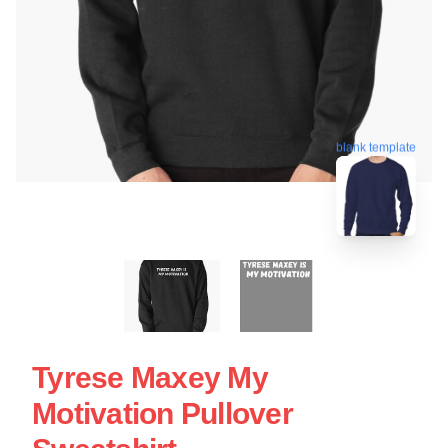
blank template
Tyrese Maxey My
Motivation Pullover