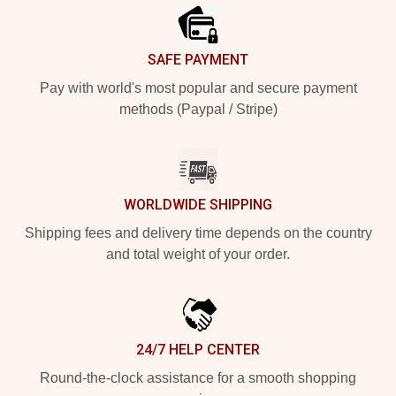
SAFE PAYMENT
Pay with world's most popular and secure payment
methods (Paypal / Stripe)
WORLDWIDE SHIPPING
Shipping fees and delivery time depends on the country
and total weight of your order.
24/7 HELP CENTER
Round-the-clock assistance for a smooth shopping