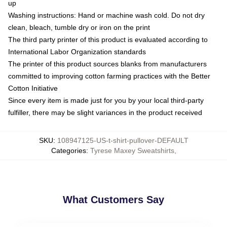
up
Washing instructions: Hand or machine wash cold. Do not dry
clean, bleach, tumble dry or iron on the print
The third party printer of this product is evaluated according to
International Labor Organization standards
The printer of this product sources blanks from manufacturers
committed to improving cotton farming practices with the Better
Cotton Initiative
Since every item is made just for you by your local third-party
fulfiller, there may be slight variances in the product received
SKU
:
108947125-US-t-shirt-pullover-DEFAULT
Categories
:
Tyrese Maxey Sweatshirts
,
What Customers Say