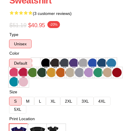
Sweatshirt
(3 customer reviews)
$51.19
$40.95
-20%
Type
Unisex
Color
Default
Size
S
M
L
XL
2XL
3XL
4XL
5XL
Print Location