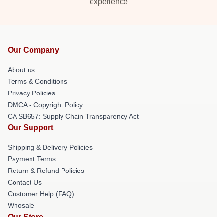
experience
Our Company
About us
Terms & Conditions
Privacy Policies
DMCA - Copyright Policy
CA SB657: Supply Chain Transparency Act
Our Support
Shipping & Delivery Policies
Payment Terms
Return & Refund Policies
Contact Us
Customer Help (FAQ)
Whosale
Our Store