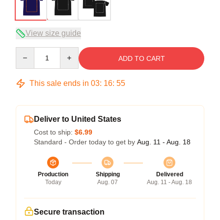
View size guide
Quantity
ADD TO CART
This sale ends in
03
:
16
:
54
Deliver to United States
Cost to ship:
$6.99
Standard - Order today to get by
Aug. 11 - Aug. 18
Production
Shipping
Delivered
Today
Aug. 07
Aug. 11 - Aug. 18
Secure transaction