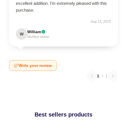
excellent addition. I’m extremely pleased with this
purchase.
Aug 15, 2025
William
W
Verified owner
Write your review
1
/
1
Best sellers products