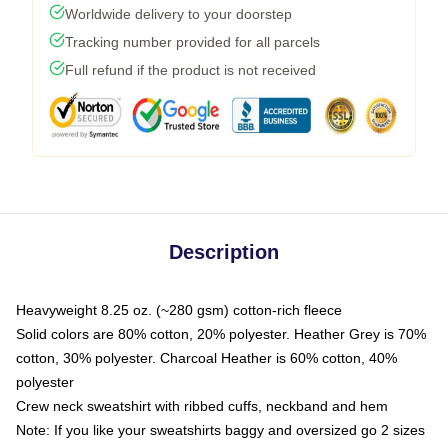
Worldwide delivery to your doorstep
Tracking number provided for all parcels
Full refund if the product is not received
Description
Heavyweight 8.25 oz. (~280 gsm) cotton-rich fleece
Solid colors are 80% cotton, 20% polyester. Heather Grey is 70%
cotton, 30% polyester. Charcoal Heather is 60% cotton, 40%
polyester
Crew neck sweatshirt with ribbed cuffs, neckband and hem
Note: If you like your sweatshirts baggy and oversized go 2 sizes