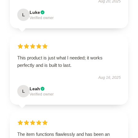
Aug 20, 2025
Luke
L
Verified owner
This product is just what I needed; it works
perfectly and is built to last.
Aug 16, 2025
Leah
L
Verified owner
The item functions flawlessly and has been an