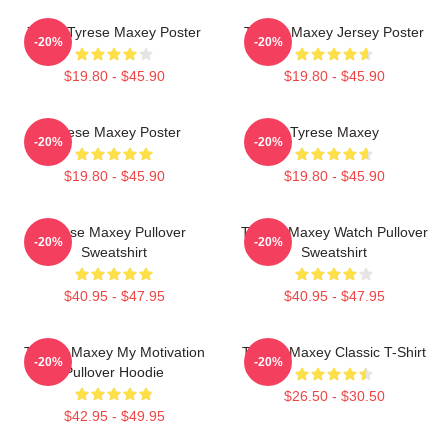
76ers Tyrese Maxey Poster
Tyrese Maxey Jersey Poster
-20%
-20%
$19.80 - $45.90
$19.80 - $45.90
Tyrese Maxey Poster
Tyrese Maxey
-20%
-20%
$19.80 - $45.90
$19.80 - $45.90
Tyrese Maxey Pullover
Tyrese Maxey Watch Pullover
-20%
-20%
Sweatshirt
Sweatshirt
$40.95 - $47.95
$40.95 - $47.95
Tyrese Maxey My Motivation
Tyrese Maxey Classic T-Shirt
-20%
-20%
Pullover Hoodie
$26.50 - $30.50
$42.95 - $49.95