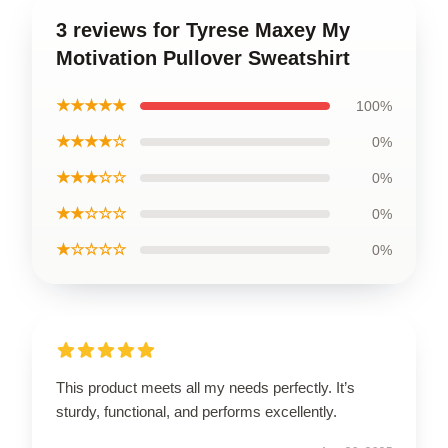
3 reviews for Tyrese Maxey My
Motivation Pullover Sweatshirt
★★★★★
100%
★★★★☆
0%
★★★☆☆
0%
★★☆☆☆
0%
★☆☆☆☆
0%
This product meets all my needs perfectly. It’s
sturdy, functional, and performs excellently.