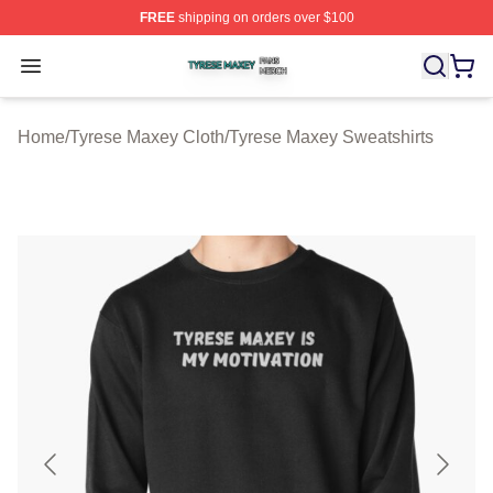
FREE
shipping on orders over $100
Tyrese Maxey Shop ⚡️ Officially Licensed Tyrese Maxe
Open menu
Home
/
Tyrese Maxey Cloth
/
Tyrese Maxey Sweatshirts