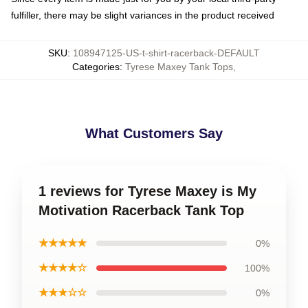
fulfiller, there may be slight variances in the product received
SKU
:
108947125-US-t-shirt-racerback-DEFAULT
Categories
:
Tyrese Maxey Tank Tops
,
What Customers Say
1 reviews for Tyrese Maxey is My
Motivation Racerback Tank Top
★★★★★
0%
★★★★☆
100%
★★★☆☆
0%