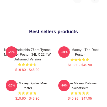
Best sellers products
NBA Philadelphia 76ers Tyrese
Tyrese Maxey - The Rook
-20%
-20%
Maxey 24 Poster, 34L X 22.4W
Poster
Unframed Version
$19.80 - $45.90
$19.80 - $45.90
Tyrese Maxey Spider Man
Tyrese Maxey Pullover
-20%
-20%
Poster
Sweatshirt
$19.80 - $45.90
$40.95 - $47.95