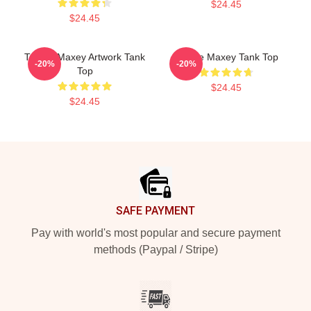
$24.45
$24.45
Tyrese Maxey Artwork Tank
Tyrese Maxey Tank Top
-20%
-20%
Top
$24.45
$24.45
Footer
SAFE PAYMENT
Pay with world's most popular and secure payment
methods (Paypal / Stripe)