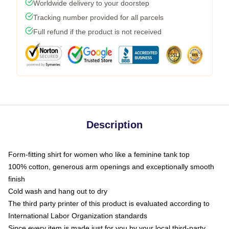
Worldwide delivery to your doorstep
Tracking number provided for all parcels
Full refund if the product is not received
Description
Form-fitting shirt for women who like a feminine tank top
100% cotton, generous arm openings and exceptionally smooth
finish
Cold wash and hang out to dry
The third party printer of this product is evaluated according to
International Labor Organization standards
Since every item is made just for you by your local third-party