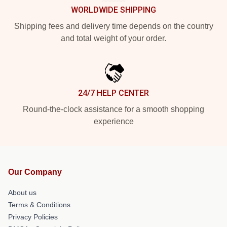
WORLDWIDE SHIPPING
Shipping fees and delivery time depends on the country
and total weight of your order.
24/7 HELP CENTER
Round-the-clock assistance for a smooth shopping
experience
Our Company
About us
Terms & Conditions
Privacy Policies