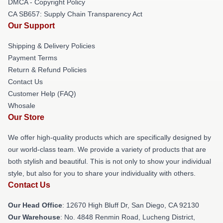
DMCA - Copyright Policy
CA SB657: Supply Chain Transparency Act
Our Support
Shipping & Delivery Policies
Payment Terms
Return & Refund Policies
Contact Us
Customer Help (FAQ)
Whosale
Our Store
We offer high-quality products which are specifically designed by
our world-class team. We provide a variety of products that are
both stylish and beautiful. This is not only to show your individual
style, but also for you to share your individuality with others.
Contact Us
Our Head Office
: 12670 High Bluff Dr, San Diego, CA 92130
Our Warehouse
: No. 4848 Renmin Road, Lucheng District,