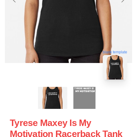
blank template
Tyrese Maxey Is My
Motivation Racerback Tank