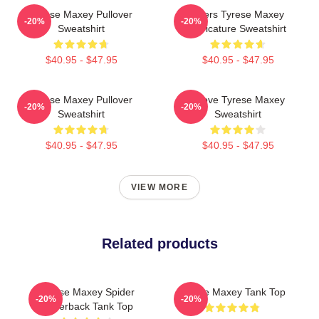
Tyrese Maxey Pullover
76ers Tyrese Maxey
-20%
-20%
Sweatshirt
Caricature Sweatshirt
$40.95 - $47.95
$40.95 - $47.95
Tyrese Maxey Pullover
I Love Tyrese Maxey
-20%
-20%
Sweatshirt
Sweatshirt
$40.95 - $47.95
$40.95 - $47.95
VIEW MORE
Related products
Tyrese Maxey Spider
Tyrese Maxey Tank Top
-20%
-20%
Racerback Tank Top