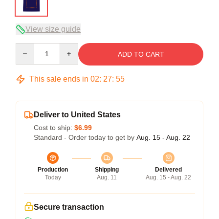
View size guide
Quantity
ADD TO CART
This sale ends in
02
:
27
:
54
Deliver to United States
Cost to ship:
$6.99
Standard - Order today to get by
Aug. 15 - Aug. 22
Production
Shipping
Delivered
Today
Aug. 11
Aug. 15 - Aug. 22
Secure transaction