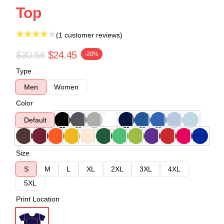
Top
(1 customer reviews)
$30.56
$24.45
-20%
Type
Men
Women
Color
Default
Size
S
M
L
XL
2XL
3XL
4XL
5XL
Print Location