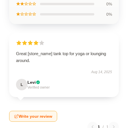
★★☆☆☆
0%
★☆☆☆☆
0%
Great [store_name] tank top for yoga or lounging
around.
Aug 14, 2025
Levi
L
Verified owner
Write your review
1
/
1