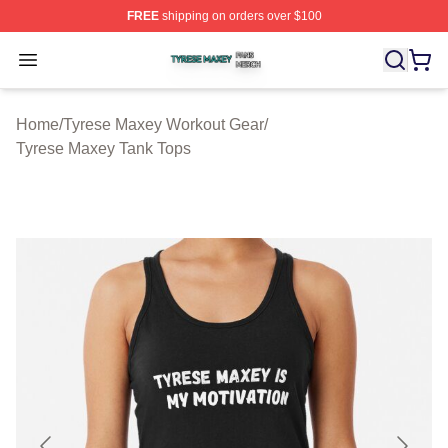
FREE
shipping on orders over $100
Tyrese Maxey Shop ⚡️ Officially Licensed Tyrese Maxe
Open menu
Home
/
Tyrese Maxey Workout Gear
/
Tyrese Maxey Tank Tops