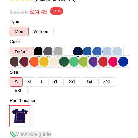
$30.56
$24.45
-20%
Type
Men
Women
Color
Default
Size
S
M
L
XL
2XL
3XL
4XL
5XL
Print Location
View size guide