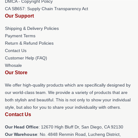
DMCA - Copyright Policy
CA SB657: Supply Chain Transparency Act
Our Support
Shipping & Delivery Policies
Payment Terms
Return & Refund Policies
Contact Us
Customer Help (FAQ)
Whosale
Our Store
We offer high-quality products which are specifically designed by
our world-class team. We provide a variety of products that are
both stylish and beautiful. This is not only to show your individual
style, but also for you to share your individuality with others.
Contact Us
Our Head Office
: 12670 High Bluff Dr, San Diego, CA 92130
Our Warehouse
: No. 4848 Renmin Road, Lucheng District,