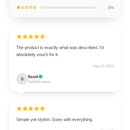
★☆☆☆☆
0%
The product is exactly what was described. I’d
absolutely vouch for it.
Aug 20, 2025
Scott
S
Verified owner
Simple yet stylish. Goes with everything.