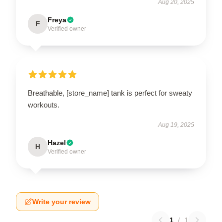
Aug 20, 2025
Freya
F
Verified owner
Breathable, [store_name] tank is perfect for sweaty
workouts.
Aug 19, 2025
Hazel
H
Verified owner
Write your review
1
/
1