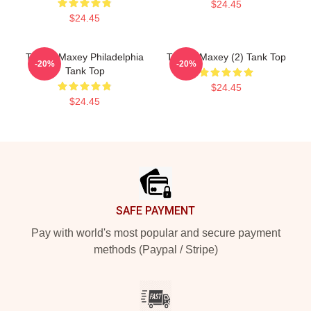
$24.45
$24.45
Tyrese Maxey Philadelphia
Tyrese Maxey (2) Tank Top
-20%
-20%
Tank Top
$24.45
$24.45
Footer
SAFE PAYMENT
Pay with world's most popular and secure payment
methods (Paypal / Stripe)