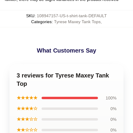
SKU
:
108947157-US-t-shirt-tank-DEFAULT
Categories
:
Tyrese Maxey Tank Tops
,
What Customers Say
3 reviews for Tyrese Maxey Tank
Top
★★★★★
100%
★★★★☆
0%
★★★☆☆
0%
★★☆☆☆
0%