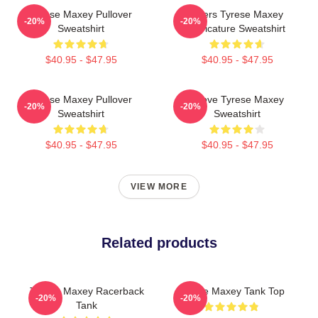
Tyrese Maxey Pullover
76ers Tyrese Maxey
-20%
-20%
Sweatshirt
Caricature Sweatshirt
$40.95 - $47.95
$40.95 - $47.95
Tyrese Maxey Pullover
I Love Tyrese Maxey
-20%
-20%
Sweatshirt
Sweatshirt
$40.95 - $47.95
$40.95 - $47.95
VIEW MORE
Related products
Tyrese Maxey Racerback
Tyrese Maxey Tank Top
-20%
-20%
Tank