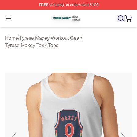
FREE
shipping on orders over $100
Tyrese Maxey Shop ⚡️ Officially Licensed Tyrese Maxe
Open menu
Home
/
Tyrese Maxey Workout Gear
/
Tyrese Maxey Tank Tops