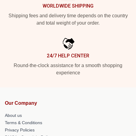
WORLDWIDE SHIPPING
Shipping fees and delivery time depends on the country
and total weight of your order.
24/7 HELP CENTER
Round-the-clock assistance for a smooth shopping
experience
Our Company
About us
Terms & Conditions
Privacy Policies