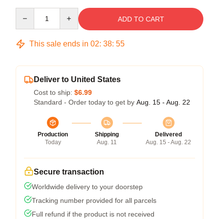
Quantity
ADD TO CART
This sale ends in
02
:
38
:
54
Deliver to United States
Cost to ship:
$6.99
Standard - Order today to get by
Aug. 15 - Aug. 22
Production
Shipping
Delivered
Today
Aug. 11
Aug. 15 - Aug. 22
Secure transaction
Worldwide delivery to your doorstep
Tracking number provided for all parcels
Full refund if the product is not received