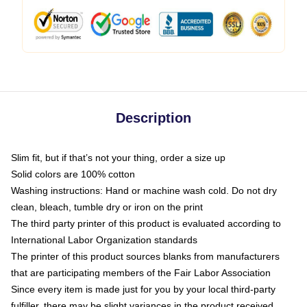
Description
Slim fit, but if that’s not your thing, order a size up
Solid colors are 100% cotton
Washing instructions: Hand or machine wash cold. Do not dry
clean, bleach, tumble dry or iron on the print
The third party printer of this product is evaluated according to
International Labor Organization standards
The printer of this product sources blanks from manufacturers
that are participating members of the Fair Labor Association
Since every item is made just for you by your local third-party
fulfiller, there may be slight variances in the product received