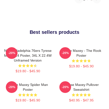
Best sellers products
NBA Philadelphia 76ers Tyrese
Tyrese Maxey - The Rook
-20%
-20%
Maxey 24 Poster, 34L X 22.4W
Poster
Unframed Version
$19.80 - $45.90
$19.80 - $45.90
Tyrese Maxey Spider Man
Tyrese Maxey Pullover
-20%
-20%
Poster
Sweatshirt
$19.80 - $45.90
$40.95 - $47.95