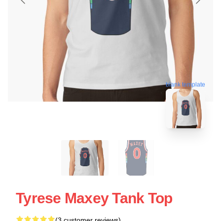
blank template
Tyrese Maxey Tank Top
(3 customer reviews)