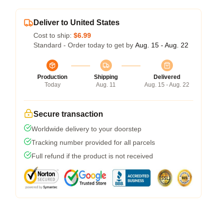
Deliver to United States
Cost to ship:
$6.99
Standard - Order today to get by
Aug. 15 - Aug. 22
Production
Shipping
Delivered
Today
Aug. 11
Aug. 15 - Aug. 22
Secure transaction
Worldwide delivery to your doorstep
Tracking number provided for all parcels
Full refund if the product is not received