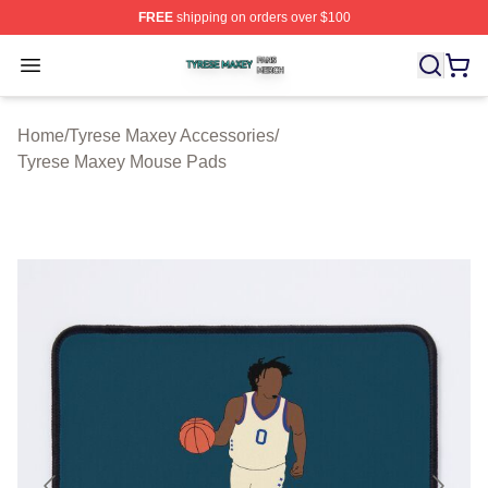
FREE
shipping on orders over $100
Tyrese Maxey Shop ⚡️ Officially Licensed Tyrese Maxe
Open menu
Home
/
Tyrese Maxey Accessories
/
Tyrese Maxey Mouse Pads