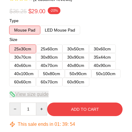
$36.25
$29.00
-20%
Type
Mouse Pad
LED Mouse Pad
Size
25x30cm
25x60cm
30x50cm
30x60cm
30x70cm
30x80cm
30x90cm
35x44cm
40x60cm
40x70cm
40x80cm
40x90cm
40x100cm
50x80cm
50x90cm
50x100cm
60x60cm
60x70cm
60x90cm
View size guide
Quantity
ADD TO CART
This sale ends in
01
:
39
:
54