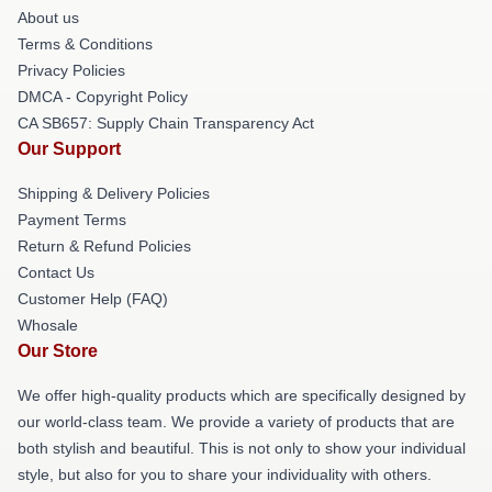
About us
Terms & Conditions
Privacy Policies
DMCA - Copyright Policy
CA SB657: Supply Chain Transparency Act
Our Support
Shipping & Delivery Policies
Payment Terms
Return & Refund Policies
Contact Us
Customer Help (FAQ)
Whosale
Our Store
We offer high-quality products which are specifically designed by
our world-class team. We provide a variety of products that are
both stylish and beautiful. This is not only to show your individual
style, but also for you to share your individuality with others.