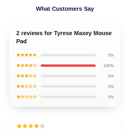
What Customers Say
2 reviews for Tyrese Maxey Mouse
Pad
★★★★★
0%
★★★★☆
100%
★★★☆☆
0%
★★☆☆☆
0%
★☆☆☆☆
0%