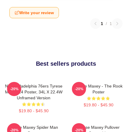
Write your review
1
/
1
Best sellers products
NBA Philadelphia 76ers Tyrese
Tyrese Maxey - The Rook
-20%
-20%
Maxey 24 Poster, 34L X 22.4W
Poster
Unframed Version
$19.80 - $45.90
$19.80 - $45.90
Tyrese Maxey Spider Man
Tyrese Maxey Pullover
-20%
-20%