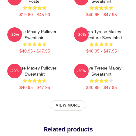
Poster
Sweatshirt
$19.80 - $45.90
$40.95 - $47.95
Tyrese Maxey Pullover
76ers Tyrese Maxey
-20%
-20%
Sweatshirt
Caricature Sweatshirt
$40.95 - $47.95
$40.95 - $47.95
Tyrese Maxey Pullover
I Love Tyrese Maxey
-20%
-20%
Sweatshirt
Sweatshirt
$40.95 - $47.95
$40.95 - $47.95
VIEW MORE
Related products