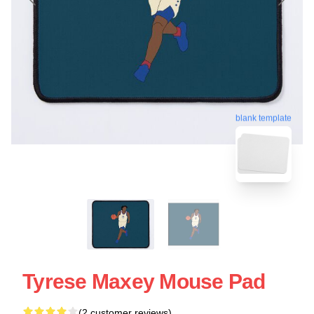
blank template
Tyrese Maxey Mouse Pad
(2 customer reviews)