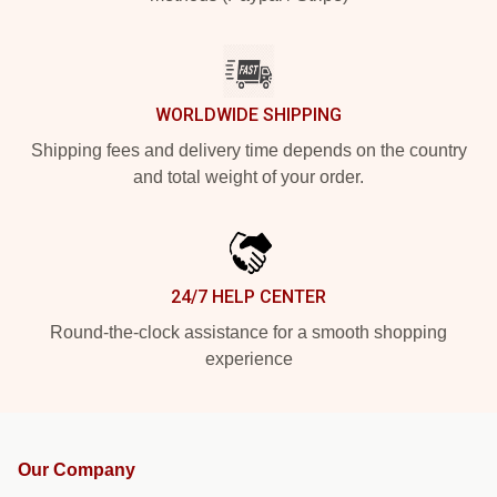
WORLDWIDE SHIPPING
Shipping fees and delivery time depends on the country
and total weight of your order.
24/7 HELP CENTER
Round-the-clock assistance for a smooth shopping
experience
Our Company