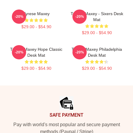
Tyrese Maxey
Tyrese Maxey - Sixers Desk
-20%
-20%
Mat
$29.00 - $54.90
$29.00 - $54.90
Tyrese Maxey Hope Classic
Tyrese Maxey Philadelphia
-20%
-20%
Desk Mat
Desk Mat
$29.00 - $54.90
$29.00 - $54.90
Footer
SAFE PAYMENT
Pay with world's most popular and secure payment
methods (Paypal / Stripe)