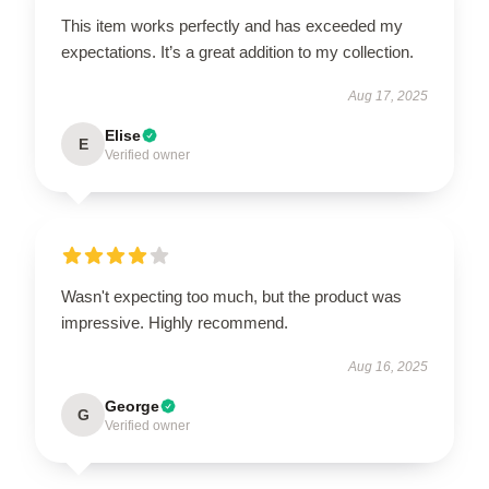
This item works perfectly and has exceeded my
expectations. It’s a great addition to my collection.
Aug 17, 2025
Elise
E
Verified owner
Wasn't expecting too much, but the product was
impressive. Highly recommend.
Aug 16, 2025
George
G
Verified owner