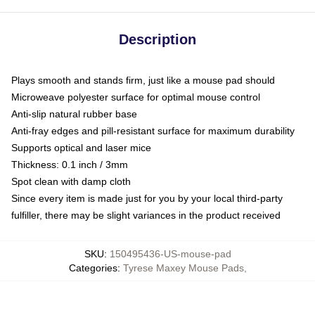
Description
Plays smooth and stands firm, just like a mouse pad should
Microweave polyester surface for optimal mouse control
Anti-slip natural rubber base
Anti-fray edges and pill-resistant surface for maximum durability
Supports optical and laser mice
Thickness: 0.1 inch / 3mm
Spot clean with damp cloth
Since every item is made just for you by your local third-party
fulfiller, there may be slight variances in the product received
SKU
:
150495436-US-mouse-pad
Categories
:
Tyrese Maxey Mouse Pads
,