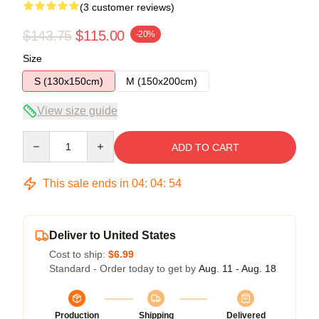
(3 customer reviews)
$143.75
$115.00
-20%
Size
S (130x150cm)
M (150x200cm)
View size guide
Quantity
ADD TO CART
This sale ends in
04
:
04
:
54
Deliver to United States
Cost to ship:
$6.99
Standard - Order today to get by
Aug. 11 - Aug. 18
Production
Shipping
Delivered