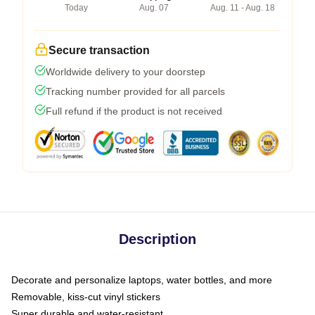
Today
Aug. 07
Aug. 11 - Aug. 18
Secure transaction
Worldwide delivery to your doorstep
Tracking number provided for all parcels
Full refund if the product is not received
Description
Decorate and personalize laptops, water bottles, and more
Removable, kiss-cut vinyl stickers
Super durable and water-resistant