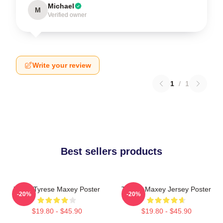
Michael
M
Verified owner
Write your review
1
/
1
Best sellers products
76ers Tyrese Maxey Poster
Tyrese Maxey Jersey Poster
-20%
-20%
$19.80 - $45.90
$19.80 - $45.90