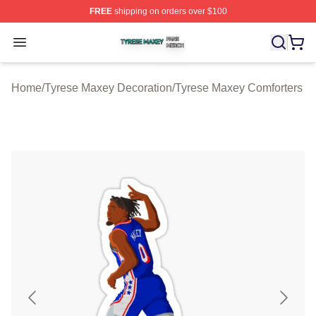
FREE
shipping on orders over $100
Tyrese Maxey Shop ⚡️ Officially Licensed Tyrese Maxe
Open menu
Home
/
Tyrese Maxey Decoration
/
Tyrese Maxey Comforters