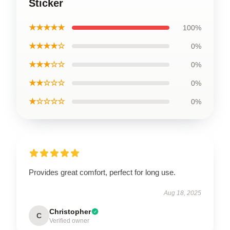
Sticker
★★★★★
100%
★★★★☆
0%
★★★☆☆
0%
★★☆☆☆
0%
★☆☆☆☆
0%
Provides great comfort, perfect for long use.
Aug 18, 2025
Christopher
C
Verified owner