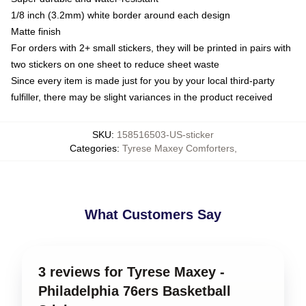
1/8 inch (3.2mm) white border around each design
Matte finish
For orders with 2+ small stickers, they will be printed in pairs with
two stickers on one sheet to reduce sheet waste
Since every item is made just for you by your local third-party
fulfiller, there may be slight variances in the product received
SKU
:
158516503-US-sticker
Categories
:
Tyrese Maxey Comforters
,
What Customers Say
3 reviews for Tyrese Maxey -
Philadelphia 76ers Basketball