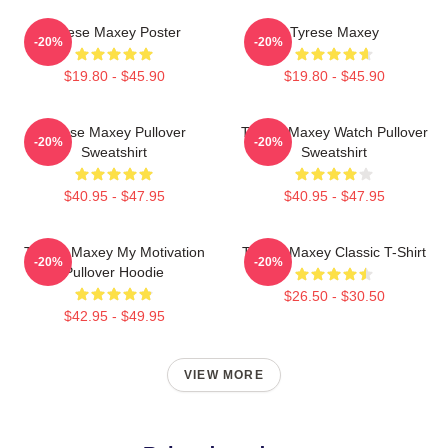
Tyrese Maxey Poster
Tyrese Maxey
-20%
-20%
$19.80 - $45.90
$19.80 - $45.90
Tyrese Maxey Pullover
Tyrese Maxey Watch Pullover
-20%
-20%
Sweatshirt
Sweatshirt
$40.95 - $47.95
$40.95 - $47.95
Tyrese Maxey My Motivation
Tyrese Maxey Classic T-Shirt
-20%
-20%
Pullover Hoodie
$26.50 - $30.50
$42.95 - $49.95
VIEW MORE