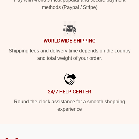
methods (Paypal / Stripe)
WORLDWIDE SHIPPING
Shipping fees and delivery time depends on the country
and total weight of your order.
24/7 HELP CENTER
Round-the-clock assistance for a smooth shopping
experience