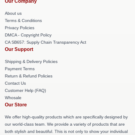
Our Company
About us
Terms & Conditions
Privacy Policies
DMCA - Copyright Policy
CA SB657: Supply Chain Transparency Act
Our Support
Shipping & Delivery Policies
Payment Terms
Return & Refund Policies
Contact Us
Customer Help (FAQ)
Whosale
Our Store
We offer high-quality products which are specifically designed by
our world-class team. We provide a variety of products that are
both stylish and beautiful. This is not only to show your individual