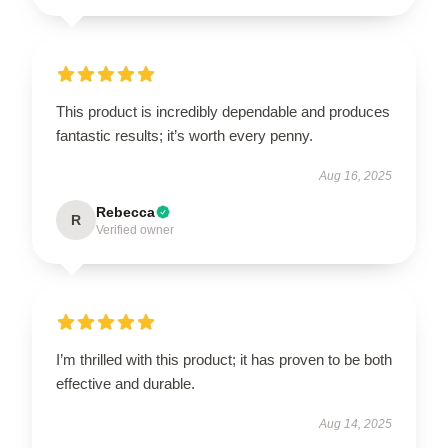
This product is incredibly dependable and produces
fantastic results; it’s worth every penny.
Aug 16, 2025
Rebecca
R
Verified owner
I’m thrilled with this product; it has proven to be both
effective and durable.
Aug 14, 2025