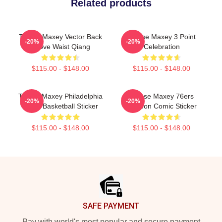
Related products
Tyrese Maxey Vector Back
Tyrese Maxey 3 Point
-20%
-20%
Above Waist Qiang
Celebration
$115.00 - $148.00
$115.00 - $148.00
Tyrese Maxey Philadelphia
Tyrese Maxey 76ers
-20%
-20%
76ers Basketball Sticker
Cartoon Comic Sticker
$115.00 - $148.00
$115.00 - $148.00
Footer
SAFE PAYMENT
Pay with world's most popular and secure payment