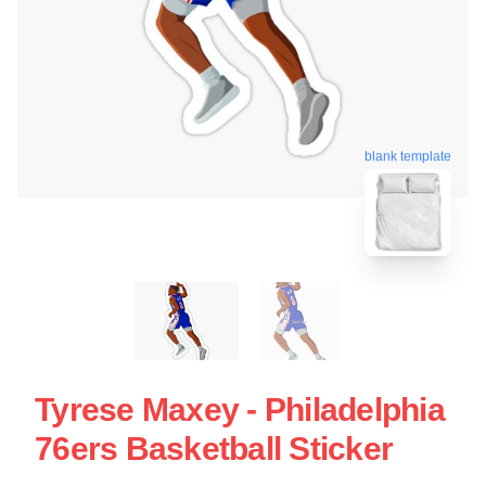
blank template
Tyrese Maxey - Philadelphia
76ers Basketball Sticker