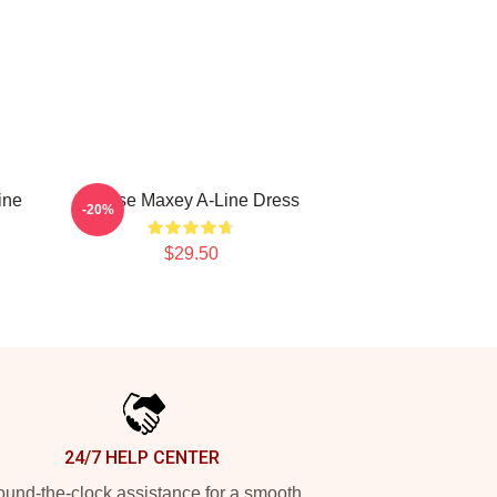
ine
Tyrese Maxey A-Line Dress
-20%
$29.50
24/7 HELP CENTER
und-the-clock assistance for a smooth