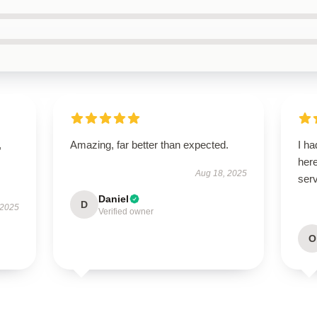
,
Amazing, far better than expected.
I ha
here
Aug 18, 2025
serv
Daniel
D
 2025
Verified owner
O