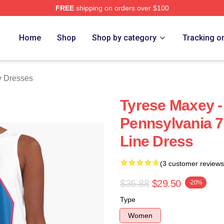
FREE
shipping on orders over $100
erch Store
Home
Shop
Shop by category
Tracking o
y Dresses
Tyrese Maxey -
Pennsylvania 7
Line Dress
(3 customer reviews
$36.88
$29.50
-20%
Type
Women