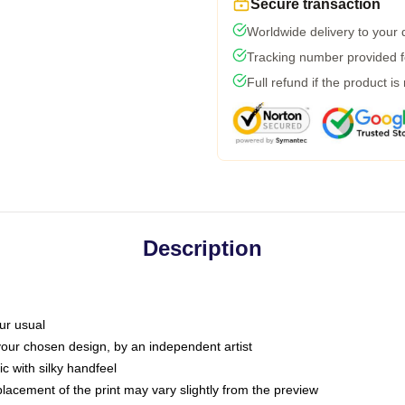
Secure transaction
Worldwide delivery to your
Tracking number provided fo
Full refund if the product is
Description
ur usual
 your chosen design, by an independent artist
c with silky handfeel
placement of the print may vary slightly from the preview