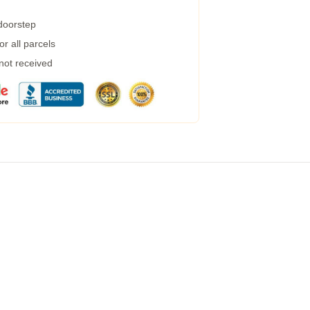
 doorstep
r all parcels
 not received