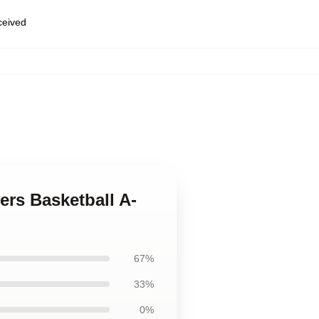
eceived
ers Basketball A-
67%
33%
0%