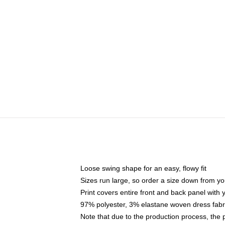
Loose swing shape for an easy, flowy fit
Sizes run large, so order a size down from yo
Print covers entire front and back panel with
97% polyester, 3% elastane woven dress fabri
Note that due to the production process, the 