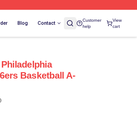
Customer
View
rder
Blog
Contact
help
cart
 Philadelphia
6ers Basketball A-
)