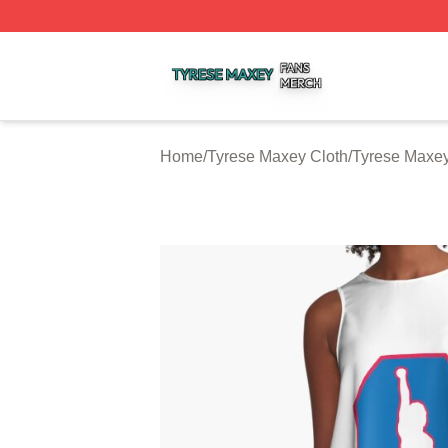
Tyrese Maxey Shop ⚡️ Officially Licensed Tyrese Maxey M
Home
/
Tyrese Maxey Cloth
/
Tyrese Maxe