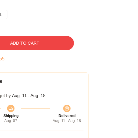
L
ADD TO CART
54
s
get by
Aug. 11 - Aug. 18
Shipping
Delivered
Aug. 07
Aug. 11 - Aug. 18