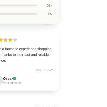
0%
0%
d a fantastic experience shopping
 thanks to their fast and reliable
ice.
Aug 18, 2025
Oscar
Verified owner