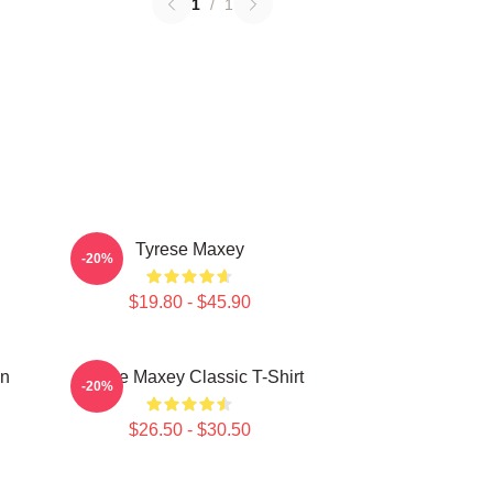
1
/
1
Tyrese Maxey
-20%
$19.80 - $45.90
on
Tyrese Maxey Classic T-Shirt
-20%
$26.50 - $30.50