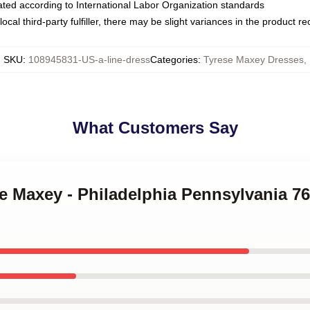
luated according to International Labor Organization standards
ocal third-party fulfiller, there may be slight variances in the product r
SKU
:
108945831-US-a-line-dress
Categories
:
Tyrese Maxey Dresses
,
What Customers Say
se Maxey - Philadelphia Pennsylvania 76