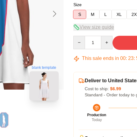
Size
S
M
L
XL
2X
View size guide
Quantity
This sale ends in
00
:
23
:
blank template
Deliver to United State
Cost to ship:
$6.99
Standard - Order today to 
Production
Today