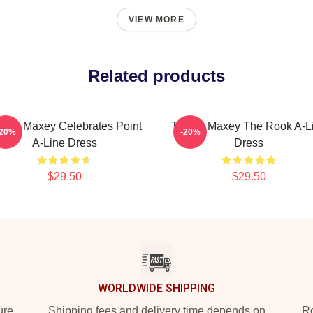
VIEW MORE
Related products
rese Maxey Celebrates Point
Tyrese Maxey The Rook A-L
-20%
-20%
A-Line Dress
Dress
$29.50
$29.50
WORLDWIDE SHIPPING
ure
Shipping fees and delivery time depends on
Ro