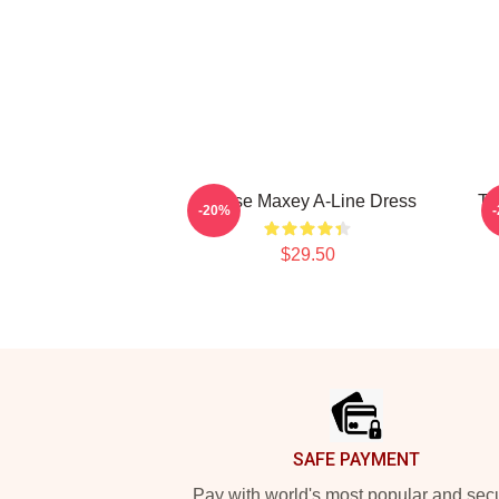
Tyrese Maxey A-Line Dress
Ty
-20%
$29.50
Footer
SAFE PAYMENT
Pay with world's most popular and sec