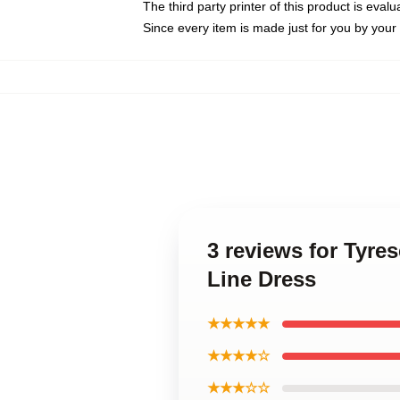
The third party printer of this product is eva
Since every item is made just for you by your l
3 reviews for Tyre
Line Dress
★★★★★
★★★★☆
★★★☆☆