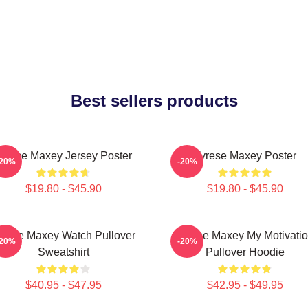
Best sellers products
yrese Maxey Jersey Poster
Tyrese Maxey Poster
-20%
-20%
$19.80 - $45.90
$19.80 - $45.90
yrese Maxey Watch Pullover
Tyrese Maxey My Motivati
-20%
-20%
Sweatshirt
Pullover Hoodie
$40.95 - $47.95
$42.95 - $49.95