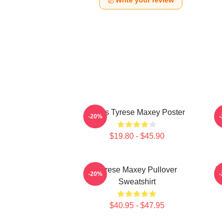
Write your review
76ers Tyrese Maxey Poster
T
-20%
$19.80 - $45.90
Tyrese Maxey Pullover
T
-20%
Sweatshirt
$40.95 - $47.95