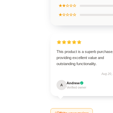
★★☆☆☆
★☆☆☆☆
This product is a superb purchase
providing excellent value and
outstanding functionality.
Aug 20,
Andrew
A
Verified owner