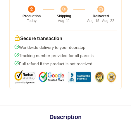
Production
Shipping
Delivered
Today
Aug. 11
Aug. 15 - Aug. 22
Secure transaction
Worldwide delivery to your doorstep
Tracking number provided for all parcels
Full refund if the product is not received
Description