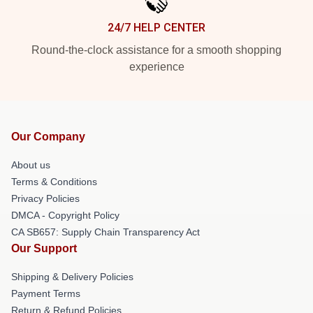
24/7 HELP CENTER
Round-the-clock assistance for a smooth shopping
experience
Our Company
About us
Terms & Conditions
Privacy Policies
DMCA - Copyright Policy
CA SB657: Supply Chain Transparency Act
Our Support
Shipping & Delivery Policies
Payment Terms
Return & Refund Policies