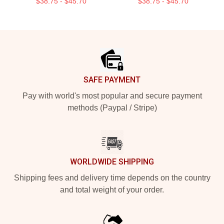
$38.75 - $45.70
$38.75 - $45.70
Footer
SAFE PAYMENT
Pay with world's most popular and secure payment
methods (Paypal / Stripe)
WORLDWIDE SHIPPING
Shipping fees and delivery time depends on the country
and total weight of your order.