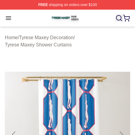
FREE
shipping on orders over $100
Tyrese Maxey Shop ⚡️ Officially Licensed Tyrese Maxe
Open menu
Home
/
Tyrese Maxey Decoration
/
Tyrese Maxey Shower Curtains