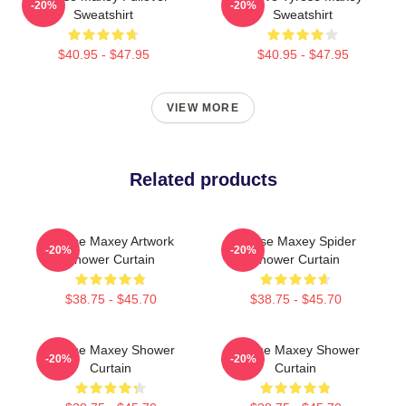
-20%
-20%
Sweatshirt
Sweatshirt
$40.95 - $47.95
$40.95 - $47.95
VIEW MORE
Related products
Tyrese Maxey Artwork
Tyrese Maxey Spider
-20%
-20%
Shower Curtain
Shower Curtain
$38.75 - $45.70
$38.75 - $45.70
Tyrese Maxey Shower
Tyrese Maxey Shower
-20%
-20%
Curtain
Curtain