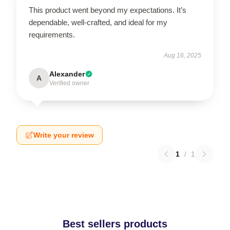
This product went beyond my expectations. It’s
dependable, well-crafted, and ideal for my
requirements.
Aug 16, 2025
Alexander
A
Verified owner
Write your review
1
/
1
Best sellers products