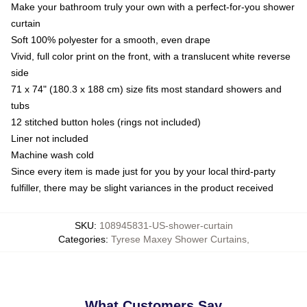
Make your bathroom truly your own with a perfect-for-you shower
curtain
Soft 100% polyester for a smooth, even drape
Vivid, full color print on the front, with a translucent white reverse
side
71 x 74" (180.3 x 188 cm) size fits most standard showers and
tubs
12 stitched button holes (rings not included)
Liner not included
Machine wash cold
Since every item is made just for you by your local third-party
fulfiller, there may be slight variances in the product received
SKU
:
108945831-US-shower-curtain
Categories
:
Tyrese Maxey Shower Curtains
,
What Customers Say