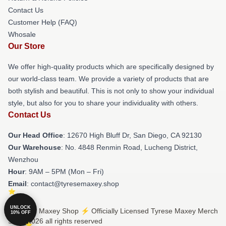
Contact Us
Customer Help (FAQ)
Whosale
Our Store
We offer high-quality products which are specifically designed by
our world-class team. We provide a variety of products that are
both stylish and beautiful. This is not only to show your individual
style, but also for you to share your individuality with others.
Contact Us
Our Head Office
: 12670 High Bluff Dr, San Diego, CA 92130
Our Warehouse
: No. 4848 Renmin Road, Lucheng District,
Wenzhou
Hour
: 9AM – 5PM (Mon – Fri)
Email
: contact@tyresemaxey.shop
UNLOCK
© Tyrese Maxey Shop ⚡️ Officially Licensed Tyrese Maxey Merch
10% OFF
Store 2026 all rights reserved