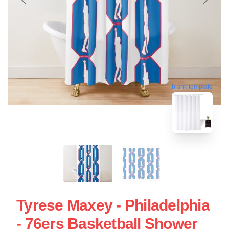
blank template
Tyrese Maxey - Philadelphia
- 76ers Basketball Shower