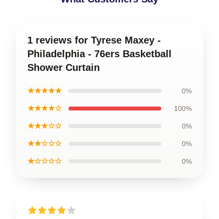
1 reviews for Tyrese Maxey -
Philadelphia - 76ers Basketball
Shower Curtain
★★★★★
0%
★★★★☆
100%
★★★☆☆
0%
★★☆☆☆
0%
★☆☆☆☆
0%