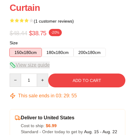
Curtain
(1 customer reviews)
$48.44
$38.75
-20%
Size
150x180cm
180x180cm
200x180cm
View size guide
Quantity
ADD TO CART
This sale ends in
03
:
29
:
54
Deliver to United States
Cost to ship:
$6.99
Standard - Order today to get by
Aug. 15 - Aug. 22