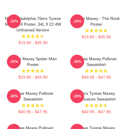
NBA Philadelphia 76ers Tyrese
Tyrese Maxey - The Rook
-20%
-20%
Maxey 24 Poster, 34L X 22.4W
Poster
Unframed Version
$19.80 - $45.90
$19.80 - $45.90
Tyrese Maxey Spider Man
Tyrese Maxey Pullover
-20%
-20%
Poster
Sweatshirt
$19.80 - $45.90
$40.95 - $47.95
Tyrese Maxey Pullover
76ers Tyrese Maxey
-20%
-20%
Sweatshirt
Caricature Sweatshirt
$40.95 - $47.95
$40.95 - $47.95
Tyrese Maxey Pullover
I Love Tyrese Maxey