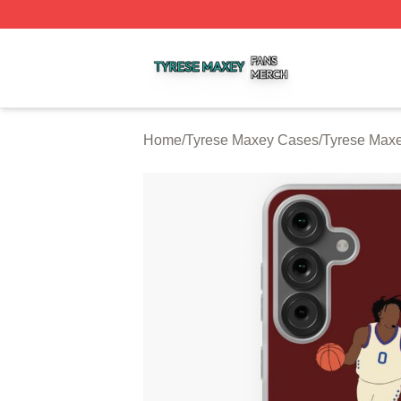
Tyrese Maxey Shop ⚡️ Officially Licensed Tyrese Maxey M
Home
/
Tyrese Maxey Cases
/
Tyrese Max