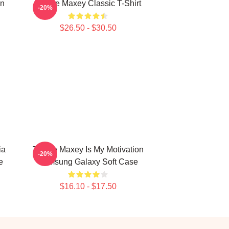
on
Tyrese Maxey Classic T-Shirt
-20%
$26.50 - $30.50
ia
Tyrese Maxey Is My Motivation
-20%
e
Samsung Galaxy Soft Case
$16.10 - $17.50