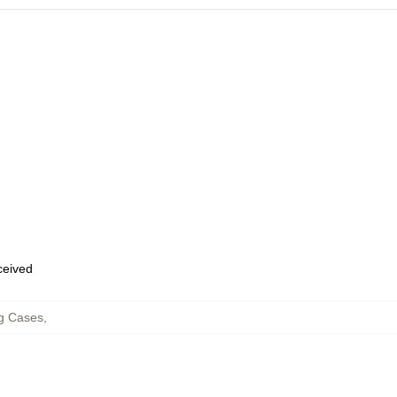
eceived
g Cases
,