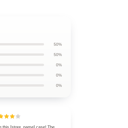
50%
50%
0%
0%
0%
e this [store_name] case! The