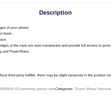
Description
dges of your phone
t finish
face
edges of the case are semi transparent and provide full access to ports
ing and PowerShare
ocal third-party fulfiller, there may be slight variances in the product r
0495436-US-samsung-galaxy-case
Categories
:
Tyrese Maxey Samsun