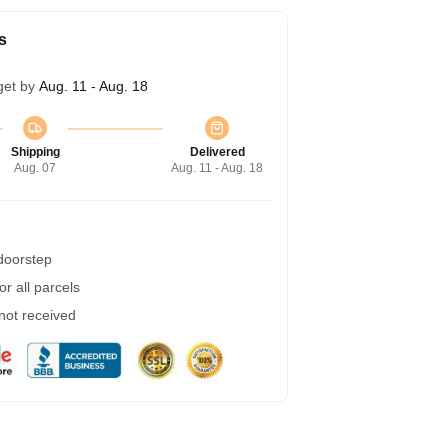
s
get by
Aug. 11 - Aug. 18
Shipping
Delivered
Aug. 07
Aug. 11 - Aug. 18
 doorstep
r all parcels
 not received