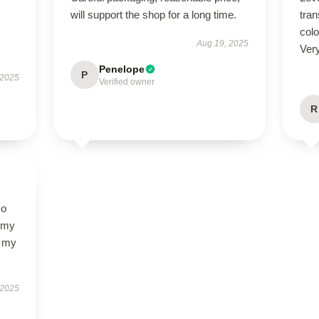
will support the shop for a long time.
tra
colo
Aug 19, 2025
Ver
Penelope
P
 2025
Verified owner
R
so
f my
d my
 2025