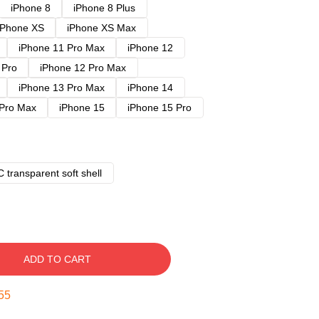
iPhone 8
iPhone 8 Plus
iPhone XS
iPhone XS Max
iPhone 11 Pro Max
iPhone 12
 Pro
iPhone 12 Pro Max
iPhone 13 Pro Max
iPhone 14
 Pro Max
iPhone 15
iPhone 15 Pro
 transparent soft shell
ADD TO CART
54