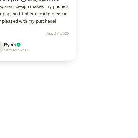
nsparent design makes my phone’s
r pop, and it offers solid protection.
y pleased with my purchase!
Aug 17, 2025
Rylan
Verified owner