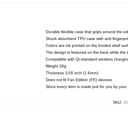
Durable flexible case that grips around the e
Shock absorbent TPU case with anti-fingerprin
Colors are ink printed on the frosted shell sur
The design is featured on the back while the 
Compatible with Qi-standard wireless charg
Weight 26g
Thickness 1/16 inch (1.6mm)
Does not fit Fan Edition (FE) devices
Since every item is made just for you by your l
SKU
:
15