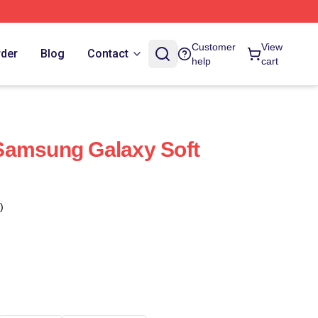
Customer
View
rder
Blog
Contact
help
cart
Samsung Galaxy Soft
)