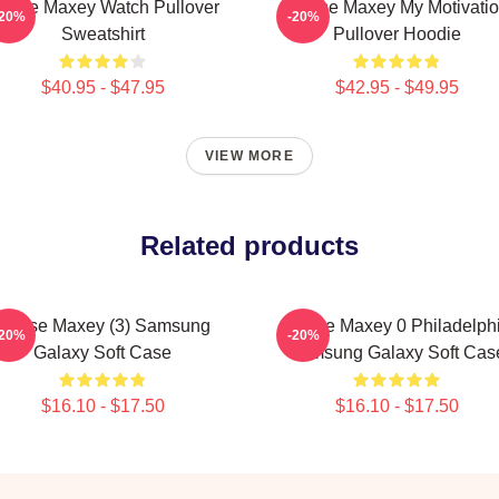
yrese Maxey Watch Pullover
Tyrese Maxey My Motivati
-20%
-20%
Sweatshirt
Pullover Hoodie
$40.95 - $47.95
$42.95 - $49.95
VIEW MORE
Related products
Tyrese Maxey (3) Samsung
Tyrese Maxey 0 Philadelph
-20%
-20%
Galaxy Soft Case
Samsung Galaxy Soft Cas
$16.10 - $17.50
$16.10 - $17.50