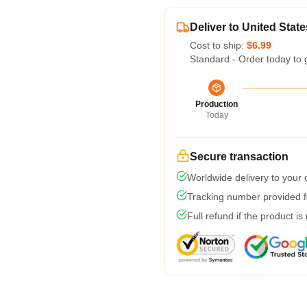
Deliver to United State
Cost to ship:
$6.99
Standard - Order today to 
Production
Today
Secure transaction
Worldwide delivery to your
Tracking number provided fo
Full refund if the product is