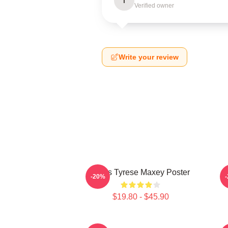
I
Verified owner
Write your review
76ers Tyrese Maxey Poster
T
-20%
$19.80 - $45.90