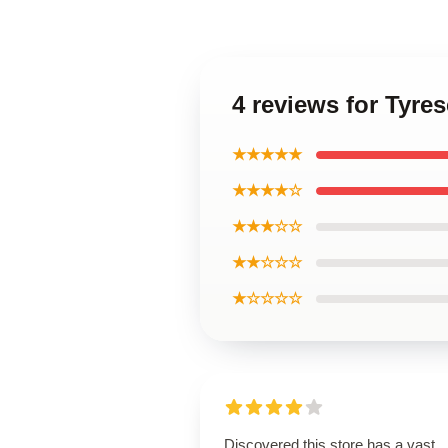
4 reviews for Tyr
★★★★★
★★★★☆
★★★☆☆
★★☆☆☆
★☆☆☆☆
Discovered this store has a vast