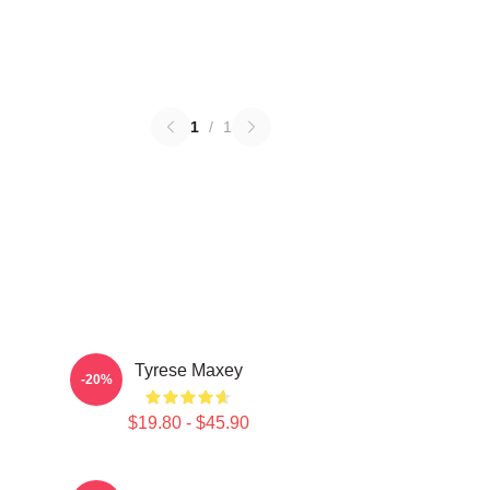
1
/
1
Tyrese Maxey
-20%
$19.80 - $45.90