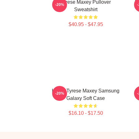
Tyrese Maxey Pullover
T
-20%
Sweatshirt
$40.95 - $47.95
I Love Tyrese Maxey Samsung
-20%
Galaxy Soft Case
$16.10 - $17.50
Footer