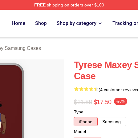
FREE
shipping on orders over $100
erch Store
Home
Shop
Shop by category
Tracking o
ey Samsung Cases
Tyrese Maxey 
Case
(4 customer reviews
$21.88
$17.50
-20%
Type
iPhone
Samsung
Model