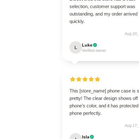
selection, customer support was
outstanding, and my order arrived
quickly.
Aug 20,
Luke
L
Verified owner
This [store_name] phone case is 
pretty! The clear design shows of
phone’s color, and it has protecte
phone perfectly.
Aug 17,
Isla