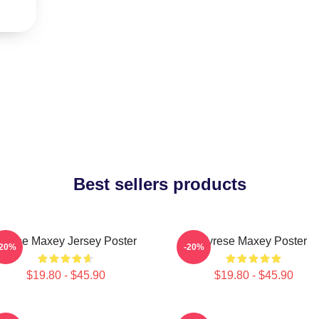
Best sellers products
yrese Maxey Jersey Poster
Tyrese Maxey Poster
-20%
-20%
$19.80 - $45.90
$19.80 - $45.90