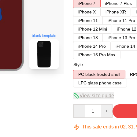
iPhone 7
iPhone 7 Plus
iPhone X
iPhone XR
iPhone 11
iPhone 11 Pro
iPhone 12 Mini
iPhone 12
blank template
iPhone 13
iPhone 13 Pro
iPhone 14 Pro
iPhone 14
iPhone 15 Pro Max
Style
PC black frosted shell
RPC
LPC glass phone case
View size guide
Quantity
This sale ends in
02
:
31
: