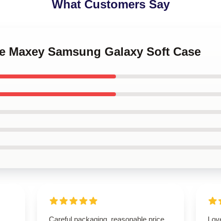
What Customers Say
ese Maxey Samsung Galaxy Soft Case
Careful packaging, reasonable price,
Lov