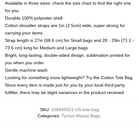
Available in three sizes: check the size chart to find the right one
for you
Durable 100% polyester shell
Cotton shoulder straps are 1in (2.5cm) wide, super strong for
carrying your items
Strap length is 27in (68.6 cm) for Small bags and 28 - 29in (71.1 -
73.6 cm) long for Medium and Large bags
Bright, long-lasting, double-sided design, sublimation printed for
you when you order
Gentle machine wash
Looking for something more lightweight? Try the Cotton Tote Bag
Since every item is made just for you by your local third-party
fulfiller, there may be slight variances in the product received
SKU
:
108945921-US-tote-bag
Categories
:
Tyrese Maxey Bags
,