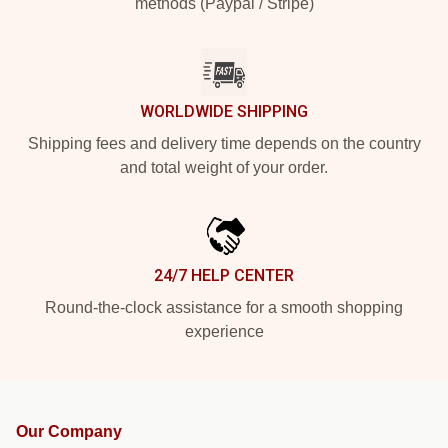
methods (Paypal / Stripe)
WORLDWIDE SHIPPING
Shipping fees and delivery time depends on the country
and total weight of your order.
24/7 HELP CENTER
Round-the-clock assistance for a smooth shopping
experience
Our Company