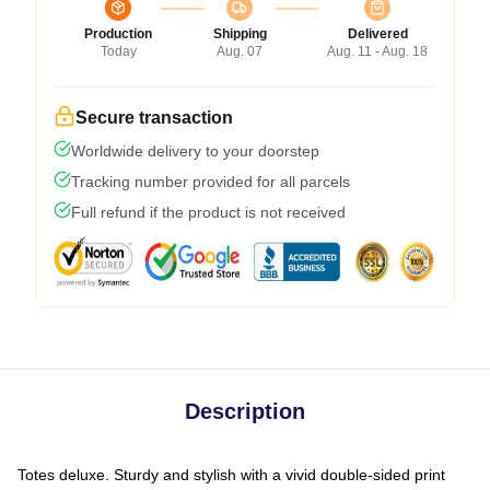
Production
Shipping
Delivered
Today
Aug. 07
Aug. 11 - Aug. 18
Secure transaction
Worldwide delivery to your doorstep
Tracking number provided for all parcels
Full refund if the product is not received
Description
Totes deluxe. Sturdy and stylish with a vivid double-sided print