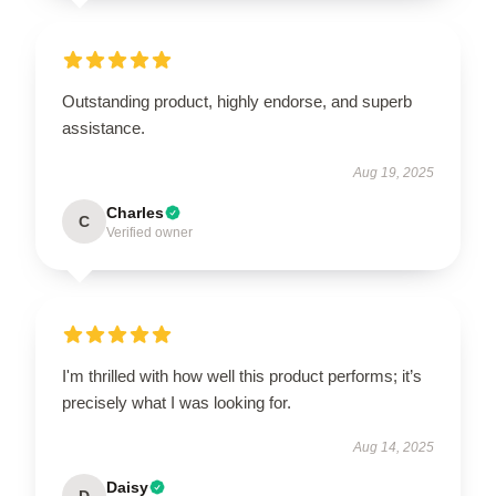
Outstanding product, highly endorse, and superb
assistance.
Aug 19, 2025
Charles
C
Verified owner
I'm thrilled with how well this product performs; it’s
precisely what I was looking for.
Aug 14, 2025
Daisy
D