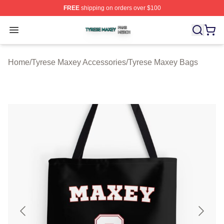
FREE
shipping on orders over $100
Tyrese Maxey Shop ⚡️ Officially Licensed Tyrese Maxe
Open menu
Home
/
Tyrese Maxey Accessories
/
Tyrese Maxey Bags