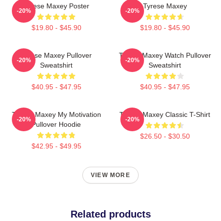
Tyrese Maxey Poster
Tyrese Maxey
-20%
-20%
$19.80 - $45.90
$19.80 - $45.90
Tyrese Maxey Pullover
Tyrese Maxey Watch Pullover
-20%
-20%
Sweatshirt
Sweatshirt
$40.95 - $47.95
$40.95 - $47.95
Tyrese Maxey My Motivation
Tyrese Maxey Classic T-Shirt
-20%
-20%
Pullover Hoodie
$26.50 - $30.50
$42.95 - $49.95
VIEW MORE
Related products