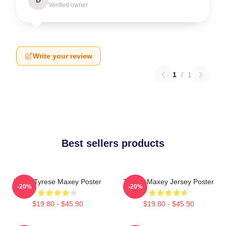
Verified owner
Write your review
1
/
1
Best sellers products
76ers Tyrese Maxey Poster
Tyrese Maxey Jersey Poster
-20%
-20%
$19.80 - $45.90
$19.80 - $45.90