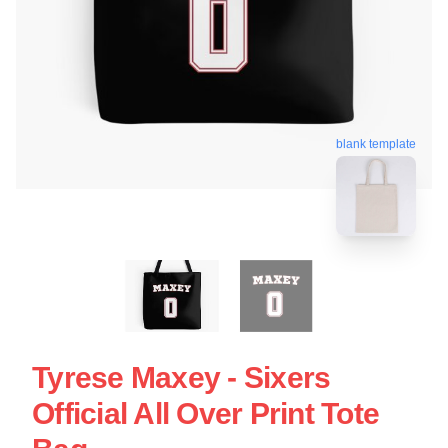
blank template
Tyrese Maxey - Sixers
Official All Over Print Tote