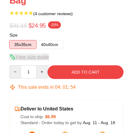
Bag
(4 customer reviews)
$31.19
$24.95
-20%
Size
35x35cm
40x40cm
View size guide
Quantity
ADD TO CART
This sale ends in
04
:
01
:
54
Deliver to United States
Cost to ship:
$6.99
Standard - Order today to get by
Aug. 11 - Aug. 18