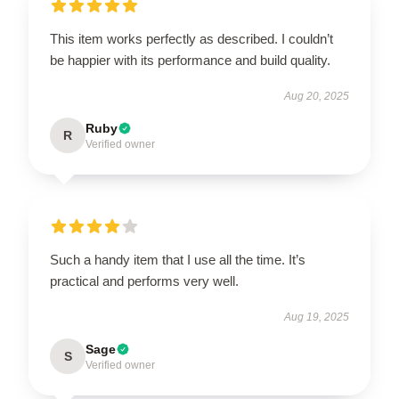
This item works perfectly as described. I couldn’t
be happier with its performance and build quality.
Aug 20, 2025
Ruby
R
Verified owner
Such a handy item that I use all the time. It’s
practical and performs very well.
Aug 19, 2025
Sage
S
Verified owner