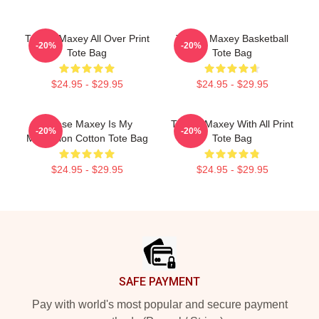
Tyrese Maxey All Over Print
Tyrese Maxey Basketball
-20%
-20%
Tote Bag
Tote Bag
$24.95 - $29.95
$24.95 - $29.95
Tyrese Maxey Is My
Tyrese Maxey With All Print
-20%
-20%
Motivation Cotton Tote Bag
Tote Bag
$24.95 - $29.95
$24.95 - $29.95
Footer
SAFE PAYMENT
Pay with world's most popular and secure payment