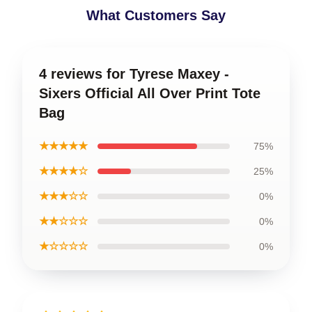
What Customers Say
4 reviews for Tyrese Maxey -
Sixers Official All Over Print Tote
Bag
★★★★★
75%
★★★★☆
25%
★★★☆☆
0%
★★☆☆☆
0%
★☆☆☆☆
0%