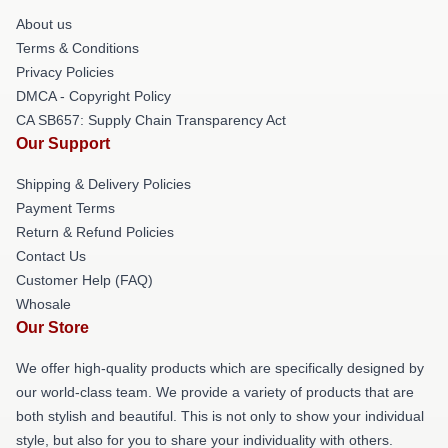
About us
Terms & Conditions
Privacy Policies
DMCA - Copyright Policy
CA SB657: Supply Chain Transparency Act
Our Support
Shipping & Delivery Policies
Payment Terms
Return & Refund Policies
Contact Us
Customer Help (FAQ)
Whosale
Our Store
We offer high-quality products which are specifically designed by
our world-class team. We provide a variety of products that are
both stylish and beautiful. This is not only to show your individual
style, but also for you to share your individuality with others.