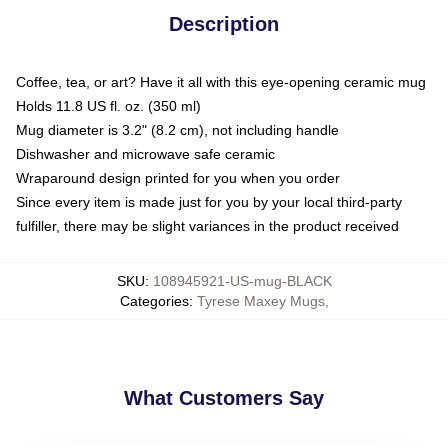
Description
Coffee, tea, or art? Have it all with this eye-opening ceramic mug
Holds 11.8 US fl. oz. (350 ml)
Mug diameter is 3.2" (8.2 cm), not including handle
Dishwasher and microwave safe ceramic
Wraparound design printed for you when you order
Since every item is made just for you by your local third-party
fulfiller, there may be slight variances in the product received
SKU
:
108945921-US-mug-BLACK
Categories
:
Tyrese Maxey Mugs
,
What Customers Say