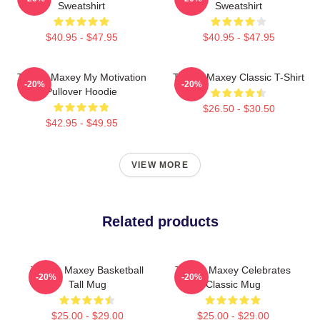
Sweatshirt
Sweatshirt
$40.95 - $47.95
$40.95 - $47.95
Tyrese Maxey My Motivation
Tyrese Maxey Classic T-Shirt
-20%
-20%
Pullover Hoodie
$26.50 - $30.50
$42.95 - $49.95
VIEW MORE
Related products
Tyrese Maxey Basketball
Tyrese Maxey Celebrates
-20%
-20%
Tall Mug
Classic Mug
$25.00 - $29.00
$25.00 - $29.00