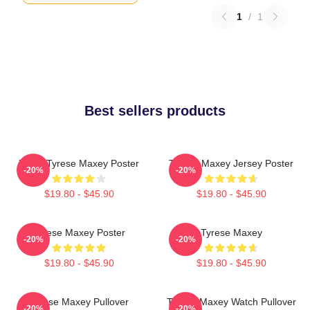
1
/
1
Best sellers products
76ers Tyrese Maxey Poster
Tyrese Maxey Jersey Poster
-20%
-20%
$19.80 - $45.90
$19.80 - $45.90
Tyrese Maxey Poster
Tyrese Maxey
-20%
-20%
$19.80 - $45.90
$19.80 - $45.90
Tyrese Maxey Pullover
Tyrese Maxey Watch Pullover
-20%
-20%