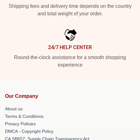
Shipping fees and delivery time depends on the country
and total weight of your order.
24/7 HELP CENTER
Round-the-clock assistance for a smooth shopping
experience
Our Company
About us
Terms & Conditions
Privacy Policies
DMCA - Copyright Policy
CA SB657: Supply Chain Transparency Act