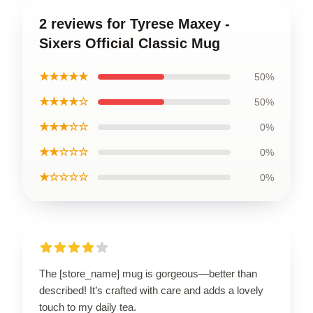
2 reviews for Tyrese Maxey -
Sixers Official Classic Mug
★★★★★
50%
★★★★☆
50%
★★★☆☆
0%
★★☆☆☆
0%
★☆☆☆☆
0%
The [store_name] mug is gorgeous—better than
described! It’s crafted with care and adds a lovely
touch to my daily tea.