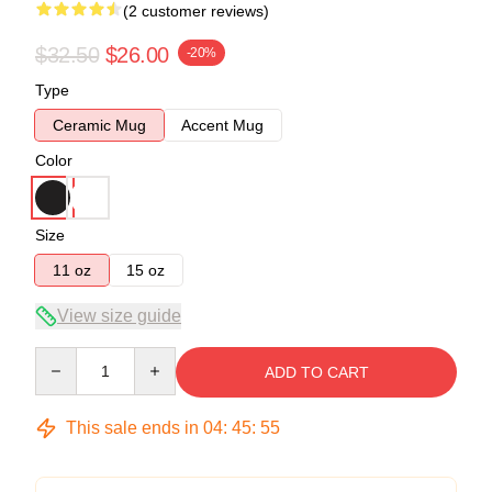
(2 customer reviews)
$32.50
$26.00
-20%
Type
Ceramic Mug
Accent Mug
Color
Size
11 oz
15 oz
View size guide
Quantity
ADD TO CART
This sale ends in
04
:
45
:
54