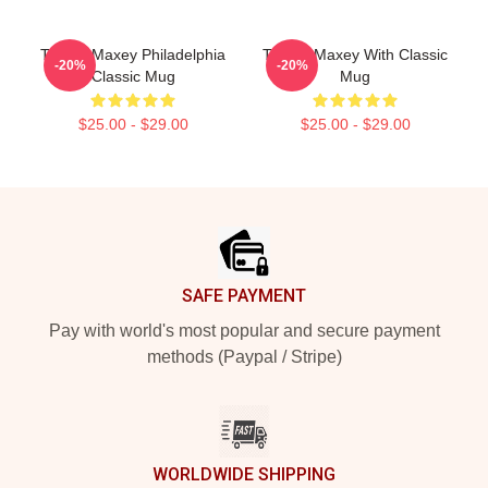
Tyrese Maxey Philadelphia
Tyrese Maxey With Classic
-20%
-20%
Classic Mug
Mug
$25.00 - $29.00
$25.00 - $29.00
Footer
SAFE PAYMENT
Pay with world's most popular and secure payment
methods (Paypal / Stripe)
WORLDWIDE SHIPPING