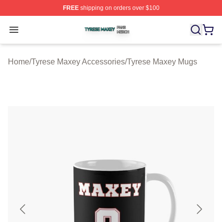
FREE
shipping on orders over $100
Tyrese Maxey Shop ⚡️ Officially Licensed Tyrese Maxe
Open menu
Home
/
Tyrese Maxey Accessories
/
Tyrese Maxey Mugs