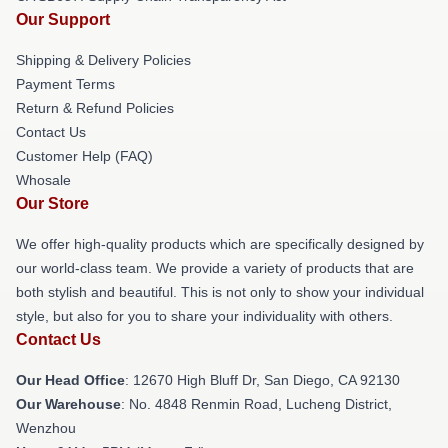
Our Support
Shipping & Delivery Policies
Payment Terms
Return & Refund Policies
Contact Us
Customer Help (FAQ)
Whosale
Our Store
We offer high-quality products which are specifically designed by
our world-class team. We provide a variety of products that are
both stylish and beautiful. This is not only to show your individual
style, but also for you to share your individuality with others.
Contact Us
Our Head Office
: 12670 High Bluff Dr, San Diego, CA 92130
Our Warehouse
: No. 4848 Renmin Road, Lucheng District,
Wenzhou