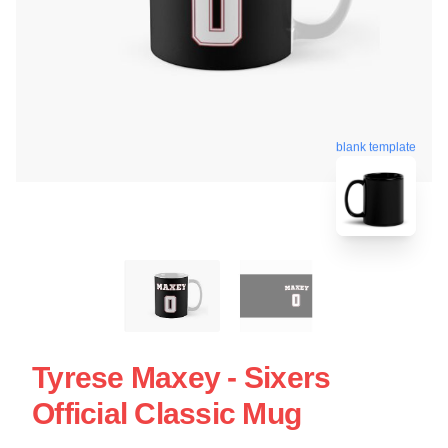
blank template
Tyrese Maxey - Sixers
Official Classic Mug