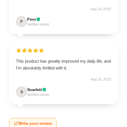
Aug 19, 2025
Finn
F
Verified owner
This product has greatly improved my daily life, and
I'm absolutely thrilled with it.
Aug 16, 2025
Scarlett
S
Verified owner
Write your review