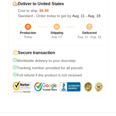
Deliver to United States
Cost to ship:
$6.99
Standard - Order today to get by
Aug. 11 - Aug. 18
Production
Shipping
Delivered
Today
Aug. 07
Aug. 11 - Aug. 18
Secure transaction
Worldwide delivery to your doorstep
Tracking number provided for all parcels
Full refund if the product is not received