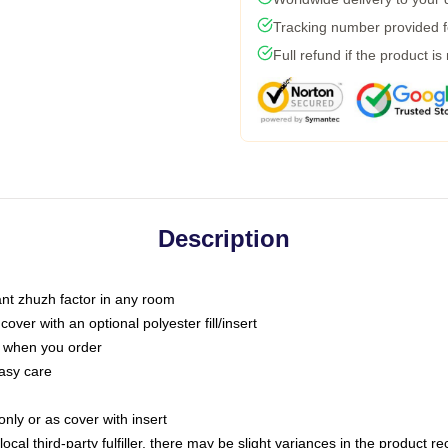
Tracking number provided fo
Full refund if the product is
Description
tant zhuzh factor in any room
ver with an optional polyester fill/insert
u when you order
asy care
only or as cover with insert
ocal third-party fulfiller, there may be slight variances in the product r