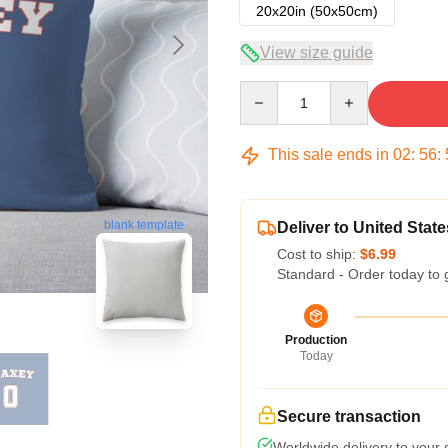
20x20in (50x50cm)
View size guide
Quantity
This sale ends in
02
:
56
:
blank template
Deliver to United State
Cost to ship:
$6.99
Standard - Order today to 
Production
Today
Secure transaction
Worldwide delivery to your