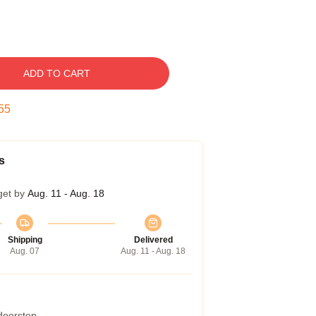
ADD TO CART
54
s
get by
Aug. 11 - Aug. 18
Shipping
Delivered
Aug. 07
Aug. 11 - Aug. 18
 doorstep