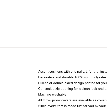
Accent cushions with original art, for that ins
Decorative and durable 100% spun polyester co
Full-color double-sided design printed for yo
Concealed zip opening for a clean look and e
Machine washable
All throw pillow covers are available as cover 
Since every item is made just for you by your l