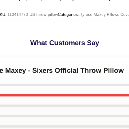
KU
:
110414773-US-throw-pillow
Categories
:
Tyrese Maxey Pillows Cove
What Customers Say
e Maxey - Sixers Official Throw Pillow