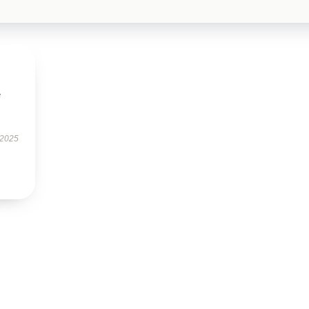
e
 2025