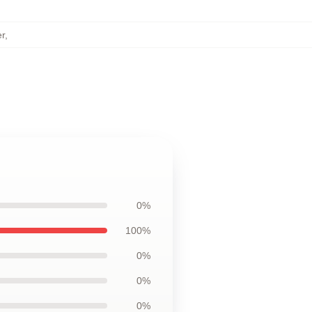
r
,
0%
100%
0%
0%
0%