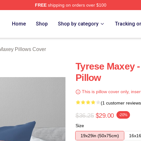
FREE
shipping on orders over $100
erch Store
Home
Shop
Shop by category
Tracking o
Maxey Pillows Cover
Tyrese Maxey - 
Pillow
This is pillow cover only, inser
(1 customer reviews
$36.25
$29.00
-20%
Size
19x29in (50x75cm)
16x16