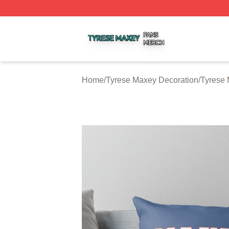
Tyrese Maxey Shop ⚡️ Officially Licensed Tyrese Maxey M
Home
/
Tyrese Maxey Decoration
/
Tyrese 