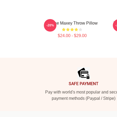
Tyrese Maxey Throw Pillow
T
-20%
$24.00 - $29.00
Footer
SAFE PAYMENT
Pay with world's most popular and sec
payment methods (Paypal / Stripe)