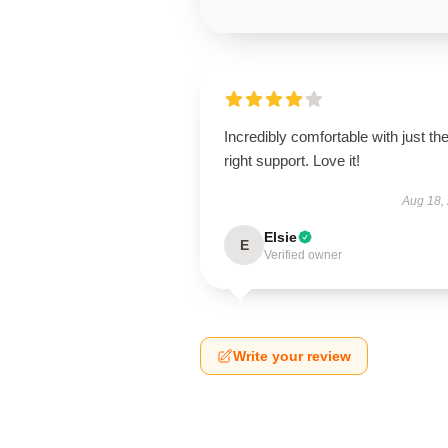
Incredibly comfortable with just th
right support. Love it!
Aug 18,
Elsie
E
Verified owner
Write your review