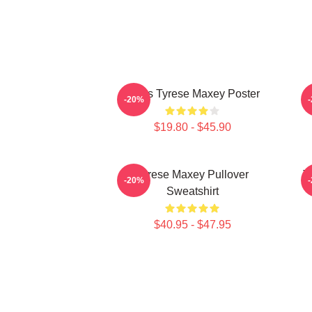
76ers Tyrese Maxey Poster
T
-20%
$19.80 - $45.90
Tyrese Maxey Pullover
T
-20%
Sweatshirt
$40.95 - $47.95