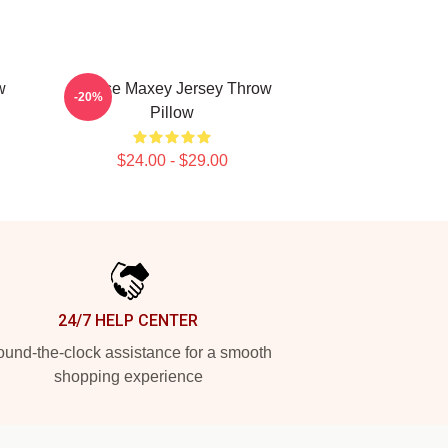
w
Tyrese Maxey Jersey Throw
-20%
Pillow
$24.00 - $29.00
24/7 HELP CENTER
und-the-clock assistance for a smooth
shopping experience