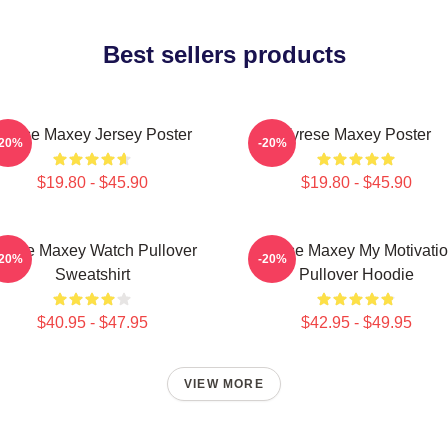
Best sellers products
yrese Maxey Jersey Poster
Tyrese Maxey Poster
-20%
-20%
$19.80 - $45.90
$19.80 - $45.90
yrese Maxey Watch Pullover
Tyrese Maxey My Motivati
-20%
-20%
Sweatshirt
Pullover Hoodie
$40.95 - $47.95
$42.95 - $49.95
VIEW MORE