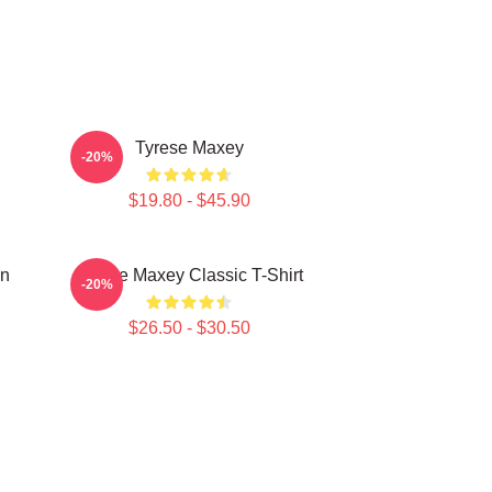
Tyrese Maxey
-20%
$19.80 - $45.90
on
Tyrese Maxey Classic T-Shirt
-20%
$26.50 - $30.50