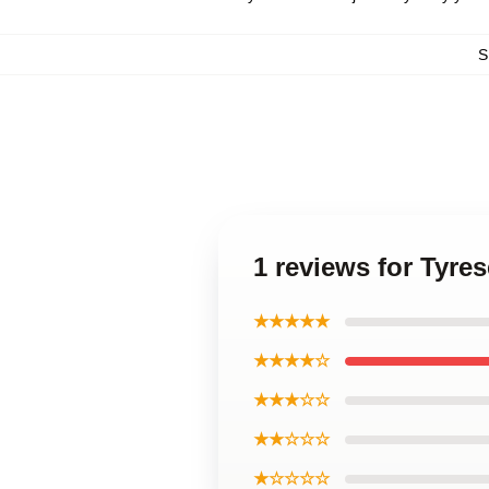
S
1 reviews for Tyres
★★★★★
★★★★☆
★★★☆☆
★★☆☆☆
★☆☆☆☆