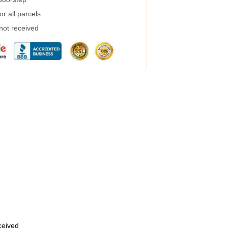
r all parcels
 not received
eceived