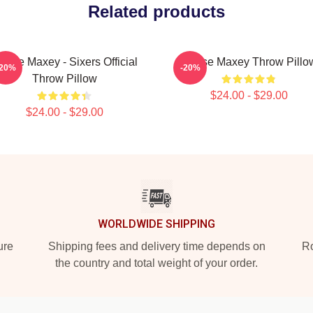
Related products
yrese Maxey - Sixers Official
Tyrese Maxey Throw Pillo
-20%
-20%
Throw Pillow
$24.00 - $29.00
$24.00 - $29.00
WORLDWIDE SHIPPING
ure
Shipping fees and delivery time depends on
Ro
the country and total weight of your order.