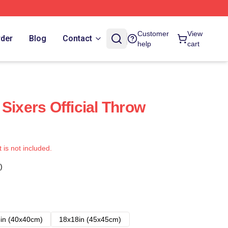
Customer
View
rder
Blog
Contact
help
cart
Sixers Official Throw
t is not included.
)
in (40x40cm)
18x18in (45x45cm)