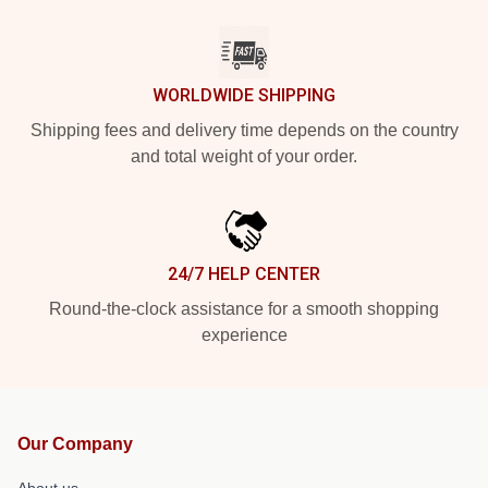
WORLDWIDE SHIPPING
Shipping fees and delivery time depends on the country
and total weight of your order.
24/7 HELP CENTER
Round-the-clock assistance for a smooth shopping
experience
Our Company
About us