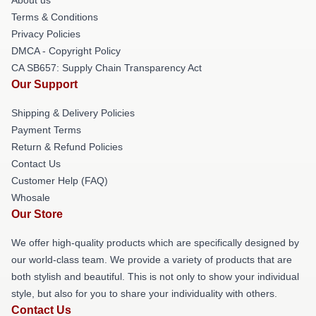
Terms & Conditions
Privacy Policies
DMCA - Copyright Policy
CA SB657: Supply Chain Transparency Act
Our Support
Shipping & Delivery Policies
Payment Terms
Return & Refund Policies
Contact Us
Customer Help (FAQ)
Whosale
Our Store
We offer high-quality products which are specifically designed by
our world-class team. We provide a variety of products that are
both stylish and beautiful. This is not only to show your individual
style, but also for you to share your individuality with others.
Contact Us