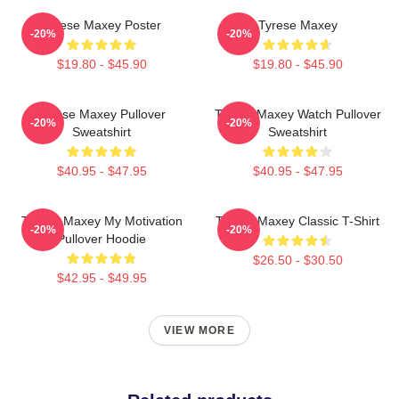
Tyrese Maxey Poster
Tyrese Maxey
-20%
-20%
$19.80 - $45.90
$19.80 - $45.90
Tyrese Maxey Pullover
Tyrese Maxey Watch Pullover
-20%
-20%
Sweatshirt
Sweatshirt
$40.95 - $47.95
$40.95 - $47.95
Tyrese Maxey My Motivation
Tyrese Maxey Classic T-Shirt
-20%
-20%
Pullover Hoodie
$26.50 - $30.50
$42.95 - $49.95
VIEW MORE