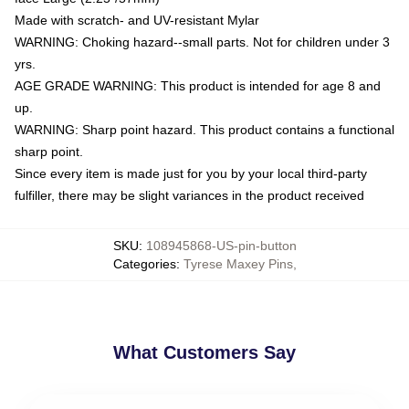
Made with scratch- and UV-resistant Mylar
WARNING: Choking hazard--small parts. Not for children under 3
yrs.
AGE GRADE WARNING: This product is intended for age 8 and
up.
WARNING: Sharp point hazard. This product contains a functional
sharp point.
Since every item is made just for you by your local third-party
fulfiller, there may be slight variances in the product received
SKU
:
108945868-US-pin-button
Categories
:
Tyrese Maxey Pins
,
What Customers Say