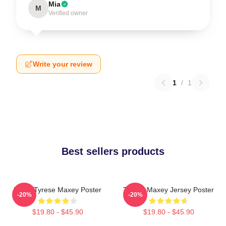
Mia
M
Verified owner
Write your review
1
/
1
Best sellers products
76ers Tyrese Maxey Poster
Tyrese Maxey Jersey Poster
-20%
-20%
$19.80 - $45.90
$19.80 - $45.90