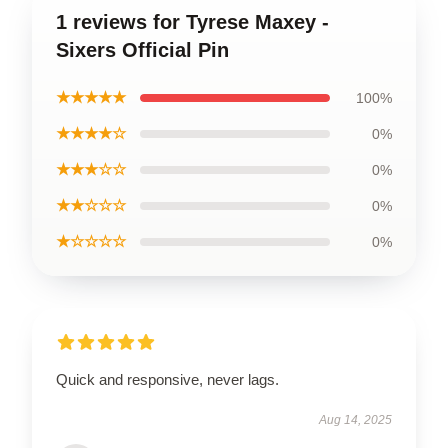
1 reviews for Tyrese Maxey -
Sixers Official Pin
★★★★★
100%
★★★★☆
0%
★★★☆☆
0%
★★☆☆☆
0%
★☆☆☆☆
0%
Quick and responsive, never lags.
Aug 14, 2025