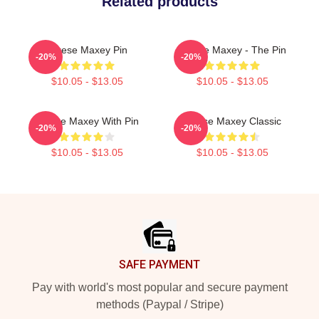
Related products
Tyrese Maxey Pin
Tyrese Maxey - The Pin
-20%
-20%
$10.05 - $13.05
$10.05 - $13.05
Tyrese Maxey With Pin
Tyrese Maxey Classic
-20%
-20%
$10.05 - $13.05
$10.05 - $13.05
Footer
SAFE PAYMENT
Pay with world's most popular and secure payment
methods (Paypal / Stripe)