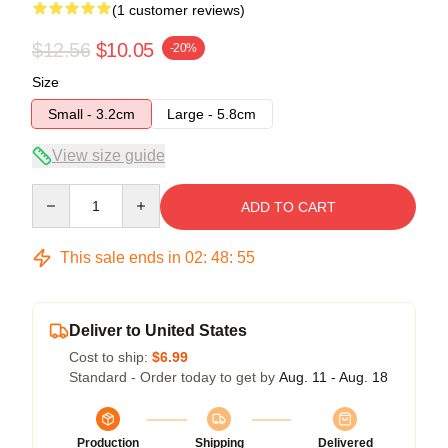
(1 customer reviews)
$12.56
$10.05
-20%
Size
Small - 3.2cm
Large - 5.8cm
View size guide
Quantity
ADD TO CART
This sale ends in
02
:
48
:
55
Deliver to United States
Cost to ship:
$6.99
Standard - Order today to get by
Aug. 11 - Aug. 18
Production
Shipping
Delivered