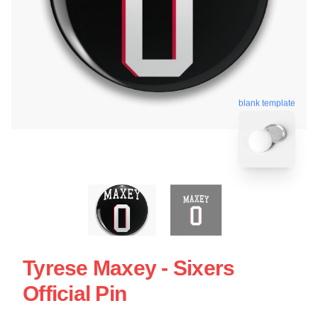
blank template
Tyrese Maxey - Sixers
Official Pin