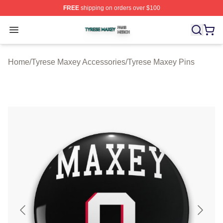
FREE
shipping on orders over $100
Tyrese Maxey Shop ⚡️ Officially Licensed Tyrese Maxe
Open menu
Home
/
Tyrese Maxey Accessories
/
Tyrese Maxey Pins