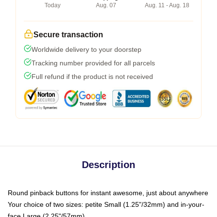
Today
Aug. 07
Aug. 11 - Aug. 18
Secure transaction
Worldwide delivery to your doorstep
Tracking number provided for all parcels
Full refund if the product is not received
Description
Round pinback buttons for instant awesome, just about anywhere
Your choice of two sizes: petite Small (1.25"/32mm) and in-your-
face Large (2.25"/57mm)