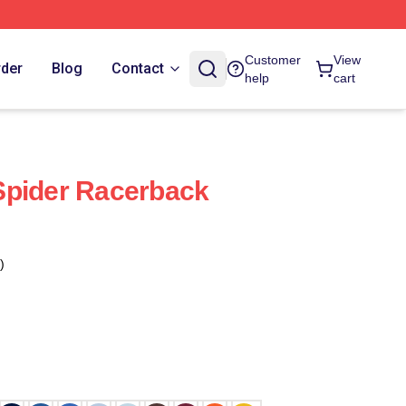
Customer
View
rder
Blog
Contact
help
cart
Spider Racerback
)