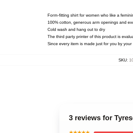
Form-fitting shirt for women who like a femini
100% cotton, generous arm openings and exce
Cold wash and hang out to dry
The third party printer of this product is eva
Since every item is made just for you by your l
SKU
:
1
3 reviews for Tyr
★★★★★