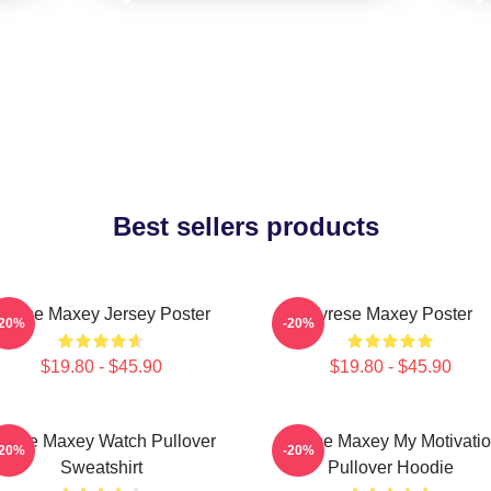
Best sellers products
yrese Maxey Jersey Poster
Tyrese Maxey Poster
-20%
-20%
$19.80 - $45.90
$19.80 - $45.90
yrese Maxey Watch Pullover
Tyrese Maxey My Motivati
-20%
-20%
Sweatshirt
Pullover Hoodie