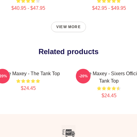
$40.95 - $47.95
$42.95 - $49.95
VIEW MORE
Related products
yrese Maxey - The Tank Top
Tyrese Maxey - Sixers Offici
-20%
-20%
Tank Top
$24.45
$24.45