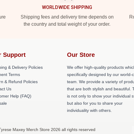
WORLDWIDE SHIPPING
ure
Shipping fees and delivery time depends on
Ro
the country and total weight of your order.
r Support
Our Store
ing & Delivery Policies
We offer high-quality products whic
ent Terms
specifically designed by our world-
rn & Refund Policies
team. We provide a variety of prod
act Us
that are both stylish and beautiful. 
omer Help (FAQ)
is not only to show your individual s
ale
but also for you to share your
individuality with others.
Tyrese Maxey Merch Store 2026 all rights reserved