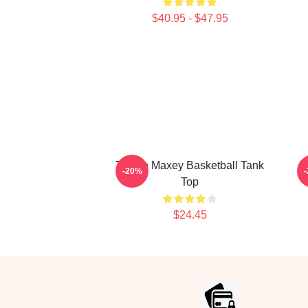
$40.95 - $47.95
Tyrese Maxey Basketball Tank
T
-20%
Top
$24.45
Footer