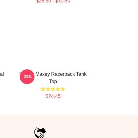
$26.50 - $30.50
al
Tyrese Maxey Racerback Tank
-20%
Top
$24.45