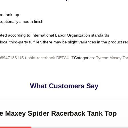
ne tank top
ptionally smooth finish
luated according to International Labor Organization standards
ocal third-party fulfiller, there may be slight variances in the product r
08947183-US-t-shirt-racerback-DEFAULT
Categories
:
Tyrese Maxey Ta
What Customers Say
ese Maxey Spider Racerback Tank Top