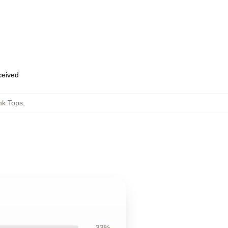
eceived
nk Tops
,
33%