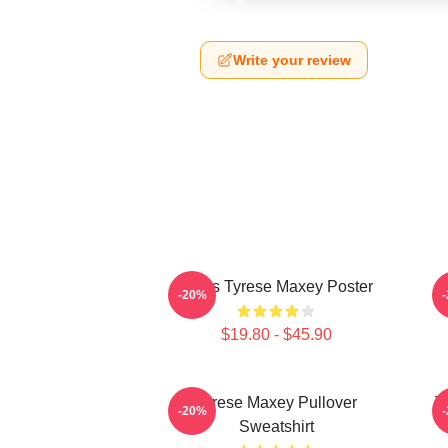
Write your review
76ers Tyrese Maxey Poster
T
-20%
$19.80 - $45.90
Tyrese Maxey Pullover
T
-20%
Sweatshirt