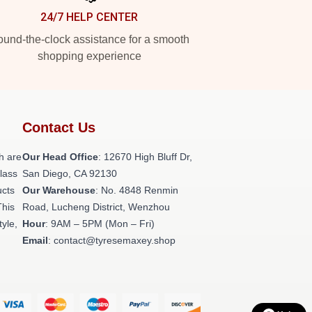
24/7 HELP CENTER
und-the-clock assistance for a smooth
shopping experience
Contact Us
h are
Our Head Office
: 12670 High Bluff Dr,
class
San Diego, CA 92130
ucts
Our Warehouse
: No. 4848 Renmin
This
Road, Lucheng District, Wenzhou
tyle,
Hour
: 9AM – 5PM (Mon – Fri)
Email
: contact@tyresemaxey.shop