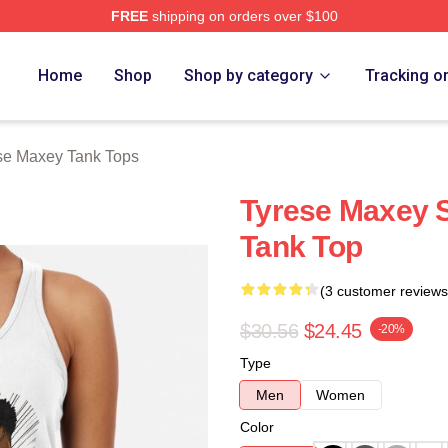
FREE
shipping on orders over $100
erch Store
Home
Shop
Shop by category
Tracking o
se Maxey Tank Tops
Tyrese Maxey 
Tank Top
(3 customer reviews
$30.56
$24.45
-20%
Type
Men
Women
Color