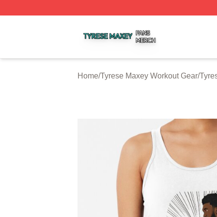
Tyrese Maxey Shop ⚡️ Officially Licensed Tyrese Maxey M
Home
/
Tyrese Maxey Workout Gear
/
Tyre