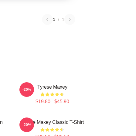
1
/
1
Tyrese Maxey
-20%
$19.80 - $45.90
on
Tyrese Maxey Classic T-Shirt
-20%