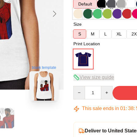
Default
Size
S
M
L
XL
2X
Print Location
blank template
View size guide
Quantity
This sale ends in
01
:
38
:
Deliver to United State