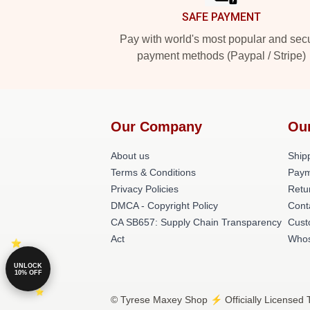
SAFE PAYMENT
Pay with world's most popular and sec
payment methods (Paypal / Stripe)
Our Company
Ou
About us
Shipp
Terms & Conditions
Paym
Privacy Policies
Retu
DMCA - Copyright Policy
Cont
CA SB657: Supply Chain Transparency
Cust
Act
Whos
UNLOCK
10% OFF
© Tyrese Maxey Shop ⚡️ Officially Licensed 