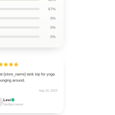
67%
0%
0%
0%
t [store_name] tank top for yoga
ounging around.
Aug 16, 2025
Levi
Verified owner