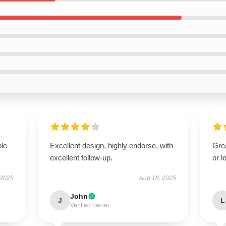
ble
Excellent design, highly endorse, with
Grea
excellent follow-up.
or l
 2025
Aug 18, 2025
John
J
L
Verified owner