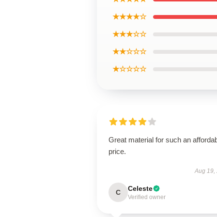
★★★★☆
★★★☆☆
★★☆☆☆
★☆☆☆☆
Great material for such an afforda
price.
Aug 19,
Celeste
C
Verified owner