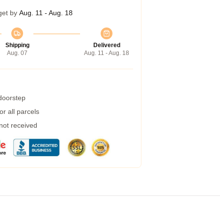
get by
Aug. 11 - Aug. 18
Shipping
Delivered
Aug. 07
Aug. 11 - Aug. 18
 doorstep
r all parcels
 not received