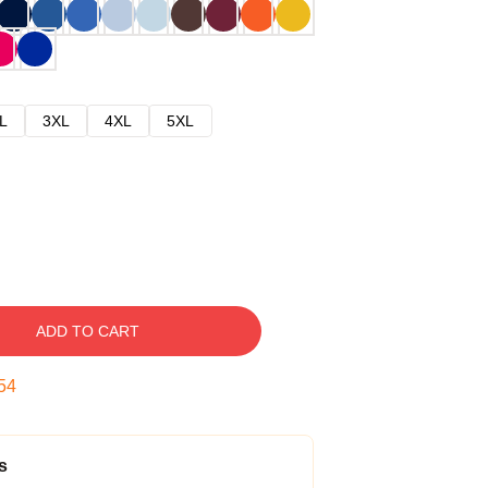
L
3XL
4XL
5XL
ADD TO CART
53
s