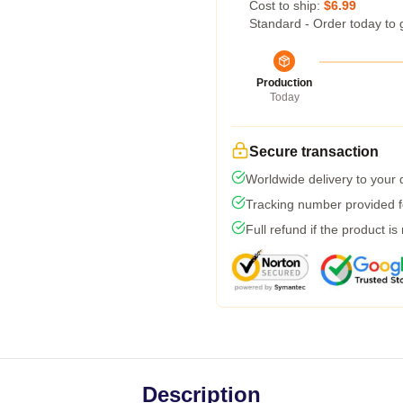
Cost to ship:
$6.99
Standard - Order today to 
Production
Today
Secure transaction
Worldwide delivery to your
Tracking number provided fo
Full refund if the product is
Description