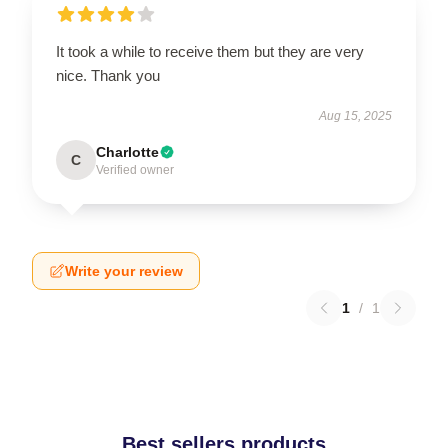
It took a while to receive them but they are very
nice. Thank you
Aug 15, 2025
Charlotte
C
Verified owner
Write your review
1
/
1
Best sellers products