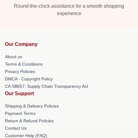
Round-the-clock assistance for a smooth shopping
experience
Our Company
About us
Terms & Conditions
Privacy Policies
DMCA - Copyright Policy
CA SB657: Supply Chain Transparency Act
Our Support
Shipping & Delivery Policies
Payment Terms
Return & Refund Policies
Contact Us
Customer Help (FAQ)