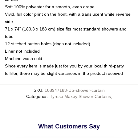
Soft 100% polyester for a smooth, even drape
Vivid, full color print on the front, with a translucent white reverse
side
71 x 74" (180.3 x 188 cm) size fits most standard showers and
tubs
12 stitched button holes (rings not included)
Liner not included
Machine wash cold
Since every item is made just for you by your local third-party
fulfiller, there may be slight variances in the product received
SKU
:
108947183-US-shower-curtain
Categories
:
Tyrese Maxey Shower Curtains
,
What Customers Say