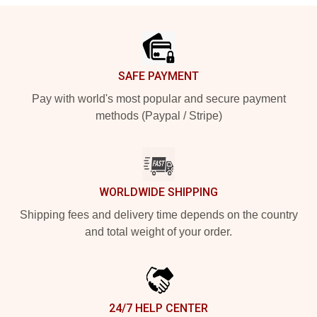
Footer
SAFE PAYMENT
Pay with world's most popular and secure payment
methods (Paypal / Stripe)
WORLDWIDE SHIPPING
Shipping fees and delivery time depends on the country
and total weight of your order.
24/7 HELP CENTER