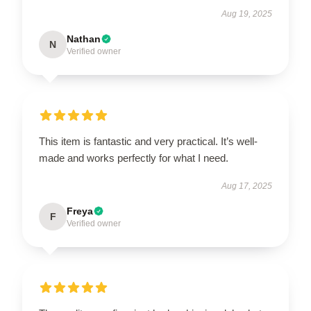
Aug 19, 2025
Nathan
N
Verified owner
This item is fantastic and very practical. It’s well-
made and works perfectly for what I need.
Aug 17, 2025
Freya
F
Verified owner