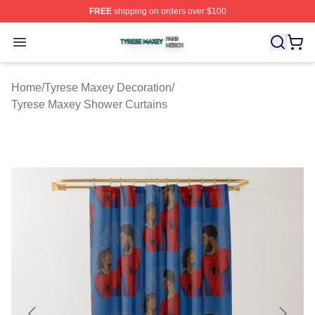
FREE
shipping on orders over $100
Tyrese Maxey Shop ⚡️ Officially Licensed Tyrese Maxe
Open menu
Home
/
Tyrese Maxey Decoration
/
Tyrese Maxey Shower Curtains