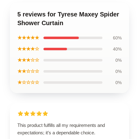
5 reviews for Tyrese Maxey Spider
Shower Curtain
★★★★★
60%
★★★★☆
40%
★★★☆☆
0%
★★☆☆☆
0%
★☆☆☆☆
0%
This product fulfills all my requirements and
expectations; it’s a dependable choice.