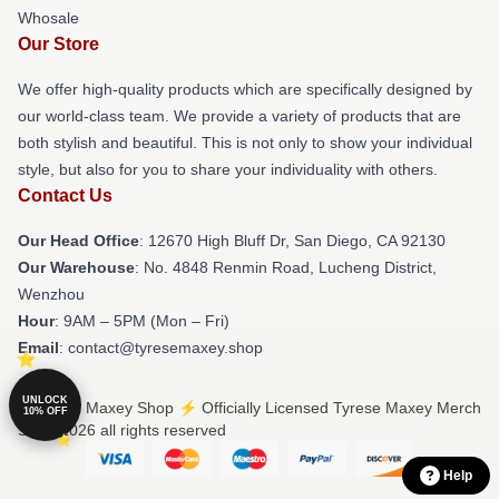
Whosale
Our Store
We offer high-quality products which are specifically designed by
our world-class team. We provide a variety of products that are
both stylish and beautiful. This is not only to show your individual
style, but also for you to share your individuality with others.
Contact Us
Our Head Office
: 12670 High Bluff Dr, San Diego, CA 92130
Our Warehouse
: No. 4848 Renmin Road, Lucheng District,
Wenzhou
Hour
: 9AM – 5PM (Mon – Fri)
Email
: contact@tyresemaxey.shop
UNLOCK
© Tyrese Maxey Shop ⚡️ Officially Licensed Tyrese Maxey Merch
10% OFF
Store 2026 all rights reserved
Help