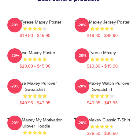
76ers Tyrese Maxey Poster
Tyrese Maxey Jersey Poster
-20%
-20%
$19.80 - $45.90
$19.80 - $45.90
Tyrese Maxey Poster
Tyrese Maxey
-20%
-20%
$19.80 - $45.90
$19.80 - $45.90
Tyrese Maxey Pullover
Tyrese Maxey Watch Pullover
-20%
-20%
Sweatshirt
Sweatshirt
$40.95 - $47.95
$40.95 - $47.95
Tyrese Maxey My Motivation
Tyrese Maxey Classic T-Shirt
-20%
-20%
Pullover Hoodie
$26.50 - $30.50