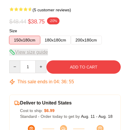
(5 customer reviews)
$48.44
$38.75
-20%
Size
150x180cm
180x180cm
200x180cm
View size guide
Quantity
ADD TO CART
This sale ends in
04
:
36
:
54
Deliver to United States
Cost to ship:
$6.99
Standard - Order today to get by
Aug. 11 - Aug. 18