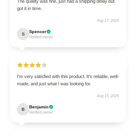
The quality was fine, just had a shipping delay but
got it in time.
Aug 17, 2025
Spencer
S
Verified owner
I’m very satisfied with this product. It’s reliable, well-
made, and just what I was looking for.
Aug 15, 2025
Benjamin
B
Verified owner