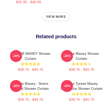
$42.95 - $49.95
VIEW MORE
Related products
TYRESE MAXEY Shower
Tyrese Maxey Shower
-20%
-20%
Curtain
Curtain
$38.75 - $45.70
$38.75 - $45.70
Tyrese Maxey - Sixers
76ers Tyrese Maxey
-20%
-20%
Official Shower Curtain
Caricature Shower Curtain
$38.75 - $45.70
$38.75 - $45.70