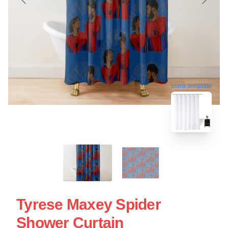
blank template
Tyrese Maxey Spider
Shower Curtain