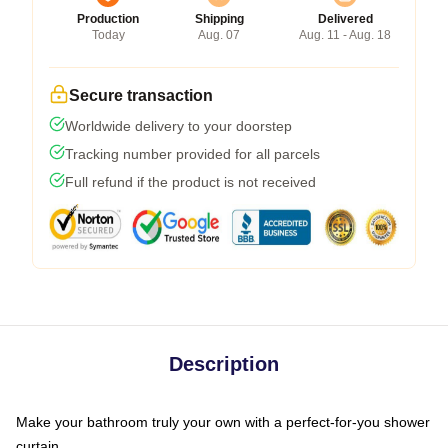
Production
Shipping
Delivered
Today
Aug. 07
Aug. 11 - Aug. 18
Secure transaction
Worldwide delivery to your doorstep
Tracking number provided for all parcels
Full refund if the product is not received
Description
Make your bathroom truly your own with a perfect-for-you shower
curtain