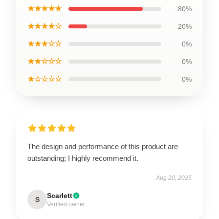
★★★★★
80%
★★★★☆
20%
★★★☆☆
0%
★★☆☆☆
0%
★☆☆☆☆
0%
The design and performance of this product are
outstanding; I highly recommend it.
Aug 20, 2025
Scarlett
S
Verified owner