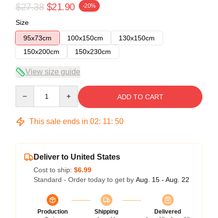
$27.38
$21.90
-20%
Size
95x73cm
100x150cm
130x150cm
150x200cm
150x230cm
View size guide
Quantity
ADD TO CART
This sale ends in
02
:
11
:
49
Deliver to United States
Cost to ship:
$6.99
Standard - Order today to get by
Aug. 15 - Aug. 22
Production
Shipping
Delivered