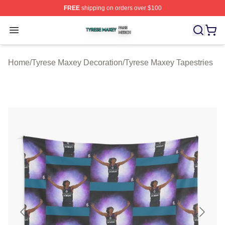
FREE
shipping on orders over $100
Tyrese Maxey Shop ⚡️ Officially Licensed Tyrese Maxe
Open menu
Home
/
Tyrese Maxey Decoration
/
Tyrese Maxey Tapestries