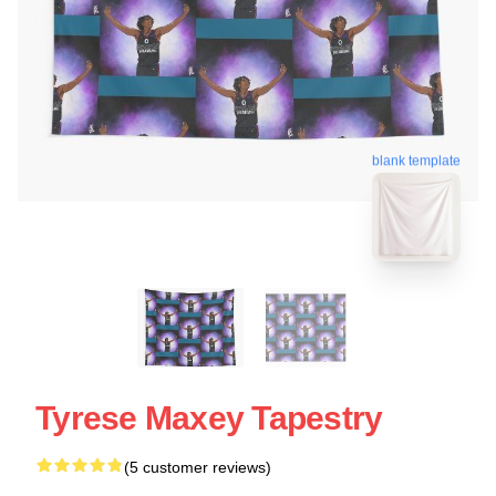
blank template
Tyrese Maxey Tapestry
(5 customer reviews)