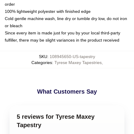
order
100% lightweight polyester with finished edge
Cold gentle machine wash, line dry or tumble dry low, do not iron
or bleach
Since every item is made just for you by your local third-party
fulfiller, there may be slight variances in the product received
SKU
:
108945650-US-tapestry
Categories
:
Tyrese Maxey Tapestries
,
What Customers Say
5 reviews for Tyrese Maxey
Tapestry