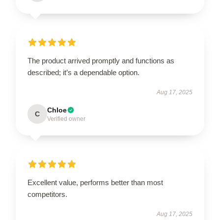
The product arrived promptly and functions as
described; it’s a dependable option.
Aug 17, 2025
Chloe
C
Verified owner
Excellent value, performs better than most
competitors.
Aug 17, 2025