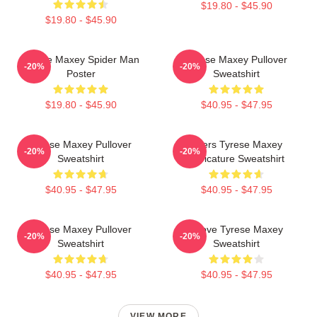
$19.80 - $45.90
$19.80 - $45.90
Tyrese Maxey Spider Man
Tyrese Maxey Pullover
-20%
-20%
Poster
Sweatshirt
$19.80 - $45.90
$40.95 - $47.95
Tyrese Maxey Pullover
76ers Tyrese Maxey
-20%
-20%
Sweatshirt
Caricature Sweatshirt
$40.95 - $47.95
$40.95 - $47.95
Tyrese Maxey Pullover
I Love Tyrese Maxey
-20%
-20%
Sweatshirt
Sweatshirt
$40.95 - $47.95
$40.95 - $47.95
VIEW MORE