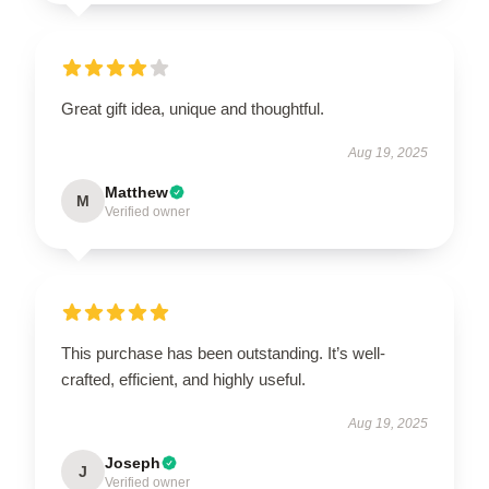
Great gift idea, unique and thoughtful.
Aug 19, 2025
Matthew
M
Verified owner
This purchase has been outstanding. It’s well-
crafted, efficient, and highly useful.
Aug 19, 2025
Joseph
J
Verified owner