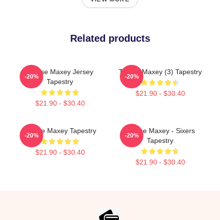
Related products
Tyrese Maxey Jersey
Tyrese Maxey (3) Tapestry
-20%
-20%
Tapestry
$21.90 - $30.40
$21.90 - $30.40
Tyrese Maxey Tapestry
Tyrese Maxey - Sixers
-20%
-20%
Tapestry
$21.90 - $30.40
$21.90 - $30.40
Footer