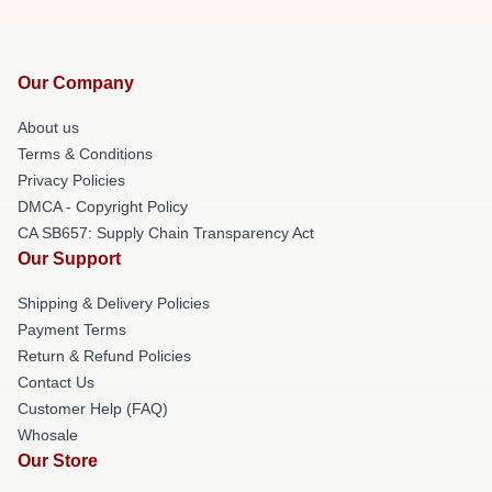
Our Company
About us
Terms & Conditions
Privacy Policies
DMCA - Copyright Policy
CA SB657: Supply Chain Transparency Act
Our Support
Shipping & Delivery Policies
Payment Terms
Return & Refund Policies
Contact Us
Customer Help (FAQ)
Whosale
Our Store