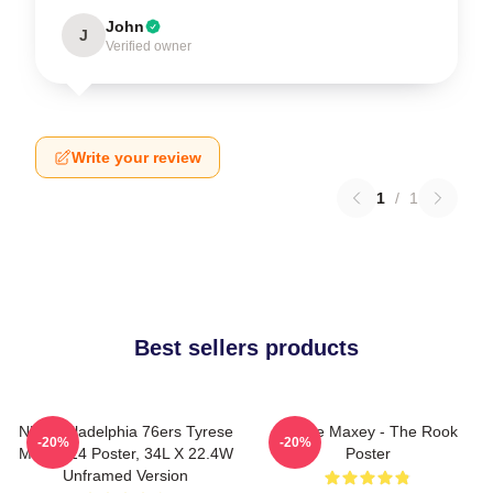
John
J
Verified owner
Write your review
1
/
1
Best sellers products
NBA Philadelphia 76ers Tyrese
Tyrese Maxey - The Rook
-20%
-20%
Maxey 24 Poster, 34L X 22.4W
Poster
Unframed Version