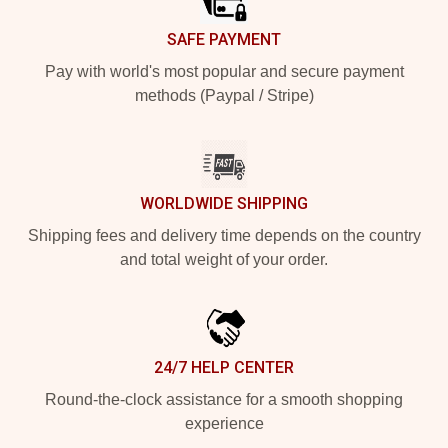
SAFE PAYMENT
Pay with world's most popular and secure payment
methods (Paypal / Stripe)
WORLDWIDE SHIPPING
Shipping fees and delivery time depends on the country
and total weight of your order.
24/7 HELP CENTER
Round-the-clock assistance for a smooth shopping
experience