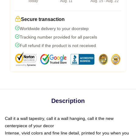
Today
Aug. 11
Aug. 15 - Aug. 22
Secure transaction
Worldwide delivery to your doorstep
Tracking number provided for all parcels
Full refund if the product is not received
Description
Call it a wall tapestry, call it a wall hanging, call it the new
centerpiece of your decor
Intense, vivid colors and fine line detail, printed for you when you