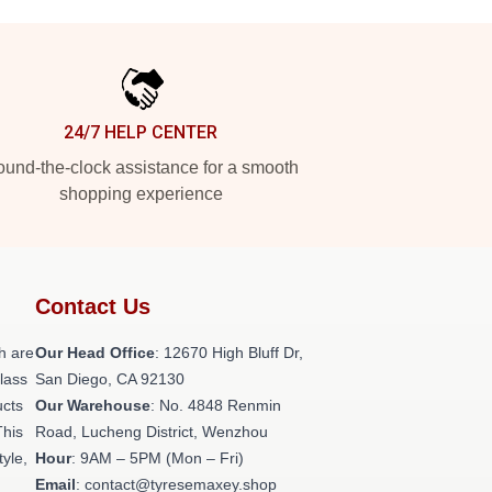
24/7 HELP CENTER
und-the-clock assistance for a smooth
shopping experience
Contact Us
h are
Our Head Office
: 12670 High Bluff Dr,
class
San Diego, CA 92130
ucts
Our Warehouse
: No. 4848 Renmin
This
Road, Lucheng District, Wenzhou
tyle,
Hour
: 9AM – 5PM (Mon – Fri)
Email
: contact@tyresemaxey.shop