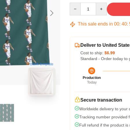
Quantity
This sale ends in
00
:
40
:
Deliver to United State
Cost to ship:
$6.99
Standard - Order today to 
blank template
Production
Today
Secure transaction
Worldwide delivery to your
Tracking number provided fo
Full refund if the product is