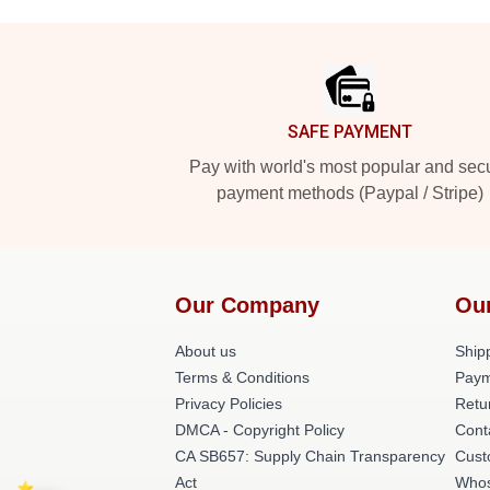
Footer
SAFE PAYMENT
Pay with world's most popular and sec
payment methods (Paypal / Stripe)
Our Company
Ou
About us
Shipp
Terms & Conditions
Paym
Privacy Policies
Retu
DMCA - Copyright Policy
Cont
CA SB657: Supply Chain Transparency
Cust
Act
Whos