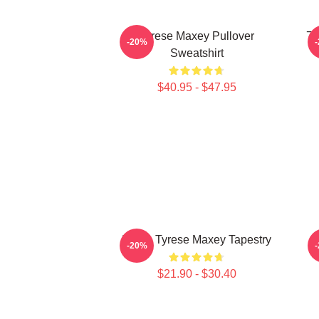
Tyrese Maxey Pullover
76
-20%
Sweatshirt
$40.95 - $47.95
I Love Tyrese Maxey Tapestry
-20%
$21.90 - $30.40