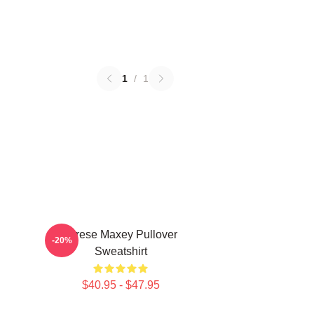
1
/
1
n
Tyrese Maxey Pullover
-20%
Sweatshirt
$40.95 - $47.95