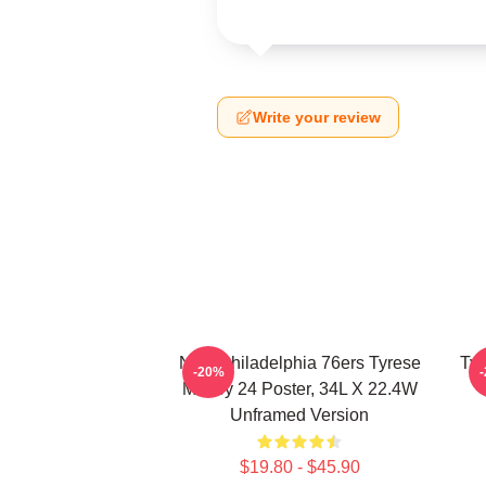
Write your review
NBA Philadelphia 76ers Tyrese
Tyr
-20%
Maxey 24 Poster, 34L X 22.4W
Unframed Version
$19.80 - $45.90