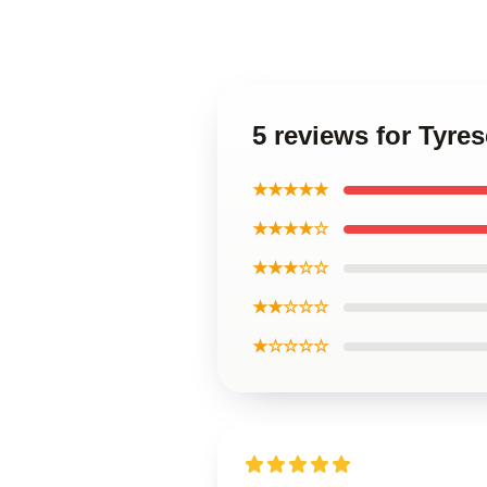
5 reviews for Tyre
★★★★★
★★★★☆
★★★☆☆
★★☆☆☆
★☆☆☆☆