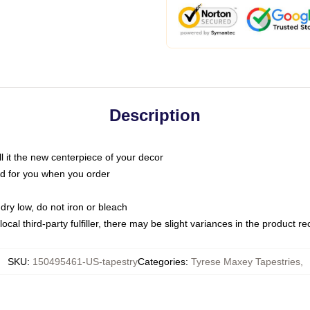
Description
call it the new centerpiece of your decor
nted for you when you order
dry low, do not iron or bleach
ocal third-party fulfiller, there may be slight variances in the product r
SKU
:
150495461-US-tapestry
Categories
:
Tyrese Maxey Tapestries
,