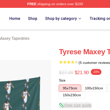
FREE
shipping on orders over $100
erch Store
Home
Shop
Shop by category
Tracking o
Maxey Tapestries
Tyrese Maxey 
(5 customer reviews
$27.38
$21.90
-20%
Size
95x73cm
100x150cm
150x230cm
View size guide