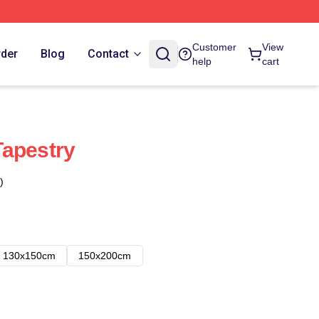
Customer
View
rder
Blog
Contact
help
cart
Tapestry
)
130x150cm
150x200cm