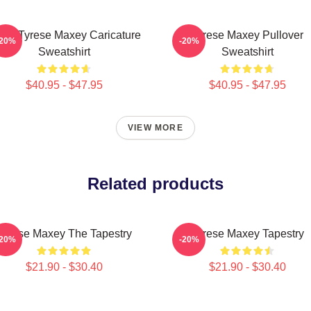
ers Tyrese Maxey Caricature
Tyrese Maxey Pullover
-20%
-20%
Sweatshirt
Sweatshirt
$40.95 - $47.95
$40.95 - $47.95
VIEW MORE
Related products
Tyrese Maxey The Tapestry
Tyrese Maxey Tapestry
-20%
-20%
$21.90 - $30.40
$21.90 - $30.40