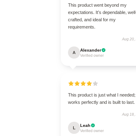
This product went beyond my
expectations. It’s dependable, well
crafted, and ideal for my
requirements.
Aug 20,
Alexander
A
Verified owner
This product is just what I needed; 
works perfectly and is built to last.
Aug 18,
Leah
L
Verified owner