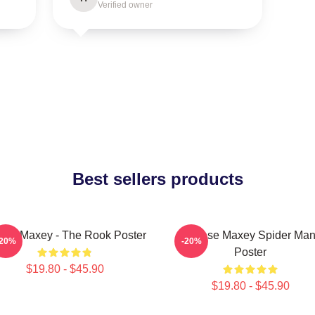
Verified owner
Best sellers products
ese Maxey - The Rook Poster
Tyrese Maxey Spider Ma
-20%
-20%
Poster
$19.80 - $45.90
$19.80 - $45.90