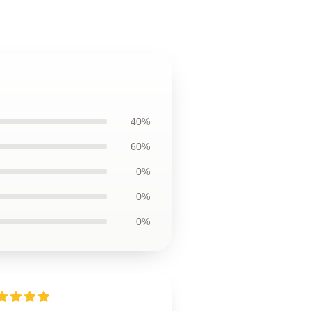
40%
60%
0%
0%
0%