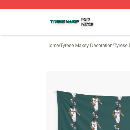
Tyrese Maxey Shop ⚡️ Officially Licensed Tyrese Maxey M
Home
/
Tyrese Maxey Decoration
/
Tyrese 