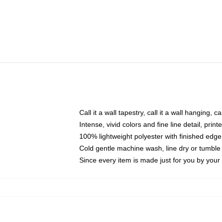
Call it a wall tapestry, call it a wall hanging, 
Intense, vivid colors and fine line detail, pri
100% lightweight polyester with finished edge
Cold gentle machine wash, line dry or tumble 
Since every item is made just for you by your l