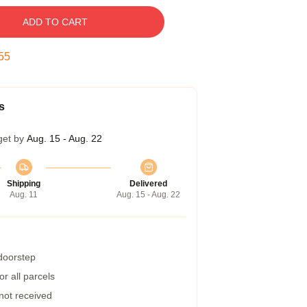
ADD TO CART
54
s
get by
Aug. 15 - Aug. 22
Shipping
Delivered
Aug. 11
Aug. 15 - Aug. 22
 doorstep
r all parcels
 not received