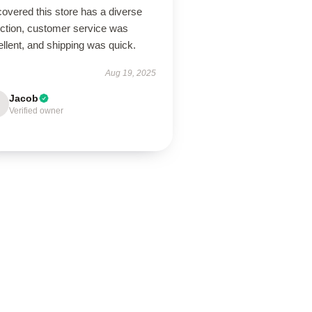
overed this store has a diverse
ection, customer service was
llent, and shipping was quick.
Aug 19, 2025
Jacob
Verified owner