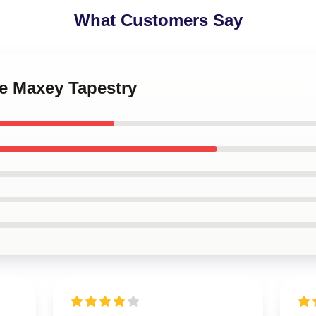
What Customers Say
se Maxey Tapestry