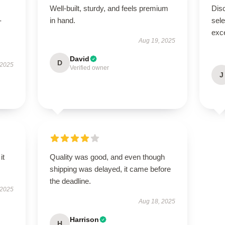
Well-built, sturdy, and feels premium
Disc
-
in hand.
sel
exce
Aug 19, 2025
David
D
 2025
Verified owner
J
it
Quality was good, and even though
shipping was delayed, it came before
the deadline.
 2025
Aug 18, 2025
Harrison
H