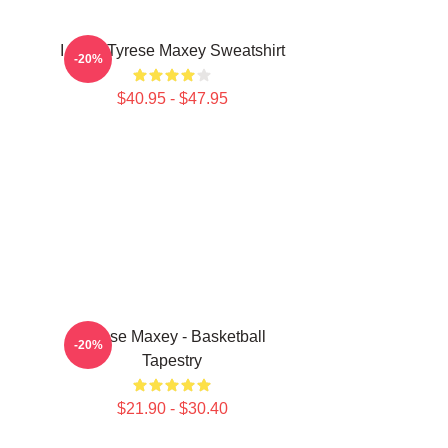
I Love Tyrese Maxey Sweatshirt
-20%
$40.95 - $47.95
Tyrese Maxey - Basketball
-20%
Tapestry
$21.90 - $30.40