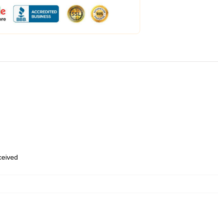
eceived