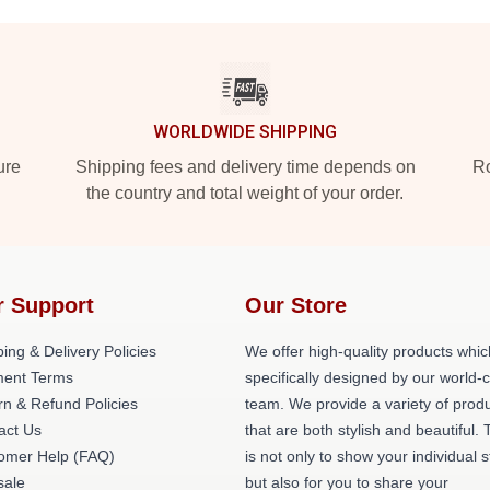
WORLDWIDE SHIPPING
ure
Shipping fees and delivery time depends on
Ro
the country and total weight of your order.
r Support
Our Store
ing & Delivery Policies
We offer high-quality products whic
ent Terms
specifically designed by our world-
rn & Refund Policies
team. We provide a variety of prod
act Us
that are both stylish and beautiful. 
omer Help (FAQ)
is not only to show your individual s
ale
but also for you to share your