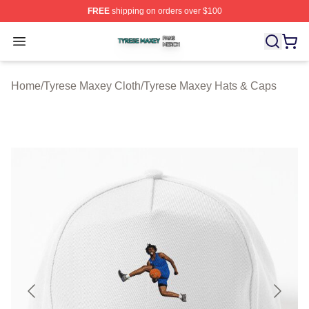
FREE
shipping on orders over $100
Tyrese Maxey Shop ⚡️ Officially Licensed Tyrese Maxe
Open menu
Home
/
Tyrese Maxey Cloth
/
Tyrese Maxey Hats & Caps