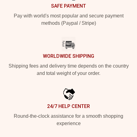
SAFE PAYMENT
Pay with world's most popular and secure payment
methods (Paypal / Stripe)
WORLDWIDE SHIPPING
Shipping fees and delivery time depends on the country
and total weight of your order.
24/7 HELP CENTER
Round-the-clock assistance for a smooth shopping
experience