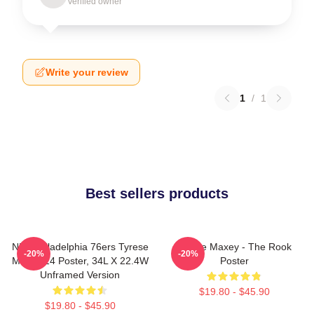
Verified owner
Write your review
1
/
1
Best sellers products
NBA Philadelphia 76ers Tyrese
Tyrese Maxey - The Rook
-20%
-20%
Maxey 24 Poster, 34L X 22.4W
Poster
Unframed Version
$19.80 - $45.90
$19.80 - $45.90