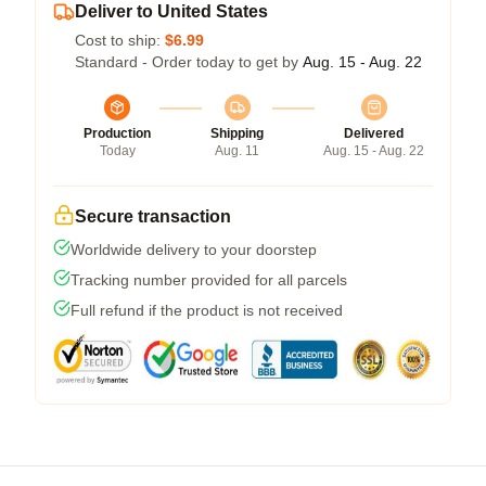
Deliver to United States
Cost to ship:
$6.99
Standard - Order today to get by
Aug. 15 - Aug. 22
Production
Shipping
Delivered
Today
Aug. 11
Aug. 15 - Aug. 22
Secure transaction
Worldwide delivery to your doorstep
Tracking number provided for all parcels
Full refund if the product is not received