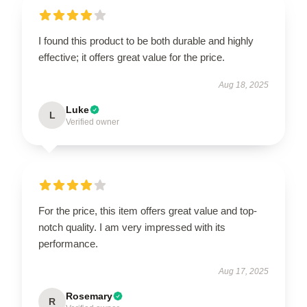
I found this product to be both durable and highly
effective; it offers great value for the price.
Aug 18, 2025
Luke
L
Verified owner
For the price, this item offers great value and top-
notch quality. I am very impressed with its
performance.
Aug 17, 2025
Rosemary
R