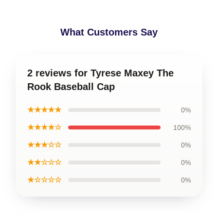
What Customers Say
2 reviews for Tyrese Maxey The
Rook Baseball Cap
★★★★★
0%
★★★★☆
100%
★★★☆☆
0%
★★☆☆☆
0%
★☆☆☆☆
0%