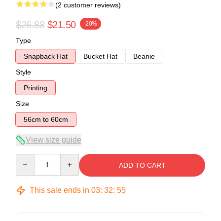
(2 customer reviews)
$26.88
$21.50
-20%
Type
Snapback Hat
Bucket Hat
Beanie
Style
Printing
Size
56cm to 60cm
View size guide
Quantity
ADD TO CART
This sale ends in
03
:
32
:
54