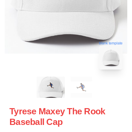
blank template
Tyrese Maxey The Rook
Baseball Cap