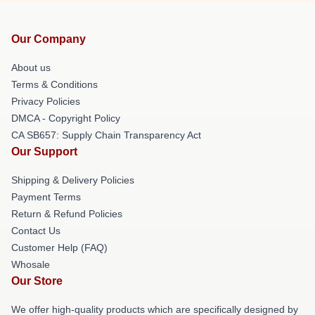
Our Company
About us
Terms & Conditions
Privacy Policies
DMCA - Copyright Policy
CA SB657: Supply Chain Transparency Act
Our Support
Shipping & Delivery Policies
Payment Terms
Return & Refund Policies
Contact Us
Customer Help (FAQ)
Whosale
Our Store
We offer high-quality products which are specifically designed by