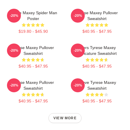
Tyrese Maxey Spider Man
Tyrese Maxey Pullover
-20%
-20%
Poster
Sweatshirt
$19.80 - $45.90
$40.95 - $47.95
Tyrese Maxey Pullover
76ers Tyrese Maxey
-20%
-20%
Sweatshirt
Caricature Sweatshirt
$40.95 - $47.95
$40.95 - $47.95
Tyrese Maxey Pullover
I Love Tyrese Maxey
-20%
-20%
Sweatshirt
Sweatshirt
$40.95 - $47.95
$40.95 - $47.95
VIEW MORE