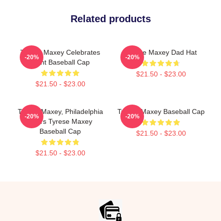
Related products
Tyrese Maxey Celebrates
Tyrese Maxey Dad Hat
-20%
-20%
Point Baseball Cap
$21.50 - $23.00
$21.50 - $23.00
Tyrese Maxey, Philadelphia
Tyrese Maxey Baseball Cap
-20%
-20%
76ers Tyrese Maxey
Baseball Cap
$21.50 - $23.00
$21.50 - $23.00
Footer