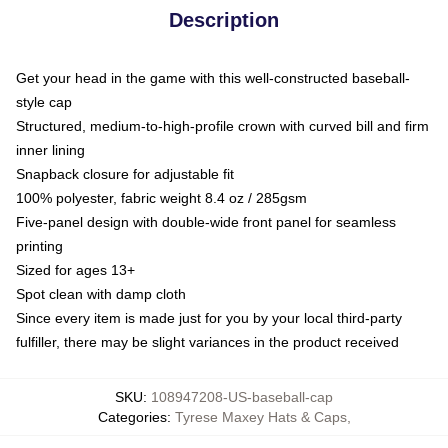
Description
Get your head in the game with this well-constructed baseball-
style cap
Structured, medium-to-high-profile crown with curved bill and firm
inner lining
Snapback closure for adjustable fit
100% polyester, fabric weight 8.4 oz / 285gsm
Five-panel design with double-wide front panel for seamless
printing
Sized for ages 13+
Spot clean with damp cloth
Since every item is made just for you by your local third-party
fulfiller, there may be slight variances in the product received
SKU
:
108947208-US-baseball-cap
Categories
:
Tyrese Maxey Hats & Caps
,