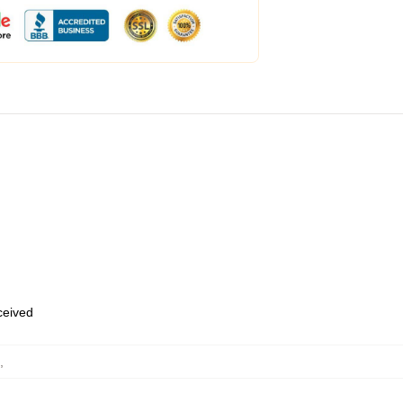
eceived
,