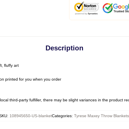
Description
 fluffy art
on printed for you when you order
ocal third-party fulfiller, there may be slight variances in the product r
SKU
:
108945650-US-blanket
Categories
:
Tyrese Maxey Throw Blankets