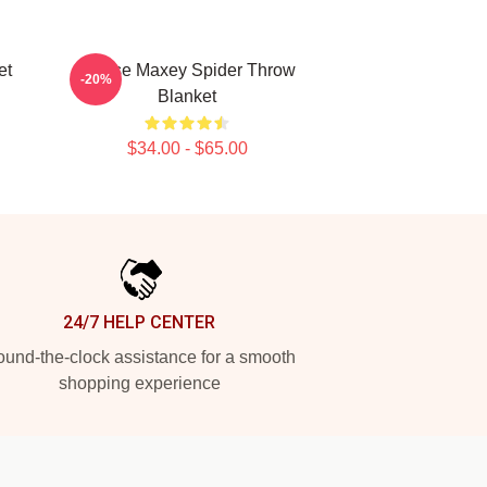
et
Tyrese Maxey Spider Throw
-20%
Blanket
$34.00 - $65.00
24/7 HELP CENTER
und-the-clock assistance for a smooth
shopping experience