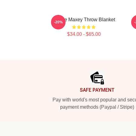
Tyrese Maxey Throw Blanket
-20%
$34.00 - $65.00
Footer
SAFE PAYMENT
Pay with world's most popular and sec
payment methods (Paypal / Stripe)