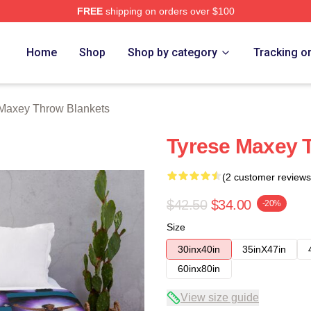
FREE
shipping on orders over $100
erch Store
Home
Shop
Shop by category
Tracking o
Maxey Throw Blankets
Tyrese Maxey 
(2 customer reviews
$42.50
$34.00
-20%
Size
30inx40in
35inX47in
60inx80in
View size guide