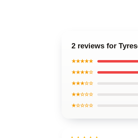
2 reviews for Tyre
★★★★★
★★★★☆
★★★☆☆
★★☆☆☆
★☆☆☆☆