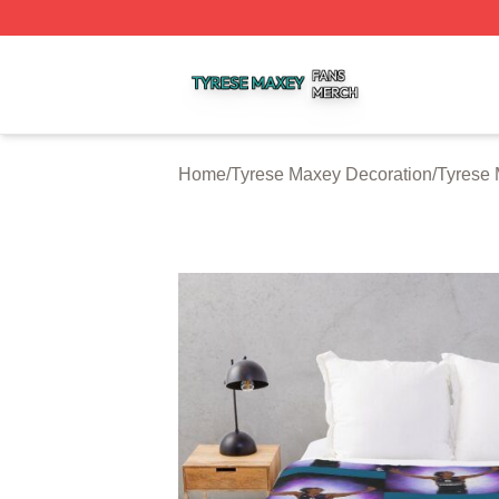
Tyrese Maxey Shop ⚡️ Officially Licensed Tyrese Maxey M
Home
/
Tyrese Maxey Decoration
/
Tyrese 