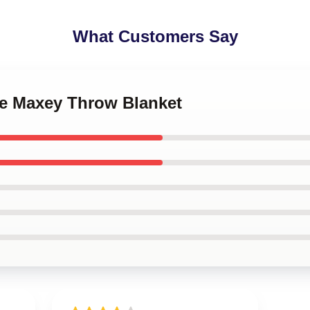
What Customers Say
se Maxey Throw Blanket