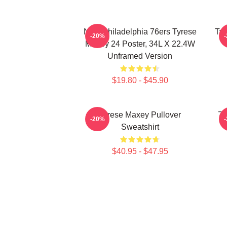
NBA Philadelphia 76ers Tyrese
Tyr
-20%
Maxey 24 Poster, 34L X 22.4W
Unframed Version
$19.80 - $45.90
Tyrese Maxey Pullover
76
-20%
Sweatshirt
$40.95 - $47.95