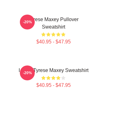
n
Tyrese Maxey Pullover
-20%
Sweatshirt
$40.95 - $47.95
I Love Tyrese Maxey Sweatshirt
-20%
$40.95 - $47.95