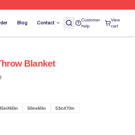
Customer
View
rder
Blog
Contact
help
cart
Throw Blanket
)
45inX60in
50inx60in
53inX70in