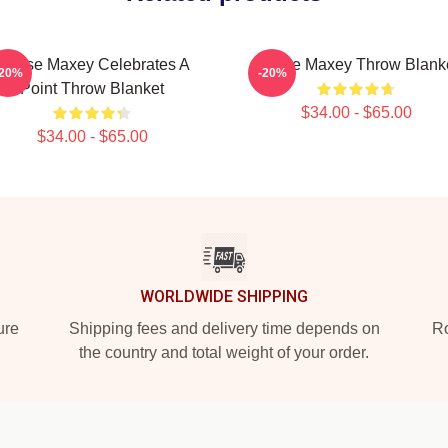
Tyrese Maxey Celebrates A
Tyrese Maxey Throw Blank
-20%
-20%
Point Throw Blanket
$34.00 - $65.00
$34.00 - $65.00
WORLDWIDE SHIPPING
ure
Shipping fees and delivery time depends on
Ro
the country and total weight of your order.