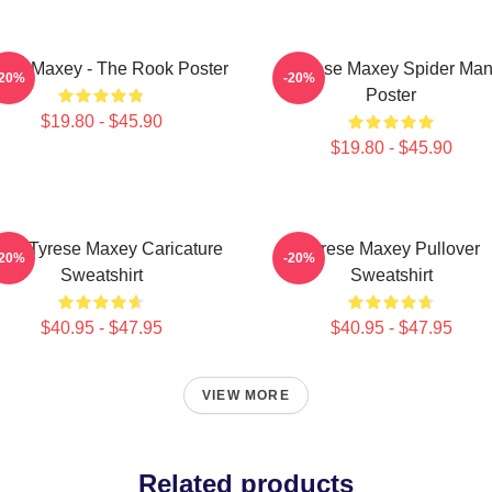
ese Maxey - The Rook Poster
Tyrese Maxey Spider Ma
-20%
-20%
Poster
$19.80 - $45.90
$19.80 - $45.90
ers Tyrese Maxey Caricature
Tyrese Maxey Pullover
-20%
-20%
Sweatshirt
Sweatshirt
$40.95 - $47.95
$40.95 - $47.95
VIEW MORE
Related products