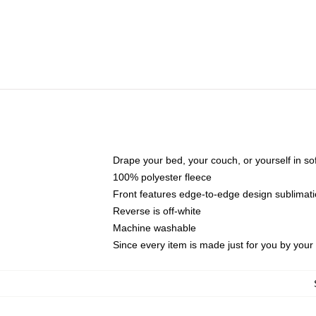
Drape your bed, your couch, or yourself in soft,
100% polyester fleece
Front features edge-to-edge design sublimati
Reverse is off-white
Machine washable
Since every item is made just for you by your l