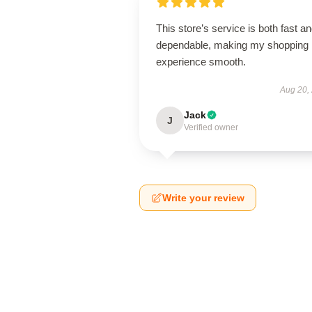
This store’s service is both fast a
dependable, making my shopping
experience smooth.
Aug 20,
Jack
J
Verified owner
Write your review