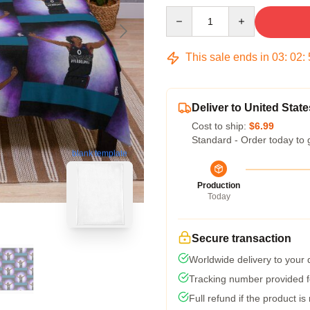
Quantity
This sale ends in
03
:
02
:
Deliver to United State
Cost to ship:
$6.99
Standard - Order today to 
blank template
Production
Today
Secure transaction
Worldwide delivery to your
Tracking number provided fo
Full refund if the product is