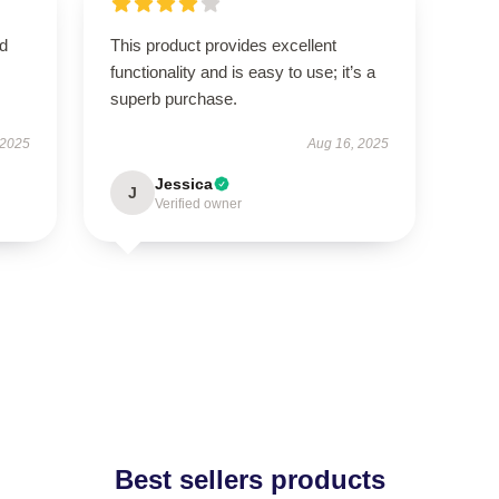
nd
This product provides excellent
functionality and is easy to use; it’s a
superb purchase.
 2025
Aug 16, 2025
Jessica
J
Verified owner
Best sellers products