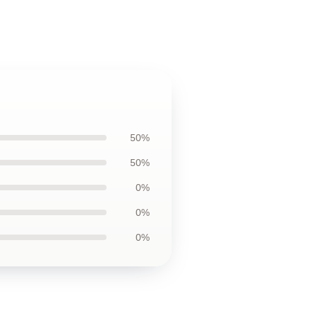
50%
50%
0%
0%
0%