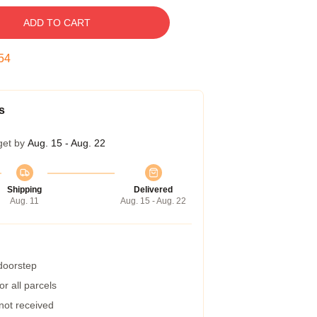
ADD TO CART
54
s
get by
Aug. 15 - Aug. 22
Shipping
Delivered
Aug. 11
Aug. 15 - Aug. 22
 doorstep
r all parcels
 not received