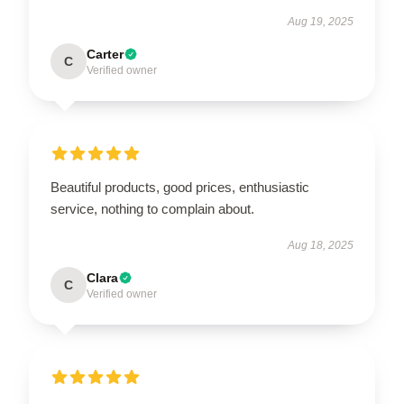
Aug 19, 2025
Carter
C
Verified owner
Beautiful products, good prices, enthusiastic
service, nothing to complain about.
Aug 18, 2025
Clara
C
Verified owner