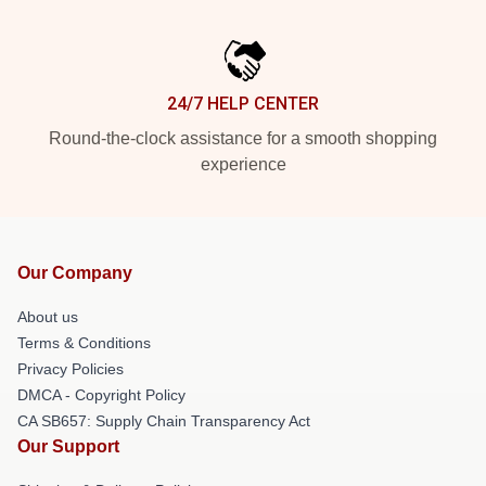
24/7 HELP CENTER
Round-the-clock assistance for a smooth shopping
experience
Our Company
About us
Terms & Conditions
Privacy Policies
DMCA - Copyright Policy
CA SB657: Supply Chain Transparency Act
Our Support