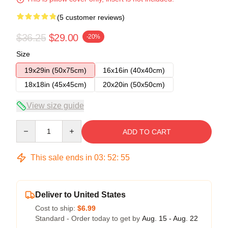
(5 customer reviews)
$36.25
$29.00
-20%
Size
19x29in (50x75cm)
16x16in (40x40cm)
18x18in (45x45cm)
20x20in (50x50cm)
View size guide
Quantity
ADD TO CART
This sale ends in
03
:
52
:
54
Deliver to United States
Cost to ship:
$6.99
Standard - Order today to get by
Aug. 15 - Aug. 22