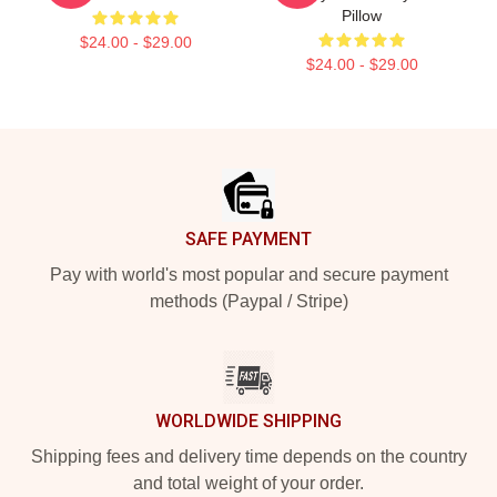
Pillow
$24.00 - $29.00
$24.00 - $29.00
Footer
SAFE PAYMENT
Pay with world's most popular and secure payment
methods (Paypal / Stripe)
WORLDWIDE SHIPPING
Shipping fees and delivery time depends on the country
and total weight of your order.