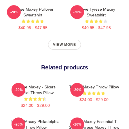
Tyrese Maxey Pullover
I Love Tyrese Maxey
-20%
-20%
Sweatshirt
Sweatshirt
$40.95 - $47.95
$40.95 - $47.95
VIEW MORE
Related products
Tyrese Maxey - Sixers
Tyrese Maxey Throw Pillow
-20%
-20%
Official Throw Pillow
$24.00 - $29.00
$24.00 - $29.00
Tyrese Maxey Philadelphia
Tyrese Maxey Essential T-
-20%
-20%
Throw Pillow
Shirt - Tyrese Maxey Throw