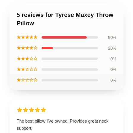
5 reviews for Tyrese Maxey Throw
Pillow
★★★★★
80%
★★★★☆
20%
★★★☆☆
0%
★★☆☆☆
0%
★☆☆☆☆
0%
The best pillow I’ve owned. Provides great neck
support.