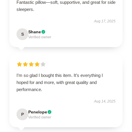
Fantastic pillow—soft, supportive, and great for side
sleepers.
Aug 17, 2025
Shane
S
Verified owner
I’m so glad I bought this item. It’s everything I
hoped for and more, with great quality and
performance.
Aug 14, 2025
Penelope
P
Verified owner