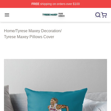
FREE
shipping on orders over $100
Tyrese Maxey Shop ⚡️ Officially Licensed Tyrese Maxe
Open menu
Home
/
Tyrese Maxey Decoration
/
Tyrese Maxey Pillows Cover