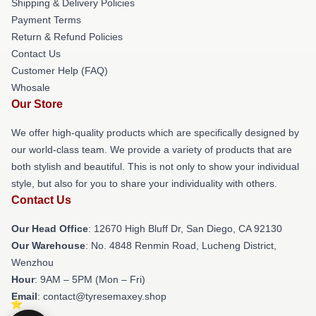
Shipping & Delivery Policies
Payment Terms
Return & Refund Policies
Contact Us
Customer Help (FAQ)
Whosale
Our Store
We offer high-quality products which are specifically designed by
our world-class team. We provide a variety of products that are
both stylish and beautiful. This is not only to show your individual
style, but also for you to share your individuality with others.
Contact Us
Our Head Office
: 12670 High Bluff Dr, San Diego, CA 92130
Our Warehouse
: No. 4848 Renmin Road, Lucheng District,
Wenzhou
Hour
: 9AM – 5PM (Mon – Fri)
Email
: contact@tyresemaxey.shop