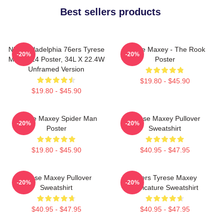
Best sellers products
NBA Philadelphia 76ers Tyrese
Tyrese Maxey - The Rook
-20%
-20%
Maxey 24 Poster, 34L X 22.4W
Poster
Unframed Version
$19.80 - $45.90
$19.80 - $45.90
Tyrese Maxey Spider Man
Tyrese Maxey Pullover
-20%
-20%
Poster
Sweatshirt
$19.80 - $45.90
$40.95 - $47.95
Tyrese Maxey Pullover
76ers Tyrese Maxey
-20%
-20%
Sweatshirt
Caricature Sweatshirt
$40.95 - $47.95
$40.95 - $47.95