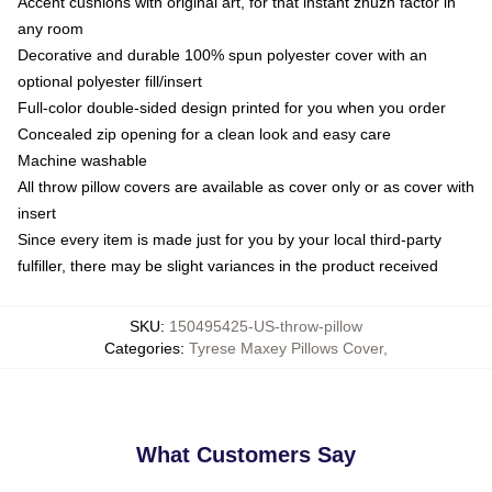
Accent cushions with original art, for that instant zhuzh factor in
any room
Decorative and durable 100% spun polyester cover with an
optional polyester fill/insert
Full-color double-sided design printed for you when you order
Concealed zip opening for a clean look and easy care
Machine washable
All throw pillow covers are available as cover only or as cover with
insert
Since every item is made just for you by your local third-party
fulfiller, there may be slight variances in the product received
SKU
:
150495425-US-throw-pillow
Categories
:
Tyrese Maxey Pillows Cover
,
What Customers Say