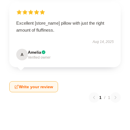
Excellent [store_name] pillow with just the right
amount of fluffiness.
Aug 14, 2025
Amelia
A
Verified owner
Write your review
1
/
1