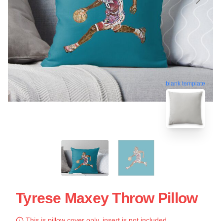
blank template
Tyrese Maxey Throw Pillow
This is pillow cover only, insert is not included.