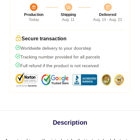
Production
Shipping
Delivered
Today
Aug. 11
Aug. 15 - Aug. 22
Secure transaction
Worldwide delivery to your doorstep
Tracking number provided for all parcels
Full refund if the product is not received
Description