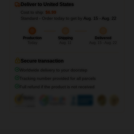
Deliver to United States
Cost to ship:
$6.99
Standard - Order today to get by
Aug. 15 - Aug. 22
Production
Shipping
Delivered
Today
Aug. 11
Aug. 15 - Aug. 22
Secure transaction
Worldwide delivery to your doorstep
Tracking number provided for all parcels
Full refund if the product is not received