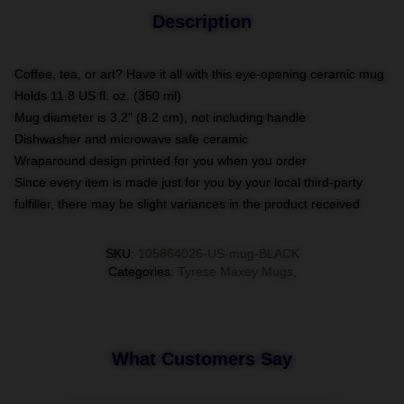
Description
Coffee, tea, or art? Have it all with this eye-opening ceramic mug
Holds 11.8 US fl. oz. (350 ml)
Mug diameter is 3.2" (8.2 cm), not including handle
Dishwasher and microwave safe ceramic
Wraparound design printed for you when you order
Since every item is made just for you by your local third-party
fulfiller, there may be slight variances in the product received
SKU
:
105864026-US-mug-BLACK
Categories
:
Tyrese Maxey Mugs
,
What Customers Say