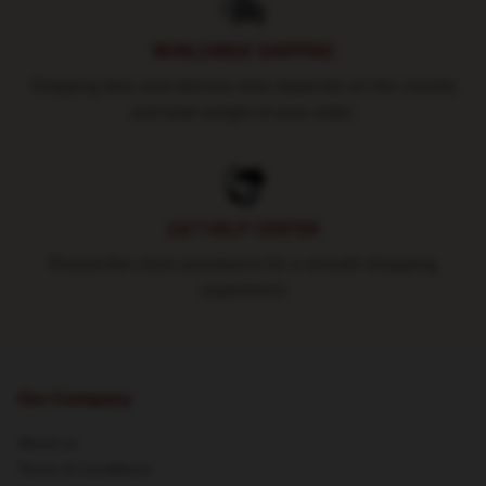
WORLDWIDE SHIPPING
Shipping fees and delivery time depends on the country
and total weight of your order.
24/7 HELP CENTER
Round-the-clock assistance for a smooth shopping
experience
Our Company
About us
Terms & Conditions