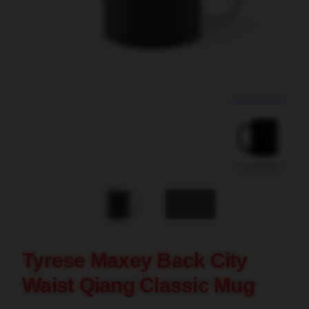
blank template
Tyrese Maxey Back City
Waist Qiang Classic Mug