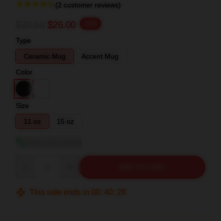
(2 customer reviews)
$32.50
$26.00
-20%
Type
Ceramic Mug
Accent Mug
Color
Size
11 oz
15 oz
View size guide
Quantity
ADD TO CART
This sale ends in
00
:
40
:
27