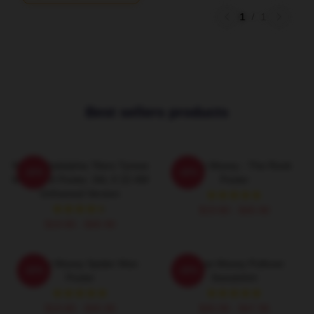
1
/
1
Best sellers products
NBA Philadelphia 76ers Tyrese
Tyrese Maxey - The Rook
-20%
-20%
Maxey 24 Poster, 34L X 22.4W
Poster
Unframed Version
$19.80 - $45.90
$19.80 - $45.90
Tyrese Maxey Spider Man
Tyrese Maxey Pullover
-20%
-20%
Poster
Sweatshirt
$19.80 - $45.90
$40.95 - $47.95