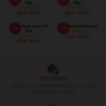
Mug
Mug
$25.00 - $29.00
$25.00 - $29.00
Tyrese Maxey Jersey Tall
Tyrese Maxey Classic Mug
-20%
-20%
Mug
$25.00 - $29.00
$25.00 - $29.00
Footer
SAFE PAYMENT
Pay with world's most popular and secure payment
methods (Paypal / Stripe)