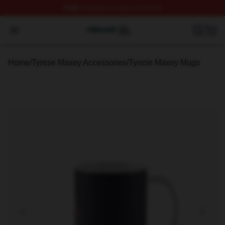
FREE
shipping on orders over $100
Tyrese Maxey Shop ⚡️ Officially Licensed Tyrese Maxe
Open menu
Home
/
Tyrese Maxey Accessories
/
Tyrese Maxey Mugs