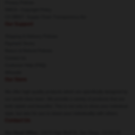
Privacy Policies
DMCA - Copyright Policy
CA SB657: Supply Chain Transparency Act
Our Support
Shipping & Delivery Policies
Payment Terms
Return & Refund Policies
Contact Us
Customer Help (FAQ)
Whosale
Our Store
We offer high-quality products which are specifically designed by
our world-class team. We provide a variety of products that are
both stylish and beautiful. This is not only to show your individual
style, but also for you to share your individuality with others.
Contact Us
Our Head Office
: 12670 High Bluff Dr, San Diego, CA 92130