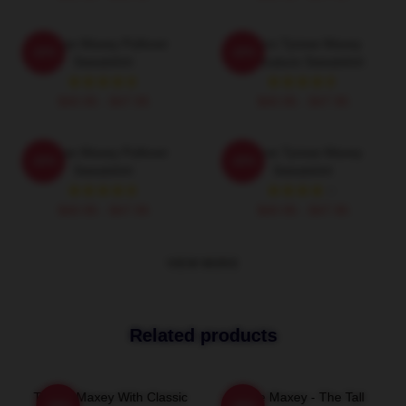
Tyrese Maxey Pullover
76ers Tyrese Maxey
-20%
-20%
Sweatshirt
Caricature Sweatshirt
$40.95 - $47.95
$40.95 - $47.95
Tyrese Maxey Pullover
I Love Tyrese Maxey
-20%
-20%
Sweatshirt
Sweatshirt
$40.95 - $47.95
$40.95 - $47.95
VIEW MORE
Related products
Tyrese Maxey With Classic
Tyrese Maxey - The Tall
-20%
-20%