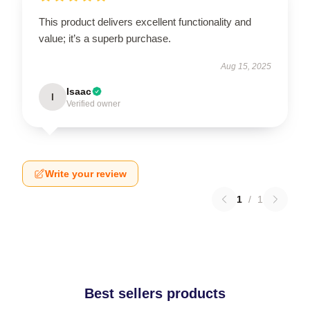
This product delivers excellent functionality and
value; it’s a superb purchase.
Aug 15, 2025
Isaac
I
Verified owner
Write your review
1
/
1
Best sellers products