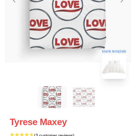
blank template
Tyrese Maxey
(3 customer reviews)