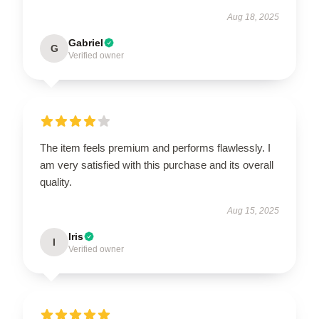
Aug 18, 2025
Gabriel
G
Verified owner
The item feels premium and performs flawlessly. I
am very satisfied with this purchase and its overall
quality.
Aug 15, 2025
Iris
I
Verified owner