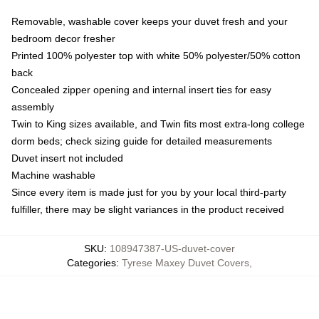
Removable, washable cover keeps your duvet fresh and your
bedroom decor fresher
Printed 100% polyester top with white 50% polyester/50% cotton
back
Concealed zipper opening and internal insert ties for easy
assembly
Twin to King sizes available, and Twin fits most extra-long college
dorm beds; check sizing guide for detailed measurements
Duvet insert not included
Machine washable
Since every item is made just for you by your local third-party
fulfiller, there may be slight variances in the product received
SKU
:
108947387-US-duvet-cover
Categories
:
Tyrese Maxey Duvet Covers
,