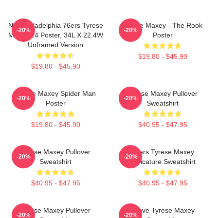
NBA Philadelphia 76ers Tyrese
Tyrese Maxey - The Rook
-20%
-20%
Maxey 24 Poster, 34L X 22.4W
Poster
Unframed Version
$19.80 - $45.90
$19.80 - $45.90
Tyrese Maxey Spider Man
Tyrese Maxey Pullover
-20%
-20%
Poster
Sweatshirt
$19.80 - $45.90
$40.95 - $47.95
Tyrese Maxey Pullover
76ers Tyrese Maxey
-20%
-20%
Sweatshirt
Caricature Sweatshirt
$40.95 - $47.95
$40.95 - $47.95
Tyrese Maxey Pullover
I Love Tyrese Maxey
-20%
-20%