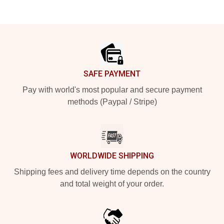
Footer
SAFE PAYMENT
Pay with world's most popular and secure payment
methods (Paypal / Stripe)
WORLDWIDE SHIPPING
Shipping fees and delivery time depends on the country
and total weight of your order.