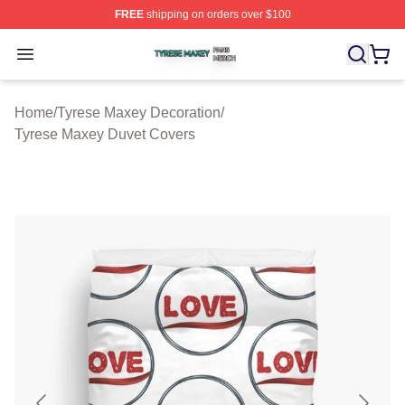
FREE
shipping on orders over $100
Tyrese Maxey Shop ⚡️ Officially Licensed Tyrese Maxe
Open menu
Home
/
Tyrese Maxey Decoration
/
Tyrese Maxey Duvet Covers