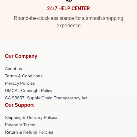
24/7 HELP CENTER
Round-the-clock assistance for a smooth shopping
experience
Our Company
About us
Terms & Conditions
Privacy Policies
DMCA - Copyright Policy
CA SB657: Supply Chain Transparency Act
Our Support
Shipping & Delivery Policies
Payment Terms
Return & Refund Policies