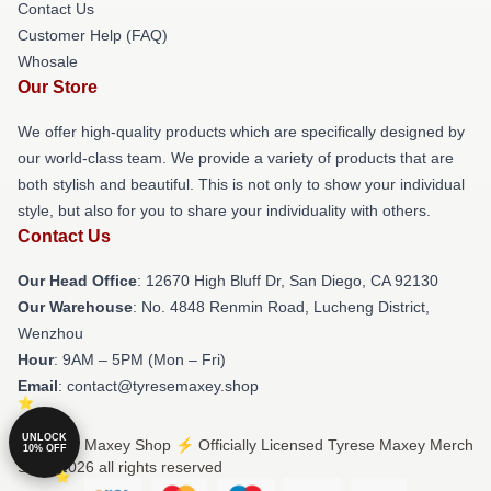
Contact Us
Customer Help (FAQ)
Whosale
Our Store
We offer high-quality products which are specifically designed by
our world-class team. We provide a variety of products that are
both stylish and beautiful. This is not only to show your individual
style, but also for you to share your individuality with others.
Contact Us
Our Head Office
: 12670 High Bluff Dr, San Diego, CA 92130
Our Warehouse
: No. 4848 Renmin Road, Lucheng District,
Wenzhou
Hour
: 9AM – 5PM (Mon – Fri)
Email
: contact@tyresemaxey.shop
UNLOCK
© Tyrese Maxey Shop ⚡️ Officially Licensed Tyrese Maxey Merch
10% OFF
Store 2026 all rights reserved