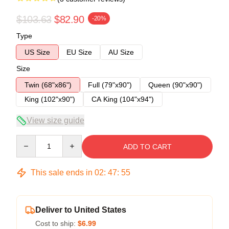
$103.63
$82.90
-20%
Type
US Size
EU Size
AU Size
Size
Twin (68"x86")
Full (79"x90")
Queen (90"x90")
King (102"x90")
CA King (104"x94")
View size guide
Quantity
ADD TO CART
This sale ends in
02
:
47
:
54
Deliver to United States
Cost to ship:
$6.99