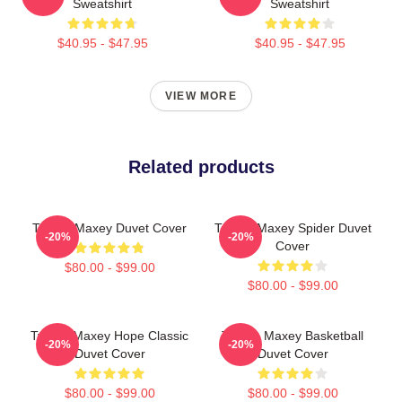
Sweatshirt
Sweatshirt
$40.95 - $47.95
$40.95 - $47.95
VIEW MORE
Related products
Tyrese Maxey Duvet Cover
Tyrese Maxey Spider Duvet
-20%
-20%
Cover
$80.00 - $99.00
$80.00 - $99.00
Tyrese Maxey Hope Classic
Tyrese Maxey Basketball
-20%
-20%
Duvet Cover
Duvet Cover
$80.00 - $99.00
$80.00 - $99.00