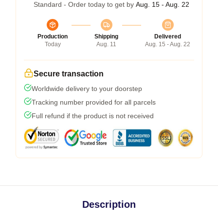
Standard - Order today to get by
Aug. 15 - Aug. 22
Production
Shipping
Delivered
Today
Aug. 11
Aug. 15 - Aug. 22
Secure transaction
Worldwide delivery to your doorstep
Tracking number provided for all parcels
Full refund if the product is not received
Description