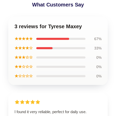
What Customers Say
3 reviews for Tyrese Maxey
★★★★★
67%
★★★★☆
33%
★★★☆☆
0%
★★☆☆☆
0%
★☆☆☆☆
0%
I found it very reliable, perfect for daily use.