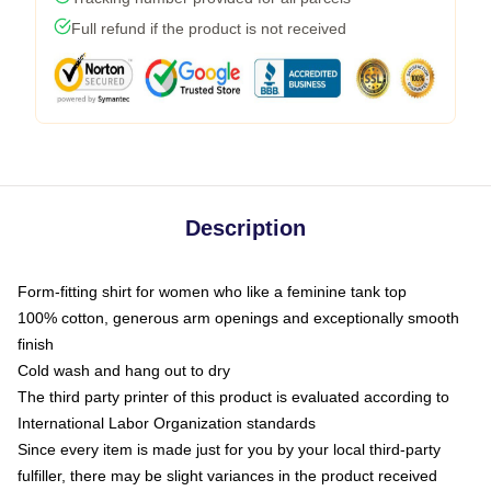
Full refund if the product is not received
Description
Form-fitting shirt for women who like a feminine tank top
100% cotton, generous arm openings and exceptionally smooth
finish
Cold wash and hang out to dry
The third party printer of this product is evaluated according to
International Labor Organization standards
Since every item is made just for you by your local third-party
fulfiller, there may be slight variances in the product received