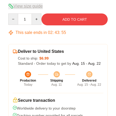
View size guide
Quantity
ADD TO CART
This sale ends in
02
:
43
:
54
Deliver to United States
Cost to ship:
$6.99
Standard - Order today to get by
Aug. 15 - Aug. 22
Production
Shipping
Delivered
Today
Aug. 11
Aug. 15 - Aug. 22
Secure transaction
Worldwide delivery to your doorstep
Tracking number provided for all parcels