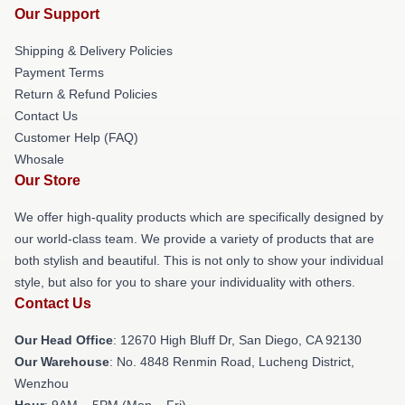
Our Support
Shipping & Delivery Policies
Payment Terms
Return & Refund Policies
Contact Us
Customer Help (FAQ)
Whosale
Our Store
We offer high-quality products which are specifically designed by
our world-class team. We provide a variety of products that are
both stylish and beautiful. This is not only to show your individual
style, but also for you to share your individuality with others.
Contact Us
Our Head Office
: 12670 High Bluff Dr, San Diego, CA 92130
Our Warehouse
: No. 4848 Renmin Road, Lucheng District,
Wenzhou
Hour
: 9AM – 5PM (Mon – Fri)