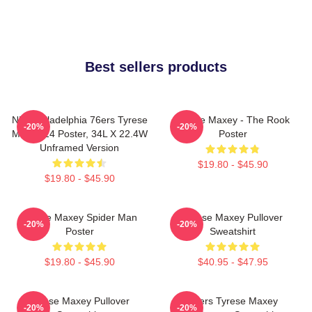
Best sellers products
NBA Philadelphia 76ers Tyrese
Tyrese Maxey - The Rook
-20%
-20%
Maxey 24 Poster, 34L X 22.4W
Poster
Unframed Version
$19.80 - $45.90
$19.80 - $45.90
Tyrese Maxey Spider Man
Tyrese Maxey Pullover
-20%
-20%
Poster
Sweatshirt
$19.80 - $45.90
$40.95 - $47.95
Tyrese Maxey Pullover
76ers Tyrese Maxey
-20%
-20%