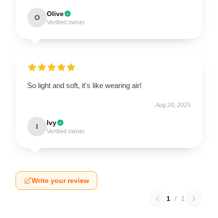
Olive
O
Verified owner
So light and soft, it's like wearing air!
Aug 20, 2025
Ivy
I
Verified owner
Write your review
1
/
1