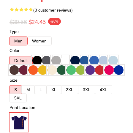
(3 customer reviews)
$30.56
$24.45
-20%
Type
Men
Women
Color
Default
Size
S
M
L
XL
2XL
3XL
4XL
5XL
Print Location