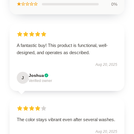
★☆☆☆☆
0%
A fantastic buy! This product is functional, well-
designed, and operates as described.
Aug 20, 2025
Joshua
J
Verified owner
The color stays vibrant even after several washes.
Aug 20, 2025