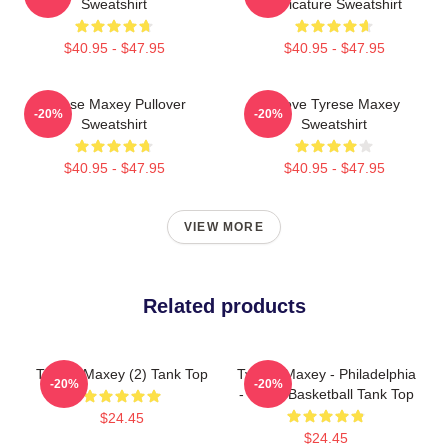
Sweatshirt
Caricature Sweatshirt
$40.95 - $47.95
$40.95 - $47.95
Tyrese Maxey Pullover
I Love Tyrese Maxey
-20%
-20%
Sweatshirt
Sweatshirt
$40.95 - $47.95
$40.95 - $47.95
VIEW MORE
Related products
Tyrese Maxey (2) Tank Top
Tyrese Maxey - Philadelphia
-20%
-20%
- 76ers Basketball Tank Top
$24.45
$24.45