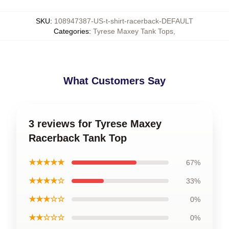
SKU
:
108947387-US-t-shirt-racerback-DEFAULT
Categories
:
Tyrese Maxey Tank Tops
,
What Customers Say
3 reviews for Tyrese Maxey
Racerback Tank Top
★★★★★
67%
★★★★☆
33%
★★★☆☆
0%
★★☆☆☆
0%