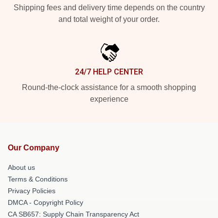
Shipping fees and delivery time depends on the country
and total weight of your order.
24/7 HELP CENTER
Round-the-clock assistance for a smooth shopping
experience
Our Company
About us
Terms & Conditions
Privacy Policies
DMCA - Copyright Policy
CA SB657: Supply Chain Transparency Act