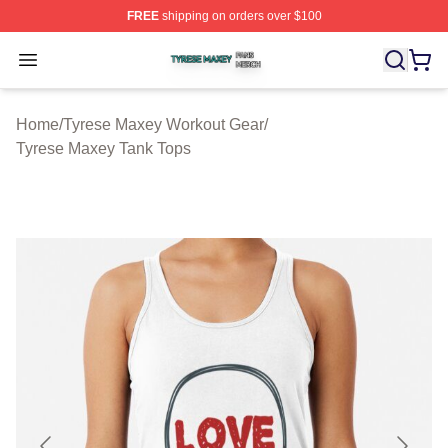
FREE
shipping on orders over $100
Tyrese Maxey Shop ⚡️ Officially Licensed Tyrese Maxe
Open menu
Home
/
Tyrese Maxey Workout Gear
/
Tyrese Maxey Tank Tops