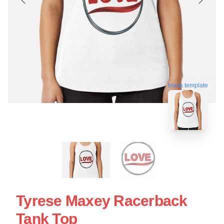
blank template
Tyrese Maxey Racerback
Tank Top