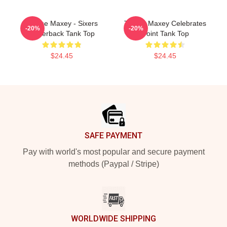
Tyrese Maxey - Sixers
Tyrese Maxey Celebrates
-20%
-20%
Racerback Tank Top
Point Tank Top
$24.45
$24.45
Footer
SAFE PAYMENT
Pay with world's most popular and secure payment
methods (Paypal / Stripe)
WORLDWIDE SHIPPING