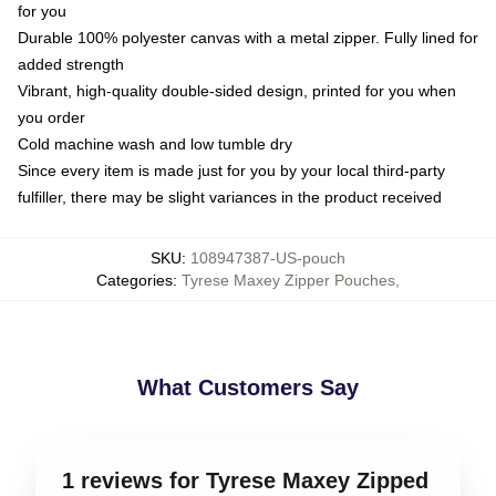
for you
Durable 100% polyester canvas with a metal zipper. Fully lined for
added strength
Vibrant, high-quality double-sided design, printed for you when
you order
Cold machine wash and low tumble dry
Since every item is made just for you by your local third-party
fulfiller, there may be slight variances in the product received
SKU
:
108947387-US-pouch
Categories
:
Tyrese Maxey Zipper Pouches
,
What Customers Say
1 reviews for Tyrese Maxey Zipped