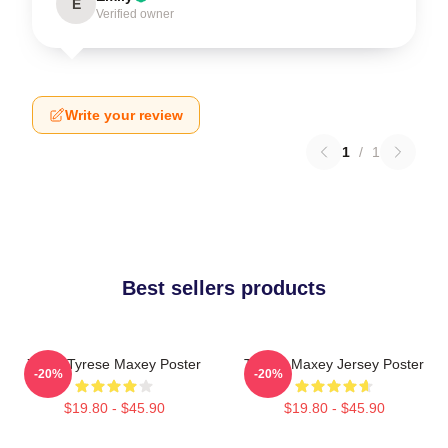
E
Verified owner
Write your review
1
/
1
Best sellers products
76ers Tyrese Maxey Poster
Tyrese Maxey Jersey Poster
-20%
-20%
$19.80 - $45.90
$19.80 - $45.90