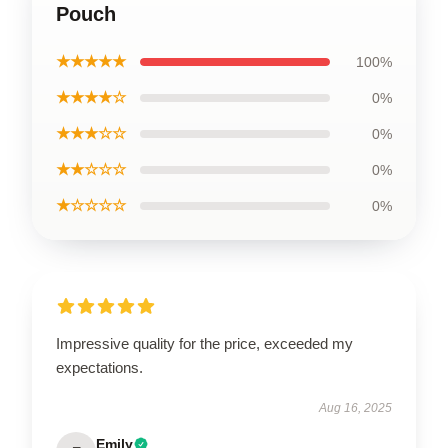
Pouch
★★★★★
100%
★★★★☆
0%
★★★☆☆
0%
★★☆☆☆
0%
★☆☆☆☆
0%
Impressive quality for the price, exceeded my
expectations.
Aug 16, 2025
Emily