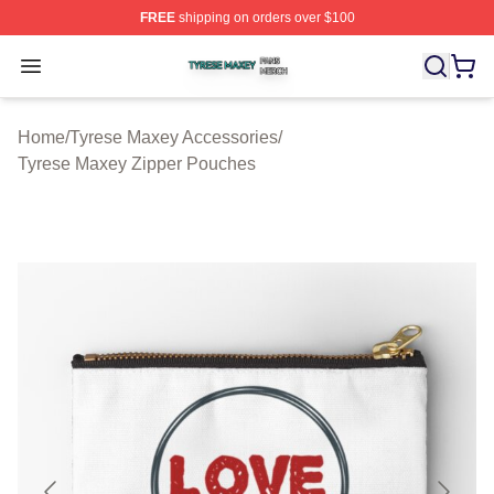
FREE
shipping on orders over $100
Tyrese Maxey Shop ⚡️ Officially Licensed Tyrese Maxe
Open menu
Home
/
Tyrese Maxey Accessories
/
Tyrese Maxey Zipper Pouches