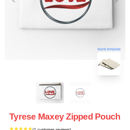
blank template
Tyrese Maxey Zipped Pouch
(1 customer reviews)