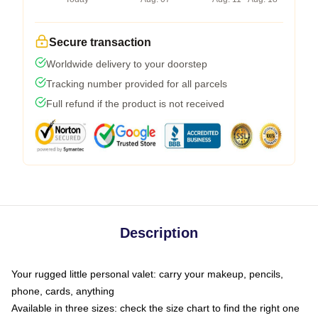
Secure transaction
Worldwide delivery to your doorstep
Tracking number provided for all parcels
Full refund if the product is not received
Description
Your rugged little personal valet: carry your makeup, pencils,
phone, cards, anything
Available in three sizes: check the size chart to find the right one