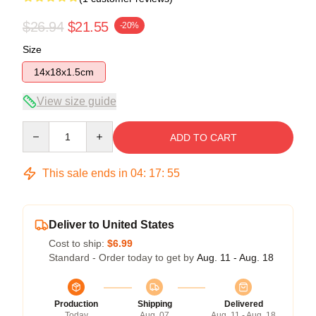
$26.94
$21.55
-20%
Size
14x18x1.5cm
View size guide
Quantity
ADD TO CART
This sale ends in
04
:
17
:
54
Deliver to United States
Cost to ship:
$6.99
Standard - Order today to get by
Aug. 11 - Aug. 18
Production
Shipping
Delivered
Today
Aug. 07
Aug. 11 - Aug. 18