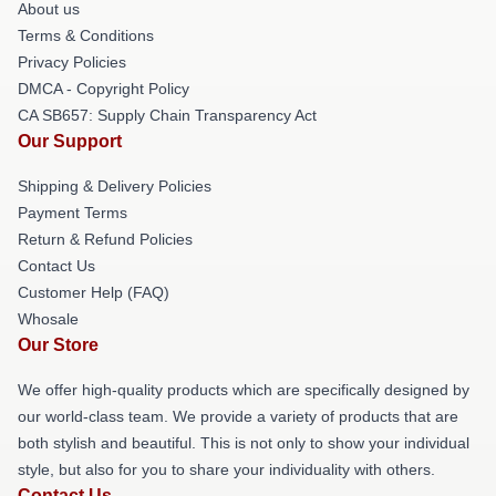
About us
Terms & Conditions
Privacy Policies
DMCA - Copyright Policy
CA SB657: Supply Chain Transparency Act
Our Support
Shipping & Delivery Policies
Payment Terms
Return & Refund Policies
Contact Us
Customer Help (FAQ)
Whosale
Our Store
We offer high-quality products which are specifically designed by
our world-class team. We provide a variety of products that are
both stylish and beautiful. This is not only to show your individual
style, but also for you to share your individuality with others.
Contact Us