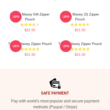
Tyrese Maxey Gift Zipper
Tyrese Maxey (3) Zipper
-20%
-20%
Pouch
Pouch
$21.55
$21.55
Tyrese Maxey Zipper Pouch
Tyrese Maxey Zipper Pouch
-20%
-20%
$21.55
$21.55
Footer
SAFE PAYMENT
Pay with world's most popular and secure payment
methods (Paypal / Stripe)