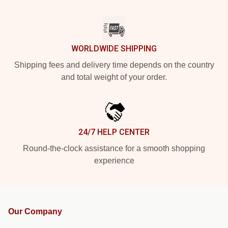
WORLDWIDE SHIPPING
Shipping fees and delivery time depends on the country
and total weight of your order.
24/7 HELP CENTER
Round-the-clock assistance for a smooth shopping
experience
Our Company