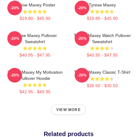
Tyrese Maxey Poster
Tyrese Maxey
-20%
-20%
$19.80 - $45.90
$19.80 - $45.90
Tyrese Maxey Pullover
Tyrese Maxey Watch Pullover
-20%
-20%
Sweatshirt
Sweatshirt
$40.95 - $47.95
$40.95 - $47.95
Tyrese Maxey My Motivation
Tyrese Maxey Classic T-Shirt
-20%
-20%
Pullover Hoodie
$26.50 - $30.50
$42.95 - $49.95
VIEW MORE
Related products