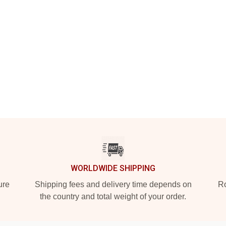
WORLDWIDE SHIPPING
ure
Shipping fees and delivery time depends on
Ro
the country and total weight of your order.