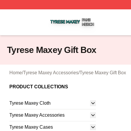
Tyrese Maxey Shop ⚡️ Officially Licensed Tyrese Maxey M
Tyrese Maxey Gift Box
Home
/
Tyrese Maxey Accessories
/
Tyrese Maxey Gift Box
PRODUCT COLLECTIONS
Tyrese Maxey Cloth
Tyrese Maxey Accessories
Tyrese Maxey Cases