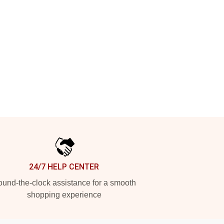
24/7 HELP CENTER
und-the-clock assistance for a smooth
shopping experience