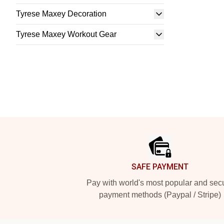
Tyrese Maxey Decoration
Tyrese Maxey Workout Gear
Footer
SAFE PAYMENT
Pay with world's most popular and sec
payment methods (Paypal / Stripe)