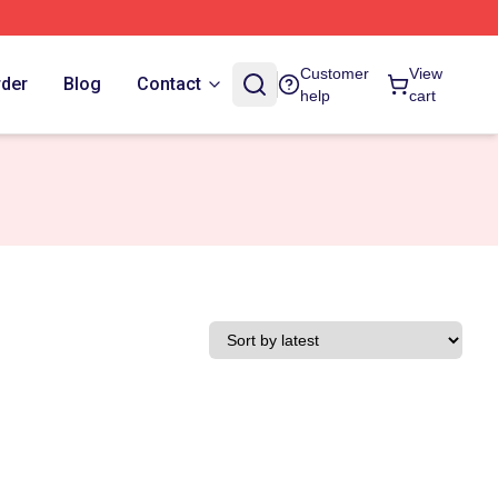
Customer
View
rder
Blog
Contact
help
cart