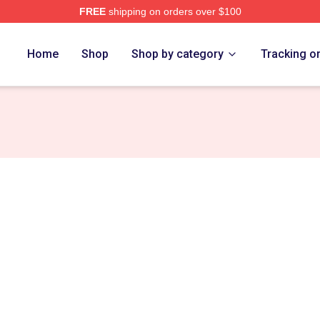
FREE
shipping on orders over $100
erch Store
Home
Shop
Shop by category
Tracking o