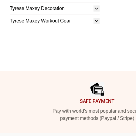
Tyrese Maxey Decoration
Tyrese Maxey Workout Gear
Footer
SAFE PAYMENT
Pay with world's most popular and sec
payment methods (Paypal / Stripe)