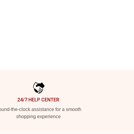
24/7 HELP CENTER
und-the-clock assistance for a smooth
shopping experience