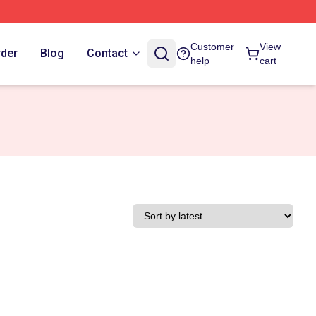
Customer
View
rder
Blog
Contact
help
cart