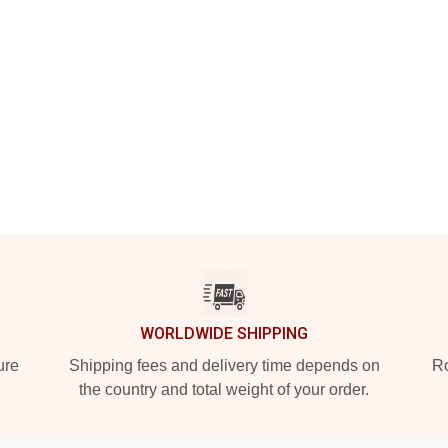
WORLDWIDE SHIPPING
ure
Shipping fees and delivery time depends on
Ro
the country and total weight of your order.