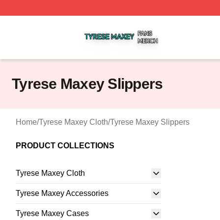
Tyrese Maxey Shop ⚡️ Officially Licensed Tyrese Maxey M
Tyrese Maxey Slippers
Home
/
Tyrese Maxey Cloth
/
Tyrese Maxey Slippers
PRODUCT COLLECTIONS
Tyrese Maxey Cloth
Tyrese Maxey Accessories
Tyrese Maxey Cases