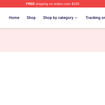
FREE
shipping on orders over $100
erch Store
Home
Shop
Shop by category
Tracking o