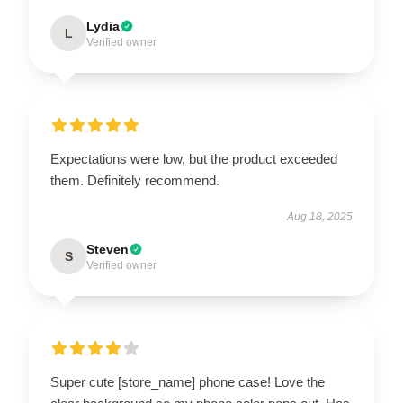
Lydia
L
Verified owner
Expectations were low, but the product exceeded
them. Definitely recommend.
Aug 18, 2025
Steven
S
Verified owner
Super cute [store_name] phone case! Love the