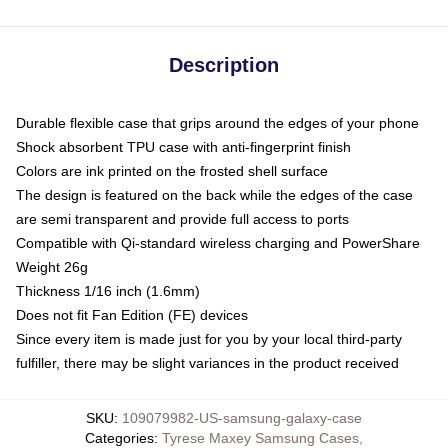
Description
Durable flexible case that grips around the edges of your phone
Shock absorbent TPU case with anti-fingerprint finish
Colors are ink printed on the frosted shell surface
The design is featured on the back while the edges of the case
are semi transparent and provide full access to ports
Compatible with Qi-standard wireless charging and PowerShare
Weight 26g
Thickness 1/16 inch (1.6mm)
Does not fit Fan Edition (FE) devices
Since every item is made just for you by your local third-party
fulfiller, there may be slight variances in the product received
SKU
:
109079982-US-samsung-galaxy-case
Categories
:
Tyrese Maxey Samsung Cases
,