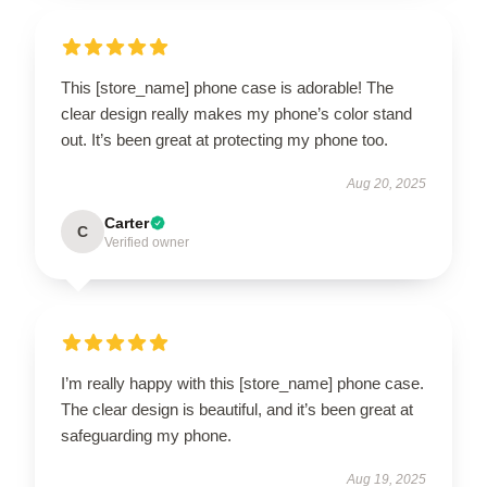
This [store_name] phone case is adorable! The
clear design really makes my phone’s color stand
out. It’s been great at protecting my phone too.
Aug 20, 2025
Carter
C
Verified owner
I’m really happy with this [store_name] phone case.
The clear design is beautiful, and it’s been great at
safeguarding my phone.
Aug 19, 2025