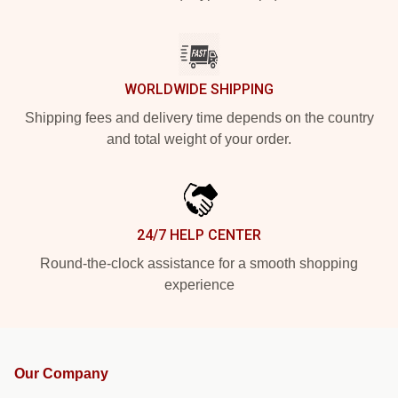
WORLDWIDE SHIPPING
Shipping fees and delivery time depends on the country
and total weight of your order.
24/7 HELP CENTER
Round-the-clock assistance for a smooth shopping
experience
Our Company