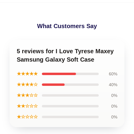
What Customers Say
5 reviews for I Love Tyrese Maxey
Samsung Galaxy Soft Case
★★★★★
60%
★★★★☆
40%
★★★☆☆
0%
★★☆☆☆
0%
★☆☆☆☆
0%