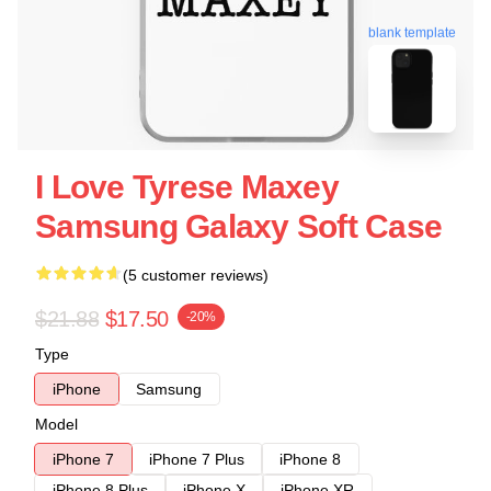
blank template
I Love Tyrese Maxey
Samsung Galaxy Soft Case
(5 customer reviews)
$21.88
$17.50
-20%
Type
iPhone
Samsung
Model
iPhone 7
iPhone 7 Plus
iPhone 8
iPhone 8 Plus
iPhone X
iPhone XR