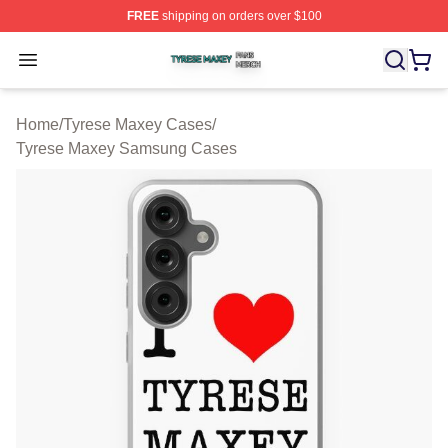
FREE
shipping on orders over $100
Tyrese Maxey Shop ⚡️ Officially Licensed Tyrese Maxe
Open menu
Home
/
Tyrese Maxey Cases
/
Tyrese Maxey Samsung Cases