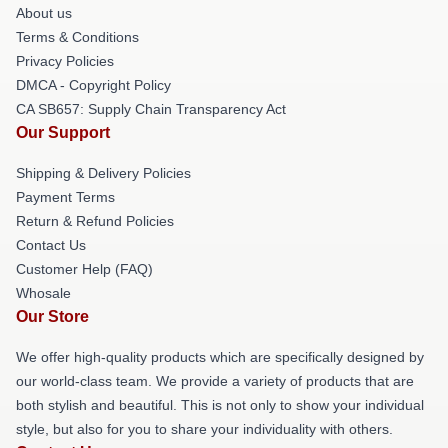
About us
Terms & Conditions
Privacy Policies
DMCA - Copyright Policy
CA SB657: Supply Chain Transparency Act
Our Support
Shipping & Delivery Policies
Payment Terms
Return & Refund Policies
Contact Us
Customer Help (FAQ)
Whosale
Our Store
We offer high-quality products which are specifically designed by
our world-class team. We provide a variety of products that are
both stylish and beautiful. This is not only to show your individual
style, but also for you to share your individuality with others.