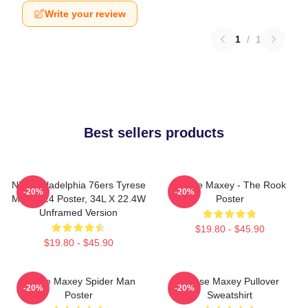
Write your review
1
/
1
Best sellers products
NBA Philadelphia 76ers Tyrese
Tyrese Maxey - The Rook
-20%
-20%
Maxey 24 Poster, 34L X 22.4W
Poster
Unframed Version
$19.80 - $45.90
$19.80 - $45.90
Tyrese Maxey Spider Man
Tyrese Maxey Pullover
-20%
-20%
Poster
Sweatshirt