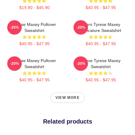
$19.80 - $45.90
$40.95 - $47.95
Tyrese Maxey Pullover
76ers Tyrese Maxey
-20%
-20%
Sweatshirt
Caricature Sweatshirt
$40.95 - $47.95
$40.95 - $47.95
Tyrese Maxey Pullover
I Love Tyrese Maxey
-20%
-20%
Sweatshirt
Sweatshirt
$40.95 - $47.95
$40.95 - $47.95
VIEW MORE
Related products