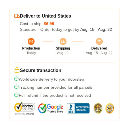
Deliver to United States
Cost to ship:
$6.99
Standard - Order today to get by
Aug. 15 - Aug. 22
Production
Shipping
Delivered
Today
Aug. 11
Aug. 15 - Aug. 22
Secure transaction
Worldwide delivery to your doorstep
Tracking number provided for all parcels
Full refund if the product is not received