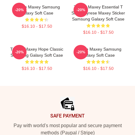
Tyrese Maxey Samsung
Tyrese Maxey Essential T
-20%
-20%
Galaxy Soft Case
Shirt - Tyrese Maxey Sticker
Samsung Galaxy Soft Case
$16.10 - $17.50
$16.10 - $17.50
Tyrese Maxey Hope Classic
Tyrese Maxey Samsung
-20%
-20%
Samsung Galaxy Soft Case
Galaxy Soft Case
$16.10 - $17.50
$16.10 - $17.50
Footer
SAFE PAYMENT
Pay with world's most popular and secure payment
methods (Paypal / Stripe)