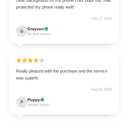
clear background so my phone color pops out. Has
protected my phone really well!
Aug 17, 2025
Grayson
G
Verified owner
Really pleased with the purchase and the service
was superb.
Aug 16, 2025
Poppy
P
Verified owner