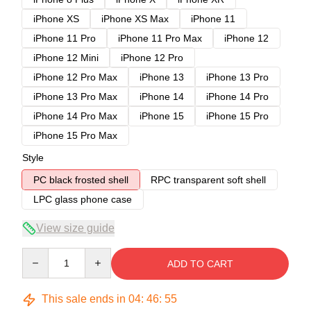
iPhone XS
iPhone XS Max
iPhone 11
iPhone 11 Pro
iPhone 11 Pro Max
iPhone 12
iPhone 12 Mini
iPhone 12 Pro
iPhone 12 Pro Max
iPhone 13
iPhone 13 Pro
iPhone 13 Pro Max
iPhone 14
iPhone 14 Pro
iPhone 14 Pro Max
iPhone 15
iPhone 15 Pro
iPhone 15 Pro Max
Style
PC black frosted shell
RPC transparent soft shell
LPC glass phone case
View size guide
Quantity
ADD TO CART
This sale ends in
04
:
46
:
54