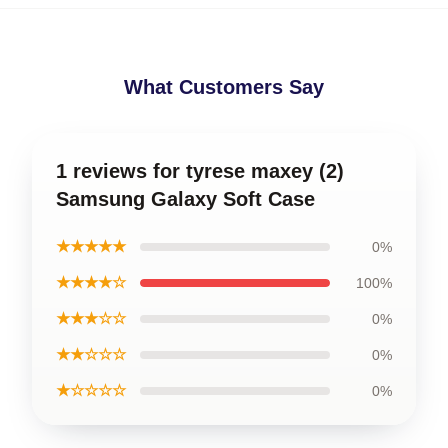
What Customers Say
1 reviews for tyrese maxey (2)
Samsung Galaxy Soft Case
★★★★★
0%
★★★★☆
100%
★★★☆☆
0%
★★☆☆☆
0%
★☆☆☆☆
0%