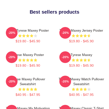
Best sellers products
76ers Tyrese Maxey Poster
Tyrese Maxey Jersey Poster
-20%
-20%
$19.80 - $45.90
$19.80 - $45.90
Tyrese Maxey Poster
Tyrese Maxey
-20%
-20%
$19.80 - $45.90
$19.80 - $45.90
Tyrese Maxey Pullover
Tyrese Maxey Watch Pullover
-20%
-20%
Sweatshirt
Sweatshirt
$40.95 - $47.95
$40.95 - $47.95
Tyrese Maxey My Motivation
Tyrese Maxey Classic T-Shirt