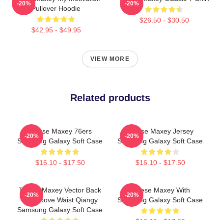
-20%
-20%
Pullover Hoodie
$26.50 - $30.50
$42.95 - $49.95
VIEW MORE
Related products
Tyrese Maxey 76ers
Tyrese Maxey Jersey
-20%
-20%
Samsung Galaxy Soft Case
Samsung Galaxy Soft Case
$16.10 - $17.50
$16.10 - $17.50
Tyrese Maxey Vector Back
Tyrese Maxey With
-20%
-20%
City Above Waist Qiangy
Samsung Galaxy Soft Case
Samsung Galaxy Soft Case