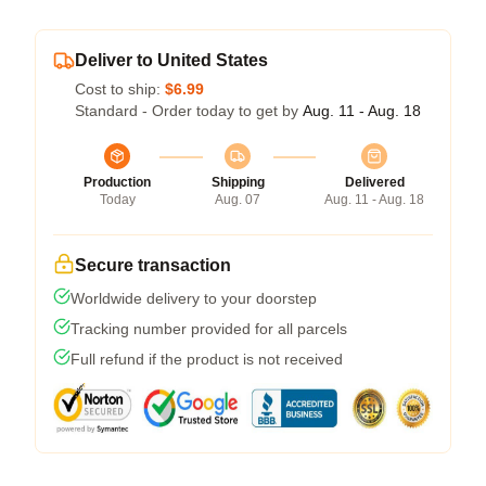
Deliver to United States
Cost to ship:
$6.99
Standard - Order today to get by
Aug. 11 - Aug. 18
Production
Shipping
Delivered
Today
Aug. 07
Aug. 11 - Aug. 18
Secure transaction
Worldwide delivery to your doorstep
Tracking number provided for all parcels
Full refund if the product is not received