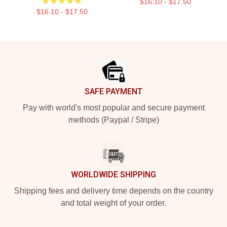
$16.10 - $17.50
$16.10 - $17.50
Footer
SAFE PAYMENT
Pay with world's most popular and secure payment
methods (Paypal / Stripe)
WORLDWIDE SHIPPING
Shipping fees and delivery time depends on the country
and total weight of your order.