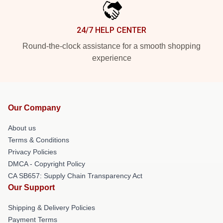
24/7 HELP CENTER
Round-the-clock assistance for a smooth shopping
experience
Our Company
About us
Terms & Conditions
Privacy Policies
DMCA - Copyright Policy
CA SB657: Supply Chain Transparency Act
Our Support
Shipping & Delivery Policies
Payment Terms