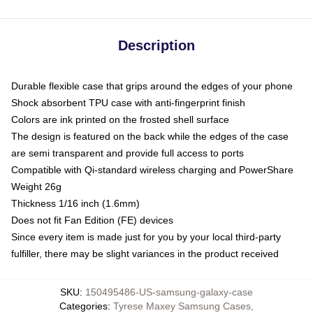
Description
Durable flexible case that grips around the edges of your phone
Shock absorbent TPU case with anti-fingerprint finish
Colors are ink printed on the frosted shell surface
The design is featured on the back while the edges of the case
are semi transparent and provide full access to ports
Compatible with Qi-standard wireless charging and PowerShare
Weight 26g
Thickness 1/16 inch (1.6mm)
Does not fit Fan Edition (FE) devices
Since every item is made just for you by your local third-party
fulfiller, there may be slight variances in the product received
SKU
:
150495486-US-samsung-galaxy-case
Categories
:
Tyrese Maxey Samsung Cases
,