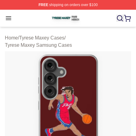
FREE
shipping on orders over $100
Tyrese Maxey Shop ⚡️ Officially Licensed Tyrese Maxe
Open menu
Home
/
Tyrese Maxey Cases
/
Tyrese Maxey Samsung Cases