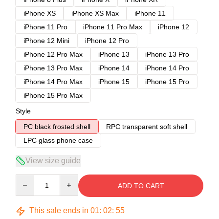
iPhone XS
iPhone XS Max
iPhone 11
iPhone 11 Pro
iPhone 11 Pro Max
iPhone 12
iPhone 12 Mini
iPhone 12 Pro
iPhone 12 Pro Max
iPhone 13
iPhone 13 Pro
iPhone 13 Pro Max
iPhone 14
iPhone 14 Pro
iPhone 14 Pro Max
iPhone 15
iPhone 15 Pro
iPhone 15 Pro Max
Style
PC black frosted shell
RPC transparent soft shell
LPC glass phone case
View size guide
Quantity
ADD TO CART
This sale ends in
01
:
02
:
54