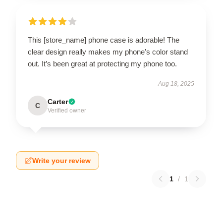
This [store_name] phone case is adorable! The
clear design really makes my phone’s color stand
out. It’s been great at protecting my phone too.
Aug 18, 2025
Carter
C
Verified owner
Write your review
1
/
1