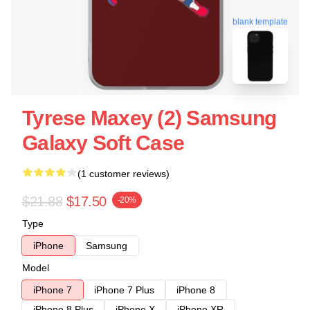
blank template
Tyrese Maxey (2) Samsung
Galaxy Soft Case
(1 customer reviews)
$21.88
$17.50
-20%
Type
iPhone
Samsung
Model
iPhone 7
iPhone 7 Plus
iPhone 8
iPhone 8 Plus
iPhone X
iPhone XR