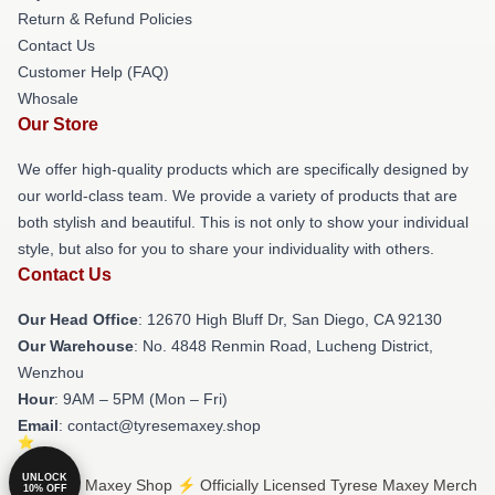
Return & Refund Policies
Contact Us
Customer Help (FAQ)
Whosale
Our Store
We offer high-quality products which are specifically designed by
our world-class team. We provide a variety of products that are
both stylish and beautiful. This is not only to show your individual
style, but also for you to share your individuality with others.
Contact Us
Our Head Office
: 12670 High Bluff Dr, San Diego, CA 92130
Our Warehouse
: No. 4848 Renmin Road, Lucheng District,
Wenzhou
Hour
: 9AM – 5PM (Mon – Fri)
Email
: contact@tyresemaxey.shop
UNLOCK
© Tyrese Maxey Shop ⚡️ Officially Licensed Tyrese Maxey Merch
10% OFF