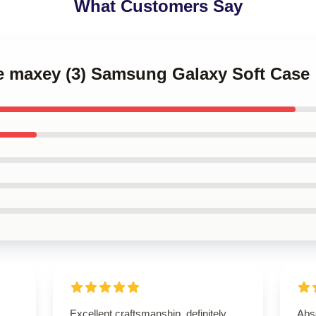
What Customers Say
se maxey (3) Samsung Galaxy Soft Case
Excellent craftsmanship, definitely
Abso