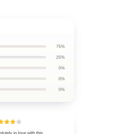
75%
25%
0%
0%
0%
lutely in love with this