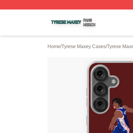
Tyrese Maxey Shop ⚡️ Officially Licensed Tyrese Maxey M
Home
/
Tyrese Maxey Cases
/
Tyrese Max