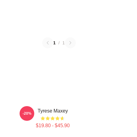
1
/
1
Tyrese Maxey
-20%
$19.80 - $45.90