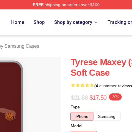
FREE
shipping on orders over $100
erch Store
Home
Shop
Shop by category
Tracking o
ey Samsung Cases
Tyrese Maxey 
Soft Case
(4 customer reviews
$21.88
$17.50
-20%
Type
iPhone
Samsung
Model