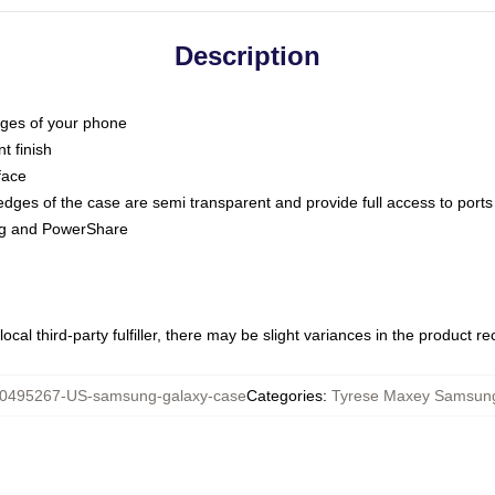
Description
dges of your phone
t finish
face
edges of the case are semi transparent and provide full access to ports
ing and PowerShare
ocal third-party fulfiller, there may be slight variances in the product r
0495267-US-samsung-galaxy-case
Categories
:
Tyrese Maxey Samsun