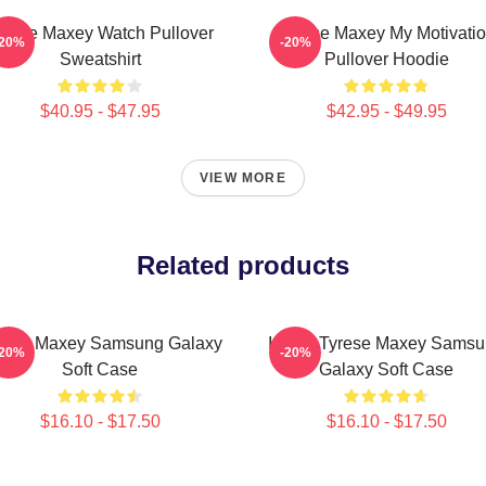
yrese Maxey Watch Pullover
Tyrese Maxey My Motivati
-20%
-20%
Sweatshirt
Pullover Hoodie
$40.95 - $47.95
$42.95 - $49.95
VIEW MORE
Related products
rese Maxey Samsung Galaxy
I Love Tyrese Maxey Sams
-20%
-20%
Soft Case
Galaxy Soft Case
$16.10 - $17.50
$16.10 - $17.50