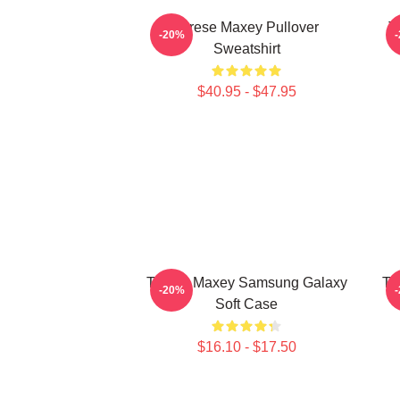
Tyrese Maxey Pullover
T
-20%
Sweatshirt
$40.95 - $47.95
Tyrese Maxey Samsung Galaxy
Ty
-20%
Soft Case
$16.10 - $17.50