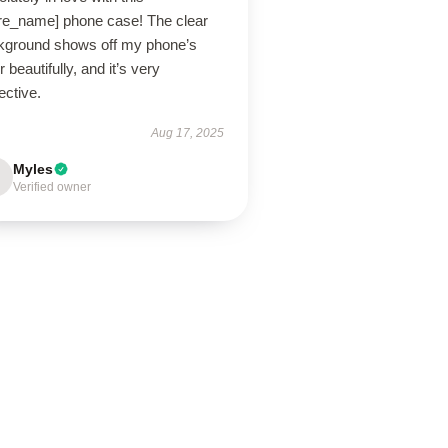
ore_name] phone case! The clear
kground shows off my phone’s
r beautifully, and it’s very
ective.
Aug 17, 2025
Myles
Verified owner