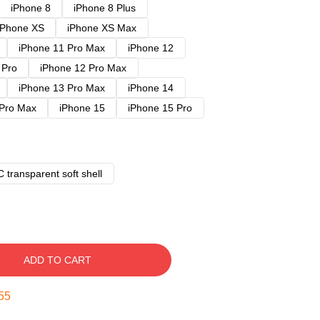
iPhone 8
iPhone 8 Plus
iPhone XS
iPhone XS Max
iPhone 11 Pro Max
iPhone 12
 Pro
iPhone 12 Pro Max
iPhone 13 Pro Max
iPhone 14
 Pro Max
iPhone 15
iPhone 15 Pro
 transparent soft shell
ADD TO CART
54