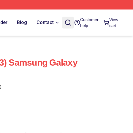
Customer
View
rder
Blog
Contact
help
cart
(3) Samsung Galaxy
)