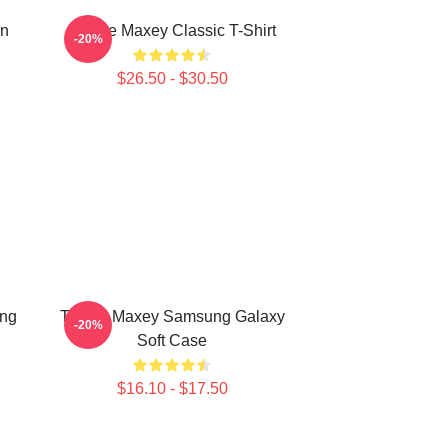
on
Tyrese Maxey Classic T-Shirt
-20%
$26.50 - $30.50
ung
Tyrese Maxey Samsung Galaxy
-20%
Soft Case
$16.10 - $17.50