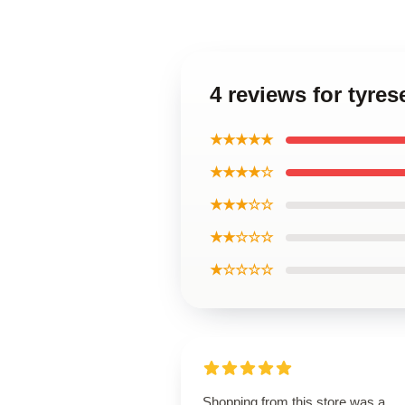
4 reviews for tyre
★★★★★
★★★★☆
★★★☆☆
★★☆☆☆
★☆☆☆☆
Shopping from this store was a