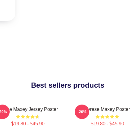
Best sellers products
yrese Maxey Jersey Poster
Tyrese Maxey Poster
-20%
-20%
$19.80 - $45.90
$19.80 - $45.90