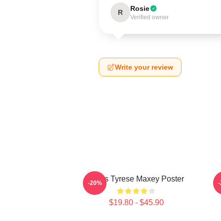
Rosie
R
Verified owner
Write your review
76ers Tyrese Maxey Poster
T
-20%
$19.80 - $45.90