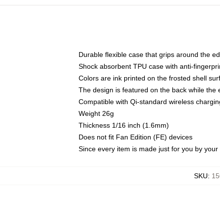
Durable flexible case that grips around the e
Shock absorbent TPU case with anti-fingerprin
Colors are ink printed on the frosted shell sur
The design is featured on the back while the 
Compatible with Qi-standard wireless charg
Weight 26g
Thickness 1/16 inch (1.6mm)
Does not fit Fan Edition (FE) devices
Since every item is made just for you by your l
SKU
:
15