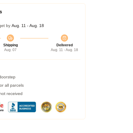
s
get by
Aug. 11 - Aug. 18
Shipping
Delivered
Aug. 07
Aug. 11 - Aug. 18
 doorstep
r all parcels
 not received