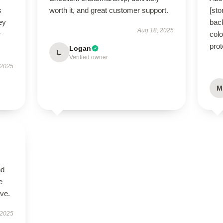
s
worth it, and great customer support.
[st
ey
bac
Aug 18, 2025
r
colo
prot
Logan
L
Verified owner
 2025
M
nd
e
ive.
 2025