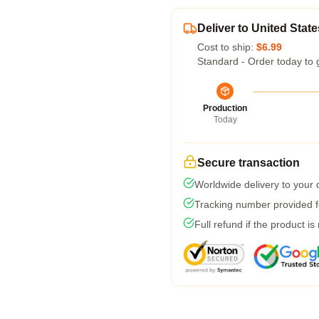
Deliver to United State
Cost to ship:
$6.99
Standard - Order today to 
Production
Today
Secure transaction
Worldwide delivery to your
Tracking number provided fo
Full refund if the product is