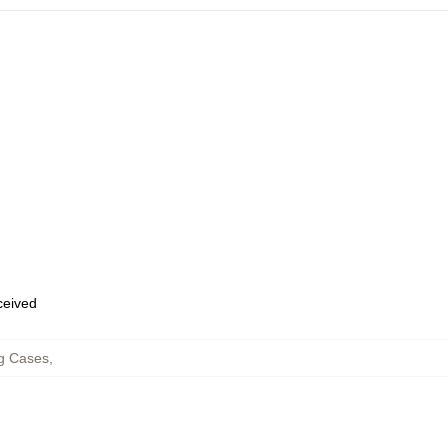
eceived
g Cases
,