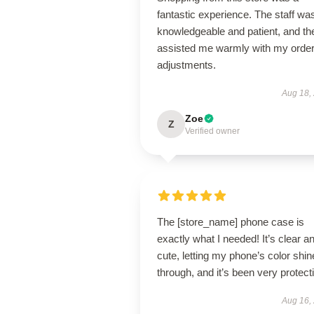
fantastic experience. The staff wa
knowledgeable and patient, and th
assisted me warmly with my orde
adjustments.
Aug 18,
Zoe
Z
Verified owner
The [store_name] phone case is
exactly what I needed! It’s clear a
cute, letting my phone’s color shin
through, and it’s been very protect
Aug 16,