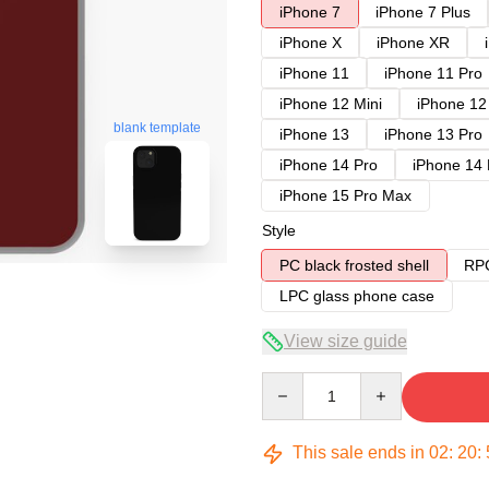
iPhone 7
iPhone 7 Plus
iPhone X
iPhone XR
iPhone 11
iPhone 11 Pro
iPhone 12 Mini
iPhone 12
blank template
iPhone 13
iPhone 13 Pro
iPhone 14 Pro
iPhone 14
iPhone 15 Pro Max
Style
PC black frosted shell
RPC
LPC glass phone case
View size guide
Quantity
This sale ends in
02
:
20
: