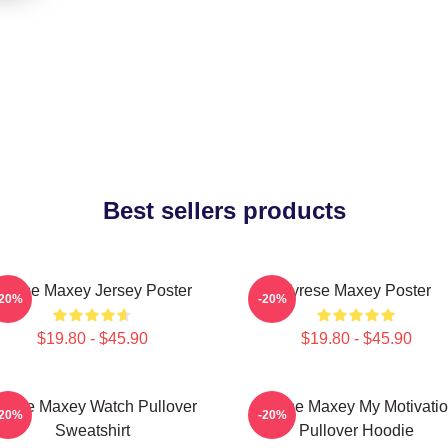
Best sellers products
yrese Maxey Jersey Poster
Tyrese Maxey Poster
-20%
-20%
$19.80 - $45.90
$19.80 - $45.90
yrese Maxey Watch Pullover
Tyrese Maxey My Motivati
-20%
-20%
Sweatshirt
Pullover Hoodie