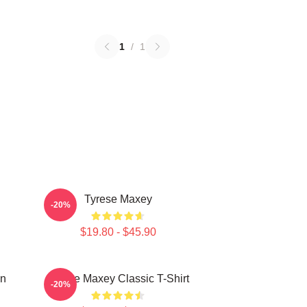
1
/
1
Tyrese Maxey
-20%
$19.80 - $45.90
on
Tyrese Maxey Classic T-Shirt
-20%