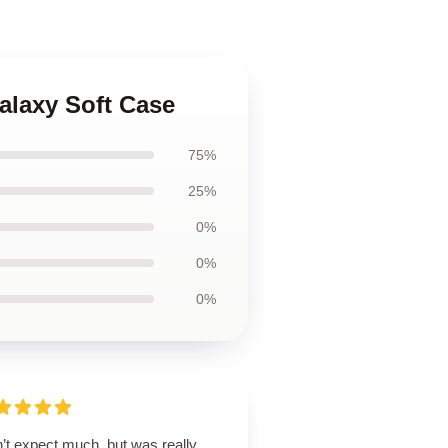
alaxy Soft Case
75%
25%
0%
0%
0%
’t expect much, but was really