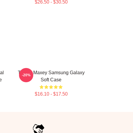
$26.50 - $30.50
al
Tyrese Maxey Samsung Galaxy
-20%
e
Soft Case
$16.10 - $17.50