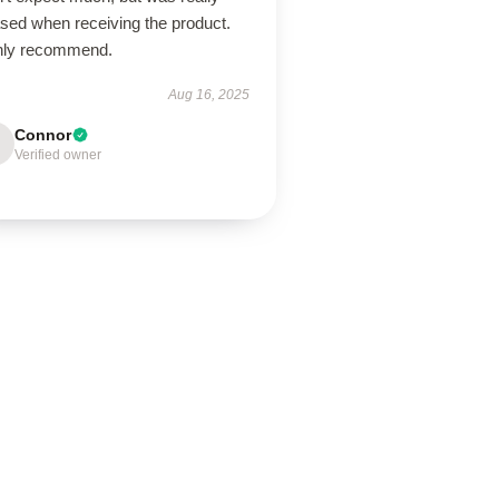
ased when receiving the product.
hly recommend.
Aug 16, 2025
Connor
Verified owner