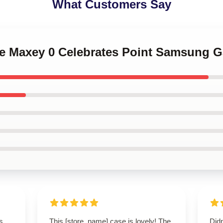
What Customers Say
se Maxey 0 Celebrates Point Samsung G
s
This [store_name] case is lovely! The
Didn