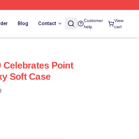
Customer
View
rder
Blog
Contact
help
cart
 Celebrates Point
y Soft Case
)