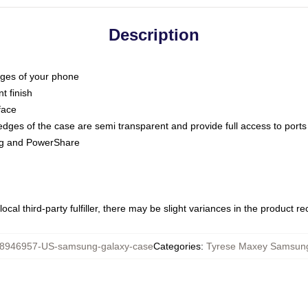
Description
dges of your phone
t finish
face
edges of the case are semi transparent and provide full access to ports
ing and PowerShare
ocal third-party fulfiller, there may be slight variances in the product r
8946957-US-samsung-galaxy-case
Categories
:
Tyrese Maxey Samsun