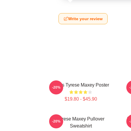
Write your review
76ers Tyrese Maxey Poster
T
-20%
$19.80 - $45.90
Tyrese Maxey Pullover
T
-20%
Sweatshirt