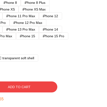
iPhone 8
iPhone 8 Plus
iPhone XS
iPhone XS Max
iPhone 11 Pro Max
iPhone 12
 Pro
iPhone 12 Pro Max
iPhone 13 Pro Max
iPhone 14
 Pro Max
iPhone 15
iPhone 15 Pro
 transparent soft shell
ADD TO CART
54