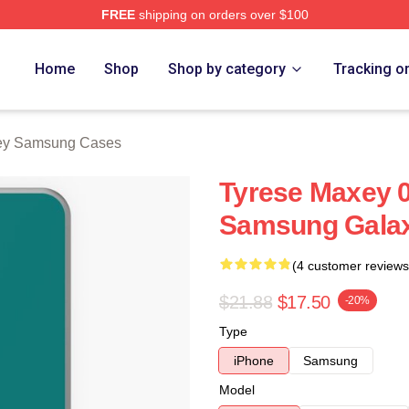
FREE
shipping on orders over $100
erch Store
Home
Shop
Shop by category
Tracking o
ey Samsung Cases
Tyrese Maxey 0
Samsung Galax
(4 customer reviews
$21.88
$17.50
-20%
Type
iPhone
Samsung
Model