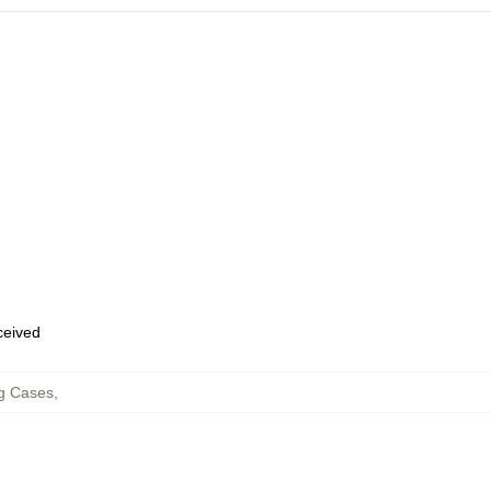
eceived
g Cases
,