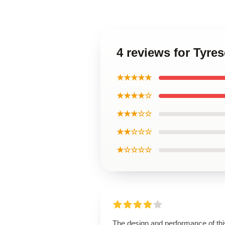
4 reviews for Tyre
★★★★★
★★★★☆
★★★☆☆
★★☆☆☆
★☆☆☆☆
The design and performance of thi