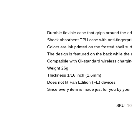
Durable flexible case that grips around the e
Shock absorbent TPU case with anti-fingerprin
Colors are ink printed on the frosted shell sur
The design is featured on the back while the 
Compatible with Qi-standard wireless charg
Weight 26g
Thickness 1/16 inch (1.6mm)
Does not fit Fan Edition (FE) devices
Since every item is made just for you by your l
SKU
:
10