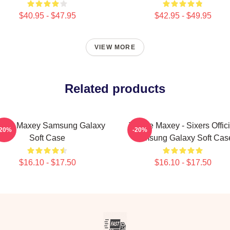
$40.95 - $47.95
$42.95 - $49.95
VIEW MORE
Related products
rese Maxey Samsung Galaxy
Tyrese Maxey - Sixers Offici
-20%
-20%
Soft Case
Samsung Galaxy Soft Cas
$16.10 - $17.50
$16.10 - $17.50