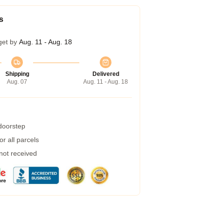
s
get by
Aug. 11 - Aug. 18
Shipping
Delivered
Aug. 07
Aug. 11 - Aug. 18
 doorstep
r all parcels
 not received