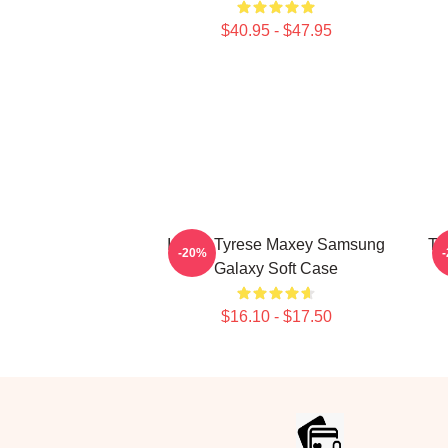
$40.95 - $47.95
I Love Tyrese Maxey Samsung
Ty
-20%
Galaxy Soft Case
$16.10 - $17.50
Footer