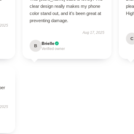
clear design really makes my phone
ple
color stand out, and it’s been great at
Hig
preventing damage.
 2025
Aug 17, 2025
C
Brielle
B
Verified owner
per
 2025