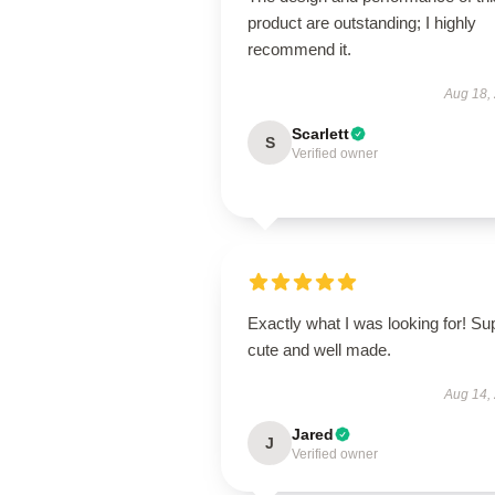
product are outstanding; I highly
recommend it.
Aug 18,
Scarlett
S
Verified owner
Exactly what I was looking for! Su
cute and well made.
Aug 14,
Jared
J
Verified owner