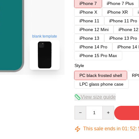
iPhone 7
iPhone 7 Plus
iPhone X
iPhone XR
iPhone 11
iPhone 11 Pro
iPhone 12 Mini
iPhone 12
blank template
iPhone 13
iPhone 13 Pro
iPhone 14 Pro
iPhone 14
iPhone 15 Pro Max
Style
PC black frosted shell
RPC
LPC glass phone case
View size guide
Quantity
This sale ends in
01
:
52
: