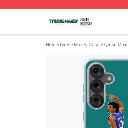
Tyrese Maxey Shop ⚡️ Officially Licensed Tyrese Maxey M
Home
/
Tyrese Maxey Cases
/
Tyrese Max