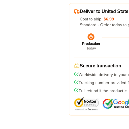
Deliver to United State
Cost to ship:
$6.99
Standard - Order today to 
Production
Today
Secure transaction
Worldwide delivery to your
Tracking number provided fo
Full refund if the product is