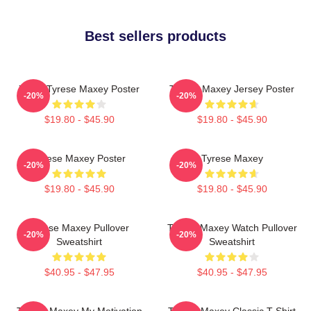
Best sellers products
76ers Tyrese Maxey Poster
Tyrese Maxey Jersey Poster
-20%
-20%
$19.80 - $45.90
$19.80 - $45.90
Tyrese Maxey Poster
Tyrese Maxey
-20%
-20%
$19.80 - $45.90
$19.80 - $45.90
Tyrese Maxey Pullover
Tyrese Maxey Watch Pullover
-20%
-20%
Sweatshirt
Sweatshirt
$40.95 - $47.95
$40.95 - $47.95
Tyrese Maxey My Motivation
Tyrese Maxey Classic T-Shirt