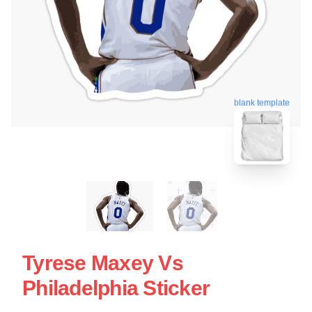
blank template
Tyrese Maxey Vs
Philadelphia Sticker