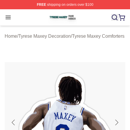
FREE
shipping on orders over $100
Tyrese Maxey Shop ⚡️ Officially Licensed Tyrese Maxe
Open menu
Home
/
Tyrese Maxey Decoration
/
Tyrese Maxey Comforters