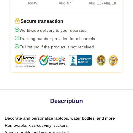
Today
Aug. 07
Aug. 11 - Aug. 18
Secure transaction
Worldwide delivery to your doorstep
Tracking number provided for all parcels
Full refund if the product is not received
Description
Decorate and personalize laptops, water bottles, and more
Removable, kiss-cut vinyl stickers
Super durable and water-resistant