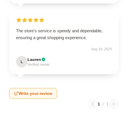
The store's service is speedy and dependable,
ensuring a great shopping experience.
Aug 16, 2025
Lauren
L
Verified owner
Write your review
1
/
1