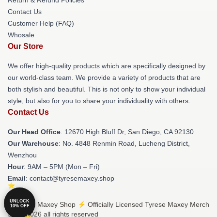
Contact Us
Customer Help (FAQ)
Whosale
Our Store
We offer high-quality products which are specifically designed by
our world-class team. We provide a variety of products that are
both stylish and beautiful. This is not only to show your individual
style, but also for you to share your individuality with others.
Contact Us
Our Head Office
: 12670 High Bluff Dr, San Diego, CA 92130
Our Warehouse
: No. 4848 Renmin Road, Lucheng District,
Wenzhou
Hour
: 9AM – 5PM (Mon – Fri)
Email
: contact@tyresemaxey.shop
UNLOCK
© Tyrese Maxey Shop ⚡️ Officially Licensed Tyrese Maxey Merch
10% OFF
Store 2026 all rights reserved