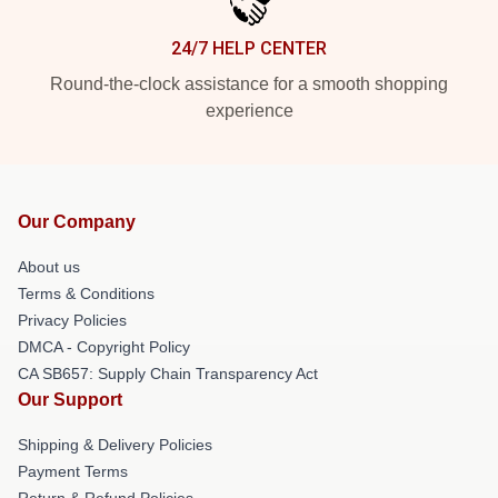
24/7 HELP CENTER
Round-the-clock assistance for a smooth shopping
experience
Our Company
About us
Terms & Conditions
Privacy Policies
DMCA - Copyright Policy
CA SB657: Supply Chain Transparency Act
Our Support
Shipping & Delivery Policies
Payment Terms
Return & Refund Policies