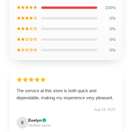
★★★★★
100%
★★★★☆
0%
★★★☆☆
0%
★★☆☆☆
0%
★☆☆☆☆
0%
The service at this store is both quick and
dependable, making my experience very pleasant.
Aug 19, 2025
Evelyn
E
Verified owner