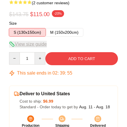
(2 customer reviews)
$143.75
$115.00
-20%
Size
S (130x150cm)
M (150x200cm)
View size guide
Quantity
ADD TO CART
This sale ends in
02
:
39
:
54
Deliver to United States
Cost to ship:
$6.99
Standard - Order today to get by
Aug. 11 - Aug. 18
Production
Shipping
Delivered