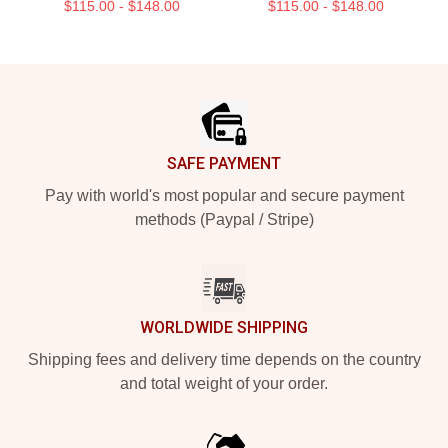
$115.00 - $148.00
$115.00 - $148.00
Footer
SAFE PAYMENT
Pay with world's most popular and secure payment
methods (Paypal / Stripe)
WORLDWIDE SHIPPING
Shipping fees and delivery time depends on the country
and total weight of your order.