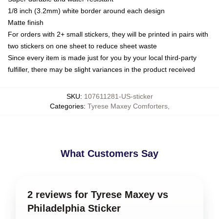
1/8 inch (3.2mm) white border around each design
Matte finish
For orders with 2+ small stickers, they will be printed in pairs with
two stickers on one sheet to reduce sheet waste
Since every item is made just for you by your local third-party
fulfiller, there may be slight variances in the product received
SKU
:
107611281-US-sticker
Categories
:
Tyrese Maxey Comforters
,
What Customers Say
2 reviews for Tyrese Maxey vs
Philadelphia Sticker