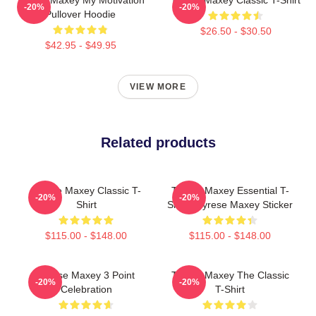
-20%
-20%
Pullover Hoodie
$26.50 - $30.50
$42.95 - $49.95
VIEW MORE
Related products
Tyrese Maxey Classic T-
Tyrese Maxey Essential T-
-20%
-20%
Shirt
Shirt - Tyrese Maxey Sticker
$115.00 - $148.00
$115.00 - $148.00
Tyrese Maxey 3 Point
Tyrese Maxey The Classic
-20%
-20%
Celebration
T-Shirt