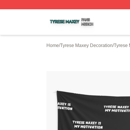
Tyrese Maxey Shop ⚡️ Officially Licensed Tyrese Maxey M
Home
/
Tyrese Maxey Decoration
/
Tyrese 