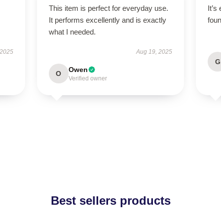
This item is perfect for everyday use.
It’s
It performs excellently and is exactly
foun
what I needed.
 2025
Aug 19, 2025
G
Owen
O
Verified owner
Best sellers products