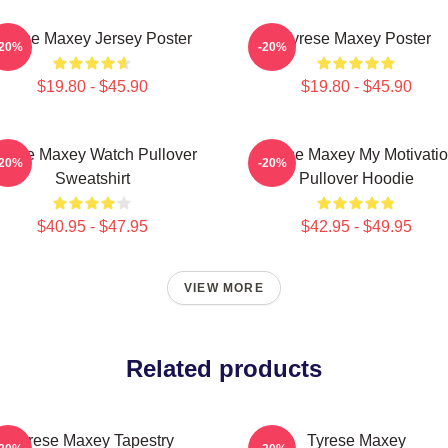
yrese Maxey Jersey Poster
Tyrese Maxey Poster
-20%
-20%
$19.80 - $45.90
$19.80 - $45.90
yrese Maxey Watch Pullover
Tyrese Maxey My Motivati
-20%
-20%
Sweatshirt
Pullover Hoodie
$40.95 - $47.95
$42.95 - $49.95
VIEW MORE
Related products
Tyrese Maxey Tapestry
Tyrese Maxey