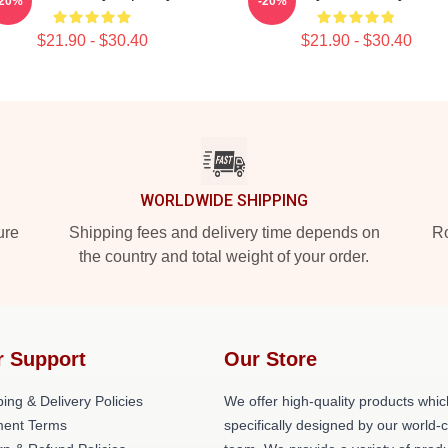
-20%
-20%
$21.90 - $30.40
$21.90 - $30.40
WORLDWIDE SHIPPING
ure
Shipping fees and delivery time depends on
Ro
the country and total weight of your order.
r Support
Our Store
ing & Delivery Policies
We offer high-quality products whic
ent Terms
specifically designed by our world-