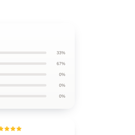
33%
67%
0%
0%
0%