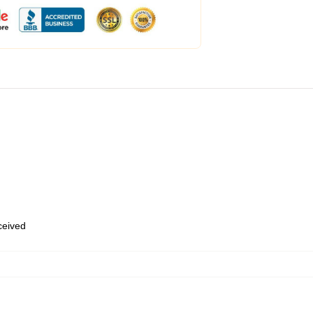
eceived