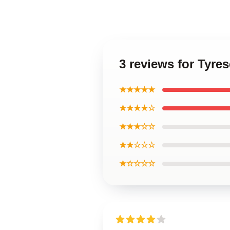
3 reviews for Tyre
★★★★★
★★★★☆
★★★☆☆
★★☆☆☆
★☆☆☆☆