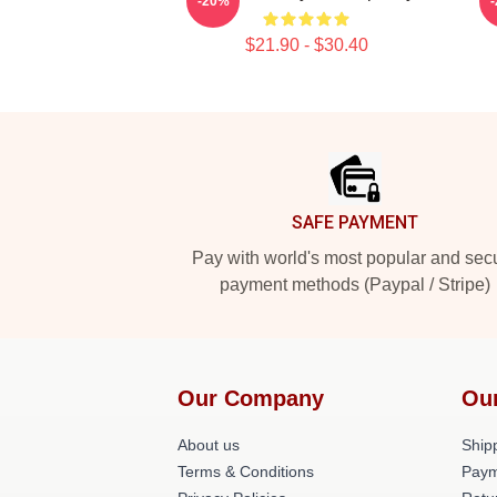
-20%
$21.90 - $30.40
Footer
SAFE PAYMENT
Pay with world's most popular and sec
payment methods (Paypal / Stripe)
Our Company
Ou
About us
Shipp
Terms & Conditions
Paym