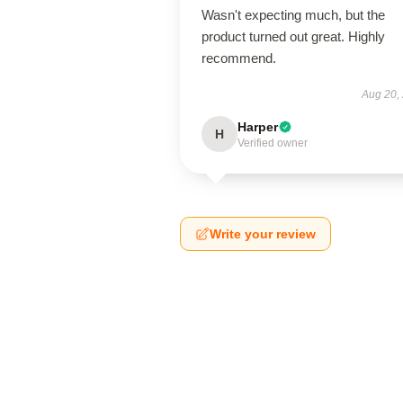
Wasn't expecting much, but the
product turned out great. Highly
recommend.
Aug 20,
Harper
H
Verified owner
Write your review