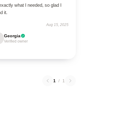
 exactly what I needed, so glad I
d it.
Aug 15, 2025
Georgia
Verified owner
1
/
1