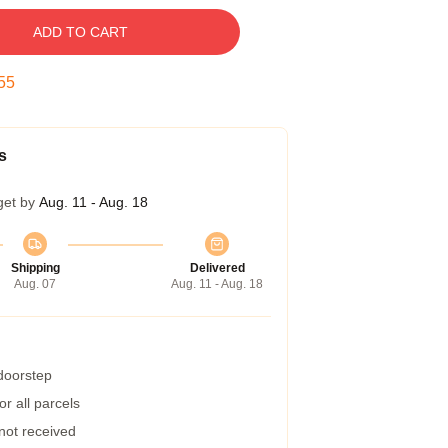
ADD TO CART
54
s
get by
Aug. 11 - Aug. 18
Shipping
Delivered
Aug. 07
Aug. 11 - Aug. 18
 doorstep
r all parcels
 not received