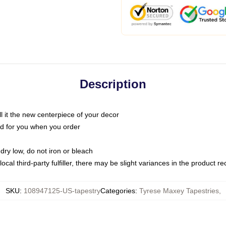
Description
call it the new centerpiece of your decor
nted for you when you order
dry low, do not iron or bleach
ocal third-party fulfiller, there may be slight variances in the product r
SKU
:
108947125-US-tapestry
Categories
:
Tyrese Maxey Tapestries
,