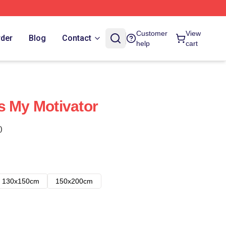
Customer
View
rder
Blog
Contact
help
cart
s My Motivator
)
130x150cm
150x200cm