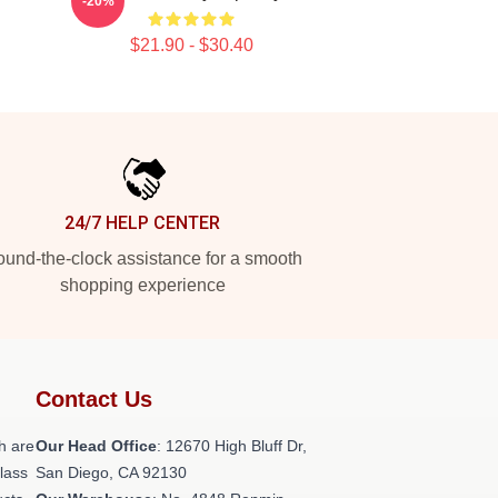
-20%
$21.90 - $30.40
24/7 HELP CENTER
und-the-clock assistance for a smooth
shopping experience
Contact Us
h are
Our Head Office
: 12670 High Bluff Dr,
class
San Diego, CA 92130