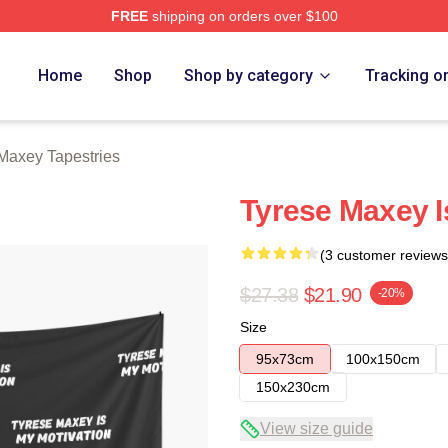
FREE
shipping on orders over $100
erch Store
Home
Shop
Shop by category
Tracking o
Maxey Tapestries
Tyrese Maxey I
(3 customer reviews
$27.38
$21.90
-20%
Size
95x73cm
100x150cm
150x230cm
View size guide