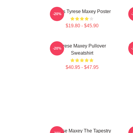
76ers Tyrese Maxey Poster
T
-20%
$19.80 - $45.90
Tyrese Maxey Pullover
T
-20%
Sweatshirt
$40.95 - $47.95
Tyrese Maxey The Tapestry