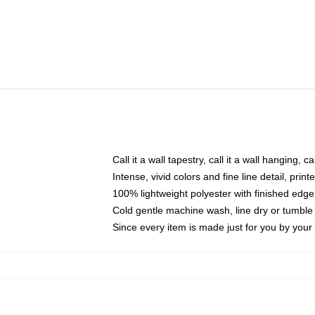
Call it a wall tapestry, call it a wall hanging, 
Intense, vivid colors and fine line detail, pri
100% lightweight polyester with finished edge
Cold gentle machine wash, line dry or tumble 
Since every item is made just for you by your l