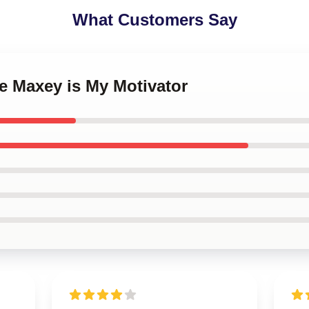
What Customers Say
se Maxey is My Motivator