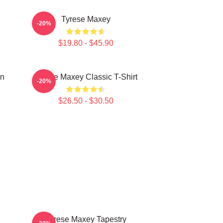
Tyrese Maxey
-20%
$19.80 - $45.90
on
Tyrese Maxey Classic T-Shirt
-20%
$26.50 - $30.50
Tyrese Maxey Tapestry