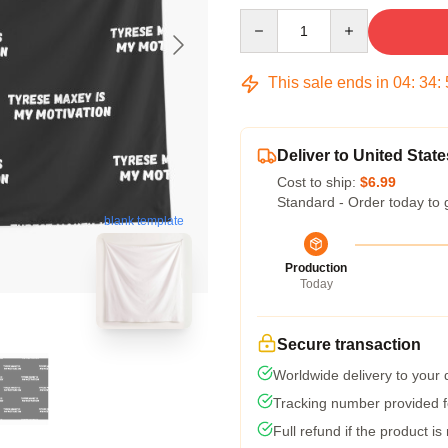
Quantity
This sale ends in
04
:
34
:
Deliver to United State
Cost to ship:
$6.99
Standard - Order today to 
blank template
Production
Today
Secure transaction
Worldwide delivery to your
Tracking number provided fo
Full refund if the product is