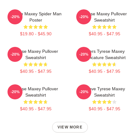
Tyrese Maxey Spider Man
Tyrese Maxey Pullover
-20%
-20%
Poster
Sweatshirt
$19.80 - $45.90
$40.95 - $47.95
Tyrese Maxey Pullover
76ers Tyrese Maxey
-20%
-20%
Sweatshirt
Caricature Sweatshirt
$40.95 - $47.95
$40.95 - $47.95
Tyrese Maxey Pullover
I Love Tyrese Maxey
-20%
-20%
Sweatshirt
Sweatshirt
$40.95 - $47.95
$40.95 - $47.95
VIEW MORE