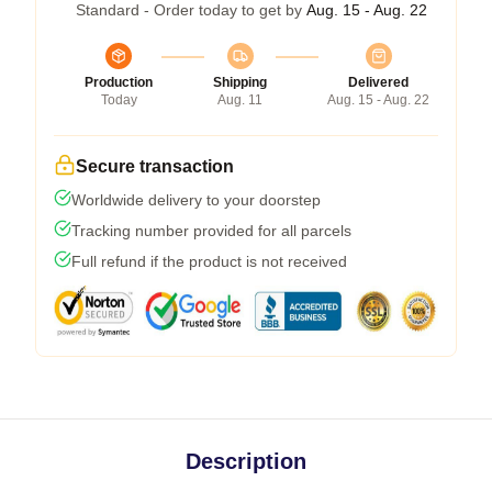
Standard - Order today to get by
Aug. 15 - Aug. 22
Production
Shipping
Delivered
Today
Aug. 11
Aug. 15 - Aug. 22
Secure transaction
Worldwide delivery to your doorstep
Tracking number provided for all parcels
Full refund if the product is not received
Description