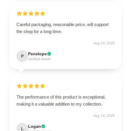
Careful packaging, reasonable price, will support
the shop for a long time.
Aug 14, 2025
Penelope
P
Verified owner
The performance of this product is exceptional,
making it a valuable addition to my collection.
Aug 14, 2025
Logan
L