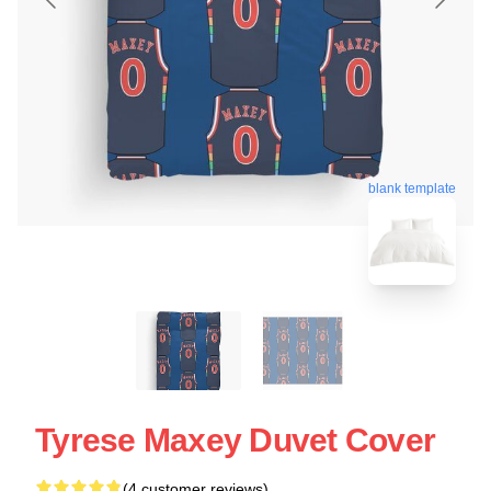
blank template
Tyrese Maxey Duvet Cover
(4 customer reviews)