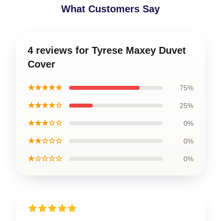
What Customers Say
4 reviews for Tyrese Maxey Duvet
Cover
★★★★★
75%
★★★★☆
25%
★★★☆☆
0%
★★☆☆☆
0%
★☆☆☆☆
0%