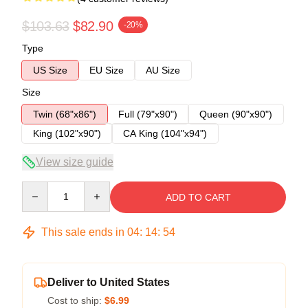
$103.63
$82.90
-20%
Type
US Size
EU Size
AU Size
Size
Twin (68"x86")
Full (79"x90")
Queen (90"x90")
King (102"x90")
CA King (104"x94")
View size guide
Quantity
ADD TO CART
This sale ends in
04
:
14
:
53
Deliver to United States
Cost to ship:
$6.99