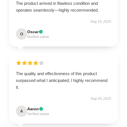
The product arrived in flawless condition and
operates seamlessly—highly recommended.
Aug 19, 2025
Oscar
O
Verified owner
The quality and effectiveness of this product
surpassed what I anticipated; I highly recommend
it.
Aug 18, 2025
Aaron
A
Verified owner