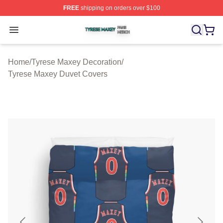
FREE
shipping on orders over $100
Tyrese Maxey Shop ⚡️ Officially Licensed Tyrese Maxe
Open menu
Home
/
Tyrese Maxey Decoration
/
Tyrese Maxey Duvet Covers