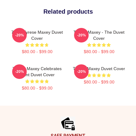
Related products
76ers Tyrese Maxey Duvet
Tyrese Maxey - The Duvet
-20%
-20%
Cover
Cover
$80.00 - $99.00
$80.00 - $99.00
Tyrese Maxey Celebrates
Tyrese Maxey Duvet Cover
-20%
-20%
Point Duvet Cover
$80.00 - $99.00
$80.00 - $99.00
Footer
SAFE PAYMENT