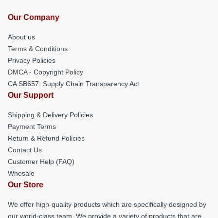
Our Company
About us
Terms & Conditions
Privacy Policies
DMCA - Copyright Policy
CA SB657: Supply Chain Transparency Act
Our Support
Shipping & Delivery Policies
Payment Terms
Return & Refund Policies
Contact Us
Customer Help (FAQ)
Whosale
Our Store
We offer high-quality products which are specifically designed by
our world-class team. We provide a variety of products that are