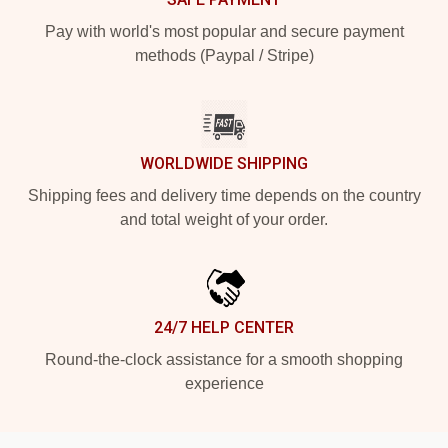
Pay with world's most popular and secure payment
methods (Paypal / Stripe)
WORLDWIDE SHIPPING
Shipping fees and delivery time depends on the country
and total weight of your order.
24/7 HELP CENTER
Round-the-clock assistance for a smooth shopping
experience