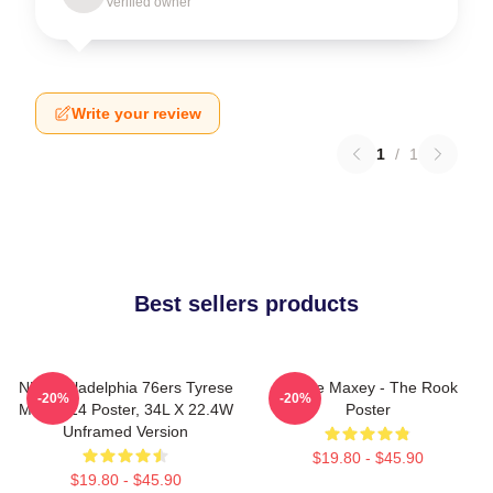
Verified owner
Write your review
1
/
1
Best sellers products
NBA Philadelphia 76ers Tyrese
Tyrese Maxey - The Rook
-20%
-20%
Maxey 24 Poster, 34L X 22.4W
Poster
Unframed Version
$19.80 - $45.90
$19.80 - $45.90