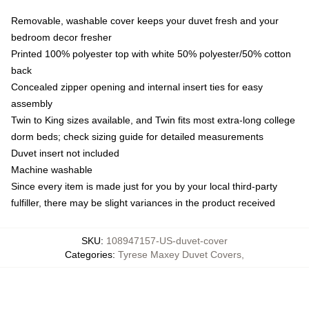
Removable, washable cover keeps your duvet fresh and your
bedroom decor fresher
Printed 100% polyester top with white 50% polyester/50% cotton
back
Concealed zipper opening and internal insert ties for easy
assembly
Twin to King sizes available, and Twin fits most extra-long college
dorm beds; check sizing guide for detailed measurements
Duvet insert not included
Machine washable
Since every item is made just for you by your local third-party
fulfiller, there may be slight variances in the product received
SKU
:
108947157-US-duvet-cover
Categories
:
Tyrese Maxey Duvet Covers
,