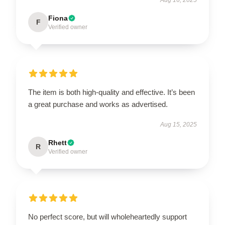
Fiona
F
Verified owner
The item is both high-quality and effective. It’s been
a great purchase and works as advertised.
Aug 15, 2025
Rhett
R
Verified owner
No perfect score, but will wholeheartedly support