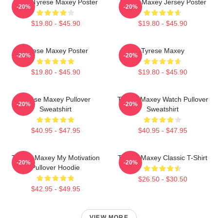
76ers Tyrese Maxey Poster
Tyrese Maxey Jersey Poster
-20%
-20%
$19.80 - $45.90
$19.80 - $45.90
Tyrese Maxey Poster
Tyrese Maxey
-20%
-20%
$19.80 - $45.90
$19.80 - $45.90
Tyrese Maxey Pullover
Tyrese Maxey Watch Pullover
-20%
-20%
Sweatshirt
Sweatshirt
$40.95 - $47.95
$40.95 - $47.95
Tyrese Maxey My Motivation
Tyrese Maxey Classic T-Shirt
-20%
-20%
Pullover Hoodie
$26.50 - $30.50
$42.95 - $49.95
VIEW MORE