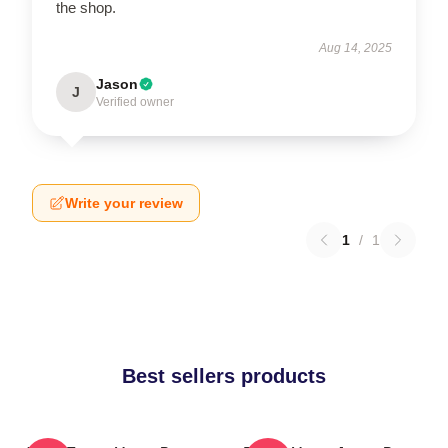
the shop.
Aug 14, 2025
Jason
J
Verified owner
Write your review
1
/
1
Best sellers products