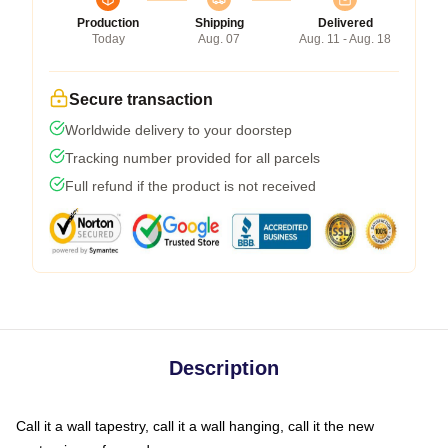
Production
Shipping
Delivered
Today
Aug. 07
Aug. 11 - Aug. 18
Secure transaction
Worldwide delivery to your doorstep
Tracking number provided for all parcels
Full refund if the product is not received
Description
Call it a wall tapestry, call it a wall hanging, call it the new