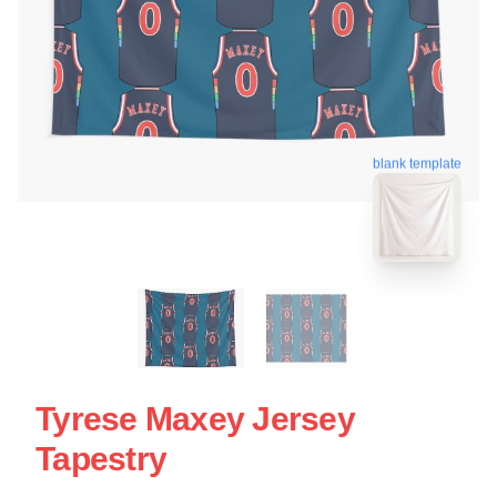
blank template
Tyrese Maxey Jersey
Tapestry