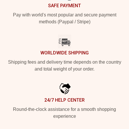
SAFE PAYMENT
Pay with world's most popular and secure payment
methods (Paypal / Stripe)
WORLDWIDE SHIPPING
Shipping fees and delivery time depends on the country
and total weight of your order.
24/7 HELP CENTER
Round-the-clock assistance for a smooth shopping
experience