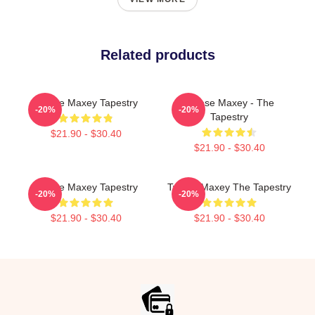
Related products
Tyrese Maxey Tapestry
Tyrese Maxey - The
-20%
-20%
Tapestry
$21.90 - $30.40
$21.90 - $30.40
Tyrese Maxey Tapestry
Tyrese Maxey The Tapestry
-20%
-20%
$21.90 - $30.40
$21.90 - $30.40
Footer