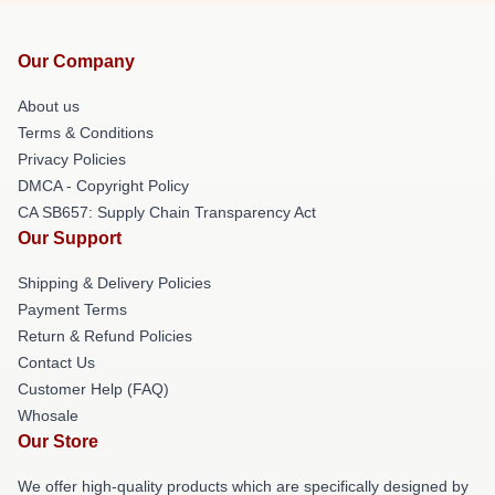
Our Company
About us
Terms & Conditions
Privacy Policies
DMCA - Copyright Policy
CA SB657: Supply Chain Transparency Act
Our Support
Shipping & Delivery Policies
Payment Terms
Return & Refund Policies
Contact Us
Customer Help (FAQ)
Whosale
Our Store
We offer high-quality products which are specifically designed by