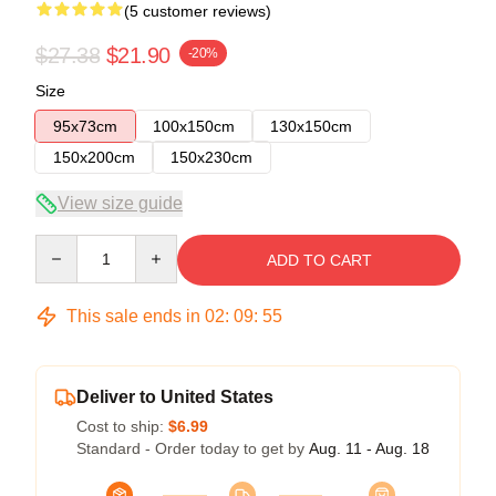
(5 customer reviews)
$27.38
$21.90
-20%
Size
95x73cm
100x150cm
130x150cm
150x200cm
150x230cm
View size guide
Quantity
ADD TO CART
This sale ends in
02
:
09
:
54
Deliver to United States
Cost to ship:
$6.99
Standard - Order today to get by
Aug. 11 - Aug. 18