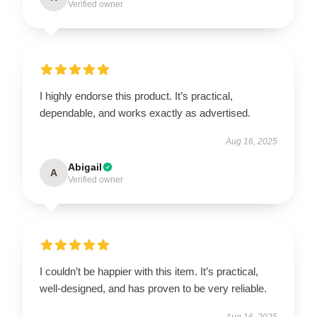
Verified owner
I highly endorse this product. It’s practical,
dependable, and works exactly as advertised.
Aug 16, 2025
Abigail
A
Verified owner
I couldn’t be happier with this item. It’s practical,
well-designed, and has proven to be very reliable.
Aug 16, 2025