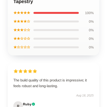
Tapestry
★★★★★
100%
★★★★☆
0%
★★★☆☆
0%
★★☆☆☆
0%
★☆☆☆☆
0%
The build quality of this product is impressive; it
feels robust and long-lasting.
Aug 18, 2025
Ruby
R