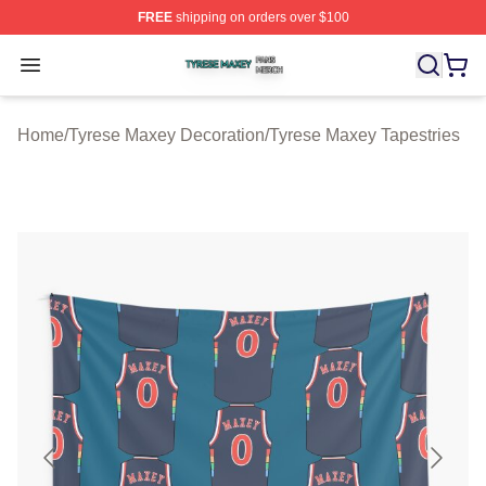
FREE
shipping on orders over $100
Tyrese Maxey Shop ⚡️ Officially Licensed Tyrese Maxe
Open menu
Home
/
Tyrese Maxey Decoration
/
Tyrese Maxey Tapestries