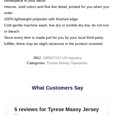
centerpiece of your decor
Intense, vivid colors and fine line detail, printed for you when you
order
100% lightweight polyester with finished edge
Cold gentle machine wash, line dry or tumble dry low, do not iron
or bleach
Since every item is made just for you by your local third-party
fulfiller, there may be slight variances in the product received
SKU
:
108947157-US-tapestry
Categories
:
Tyrese Maxey Tapestries
,
What Customers Say
5 reviews for Tyrese Maxey Jersey