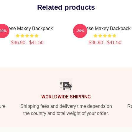
Related products
Tyrese Maxey Backpack
Tyrese Maxey Backpack
-20%
-20%
$36.90 - $41.50
$36.90 - $41.50
WORLDWIDE SHIPPING
ure
Shipping fees and delivery time depends on
Ro
the country and total weight of your order.