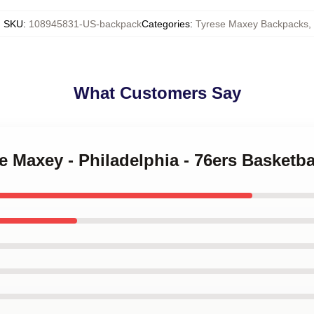
SKU
:
108945831-US-backpack
Categories
:
Tyrese Maxey Backpacks
,
What Customers Say
se Maxey - Philadelphia - 76ers Basketb