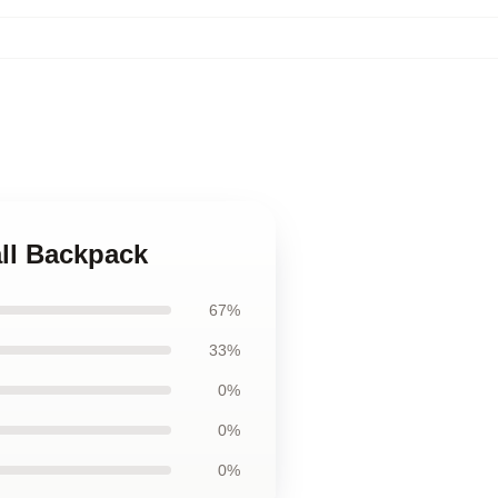
all Backpack
67%
33%
0%
0%
0%