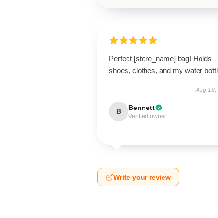
Perfect [store_name] bag! Holds
shoes, clothes, and my water bottl
Aug 18,
Bennett
B
Verified owner
Write your review