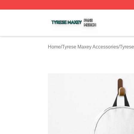
Tyrese Maxey Shop ⚡️ Officially Licensed Tyrese Maxey M
Home
/
Tyrese Maxey Accessories
/
Tyres