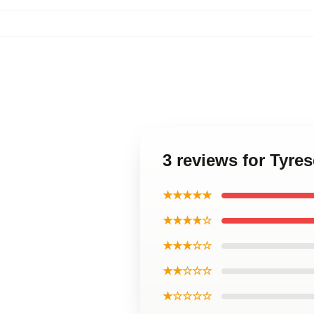
3 reviews for Tyre
★★★★★
★★★★☆
★★★☆☆
★★☆☆☆
★☆☆☆☆