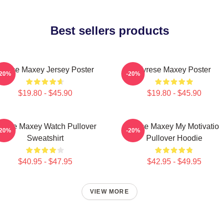
Best sellers products
yrese Maxey Jersey Poster
Tyrese Maxey Poster
-20%
-20%
$19.80 - $45.90
$19.80 - $45.90
yrese Maxey Watch Pullover
Tyrese Maxey My Motivati
-20%
-20%
Sweatshirt
Pullover Hoodie
$40.95 - $47.95
$42.95 - $49.95
VIEW MORE