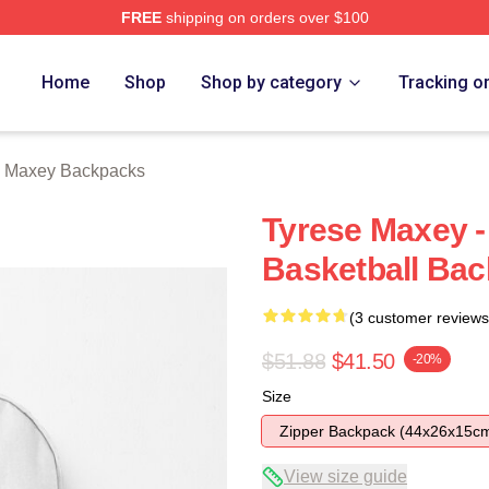
FREE
shipping on orders over $100
erch Store
Home
Shop
Shop by category
Tracking o
e Maxey Backpacks
Tyrese Maxey - 
Basketball Ba
(3 customer reviews
$51.88
$41.50
-20%
Size
Zipper Backpack (44x26x15c
View size guide