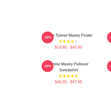
76ers Tyrese Maxey Poster
T
-20%
$19.80 - $45.90
Tyrese Maxey Pullover
T
-20%
Sweatshirt
$40.95 - $47.95