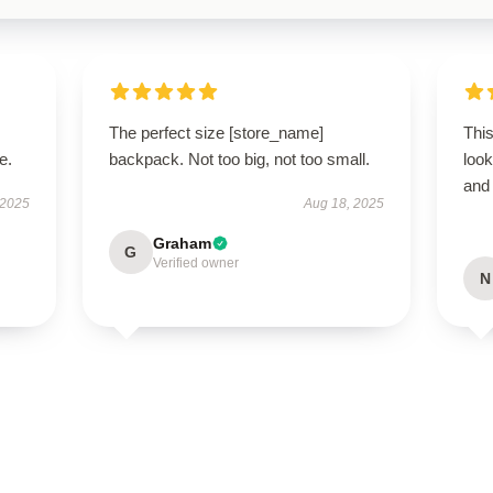
The perfect size [store_name]
This
e.
backpack. Not too big, not too small.
look
and 
 2025
Aug 18, 2025
Graham
G
Verified owner
N