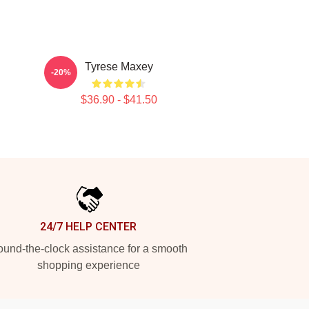
Tyrese Maxey
-20%
$36.90 - $41.50
24/7 HELP CENTER
und-the-clock assistance for a smooth
shopping experience