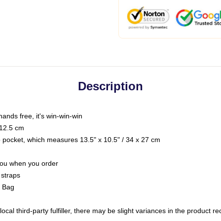
Description
hands free, it's win-win-win
 12.5 cm
op pocket, which measures 13.5" x 10.5" / 34 x 27 cm
 you when you order
 straps
g Bag
ocal third-party fulfiller, there may be slight variances in the product r