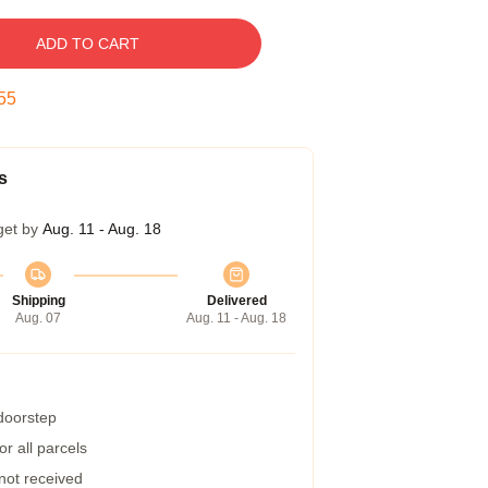
ADD TO CART
54
s
get by
Aug. 11 - Aug. 18
Shipping
Delivered
Aug. 07
Aug. 11 - Aug. 18
 doorstep
r all parcels
 not received