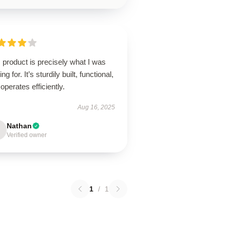
 product is precisely what I was
ing for. It’s sturdily built, functional,
operates efficiently.
Aug 16, 2025
Nathan
Verified owner
1
/
1