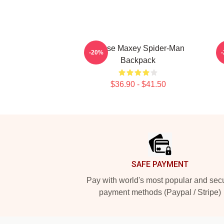
Tyrese Maxey Spider-Man
-20%
Backpack
$36.90 - $41.50
Footer
SAFE PAYMENT
Pay with world's most popular and sec
payment methods (Paypal / Stripe)