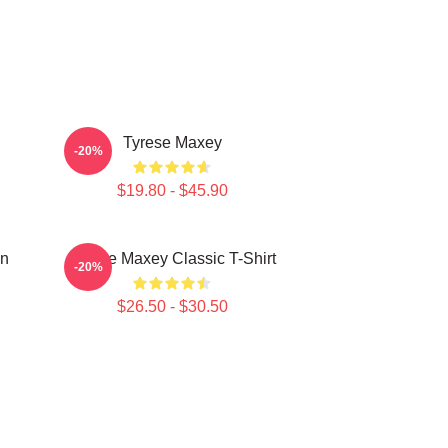
Tyrese Maxey
-20%
$19.80 - $45.90
on
Tyrese Maxey Classic T-Shirt
-20%
$26.50 - $30.50