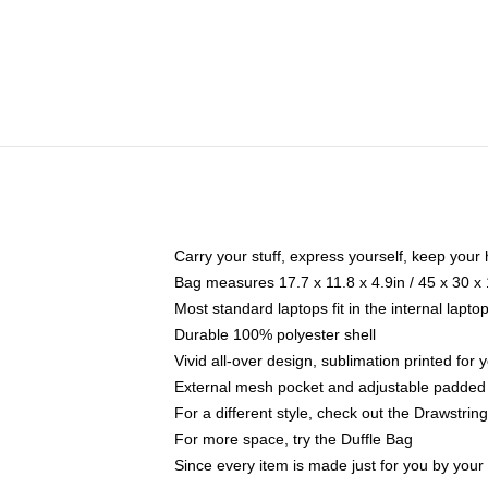
Carry your stuff, express yourself, keep your 
Bag measures 17.7 x 11.8 x 4.9in / 45 x 30 x
Most standard laptops fit in the internal lapt
Durable 100% polyester shell
Vivid all-over design, sublimation printed for
External mesh pocket and adjustable padded
For a different style, check out the Drawstrin
For more space, try the Duffle Bag
Since every item is made just for you by your l