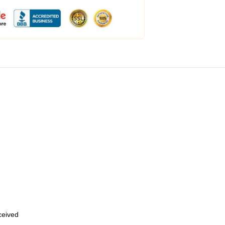
eceived