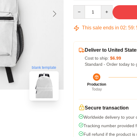
Quantity
This sale ends in
02
:
59
:
Deliver to United State
Cost to ship:
$6.99
Standard - Order today to 
blank template
Production
Today
Secure transaction
Worldwide delivery to your
Tracking number provided fo
Full refund if the product is