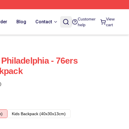
Customer
View
rder
Blog
Contact
help
cart
Philadelphia - 76ers
ckpack
)
m)
Kids Backpack (40x30x13cm)