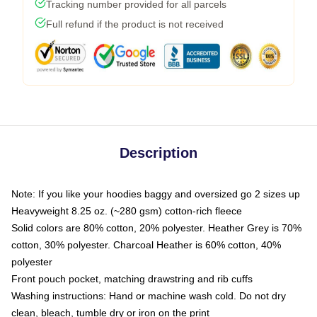
Tracking number provided for all parcels
Full refund if the product is not received
Description
Note: If you like your hoodies baggy and oversized go 2 sizes up
Heavyweight 8.25 oz. (~280 gsm) cotton-rich fleece
Solid colors are 80% cotton, 20% polyester. Heather Grey is 70%
cotton, 30% polyester. Charcoal Heather is 60% cotton, 40%
polyester
Front pouch pocket, matching drawstring and rib cuffs
Washing instructions: Hand or machine wash cold. Do not dry
clean, bleach, tumble dry or iron on the print