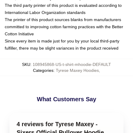
The third party printer of this product is evaluated according to
International Labor Organization standards
The printer of this product sources blanks from manufacturers
committed to improving cotton farming practices with the Better
Cotton Initiative
Since every item is made just for you by your local third-party
fulfiller, there may be slight variances in the product received
SKU
:
108945868-US-t-shirt-mhoodie-DEFAULT
Categories
:
Tyrese Maxey Hoodies
,
What Customers Say
4 reviews for Tyrese Maxey -
Sixers Official Pullover Hoodie