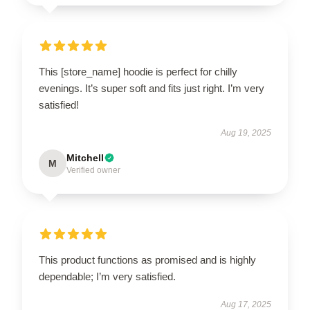
This [store_name] hoodie is perfect for chilly
evenings. It’s super soft and fits just right. I’m very
satisfied!
Aug 19, 2025
Mitchell
M
Verified owner
This product functions as promised and is highly
dependable; I’m very satisfied.
Aug 17, 2025