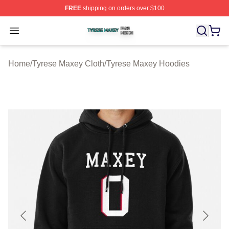
FREE
shipping on orders over $100
Tyrese Maxey Shop ⚡️ Officially Licensed Tyrese Maxe
Open menu
Home
/
Tyrese Maxey Cloth
/
Tyrese Maxey Hoodies