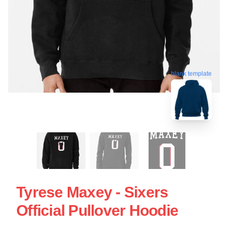
blank template
Tyrese Maxey - Sixers
Official Pullover Hoodie