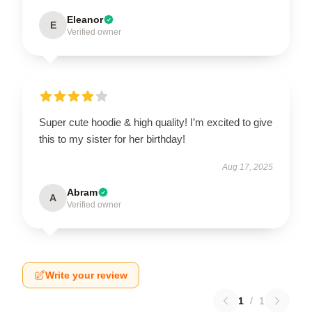
Eleanor
E
Verified owner
Super cute hoodie & high quality! I’m excited to give
this to my sister for her birthday!
Aug 17, 2025
Abram
A
Verified owner
Write your review
1
/
1