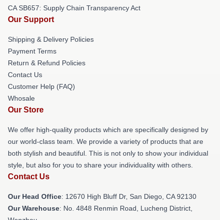
CA SB657: Supply Chain Transparency Act
Our Support
Shipping & Delivery Policies
Payment Terms
Return & Refund Policies
Contact Us
Customer Help (FAQ)
Whosale
Our Store
We offer high-quality products which are specifically designed by
our world-class team. We provide a variety of products that are
both stylish and beautiful. This is not only to show your individual
style, but also for you to share your individuality with others.
Contact Us
Our Head Office
: 12670 High Bluff Dr, San Diego, CA 92130
Our Warehouse
: No. 4848 Renmin Road, Lucheng District,
Wenzhou