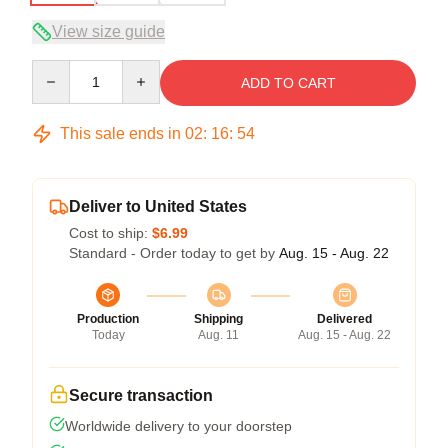
View size guide
Quantity
ADD TO CART
This sale ends in
02
:
16
:
53
Deliver to United States
Cost to ship:
$6.99
Standard - Order today to get by
Aug. 15 - Aug. 22
Production
Shipping
Delivered
Today
Aug. 11
Aug. 15 - Aug. 22
Secure transaction
Worldwide delivery to your doorstep