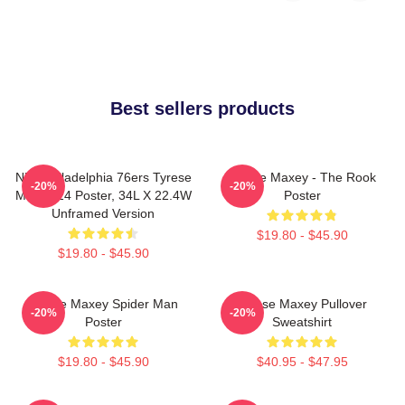
Best sellers products
NBA Philadelphia 76ers Tyrese
Tyrese Maxey - The Rook
-20%
-20%
Maxey 24 Poster, 34L X 22.4W
Poster
Unframed Version
$19.80 - $45.90
$19.80 - $45.90
Tyrese Maxey Spider Man
Tyrese Maxey Pullover
-20%
-20%
Poster
Sweatshirt
$19.80 - $45.90
$40.95 - $47.95