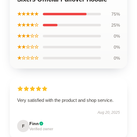
★★★★★
75%
★★★★☆
25%
★★★☆☆
0%
★★☆☆☆
0%
★☆☆☆☆
0%
Very satisfied with the product and shop service.
Aug 20, 2025
Finn
F
Verified owner