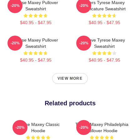
Tyrese Maxey Pullover
76ers Tyrese Maxey
-20%
-20%
Sweatshirt
Caricature Sweatshirt
$40.95 - $47.95
$40.95 - $47.95
Tyrese Maxey Pullover
I Love Tyrese Maxey
-20%
-20%
Sweatshirt
Sweatshirt
$40.95 - $47.95
$40.95 - $47.95
VIEW MORE
Related products
Tyrese Maxey Classic
Tyrese Maxey Philadelphia
-20%
-20%
Hoodie
Pullover Hoodie