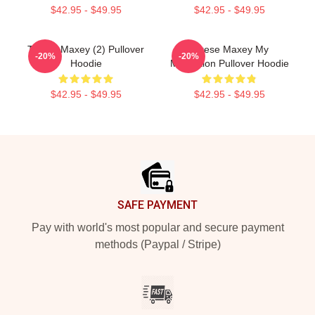
$42.95 - $49.95
$42.95 - $49.95
Tyrese Maxey (2) Pullover
Tyrese Maxey My
-20%
-20%
Hoodie
Motivation Pullover Hoodie
$42.95 - $49.95
$42.95 - $49.95
Footer
SAFE PAYMENT
Pay with world's most popular and secure payment
methods (Paypal / Stripe)