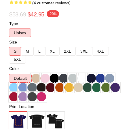
(4 customer reviews)
$53.69
$42.95
-20%
Type
Unisex
Size
S
M
L
XL
2XL
3XL
4XL
5XL
Color
Default
Print Location