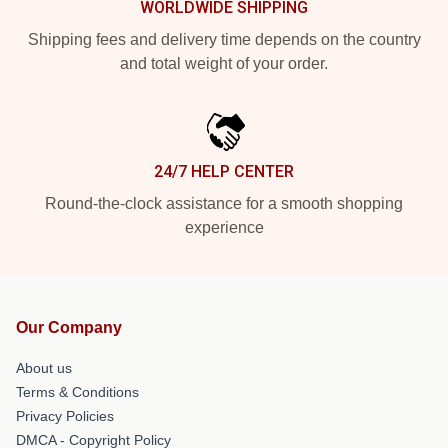
WORLDWIDE SHIPPING
Shipping fees and delivery time depends on the country
and total weight of your order.
24/7 HELP CENTER
Round-the-clock assistance for a smooth shopping
experience
Our Company
About us
Terms & Conditions
Privacy Policies
DMCA - Copyright Policy